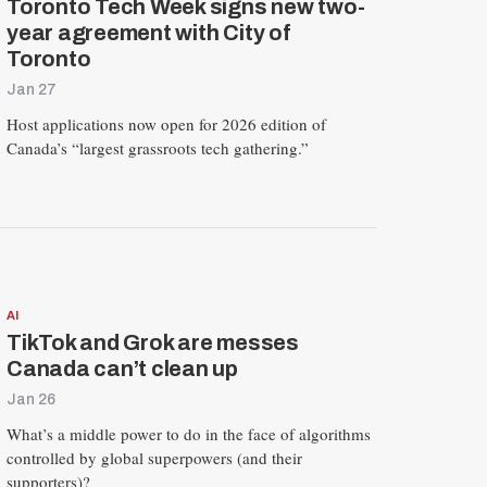
Toronto Tech Week signs new two-
year agreement with City of
Toronto
Jan 27
Host applications now open for 2026 edition of
Canada’s “largest grassroots tech gathering.”
AI
TikTok and Grok are messes
Canada can’t clean up
Jan 26
What’s a middle power to do in the face of algorithms
controlled by global superpowers (and their
supporters)?
R