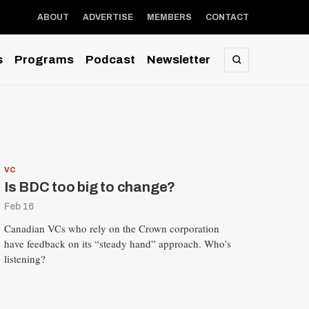
ABOUT
ADVERTISE
MEMBERS
CONTACT
s
Programs
Podcast
Newsletter
SEARCH
VC
Is BDC too big to change?
Feb 16
Canadian VCs who rely on the Crown corporation
have feedback on its “steady hand” approach. Who’s
listening?