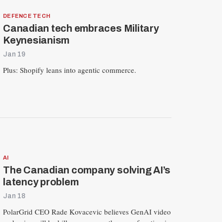
DEFENCE TECH
Canadian tech embraces Military
Keynesianism
Jan 19
Plus: Shopify leans into agentic commerce.
AI
The Canadian company solving AI’s
latency problem
Jan 18
PolarGrid CEO Rade Kovacevic believes GenAI video