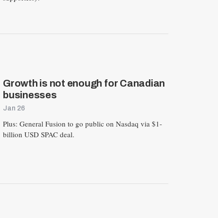
E
S
E
T
Growth is not enough for Canadian
businesses
Jan 26
Plus: General Fusion to go public on Nasdaq via $1-
billion USD SPAC deal.