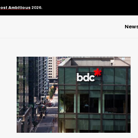
Most Ambitious
2026.
New