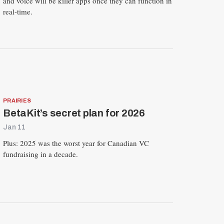
and voice will be killer apps once they can function in
real-time.
PRAIRIES
BetaKit’s secret plan for 2026
Jan 11
Plus: 2025 was the worst year for Canadian VC
fundraising in a decade.