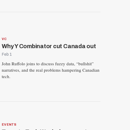
VC
Why Y Combinator cut Canada out
Feb 1
John Ruffolo joins to discuss fuzzy data, “bullshit”
narratives, and the real problems hampering Canadian
tech.
EVENTS