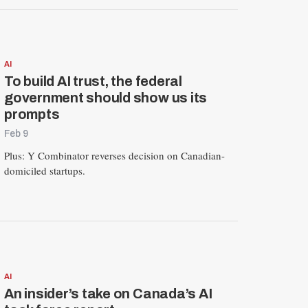
AI
To build AI trust, the federal
government should show us its
prompts
Feb 9
Plus: Y Combinator reverses decision on Canadian-
domiciled startups.
AI
An insider’s take on Canada’s AI