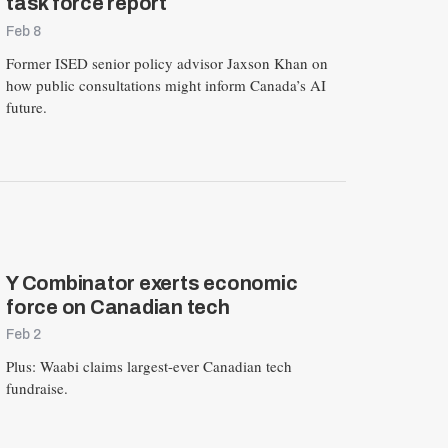
task force report
Feb 8
Former ISED senior policy advisor Jaxson Khan on
how public consultations might inform Canada’s AI
future.
Y Combinator exerts economic
force on Canadian tech
Feb 2
Plus: Waabi claims largest-ever Canadian tech
fundraise.