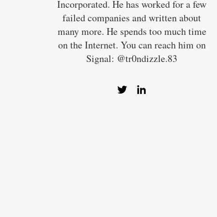
Incorporated. He has worked for a few
failed companies and written about
many more. He spends too much time
on the Internet. You can reach him on
Signal: @tr0ndizzle.83