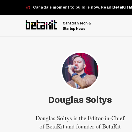
Canada's moment to build is now. Read
BetaKit 
Canadian Tech &
Startup News
Douglas Soltys
Douglas Soltys is the Editor-in-Chief
of BetaKit and founder of BetaKit