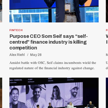
FINTECH
F
Purpose CEO Som Seif says “self-
centred” finance industry is killing
competition
Alex Riehl
May 28
M
Amidst battle with OSC, Seif claims incumbents wield the
U
regulated nature of the financial industry against change.
d