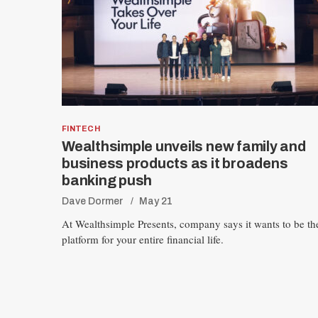
FINTECH
Wealthsimple unveils new family and
business products as it broadens
banking push
Dave Dormer
May 21
At Wealthsimple Presents, company says it wants to be th
platform for your entire financial life.
P
o
s