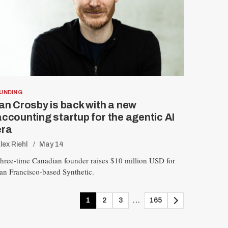
UNDING
Ian Crosby is back with a new
accounting startup for the agentic AI
era
lex Riehl
May 14
hree-time Canadian founder raises $10 million USD for
an Francisco-based Synthetic.
1
2
3
…
165