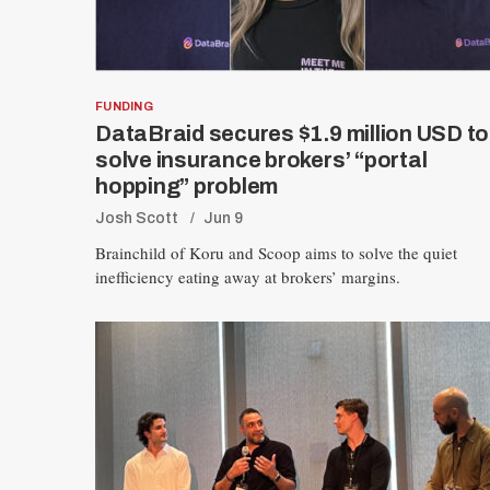
FUNDING
DataBraid secures $1.9 million USD to
solve insurance brokers’ “portal
hopping” problem
Josh Scott
Jun 9
Brainchild of Koru and Scoop aims to solve the quiet
inefficiency eating away at brokers’ margins.