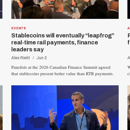
EVENTS
A
Stablecoins will eventually “leapfrog”
real-time rail payments, finance
leaders say
Alex Riehl
Jun 2
A
Panelists at the 2026 Canadian Finance Summit agreed
W
that stablecoins present better value than RTR payments.
c