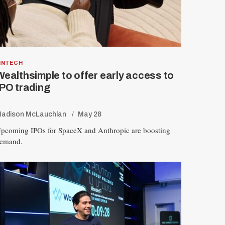
INTECH
Wealthsimple to offer early access to
IPO trading
R
adison McLauchlan
May 28
E
S
pcoming IPOs for SpaceX and Anthropic are boosting
E
T
emand.