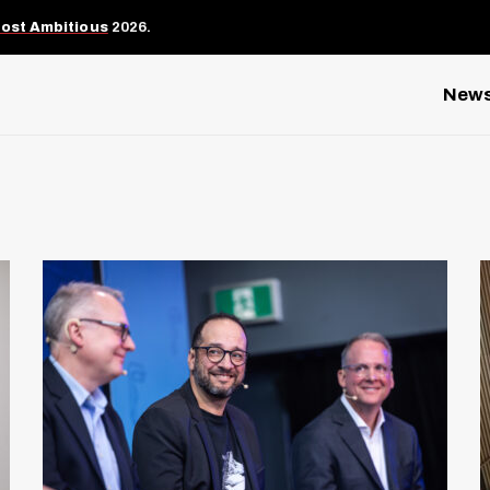
Most Ambitious
2026.
New