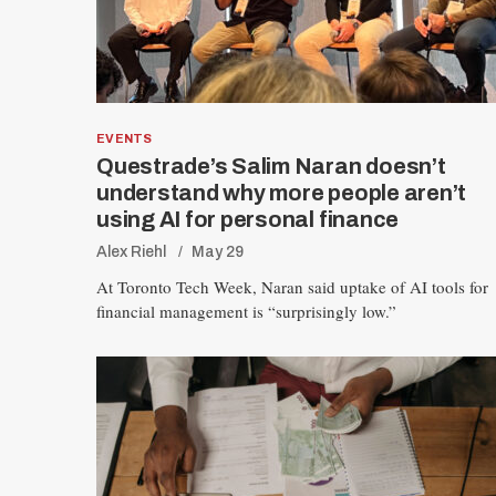
EVENTS
Questrade’s Salim Naran doesn’t
understand why more people aren’t
using AI for personal finance
S
Alex Riehl
May 29
e
At Toronto Tech Week, Naran said uptake of AI tools for
a
financial management is “surprisingly low.”
r
c
h
f
o
r