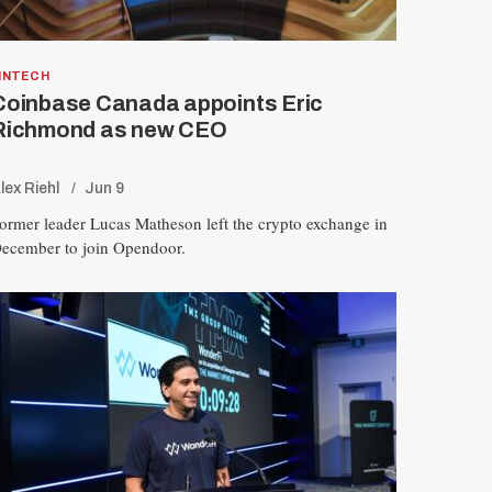
INTECH
Coinbase Canada appoints Eric
Richmond as new CEO
lex Riehl
Jun 9
ormer leader Lucas Matheson left the crypto exchange in
ecember to join Opendoor.