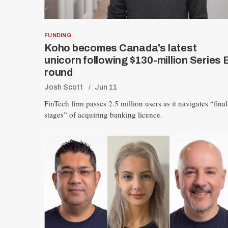
FUNDING
Koho becomes Canada’s latest
unicorn following $130-million Series 
round
Josh Scott
Jun 11
FinTech firm passes 2.5 million users as it navigates “final
stages” of acquiring banking licence.