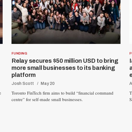
FUNDING
F
Relay secures $50 million USD to bring
more small businesses to its banking
platform
Josh Scott
May 20
A
e
Toronto FinTech firm aims to build “financial command
T
centre” for self-made small businesses.
S