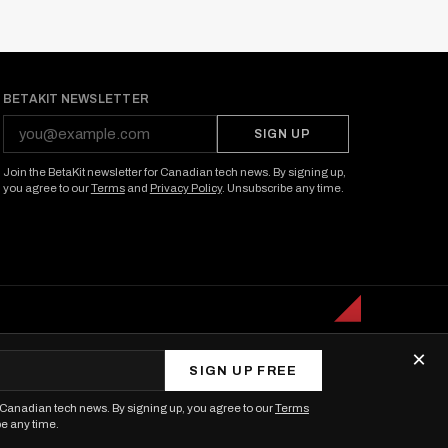
BETAKIT NEWSLETTER
SIGN UP
Join the BetaKit newsletter for Canadian tech news. By signing up,
you agree to our
Terms
and
Privacy Policy
. Unsubscribe any time.
×
SIGN UP FREE
r Canadian tech news. By signing up, you agree to our
Terms
be any time.