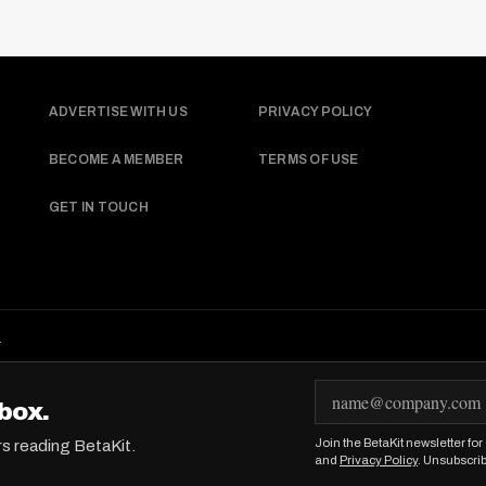
ADVERTISE WITH US
PRIVACY POLICY
BECOME A MEMBER
TERMS OF USE
GET IN TOUCH
.
E
box.
m
Join the BetaKit newsletter fo
rs reading BetaKit.
a
and
Privacy Policy
. Unsubscri
i