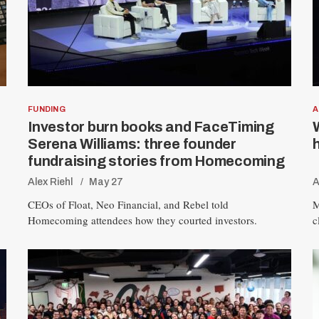
FUNDING
A
Investor burn books and FaceTiming
Serena Williams: three founder
fundraising stories from Homecoming
Alex Riehl
May 27
A
CEOs of Float, Neo Financial, and Rebel told
M
Homecoming attendees how they courted investors.
c