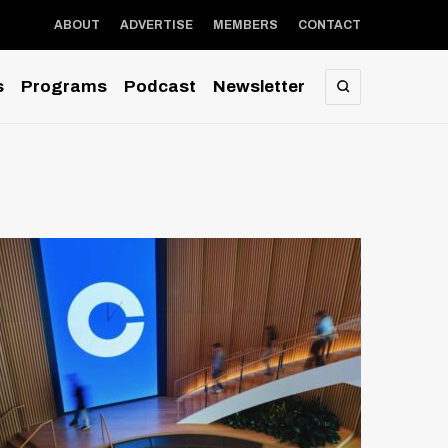
ABOUT
ADVERTISE
MEMBERS
CONTACT
s
Programs
Podcast
Newsletter
SEARCH