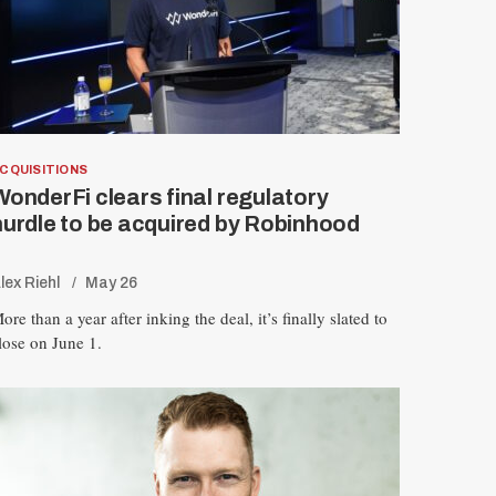
CQUISITIONS
WonderFi clears final regulatory
hurdle to be acquired by Robinhood
lex Riehl
May 26
ore than a year after inking the deal, it’s finally slated to
lose on June 1.