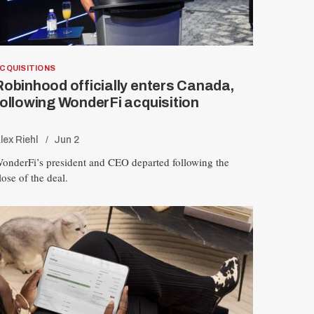
CQUISITIONS
Robinhood officially enters Canada,
following WonderFi acquisition
lex Riehl
Jun 2
onderFi’s president and CEO departed following the
lose of the deal.