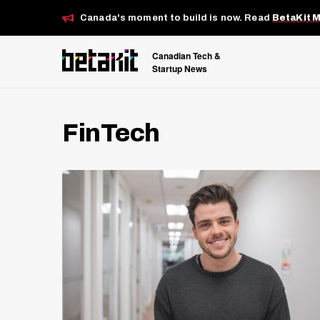
Canada's moment to build is now. Read
BetaKit 
Canadian Tech &
Startup News
FinTech