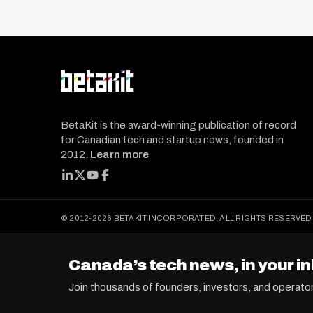
t
s
p
a
g
i
BetaKit is the award-winning publication of record
n
for Canadian tech and startup news, founded in
a
2012.
Learn more
t
FOLLOW BETAKIT
i
o
© 2012-2026 BETAKIT INCORPORATED. ALL RIGHTS RESERVED
n
Canada’s tech news, in your in
Join thousands of founders, investors, and operato