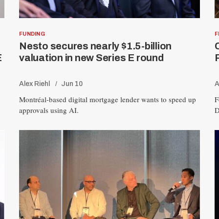
FUNDING
F
Nesto secures nearly $1.5-billion
E
valuation in new Series E round
Alex Riehl
Jun 10
A
Montréal-based digital mortgage lender wants to speed up
F
approvals using AI.
D