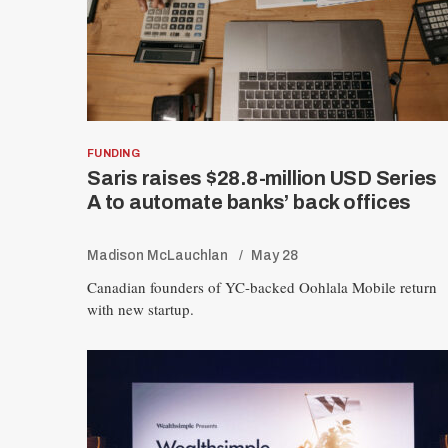
:
FUNDING
Saris raises $28.8-million USD Series
A to automate banks’ back offices
Madison McLauchlan
May 28
Canadian founders of YC-backed Oohlala Mobile return
with new startup.