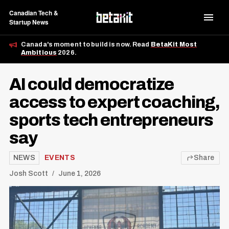
Canadian Tech &
Startup News
Canada's moment to build is now. Read
BetaKit Most
Ambitious
2026.
AI could democratize
access to expert coaching,
sports tech entrepreneurs
say
NEWS
EVENTS
Share
Josh Scott
June 1, 2026