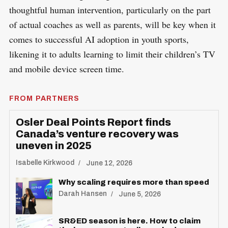
thoughtful human intervention, particularly on the part
of actual coaches as well as parents, will be key when it
comes to successful AI adoption in youth sports,
likening it to adults learning to limit their children’s TV
and mobile device screen time.
FROM PARTNERS
Osler Deal Points Report finds
Canada’s venture recovery was
uneven in 2025
Isabelle Kirkwood
June 12, 2026
Why scaling requires more than speed
Darah Hansen
June 5, 2026
SR&ED season is here. How to claim