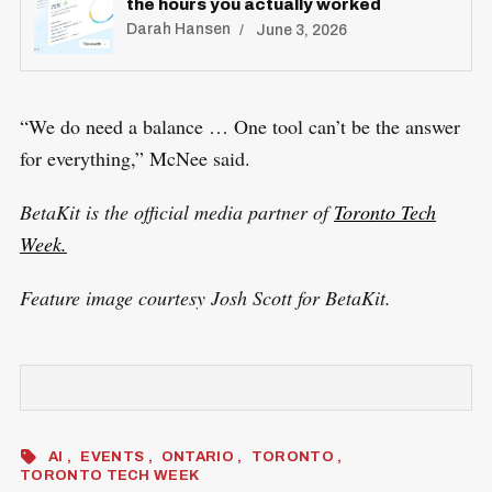
the hours you actually worked
Darah Hansen
June 3, 2026
“We do need a balance … One tool can’t be the answer
for everything,” McNee said.
BetaKit is the official media partner of
Toronto Tech
Week.
Feature image courtesy Josh Scott for BetaKit.
AI
EVENTS
ONTARIO
TORONTO
TORONTO TECH WEEK