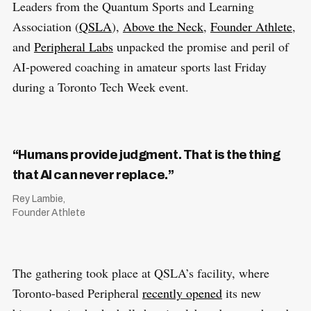
Leaders from the Quantum Sports and Learning
Association (
QSLA
),
Above the Neck
,
Founder Athlete
,
and
Peripheral Labs
unpacked the promise and peril of
AI-powered coaching in amateur sports last Friday
during a Toronto Tech Week event.
“Humans provide judgment. That is the thing
that AI can never replace.”
Rey Lambie,
Founder Athlete
The gathering took place at QSLA’s facility, where
Toronto-based Peripheral
recently opened
its new