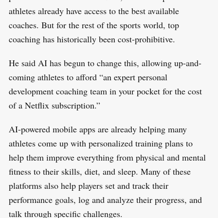
athletes already have access to the best available
coaches. But for the rest of the sports world, top
coaching has historically been cost-prohibitive.
He said AI has begun to change this, allowing up-and-
coming athletes to afford “an expert personal
development coaching team in your pocket for the cost
of a Netflix subscription.”
AI-powered mobile apps are already helping many
athletes come up with personalized training plans to
help them improve everything from physical and mental
fitness to their skills, diet, and sleep. Many of these
platforms also help players set and track their
performance goals, log and analyze their progress, and
talk through specific challenges.