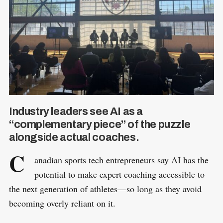
Industry leaders see AI as a
“complementary piece” of the puzzle
alongside actual coaches.
C
anadian sports tech entrepreneurs say AI has the
potential to make expert coaching accessible to
the next generation of athletes—so long as they avoid
becoming overly reliant on it.