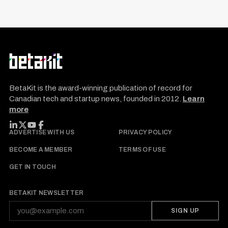
BetaKit is the award-winning publication of record for
Canadian tech and startup news, founded in 2012.
Learn
more
FOLLOW BETAKIT
ADVERTISE WITH US
PRIVACY POLICY
BECOME A MEMBER
TERMS OF USE
GET IN TOUCH
BETAKIT NEWSLETTER
SIGN UP