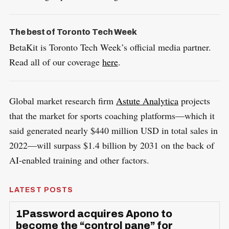
The best of Toronto Tech Week
BetaKit is Toronto Tech Week’s official media partner.
Read all of our coverage
here
.
Global market research firm
Astute Analytica
projects
that the market for sports coaching platforms—which it
said generated nearly $440 million USD in total sales in
2022—will surpass $1.4 billion by 2031 on the back of
AI-enabled training and other factors.
LATEST POSTS
1Password acquires Apono to
become the “control pane” for