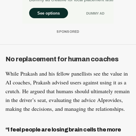
No replacement for human coaches
While Prakash and his fellow panellists see the value in
AI coaches, Prakash advised users against using it as a
crutch. He argued that humans should ultimately remain
in the driver’s seat, evaluating the advice AIprovides,
making the decisions, and managing the relationships.
“I feel people are losing brain cells the more