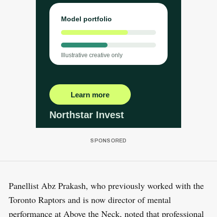
Panellist Abz Prakash, who previously worked with the
Toronto Raptors and is now director of mental
performance at Above the Neck, noted that professional