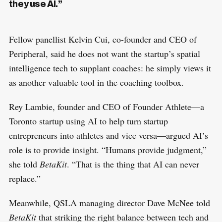
they use AI.”
Fellow panellist Kelvin Cui, co-founder and CEO of
Peripheral, said he does not want the startup’s spatial
intelligence tech to supplant coaches: he simply views it
as another valuable tool in the coaching toolbox.
Rey Lambie, founder and CEO of Founder Athlete—a
Toronto startup using AI to help turn startup
entrepreneurs into athletes and vice versa—argued AI’s
role is to provide insight. “Humans provide judgment,”
she told
BetaKit
. “That is the thing that AI can never
replace.”
Meanwhile, QSLA managing director Dave McNee told
BetaKit
that striking the right balance between tech and