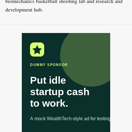
biomechanics basketball shooting lab and research and
development hub.