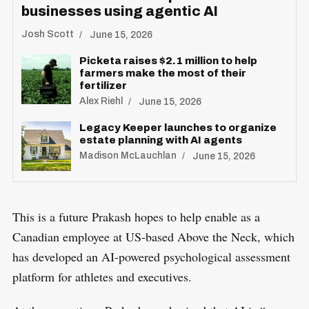
businesses using agentic AI
Josh Scott
June 15, 2026
Picketa raises $2.1 million to help
farmers make the most of their
fertilizer
S
Alex Riehl
June 15, 2026
R
e
E
S
Legacy Keeper launches to organize
E
a
T
estate planning with AI agents
r
Madison McLauchlan
June 15, 2026
c
h
f
This is a future Prakash hopes to help enable as a
o
Canadian employee at US-based Above the Neck, which
r
has developed an AI-powered psychological assessment
:
platform for athletes and executives.