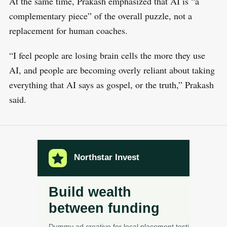
At the same time, Prakash emphasized that AI is “a
complementary piece” of the overall puzzle, not a
replacement for human coaches.
“I feel people are losing brain cells the more they use
AI, and people are becoming overly reliant about taking
everything that AI says as gospel, or the truth,” Prakash
said.