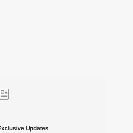
Exclusive Updates