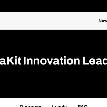
New
aKit Innovation Lea
Overview
Levels
FAQ