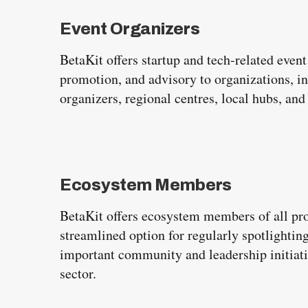
e
a
Event Organizers
r
BetaKit offers startup and tech-related even
c
promotion, and advisory to organizations, i
h
organizers, regional centres, local hubs, an
f
o
r
:
Ecosystem Members
BetaKit offers ecosystem members of all prof
streamlined option for regularly spotlighting
important community and leadership initiati
sector.