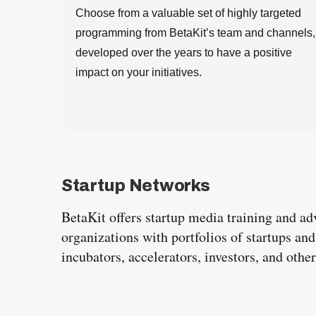
Choose from a valuable set of highly targeted
programming from BetaKit’s team and channels,
developed over the years to have a positive
impact on your initiatives.
Startup Networks
BetaKit offers startup media training and ad
organizations with portfolios of startups an
incubators, accelerators, investors, and oth
S