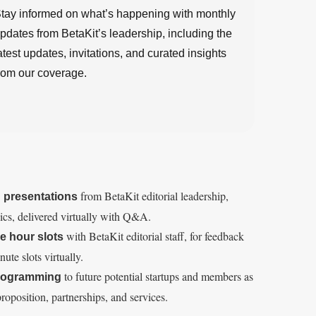
tay informed on what’s happening with monthly
pdates from BetaKit’s leadership, including the
atest updates, invitations, and curated insights
rom our coverage.
from BetaKit editorial leadership,
g presentations
pics, delivered virtually with Q&A.
with BetaKit editorial staff, for feedback
e hour slots
ute slots virtually.
to future potential startups and members as
programming
roposition, partnerships, and services.
R