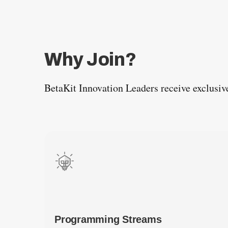
Why Join?
BetaKit Innovation Leaders receive exclusiv
Programming Streams