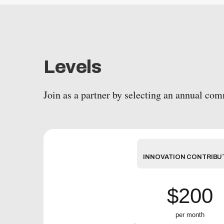
Levels
Join as a partner by selecting an annual co
INNOVATION CONTRIBU
$200
per month