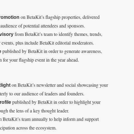
E
S
E
T
on BetaKit’s flagship properties, delivered
promotion
d audience of potential attendees and sponsors.
from BetaKit’s team to identify themes, trends,
visory
r events, plus include BetaKit editorial moderators.
published by BetaKit in order to generate awareness,
e
for your flagship event in the year ahead.
on BetaKit’s newsletter and social showcasing your
light
rterly to our audience of leaders and founders.
published by BetaKit in order to highlight your
ofile
ough the lens of a key thought leader.
 BetaKit’s team annually to help inform and support
icipation across the ecosystem.