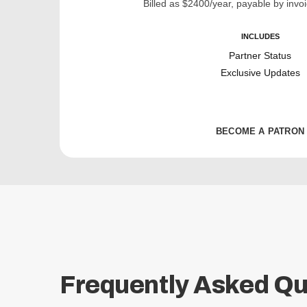
Billed as $2400/year, payable by invoi
INCLUDES
Partner Status
Exclusive Updates
BECOME A PATRON
Frequently Asked Qu