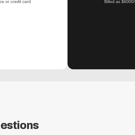
ce or credit card
Billed as $6000/
estions