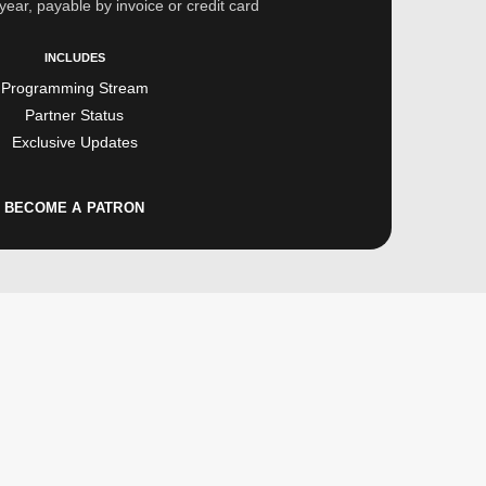
year, payable by invoice or credit card
INCLUDES
Programming Stream
Partner Status
Exclusive Updates
BECOME A PATRON