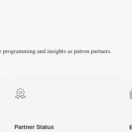
e programming and insights as patron partners.
Partner Status