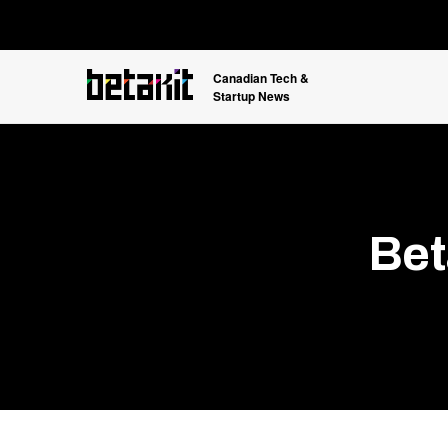
Canadian Tech &
Startup News
Bet