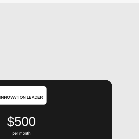
INNOVATION LEADER
$500
per month