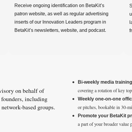
Receive ongoing identification on BetaKit’s
S
patron website, as well as regular advertising
u
inserts of our Innovation Leaders program in
l
BetaKit’s newsletters, website, and podcast.
f
Bi-weekly media trainin
visory on behalf of
covering a rotation of key to
d founders, including
Weekly one-on-one offic
er network-based groups.
or pitches, bookable in 30-min
Promote your BetaKit 
a part of your broader value p