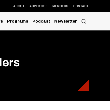
ABOUT
ADVERTISE
MEMBERS
CONTACT
s
Programs
Podcast
Newsletter
ders