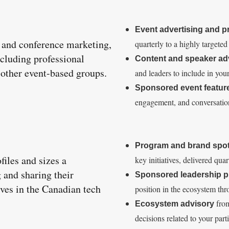
Event advertising and 
t and conference marketing,
quarterly to a highly targete
ncluding professional
Content and speaker ad
d other event-based groups.
and leaders to include in you
Sponsored event featur
engagement, and conversation 
Program and brand spot
iles and sizes a
key initiatives, delivered qua
 and sharing their
Sponsored leadership pr
ves in the Canadian tech
position in the ecosystem thr
from
Ecosystem advisory
decisions related to your part