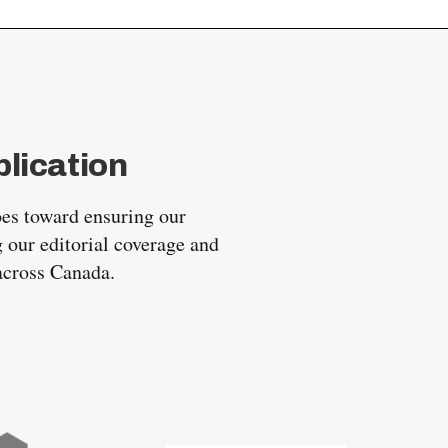
lication
oes toward ensuring our
 our editorial coverage and
 across Canada.