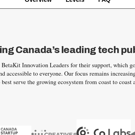
ing Canada’s leading tech pub
r BetaKit Innovation Leaders for their support, which g
d accessible to everyone. Our focus remains increasing
o best serve the growing ecosystem from coast to coast