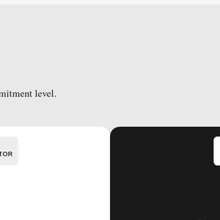
mmitment level.
TOR