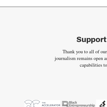
Support
Thank you to all of ou
journalism remains open an
capabilities t