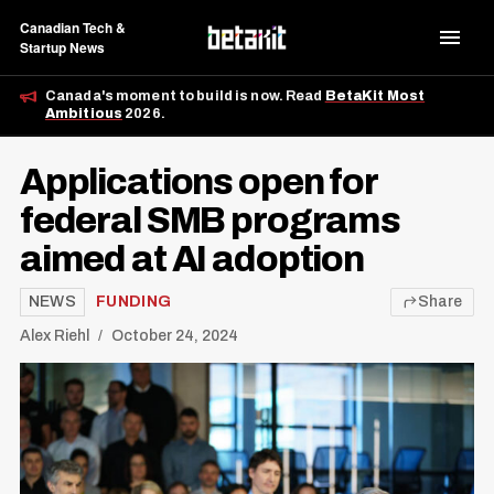
Canadian Tech &
Startup News
Canada's moment to build is now. Read
BetaKit Most
Ambitious
2026.
Applications open for
federal SMB programs
aimed at AI adoption
NEWS
FUNDING
Share
Alex Riehl
October 24, 2024