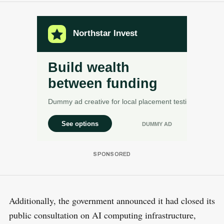
Additionally, the government announced it had closed its
public consultation on AI computing infrastructure,