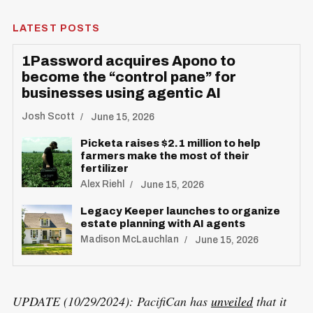
LATEST POSTS
1Password acquires Apono to
become the “control pane” for
businesses using agentic AI
S
R
e
E
Josh Scott
June 15, 2026
S
E
a
T
Picketa raises $2.1 million to help
r
farmers make the most of their
fertilizer
c
Alex Riehl
June 15, 2026
h
f
Legacy Keeper launches to organize
estate planning with AI agents
o
Madison McLauchlan
June 15, 2026
r
:
UPDATE (10/29/2024): PacifiCan has
unveiled
that it