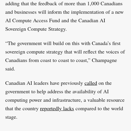
adding that the feedback of more than 1,000 Canadians
and businesses will inform the implementation of a new
AI Compute Access Fund and the Canadian AI
Sovereign Compute Strategy.
“The government will build on this with Canada’s first
sovereign compute strategy that will reflect the voices of
Canadians from coast to coast to coast,” Champagne
said.
Canadian AI leaders have previously
called
on the
government to help address the availability of AI
computing power and infrastructure, a valuable resource
that the country
reportedly lacks
compared to the world
stage.