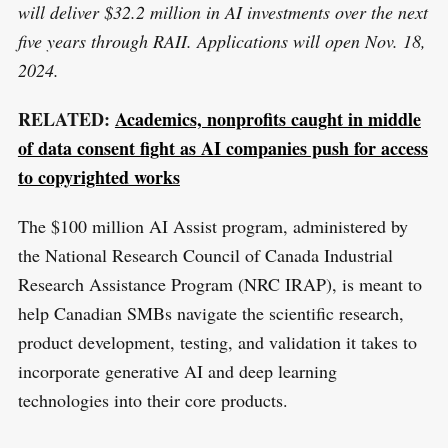
will deliver $32.2 million in AI investments over the next
five years through RAII. Applications will open Nov. 18,
2024.
RELATED:
Academics, nonprofits caught in middle
of data consent fight as AI companies push for access
to copyrighted works
The $100 million AI Assist program, administered by
the National Research Council of Canada Industrial
Research Assistance Program (NRC IRAP), is meant to
help Canadian SMBs navigate the scientific research,
product development, testing, and validation it takes to
incorporate generative AI and deep learning
technologies into their core products.