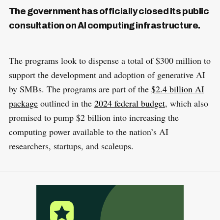
The government has officially closed its public
consultation on AI computing infrastructure.
The programs look to dispense a total of $300 million to
support the development and adoption of generative AI
by SMBs. The programs are part of the
$2.4 billion AI
package
outlined in the
2024 federal budget
, which also
promised to pump $2 billion into increasing the
computing power available to the nation’s AI
researchers, startups, and scaleups.