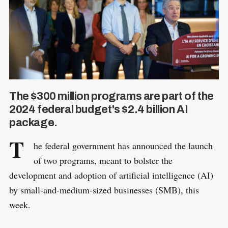
The $300 million programs are part of the
2024 federal budget's $2.4 billion AI
package.
T
he federal government has announced the launch
of two programs, meant to bolster the
development and adoption of artificial intelligence (AI)
by small-and-medium-sized businesses (SMB), this
week.