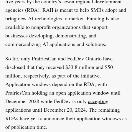
five years by the country’s seven regional development
agencies (RDA). RAII is meant to help SMBs adopt and
bring new AI technologies to market. Funding is also
available to nonprofit organizations that support
businesses developing, demonstrating, and
commercializing AI applications and solutions.
So far, only PrairiesCan and FedDev Ontario have
disclosed that they received $33.8 million and $50
million, respectively, as part of the initiative.
Application windows depend on the RDA, with
PrairiesCan holding an
open application window
until
December 2028 while FedDev is only
accepting
applications
until December 20, 2024. The remaining
RDAs have yet to announce their application windows as
of publication time.