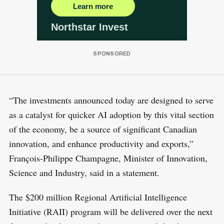
“The investments announced today are designed to serve
as a catalyst for quicker AI adoption by this vital section
of the economy, be a source of significant Canadian
innovation, and enhance productivity and exports,”
François-Philippe Champagne, Minister of Innovation,
Science and Industry, said in a statement.
The $200 million Regional Artificial Intelligence
Initiative (RAII) program will be delivered over the next