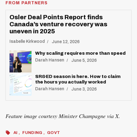
FROM PARTNERS
Osler Deal Points Report finds
Canada’s venture recovery was
uneven in 2025
Isabelle Kirkwood
June 12, 2026
Why scaling requires more than speed
Darah Hansen
June 5, 2026
SR&ED season is here. How to claim
the hours you actually worked
Darah Hansen
June 3, 2026
Feature image courtesy Minister Champagne via X.
AI
FUNDING
GOVT