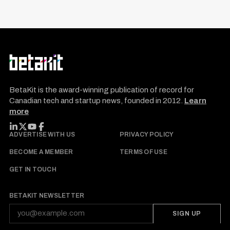
BetaKit is the award-winning publication of record for
Canadian tech and startup news, founded in 2012.
Learn
more
FOLLOW BETAKIT
ADVERTISE WITH US
PRIVACY POLICY
BECOME A MEMBER
TERMS OF USE
GET IN TOUCH
BETAKIT NEWSLETTER
SIGN UP