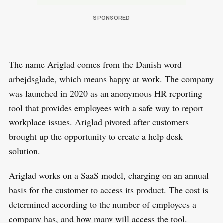
The name Ariglad comes from the Danish word
arbejdsglade, which means happy at work. The company
was launched in 2020 as an anonymous HR reporting
tool that provides employees with a safe way to report
workplace issues. Ariglad pivoted after customers
brought up the opportunity to create a help desk
solution.
Ariglad works on a SaaS model, charging on an annual
basis for the customer to access its product. The cost is
determined according to the number of employees a
company has, and how many will access the tool.