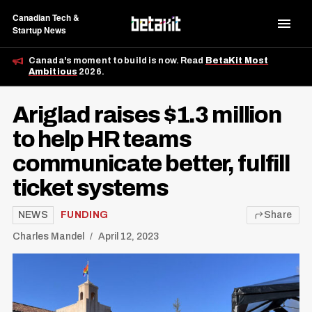
Canadian Tech &
Startup News
Canada's moment to build is now. Read
BetaKit Most
Ambitious
2026.
Ariglad raises $1.3 million
to help HR teams
communicate better, fulfill
ticket systems
NEWS
FUNDING
Share
Charles Mandel
April 12, 2023