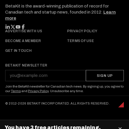
BetaKit is the award-winning publication of record for
Canadian tech and startup news, founded in 2012.
Learn
more
FOLLOW BETAKIT
ADVERTISE WITH US
PRIVACY POLICY
BECOME A MEMBER
TERMS OF USE
GET IN TOUCH
BETAKIT NEWSLETTER
SIGN UP
Join the BetaKit newsletter for Canadian tech news. By signing up, you agree to
our
Terms
and
Privacy Policy
. Unsubscribe any time.
© 2012-2026 BETAKIT INCORPORATED. ALL RIGHTS RESERVED.
You have 3 free articles remaining.
×