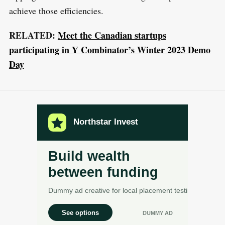
achieve those efficiencies.
RELATED:
Meet the Canadian startups
participating in Y Combinator’s Winter 2023 Demo
Day