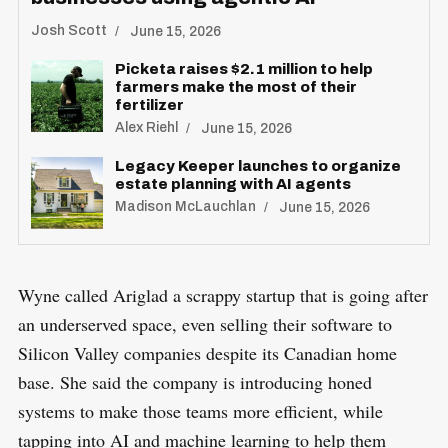
Josh Scott
June 15, 2026
S
Picketa raises $2.1 million to help
R
e
farmers make the most of their
E
S
fertilizer
E
a
T
Alex Riehl
June 15, 2026
r
Legacy Keeper launches to organize
c
estate planning with AI agents
h
Madison McLauchlan
June 15, 2026
f
o
r
Wyne called Ariglad a scrappy startup that is going after
:
an underserved space, even selling their software to
Silicon Valley companies despite its Canadian home
base. She said the company is introducing honed
systems to make those teams more efficient, while
tapping into AI and machine learning to help them