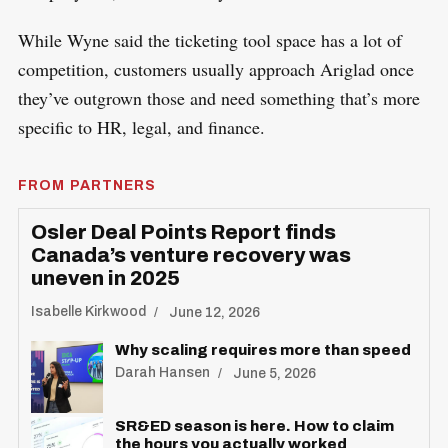
While Wyne said the ticketing tool space has a lot of
competition, customers usually approach Ariglad once
they’ve outgrown those and need something that’s more
specific to HR, legal, and finance.
FROM PARTNERS
Osler Deal Points Report finds
Canada’s venture recovery was
uneven in 2025
Isabelle Kirkwood
June 12, 2026
Why scaling requires more than speed
Darah Hansen
June 5, 2026
SR&ED season is here. How to claim
the hours you actually worked