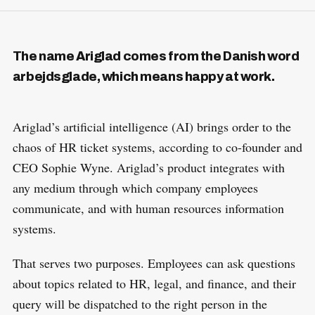
The name Ariglad comes from the Danish word
arbejdsglade, which means happy at work.
Ariglad’s artificial intelligence (AI) brings order to the
chaos of HR ticket systems, according to co-founder and
CEO Sophie Wyne. Ariglad’s product integrates with
any medium through which company employees
communicate, and with human resources information
systems.
That serves two purposes. Employees can ask questions
about topics related to HR, legal, and finance, and their
query will be dispatched to the right person in the