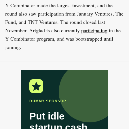
Y Combinator made the largest investment, and the
round also saw participation from January Ventures, The
Fund, and TNT Ventures. The round closed last
November. Ariglad is also currently
participating
in the
Y Combinator program, and was bootstrapped until
joining.