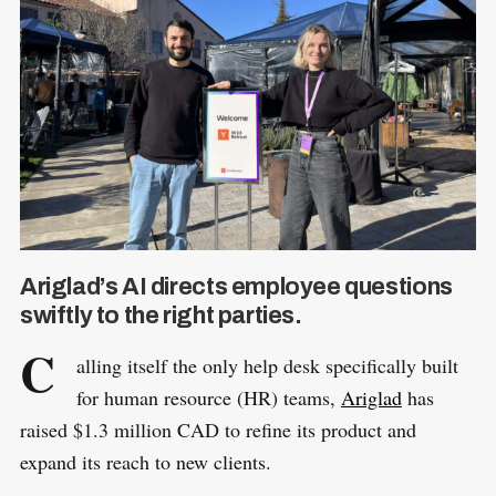
Ariglad’s AI directs employee questions
swiftly to the right parties.
C
alling itself the only help desk specifically built
for human resource (HR) teams,
Ariglad
has
raised $1.3 million CAD to refine its product and
expand its reach to new clients.