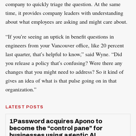
company to quickly triage the question. At the same
time, it provides company leaders with understanding
about what employees are asking and might care about.
“If you’re seeing an uptick in benefit questions in
engineers from your Vancouver office, like 20 percent
last quarter, that’s helpful to know,” said Wyne. “Did
you release a policy that’s confusing? Were there any
changes that you might need to address? So it kind of
gives an idea of what is that pulse going on in that
organization.”
LATEST POSTS
1Password acquires Apono to
become the “control pane” for
businesses using agentic AI