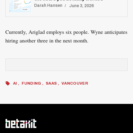
Darah Hansen
June 3, 2026
Currently, Ariglad employs six people. Wyne anticipates
hiring another three in the next month.
AI
FUNDING
SAAS
VANCOUVER