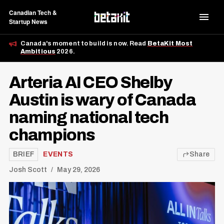
Canadian Tech &
Startup News
Canada's moment to build is now. Read
BetaKit Most
Ambitious
2026.
Arteria AI CEO Shelby
Austin is wary of Canada
naming national tech
champions
BRIEF
EVENTS
Share
Josh Scott
May 29, 2026