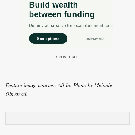
Feature image courtesy All In. Photo by Melanie
Olmstead.