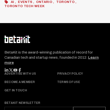
AI
EVENTS
ONTARIO
TORONTO
TORONTO TECH WEEK
BetaKit is the award-winning publication of record for
Canadian tech and startup news, founded in 2012.
Learn
more
FOLLOW BETAKIT
ADVERTISE WITH US
PRIVACY POLICY
BECOME A MEMBER
TERMS OF USE
GET IN TOUCH
BETAKIT NEWSLETTER