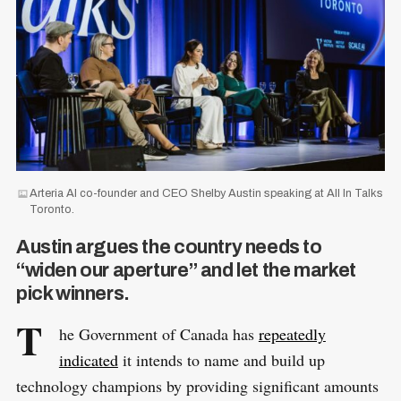
Arteria AI co-founder and CEO Shelby Austin speaking at All In Talks
Toronto.
Austin argues the country needs to
“widen our aperture” and let the market
pick winners.
T
he Government of Canada has
repeatedly
indicated
it intends to name and build up
technology champions by providing significant amounts