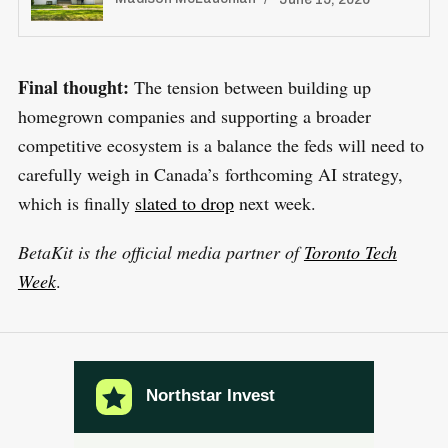
Final thought:
The tension between building up
homegrown companies and supporting a broader
competitive ecosystem is a balance the feds will need to
carefully weigh in Canada’s forthcoming AI strategy,
which is finally
slated to drop
next week.
BetaKit is the official media partner of
Toronto Tech
Week
.