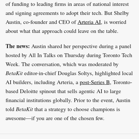
of funding to leading firms in areas of national interest
and signing agreements to adopt their tech. But Shelby
Austin, co-founder and CEO of
Arteria AI
, is worried
about what that approach could leave on the table.
The news:
Austin shared her perspective during a panel
hosted by All In Talks on Thursday during Toronto Tech
Week. The conversation, which was moderated by
BetaKit
editor-in-chief Douglas Soltys, highlighted local
AI builders, including Arteria, a
post-Series B
, Toronto-
based Deloitte spinout that sells agentic AI to large
financial institutions globally. Prior to the event, Austin
told
BetaKit
that a strategy to choose champions is
awesome—if you are one of the chosen few.