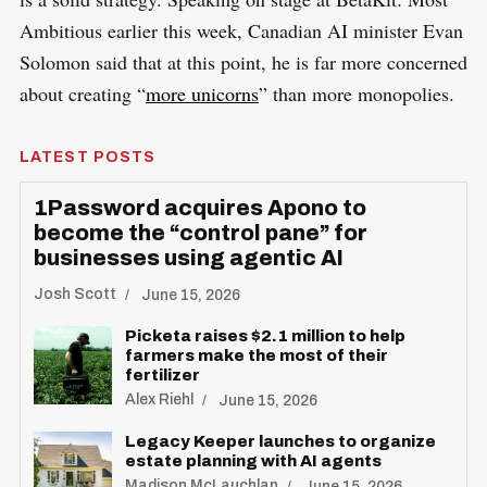
Ambitious earlier this week, Canadian AI minister Evan
Solomon said that at this point, he is far more concerned
about creating “
more unicorns
” than more monopolies.
LATEST POSTS
1Password acquires Apono to
become the “control pane” for
businesses using agentic AI
Josh Scott
June 15, 2026
Picketa raises $2.1 million to help
farmers make the most of their
fertilizer
Alex Riehl
June 15, 2026
Legacy Keeper launches to organize
estate planning with AI agents
Madison McLauchlan
June 15, 2026