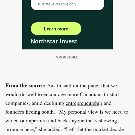
From the source:
Austin said on the panel that we
would do well to encourage more Canadians to start
companies, amid declining
entrepreneurship
and
founders
fleeing south
. “My personal view is we need to
widen our aperture and back anyone that’s showing
promise here,” she added. “Let’s let the market decide