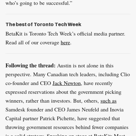
who’s going to be successful.”
The best of Toronto Tech Week
BetaKit is Toronto Tech Week’s official media partner.
Read all of our coverage
here
.
S
R
e
E
S
E
a
Following the thread:
Austin is not alone in this
T
r
perspective. Many Canadian tech leaders, including Clio
c
co-founder and CEO
Jack Newton
, have recently
h
expressed reservations about the government picking
f
winners, rather than investors. But, others,
such as
o
Samdesk founder and CEO James Neufeld and Inovia
r
Capital partner Patrick Pichette, have suggested that
:
throwing government resources behind fewer companies
is a solid strategy. Speaking on stage at BetaKit: Most