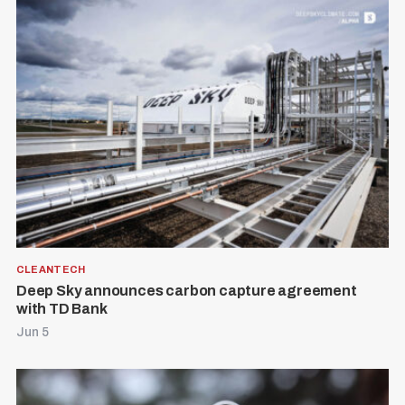
S
R
e
E
S
E
a
T
r
CLEANTECH
c
Deep Sky announces carbon capture agreement
with TD Bank
h
Jun 5
f
o
r