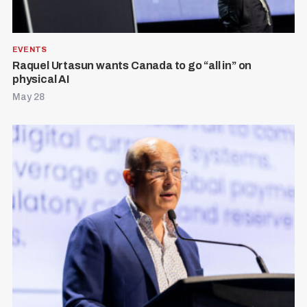
EVENTS
Raquel Urtasun wants Canada to go “all in” on
physical AI
May 28