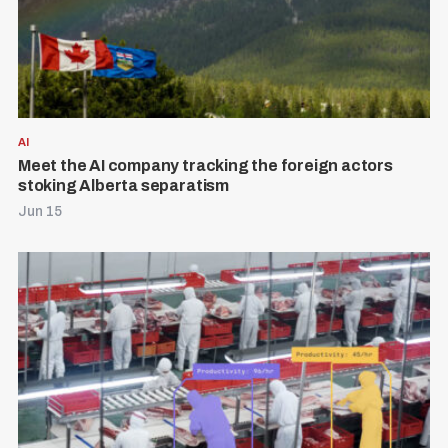
AI
Meet the AI company tracking the foreign actors
stoking Alberta separatism
Jun 15