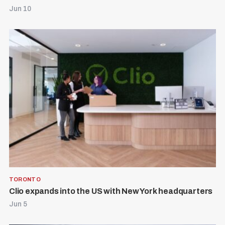
Jun 10
TORONTO
Clio expands into the US with New York headquarters
Jun 5