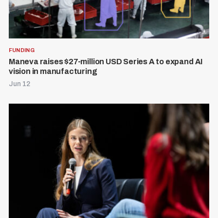
FUNDING
Maneva raises $27-million USD Series A to expand AI
vision in manufacturing
Jun 12