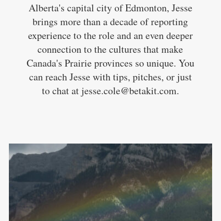
Alberta's capital city of Edmonton, Jesse
brings more than a decade of reporting
experience to the role and an even deeper
connection to the cultures that make
Canada's Prairie provinces so unique. You
can reach Jesse with tips, pitches, or just
to chat at jesse.cole@betakit.com.