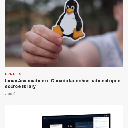
:
PRAIRIES
Linux Association of Canada launches national open-
source library
Jun 4