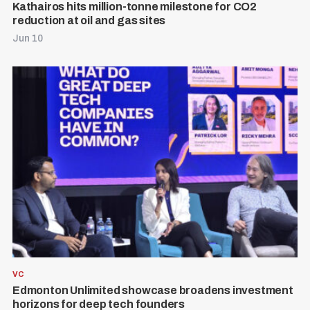
Kathairos hits million-tonne milestone for CO2
reduction at oil and gas sites
Jun 10
VC
Edmonton Unlimited showcase broadens investment
horizons for deep tech founders