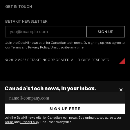
o
GET IN TOUCH
n
BETAKIT NEWSLETTER
SIGN UP
Join the BetaKit newsletter for Canadian tech news. By signing up, you agree to
our
Terms
and
Privacy Policy
. Unsubscribe any time.
© 2012-2026 BETAKIT INCORPORATED. ALL RIGHTS RESERVED.
Canada’s tech news, in your inbox.
×
E
m
SIGN UP FREE
a
Join the BetaKit newsletter for Canadian tech news. By signing up, you agree to our
i
Terms
and
Privacy Policy
. Unsubscribe any time.
l