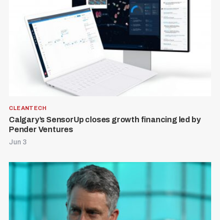
CLEANTECH
Calgary’s SensorUp closes growth financing led by
Pender Ventures
Jun 3