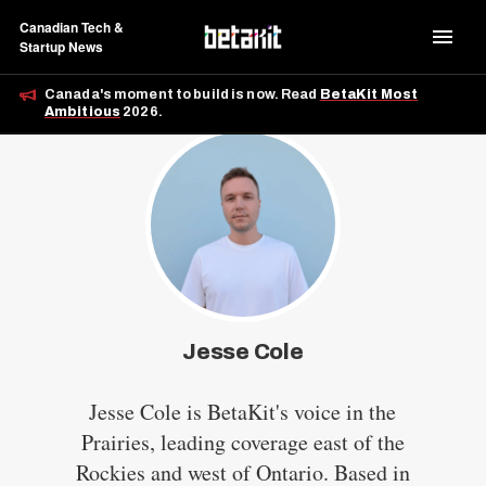
Canadian Tech &
Startup News
Canada's moment to build is now. Read
BetaKit Most
Ambitious
2026.
Jesse Cole
Jesse Cole is BetaKit's voice in the
Prairies, leading coverage east of the
Rockies and west of Ontario. Based in