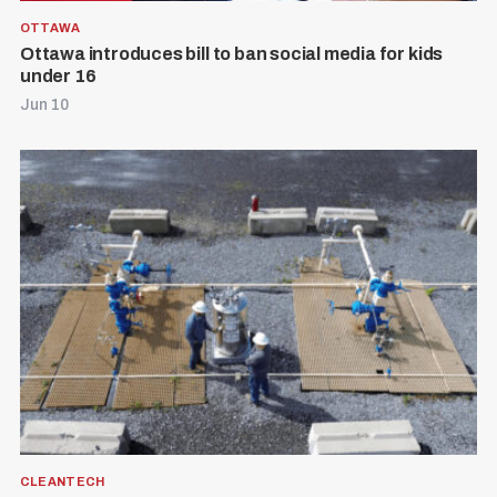
OTTAWA
Ottawa introduces bill to ban social media for kids
under 16
Jun 10
CLEANTECH