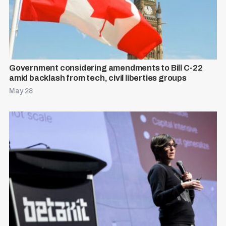
Government considering amendments to Bill C-22
amid backlash from tech, civil liberties groups
May 28