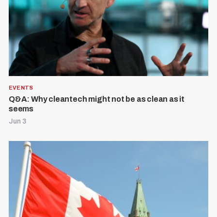
EVENTS
Q&A: Why cleantech might not be as clean as it
seems
Jun 3