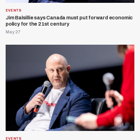
EVENTS
Jim Balsillie says Canada must put forward economic
policy for the 21st century
May 27
EVENTS