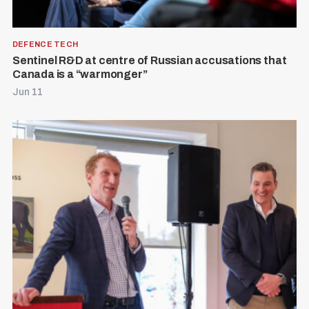
DEFENCE TECH
Sentinel R&D at centre of Russian accusations that
Canada is a “warmonger”
Jun 11