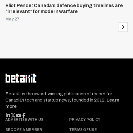
Eliot Pence: Canada’s defence buying timelines are
“irrelevant” for modern warfare
May 27
P
o
s
t
s
p
a
g
i
BetaKit is the award-winning publication of record for
n
Canadian tech and startup news, founded in 2012.
Learn
more
a
t
FOLLOW BETAKIT
ADVERTISE WITH US
PRIVACY POLICY
i
BECOME A MEMBER
TERMS OF USE