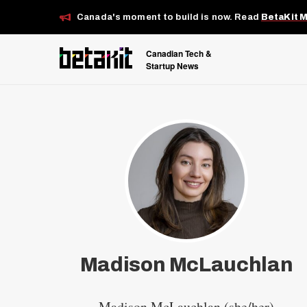
Canada's moment to build is now. Read
BetaKit 
Canadian Tech &
Startup News
Madison McLauchlan
Madison McLauchlan (she/her)