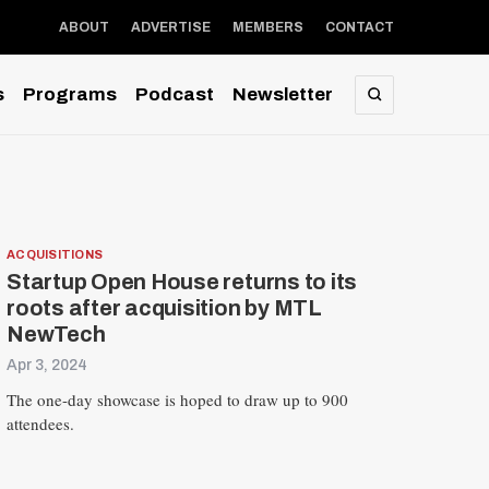
ABOUT
ADVERTISE
MEMBERS
CONTACT
s
Programs
Podcast
Newsletter
SEARCH
ACQUISITIONS
Startup Open House returns to its
roots after acquisition by MTL
NewTech
Apr 3, 2024
The one-day showcase is hoped to draw up to 900
attendees.