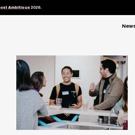
Most Ambitious
2026.
New