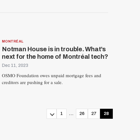
MONTRÉAL
Notman House is in trouble. What’s
next for the home of Montréal tech?
Dec 11, 2023
OSMO Foundation owes unpaid mortgage fees and
creditors are pushing for a sale.
1
…
26
27
28