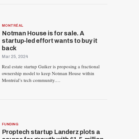
MONTRÉAL
Notman House is for sale. A
startup-led effort wants to buy it
back
Mar 25, 2024
Real estate startup Guiker is proposing a fractional
ownership model to keep Notman House within
Montréal’s tech community.…
FUNDING
Proptech startup Landerz plots a