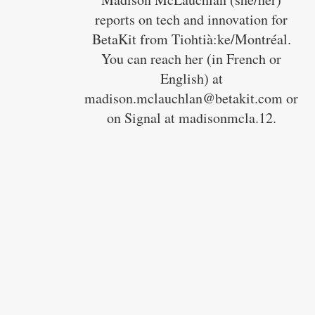
reports on tech and innovation for
BetaKit from Tiohtià:ke/Montréal.
You can reach her (in French or
English) at
madison.mclauchlan@betakit.com or
on Signal at madisonmcla.12.