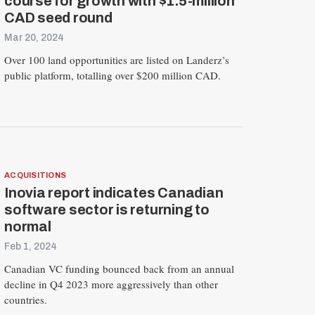
course for growth with $1.5-million
CAD seed round
Mar 20, 2024
Over 100 land opportunities are listed on Landerz’s
public platform, totalling over $200 million CAD.
R
E
S
E
ACQUISITIONS
T
Inovia report indicates Canadian
software sector is returning to
normal
Feb 1, 2024
Canadian VC funding bounced back from an annual
decline in Q4 2023 more aggressively than other
countries.