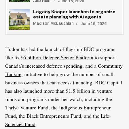
Alex Riehl
June 15, 2026
Legacy Keeper launches to organize
estate planning with AI agents
S
Madison McLauchlan
June 15, 2026
R
e
E
S
E
a
T
r
Hudon has led the launch of flagship BDC programs
c
like its
$6 billion
D
efence Sector Platform
to support
h
Canada’s increased defence spending
, and a
Community
f
Banking
initiative to help grow the number of small
o
business owners that can access financing. BDC Capital
r
has also launched more than $1.5 billion in venture
:
funds and programs under her watch, including the
Thrive Venture Fund
, the
Indigenous Entrepreneur
Fund, the Black Entrepreneurs Fund
, and the
Life
Sciences Fund
.