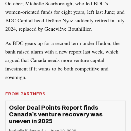
October; Michelle Scarborough, who led BDC’s
women-oriented funds for eight years,
left last June
; and
BDC Capital head Jérôme Nycz suddenly retired in July
2024, replaced by
Geneviève Bouthillier
.
As BDC gears up for a second term under Hudon, the
bank raised alarm with a
new report last week
, which
argued that Canada needs more venture capital
investment if it wants to be both competitive and
sovereign.
FROM PARTNERS
Osler Deal Points Report finds
Canada’s venture recovery was
uneven in 2025
Isabelle Kirkwood