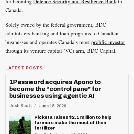
forthcoming
Defence Security and Resilience Bank
in
Canada.
Solely owned by the federal government, BDC
administers banking and loan programs to Canadian
businesses and operates Canada’s most
prolific investor
through its venture capital (VC) arm, BDC Capital.
LATEST POSTS
1Password acquires Apono to
become the “control pane” for
businesses using agentic AI
Josh Scott
June 15, 2026
Picketa raises $2.1 million to help
farmers make the most of their
fertilizer