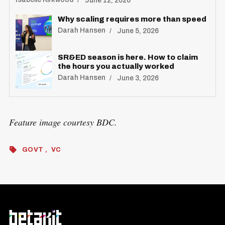
June 12, 2026
Why scaling requires more than speed
Darah Hansen
June 5, 2026
SR&ED season is here. How to claim
the hours you actually worked
Darah Hansen
June 3, 2026
Feature image courtesy BDC.
GOVT
VC