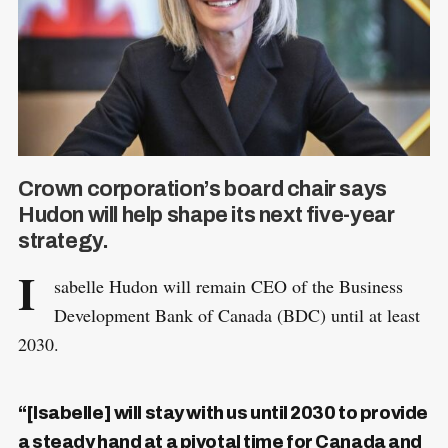
Crown corporation’s board chair says
Hudon will help shape its next five-year
strategy.
I
sabelle Hudon will remain CEO of the Business
Development Bank of Canada (BDC) until at least
2030.
“[Isabelle] will stay with us until 2030 to provide
a steady hand at a pivotal time for Canada and