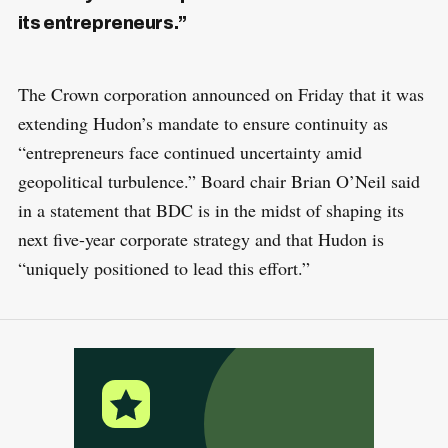
its entrepreneurs.”
The Crown corporation announced on Friday that it was
extending Hudon’s mandate to ensure continuity as
“entrepreneurs face continued uncertainty amid
geopolitical turbulence.” Board chair Brian O’Neil said
in a statement that BDC is in the midst of shaping its
next five-year corporate strategy and that Hudon is
“uniquely positioned to lead this effort.”