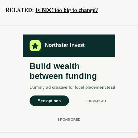
RELATED:
Is BDC too big to change?