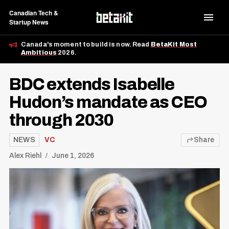
Canadian Tech &
Startup News
Canada's moment to build is now. Read
BetaKit Most
Ambitious
2026.
BDC extends Isabelle
Hudon’s mandate as CEO
through 2030
NEWS
VC
Share
Alex Riehl
June 1, 2026