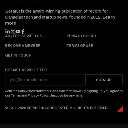
BetaKit is the award-winning publication of record for
Canadian tech and startup news, founded in 2012.
Learn
more
FOLLOW BETAKIT
ADVERTISE WITH US
PRIVACY POLICY
BECOME A MEMBER
TERMS OF USE
GET IN TOUCH
BETAKIT NEWSLETTER
SIGN UP
Join the BetaKit newsletter for Canadian tech news. By signing up, you agree to
our
Terms
and
Privacy Policy
. Unsubscribe any time.
© 2012-2026 BETAKIT INCORPORATED. ALL RIGHTS RESERVED.