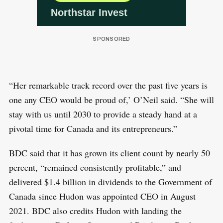
“Her remarkable track record over the past five years is
one any CEO would be proud of,’ O’Neil said. “She will
stay with us until 2030 to provide a steady hand at a
pivotal time for Canada and its entrepreneurs.”
BDC said that it has grown its client count by nearly 50
percent, “remained consistently profitable,” and
delivered $1.4 billion in dividends to the Government of
Canada since Hudon was appointed CEO in August
2021. BDC also credits Hudon with landing the