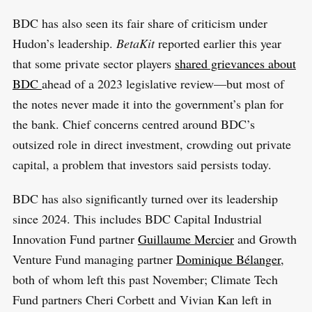
BDC has also seen its fair share of criticism under
Hudon’s leadership.
BetaKit
reported earlier this year
that some private sector players
shared grievances about
BDC
ahead of a 2023 legislative review—but most of
the notes never made it into the government’s plan for
the bank. Chief concerns centred around BDC’s
outsized role in direct investment, crowding out private
capital, a problem that investors said persists today.
BDC has also significantly turned over its leadership
since 2024. This includes BDC Capital Industrial
Innovation Fund partner
Guillaume Mercier
and Growth
Venture Fund managing partner
Dominique Bélanger
,
both of whom left this past November; Climate Tech
Fund partners Cheri Corbett and Vivian Kan left in