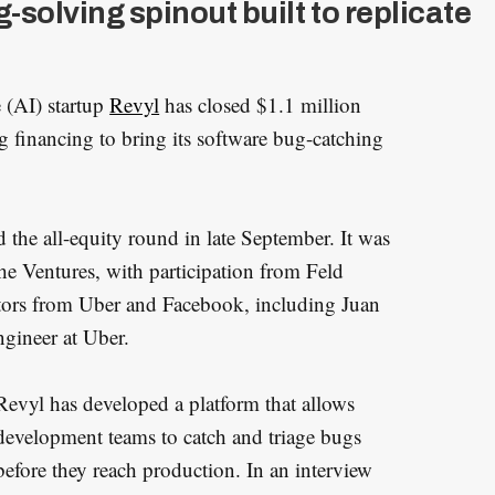
-solving spinout built to replicate
e (AI) startup
Revyl
has closed $1.1 million
financing to bring its software bug-catching
the all-equity round in late September. It was
he Ventures, with participation from Feld
tors from Uber and Facebook, including Juan
gineer at Uber.
Revyl has developed a platform that allows
development teams to catch and triage bugs
before they reach production. In an interview