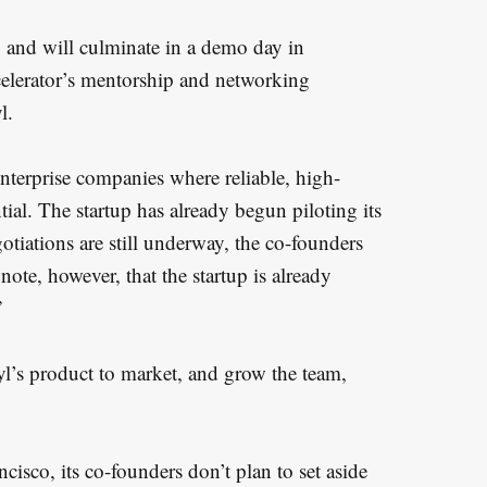
 and will culminate in a demo day in
ccelerator’s mentorship and networking
l.
enterprise companies where reliable, high-
al. The startup has already begun piloting its
egotiations are still underway, the co-founders
te, however, that the startup is already
”
yl’s product to market, and grow the team,
cisco, its co-founders don’t plan to set aside