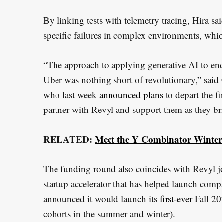
r
By linking tests with telemetry tracing, Hira sa
:
specific failures in complex environments, whic
“The approach to applying generative AI to end
Uber was nothing short of revolutionary,” said
who last week
announced plans
to depart the fi
partner with Revyl and support them as they br
RELATED:
Meet the Y Combinator Winter 
The funding round also coincides with Revyl j
startup accelerator that has helped launch com
announced it would launch its
first-ever
Fall 20
cohorts in the summer and winter).