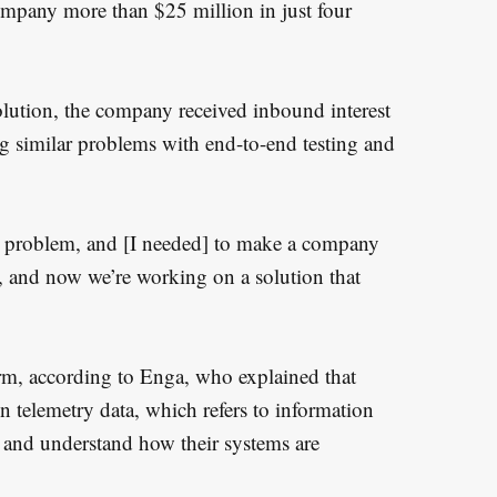
ompany more than $25 million in just four
olution, the company received inbound interest
ng similar problems with end-to-end testing and
is problem, and [I needed] to make a company
er, and now we’re working on a solution that
form, according to Enga, who explained that
n telemetry data, which refers to information
 and understand how their systems are