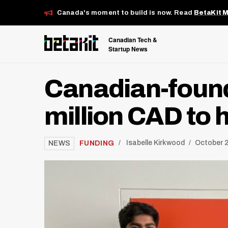
Canada's moment to build is now. Read
BetaKit 
Canadian Tech &
Startup News
Canadian-found
million CAD to 
/
FUNDING
Isabelle Kirkwood
October 2
NEWS