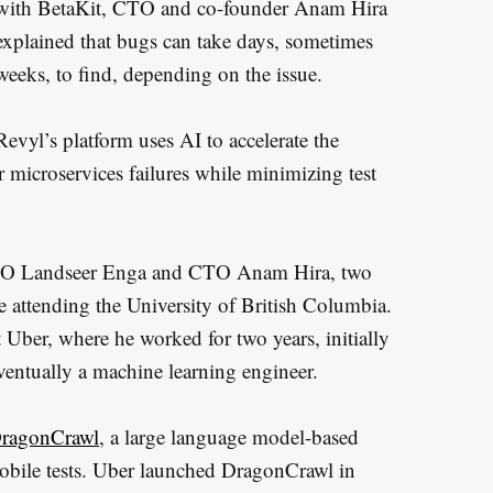
with BetaKit, CTO and co-founder Anam Hira
explained that bugs can take days, sometimes
weeks, to find, depending on the issue.
Revyl’s platform uses AI to accelerate the
r microservices failures while minimizing test
y CEO Landseer Enga and CTO Anam Hira, two
 attending the University of British Columbia.
 Uber, where he worked for two years, initially
ventually a machine learning engineer.
ragonCrawl
, a large language model-based
obile tests. Uber launched DragonCrawl in