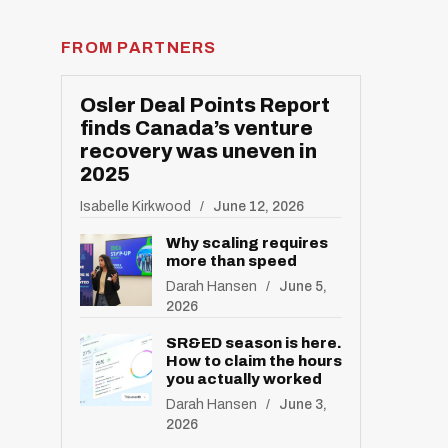
FROM PARTNERS
Osler Deal Points Report
finds Canada’s venture
recovery was uneven in
2025
Isabelle Kirkwood
June 12, 2026
Why scaling requires
R
more than speed
E
S
Darah Hansen
June 5,
E
T
2026
SR&ED season is here.
How to claim the hours
you actually worked
Darah Hansen
June 3,
2026