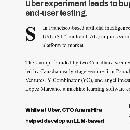
Uber experiment leads to bug
end-user testing.
S
an Francisco-based artificial intelligenc
USD ($1.5 million CAD) in pre-seeding 
platform to market.
The startup, founded by two Canadians, secured 
led by Canadian early-stage venture firm Panac
Ventures, Y Combinator (YC), and angel inves
Lopez Marcano, a machine learning software en
While at Uber, CTO Anam Hira
helped develop an LLM-based