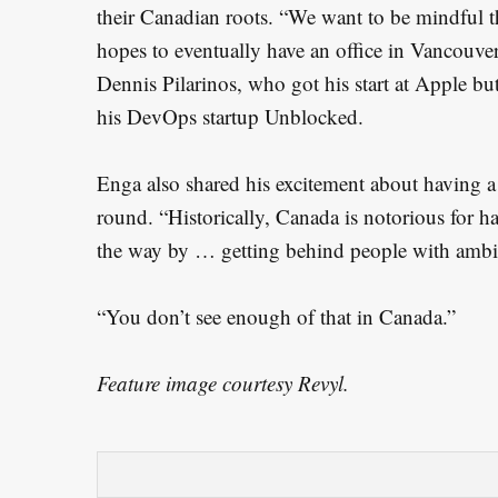
their Canadian roots. “We want to be mindful t
hopes to eventually have an office in Vancouver,
Dennis Pilarinos, who got his start at Apple bu
his DevOps startup Unblocked.
Enga also shared his excitement about having a
round. “Historically, Canada is notorious for h
the way by … getting behind people with ambit
“You don’t see enough of that in Canada.”
Feature image courtesy Revyl.