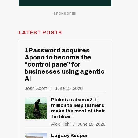
LATEST POSTS
1Password acquires
Apono to become the
“control pane” for
businesses using agentic
AI
Josh Scott
June 15, 2026
Picketa raises $2.1
million to help farmers
make the most of their
fertilizer
Alex Riehl
June 15, 2026
Legacy Keeper