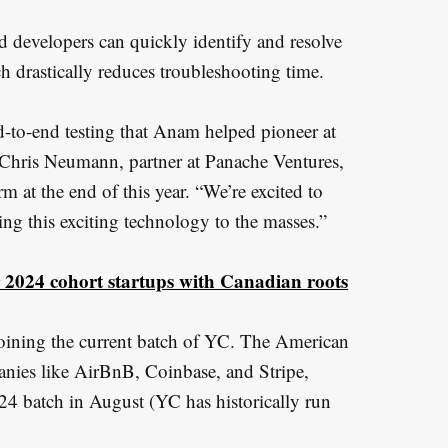
id developers can quickly identify and resolve
h drastically reduces troubleshooting time.
-to-end testing that Anam helped pioneer at
 Chris Neumann, partner at Panache Ventures,
rm at the end of this year. “We’re excited to
ing this exciting technology to the masses.”
2024 cohort startups with Canadian roots
oining the current batch of YC. The American
panies like AirBnB, Coinbase, and Stripe,
24 batch in August (YC has historically run