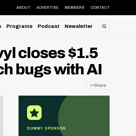
ABOUT
ADVERTISE
MEMBERS
CONTACT
s
Programs
Podcast
Newsletter
SEARCH
l closes $1.5
ch bugs with AI
Share