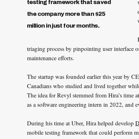
testing framework that saved
the company more than $25
million in just four months.
triaging process by pinpointing user interface o
maintenance efforts.
The startup was founded earlier this year b
Canadians who studied and lived together while
The idea for Revyl stemmed from Hira’s time at
as a software engineering intern in 2022, and e
During his time at Uber, Hira helped develop
D
mobile testing framework that could perform m