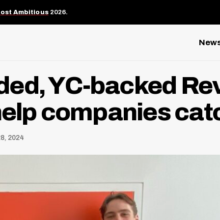
Most Ambitious
2026.
New
ed, YC-backed Revy
help companies cat
8, 2024