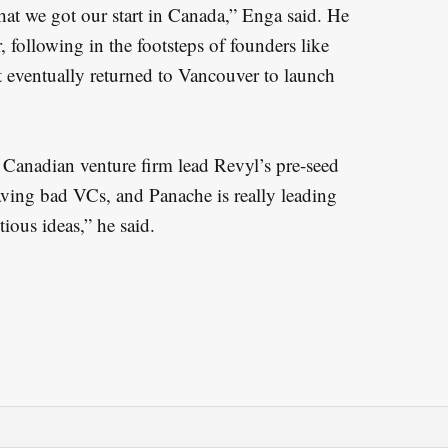
hat we got our start in Canada,” Enga said. He
 following in the footsteps of founders like
t eventually returned to Vancouver to launch
 Canadian venture firm lead Revyl’s pre-seed
aving bad VCs, and Panache is really leading
ious ideas,” he said.