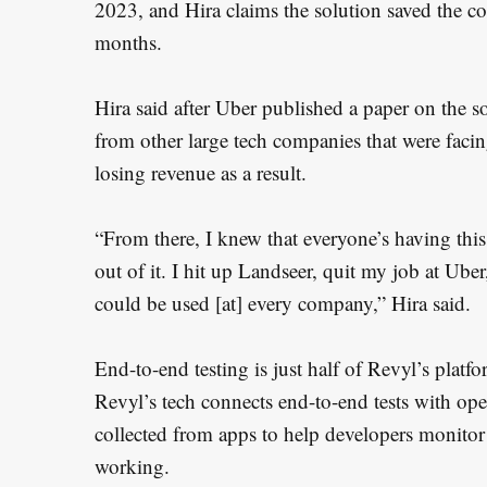
2023, and Hira claims the solution saved the c
months.
Hira said after Uber published a paper on the s
from other large tech companies that were faci
losing revenue as a result.
“From there, I knew that everyone’s having th
S
out of it. I hit up Landseer, quit my job at Ub
e
could be used [at] every company,” Hira said.
a
r
End-to-end testing is just half of Revyl’s plat
c
Revyl’s tech connects end-to-end tests with ope
h
collected from apps to help developers monitor
f
working.
o