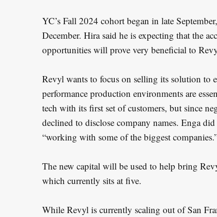
YC’s Fall 2024 cohort began in late September,
December. Hira said he is expecting that the a
opportunities will prove very beneficial to Revy
Revyl wants to focus on selling its solution to 
performance production environments are essenti
tech with its first set of customers, but since n
declined to disclose company names. Enga did no
“working with some of the biggest companies.
The new capital will be used to help bring Rev
which currently sits at five.
While Revyl is currently scaling out of San Fran