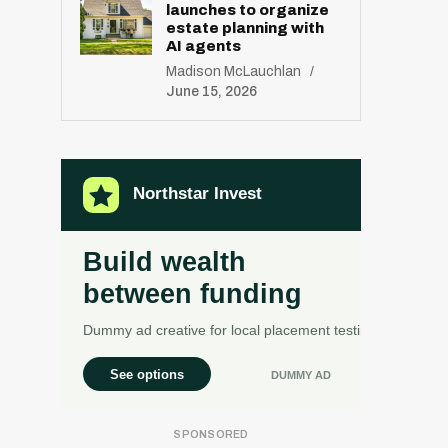
launches to organize
estate planning with
AI agents
Madison McLauchlan
June 15, 2026