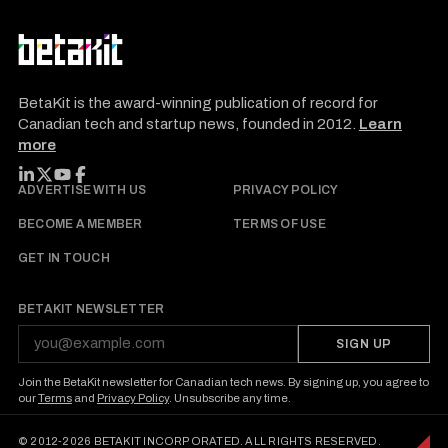
BetaKit is the award-winning publication of record for
Canadian tech and startup news, founded in 2012.
Learn
more
FOLLOW BETAKIT
ADVERTISE WITH US
PRIVACY POLICY
BECOME A MEMBER
TERMS OF USE
GET IN TOUCH
BETAKIT NEWSLETTER
SIGN UP
Join the BetaKit newsletter for Canadian tech news. By signing up, you agree to
our
Terms
and
Privacy Policy
. Unsubscribe any time.
© 2012-2026 BETAKIT INCORPORATED. ALL RIGHTS RESERVED.