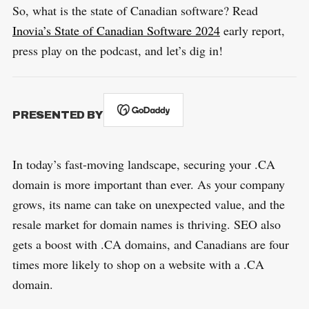
So, what is the state of Canadian software? Read
Inovia’s State of Canadian Software 2024
early report,
press play on the podcast, and let’s dig in!
PRESENTED BY
In today’s fast-moving landscape, securing your .CA
domain is more important than ever. As your company
grows, its name can take on unexpected value, and the
resale market for domain names is thriving. SEO also
gets a boost with .CA domains, and Canadians are four
times more likely to shop on a website with a .CA
domain.