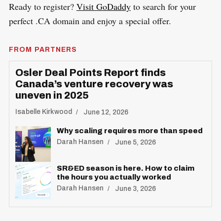
Ready to register?
Visit GoDaddy
to search for your
perfect .CA domain and enjoy a special offer.
FROM PARTNERS
Osler Deal Points Report finds
Canada’s venture recovery was
uneven in 2025
Isabelle Kirkwood
June 12, 2026
Why scaling requires more than speed
Darah Hansen
June 5, 2026
SR&ED season is here. How to claim
the hours you actually worked
Darah Hansen
June 3, 2026