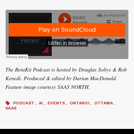
The BetaKit Podcast is hosted by Douglas Soltys & Rob
Kenedi. Produced & edited by Darian MacDonald.
Feature image courtesy SAAS NORTH.
PODCAST
AI
EVENTS
ONTARIO
OTTAWA
SAAS