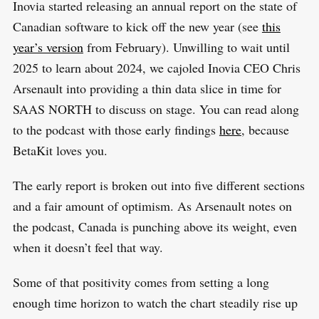
Inovia started releasing an annual report on the state of
Canadian software to kick off the new year (see
this
year’s version
from February). Unwilling to wait until
2025 to learn about 2024, we cajoled Inovia CEO Chris
Arsenault into providing a thin data slice in time for
SAAS NORTH to discuss on stage. You can read along
to the podcast with those early findings
here
, because
BetaKit loves you.
The early report is broken out into five different sections
and a fair amount of optimism. As Arsenault notes on
the podcast, Canada is punching above its weight, even
when it doesn’t feel that way.
Some of that positivity comes from setting a long
enough time horizon to watch the chart steadily rise up