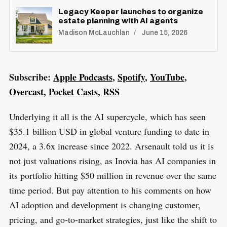
Legacy Keeper launches to organize
estate planning with AI agents
Madison McLauchlan
June 15, 2026
S
R
e
E
S
Subscribe:
Apple Podcasts
,
Spotify
,
YouTube
,
E
a
T
Overcast
,
Pocket Casts
,
RSS
r
c
Underlying it all is the AI supercycle, which has seen
h
$35.1 billion USD in global venture funding to date in
f
2024, a 3.6x increase since 2022. Arsenault told us it is
o
not just valuations rising, as Inovia has AI companies in
r
its portfolio hitting $50 million in revenue over the same
:
time period. But pay attention to his comments on how
AI adoption and development is changing customer,
pricing, and go-to-market strategies, just like the shift to