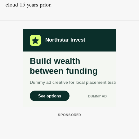
cloud 15 years prior.