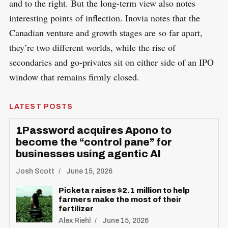
and to the right. But the long-term view also notes
interesting points of inflection. Inovia notes that the
Canadian venture and growth stages are so far apart,
they’re two different worlds, while the rise of
secondaries and go-privates sit on either side of an IPO
window that remains firmly closed.
LATEST POSTS
1Password acquires Apono to
become the “control pane” for
businesses using agentic AI
Josh Scott
June 15, 2026
Picketa raises $2.1 million to help
farmers make the most of their
fertilizer
Alex Riehl
June 15, 2026