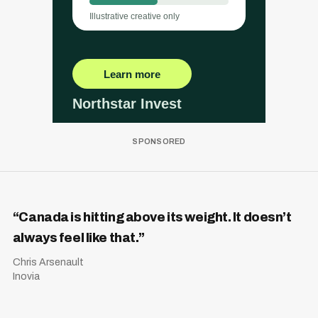
“Canada is hitting above its weight. It doesn’t
always feel like that.”
Chris Arsenault
Inovia