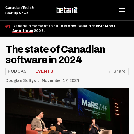
Canadian Tech &
Startup News
Canada's moment to build is now. Read
BetaKit Most
Ambitious
2026.
The state of Canadian
software in 2024
PODCAST
EVENTS
Share
Douglas Soltys
November 17, 2024