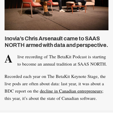
Inovia’s Chris Arsenault came to SAAS
NORTH armed with data and perspective.
A
live recording of The BetaKit Podcast is starting
to become an annual tradition at SAAS NORTH.
Recorded each year on The BetaKit Keynote Stage, the
live pods are often about data: last year, it was about a
BDC report on the
decline in Canadian entrepreneurs
;
this year, it’s about the state of Canadian software.