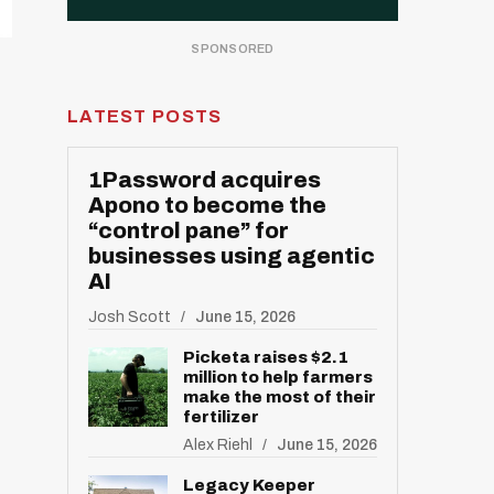
LATEST POSTS
1Password acquires
Apono to become the
“control pane” for
businesses using agentic
AI
Josh Scott
June 15, 2026
Picketa raises $2.1
million to help farmers
make the most of their
fertilizer
Alex Riehl
June 15, 2026
Legacy Keeper