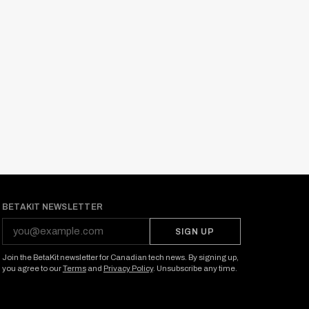
BETAKIT NEWSLETTER
SIGN UP
Join the BetaKit newsletter for Canadian tech news. By signing up,
you agree to our
Terms
and
Privacy Policy
. Unsubscribe any time.