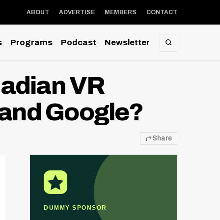
ABOUT
ADVERTISE
MEMBERS
CONTACT
s
Programs
Podcast
Newsletter
SEARCH
nadian VR
and Google?
Share