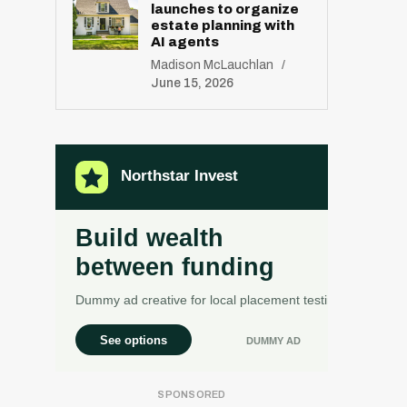
launches to organize
estate planning with
AI agents
Madison McLauchlan
June 15, 2026
R
E
S
E
T