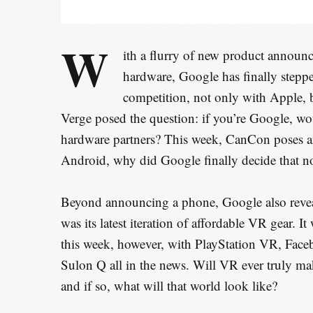
W
ith a flurry of new product announc
hardware, Google has finally steppe
competition, not only with Apple, 
Verge posed the question: if you’re Google, wo
hardware partners? This week, CanCon poses a
Android, why did Google finally decide that n
Beyond announcing a phone, Google also revea
was its latest iteration of affordable VR gear.
this week, however, with PlayStation VR, Fa
Sulon Q all in the news. Will VR ever truly mak
and if so, what will that world look like?