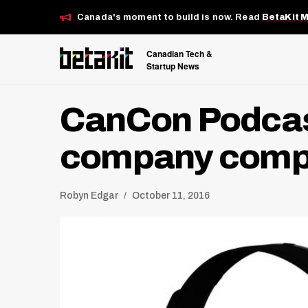
Canada's moment to build is now. Read
BetaKit 
Canadian Tech &
Startup News
CanCon Podcast
company compe
Robyn Edgar
October 11, 2016