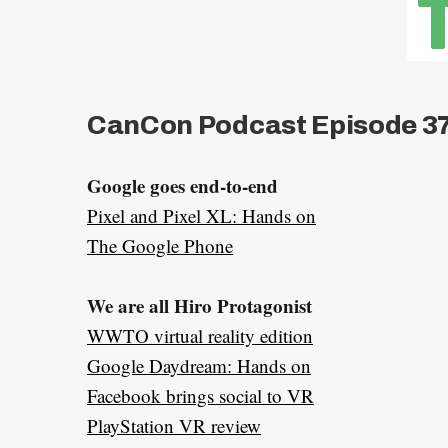
CanCon Podcast Episode 37
Google goes end-to-end
Pixel and Pixel XL: Hands on
The Google Phone
We are all Hiro Protagonist
WWTO virtual reality edition
Google Daydream: Hands on
Facebook brings social to VR
PlayStation VR review