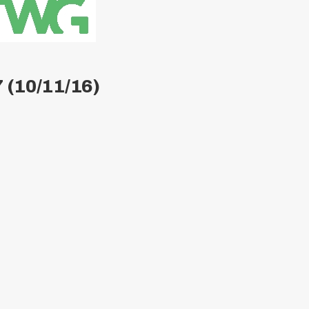
 (10/11/16)