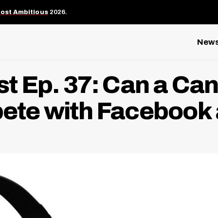
Most Ambitious
2026.
New
 Ep. 37: Can a Ca
te with Facebook 