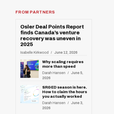
FROM PARTNERS
Osler Deal Points Report
finds Canada’s venture
recovery was uneven in
2025
Isabelle Kirkwood
June 12, 2026
Why scaling requires
more than speed
Darah Hansen
June 5,
2026
SR&ED season is here.
How to claim the hours
you actually worked
Darah Hansen
June 3,
2026