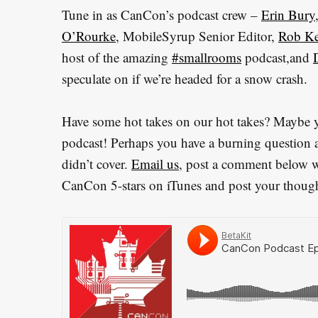
Tune in as CanCon’s podcast crew –
Erin Bury
O’Rourke
, MobileSyrup Senior Editor,
Rob Ke
host of the amazing
#smallrooms
podcast,and
speculate on if we’re headed for a snow crash.
Have some hot takes on our hot takes? Maybe yo
podcast! Perhaps you have a burning question 
didn’t cover.
Email us
, post a comment below wit
CanCon 5-stars on iTunes and post your though
S
e
a
r
c