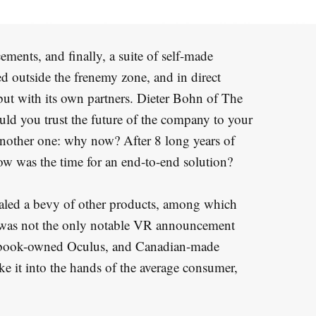
ements, and finally, a suite of self-made
d outside the frenemy zone, and in direct
but with its own partners. Dieter Bohn of The
uld you trust the future of the company to your
nother one: why now? After 8 long years of
ow was the time for an end-to-end solution?
led a bevy of other products, among which
 It was not the only notable VR announcement
cebook-owned Oculus, and Canadian-made
e it into the hands of the average consumer,