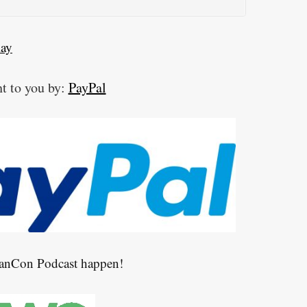
lay
t to you by:
PayPal
CanCon Podcast happen!