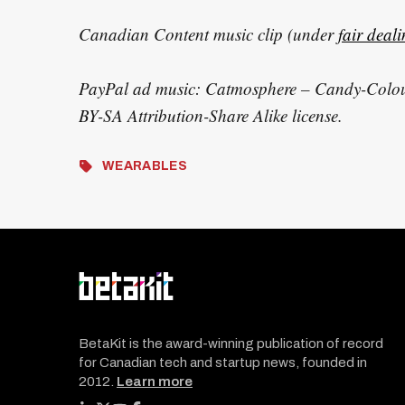
Canadian Content music clip (under
fair deal
PayPal ad music: Catmosphere – Candy-Colou
BY-SA Attribution-Share Alike license.
WEARABLES
BetaKit is the award-winning publication of record
for Canadian tech and startup news, founded in
2012.
Learn more