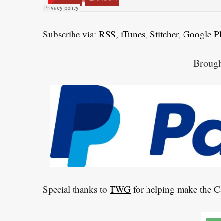
h
f
o
Subscribe via:
RSS
,
iTunes
,
Stitcher
,
Google P
r
:
Brough
Special thanks to
TWG
for helping make the 