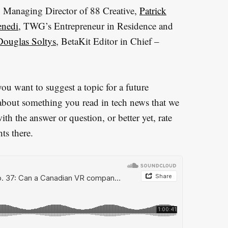
, Managing Director of 88 Creative,
Patrick
nedi
, TWG’s Entrepreneur in Residence and
Douglas Soltys
, BetaKit Editor in Chief –
u want to suggest a topic for a future
about something you read in tech news that we
h the answer or question, or better yet, rate
ts there.