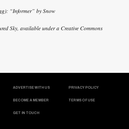
ing
): “Informer” by Snow
red Sky, available under a Creative Commons
ADVERTISE WITH US
PRIVACY POLICY
BECOME A MEMBER
TERMS OF USE
GET IN TOUCH