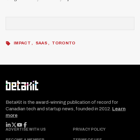
IMPACT
SAAS
TORONTO
BetaKit is the award-winning publication of record for
Canadian tech and startup news, founded in 2012.
Learn
more
FOLLOW BETAKIT
ADVERTISE WITH US
PRIVACY POLICY