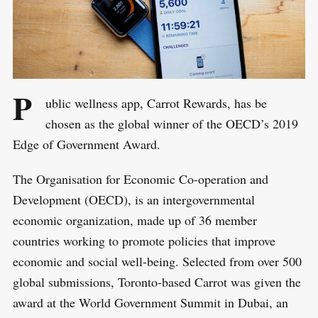
P
ublic wellness app, Carrot Rewards, has be
chosen as the global winner of the OECD’s 2019
Edge of Government Award.
The Organisation for Economic Co-operation and
Development (OECD), is an intergovernmental
economic organization, made up of 36 member
countries working to promote policies that improve
economic and social well-being. Selected from over 500
global submissions, Toronto-based Carrot was given the
award at the World Government Summit in Dubai, an