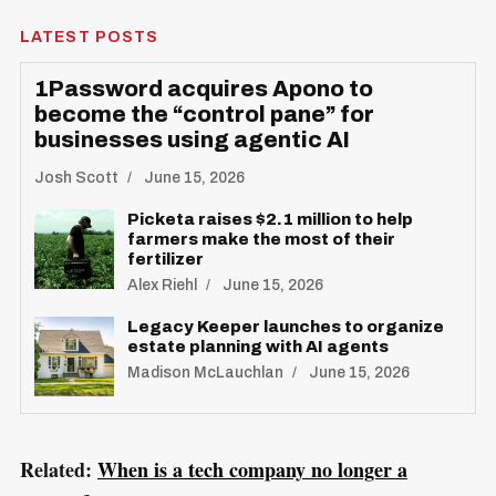
LATEST POSTS
1Password acquires Apono to
become the “control pane” for
businesses using agentic AI
Josh Scott
June 15, 2026
Picketa raises $2.1 million to help
S
farmers make the most of their
R
fertilizer
e
E
S
Alex Riehl
June 15, 2026
E
a
T
r
Legacy Keeper launches to organize
estate planning with AI agents
c
Madison McLauchlan
June 15, 2026
h
f
o
Related:
When is a tech company no longer a
r