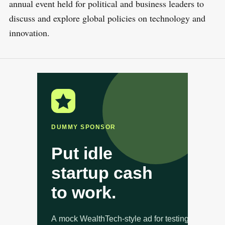
annual event held for political and business leaders to
discuss and explore global policies on technology and
innovation.