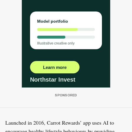
Launched in 2016, Carrot Rewards’ app uses AI to
encourage healthy lifestyle behaviours by providing