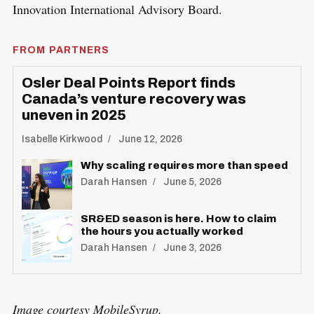
Innovation International Advisory Board.
FROM PARTNERS
Osler Deal Points Report finds
Canada’s venture recovery was
uneven in 2025
Isabelle Kirkwood
June 12, 2026
Why scaling requires more than speed
Darah Hansen
June 5, 2026
SR&ED season is here. How to claim
the hours you actually worked
Darah Hansen
June 3, 2026
Image courtesy MobileSyrup.