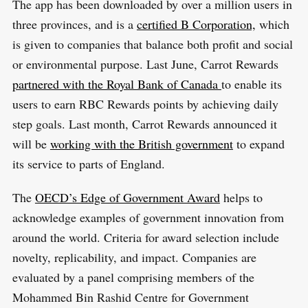
The app has been downloaded by over a million users in
three provinces, and is a
certified B Corporation,
which
is given to companies that balance both profit and social
or environmental purpose. Last June, Carrot Rewards
partnered with the Royal Bank of Canada
to enable its
users to earn RBC Rewards points by achieving daily
step goals. Last month, Carrot Rewards announced it
will be
working with the British government
to expand
its service to parts of England.
The
OECD’s Edge of Government Award
helps to
acknowledge examples of government innovation from
around the world. Criteria for award selection include
novelty, replicability, and impact. Companies are
evaluated by a panel comprising members of the
Mohammed Bin Rashid Centre for Government