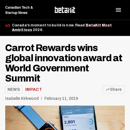
Canadian Tech &
Startup News
Canada's moment to build is now. Read
BetaKit Most
Ambitious
2026.
Carrot Rewards wins
global innovation award at
World Government
Summit
NEWS
IMPACT
Share
Isabelle Kirkwood
February 11, 2019