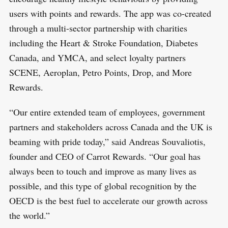
users with points and rewards. The app was co-created
through a multi-sector partnership with charities
including the Heart & Stroke Foundation, Diabetes
Canada, and YMCA, and select loyalty partners
SCENE, Aeroplan, Petro Points, Drop, and More
Rewards.
“Our entire extended team of employees, government
partners and stakeholders across Canada and the UK is
beaming with pride today,” said Andreas Souvaliotis,
founder and CEO of Carrot Rewards. “Our goal has
always been to touch and improve as many lives as
possible, and this type of global recognition by the
OECD is the best fuel to accelerate our growth across
the world.”