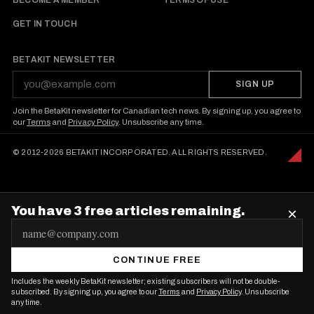
BECOME A MEMBER
TERMS OF USE
GET IN TOUCH
BETAKIT NEWSLETTER
SIGN UP
Join the BetaKit newsletter for Canadian tech news. By signing up, you agree to
our
Terms
and
Privacy Policy
. Unsubscribe any time.
© 2012-2026 BETAKIT INCORPORATED. ALL RIGHTS RESERVED.
You have 3 free articles remaining.
×
E
m
CONTINUE FREE
a
Includes the weekly BetaKit newsletter; existing subscribers will not be double-
i
subscribed. By signing up, you agree to our
Terms
and
Privacy Policy
. Unsubscribe
any time.
l