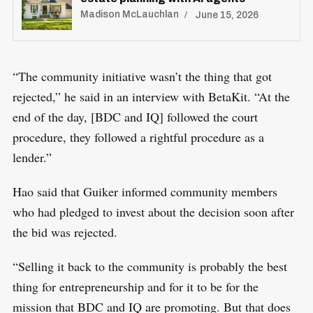
Madison McLauchlan
June 15, 2026
S
R
e
E
“The community initiative wasn’t the thing that got
S
E
a
rejected,” he said in an interview with BetaKit. “At the
T
r
end of the day, [BDC and IQ] followed the court
c
procedure, they followed a rightful procedure as a
h
lender.”
f
o
Hao said that Guiker informed community members
r
who had pledged to invest about the decision soon after
:
the bid was rejected.
“Selling it back to the community is probably the best
thing for entrepreneurship and for it to be for the
mission that BDC and IQ are promoting. But that does