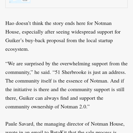
Hao doesn’t think the story ends here for Notman
House, especially after seeing widespread support for
Guiker’s buy-back proposal from the local startup
ecosystem.
“We are surprised by the overwhelming support from the
community,” he said. “51 Sherbrooke is just an address.
The community itself is the essence of Notman. And if
the initiative is there and the community support is still
there, Guiker can always find and support the
community ownership of Notman 2.0.”
Paule Savard, the managing director of Notman House,
wrote in an email to BetaKit that the sale process is