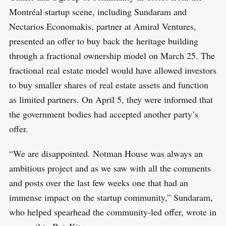
Montréal startup scene, including Sundaram and
Nectarios Economakis, partner at Amiral Ventures,
presented an offer to buy back the heritage building
through a fractional ownership model on March 25. The
fractional real estate model would have allowed investors
to buy smaller shares of real estate assets and function
as limited partners. On April 5, they were informed that
the government bodies had accepted another party’s
offer.
“We are disappointed. Notman House was always an
ambitious project and as we saw with all the comments
and posts over the last few weeks one that had an
immense impact on the startup community,” Sundaram,
who helped spearhead the community-led offer, wrote in