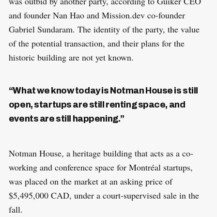
was outbid by another party, according to Guiker CEO
and founder Nan Hao and Mission.dev co-founder
Gabriel Sundaram. The identity of the party, the value
of the potential transaction, and their plans for the
historic building are not yet known.
“What we know today is Notman House is still
open, startups are still renting space, and
events are still happening.”
Notman House, a heritage building that acts as a co-
working and conference space for Montréal startups,
was placed on the market at an asking price of
$5,495,000 CAD, under a court-supervised sale in the
fall.