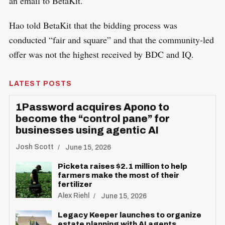
an email to BetaKit.
Hao told BetaKit that the bidding process was
conducted “fair and square” and that the community-led
offer was not the highest received by BDC and IQ.
LATEST POSTS
1Password acquires Apono to
become the “control pane” for
businesses using agentic AI
Josh Scott
June 15, 2026
Picketa raises $2.1 million to help
farmers make the most of their
fertilizer
Alex Riehl
June 15, 2026
Legacy Keeper launches to organize
estate planning with AI agents