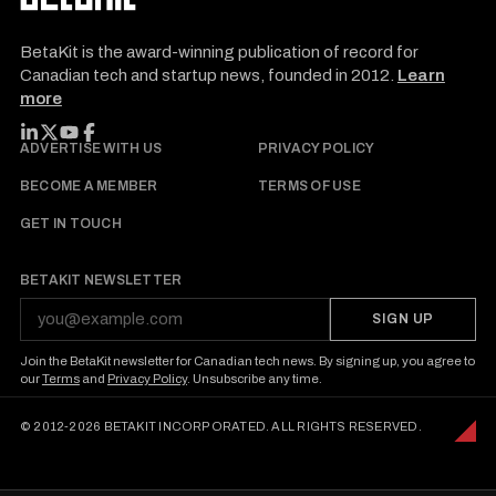
BetaKit is the award-winning publication of record for
Canadian tech and startup news, founded in 2012.
Learn
more
FOLLOW BETAKIT
ADVERTISE WITH US
PRIVACY POLICY
BECOME A MEMBER
TERMS OF USE
GET IN TOUCH
BETAKIT NEWSLETTER
SIGN UP
Join the BetaKit newsletter for Canadian tech news. By signing up, you agree to
our
Terms
and
Privacy Policy
. Unsubscribe any time.
© 2012-2026 BETAKIT INCORPORATED. ALL RIGHTS RESERVED.