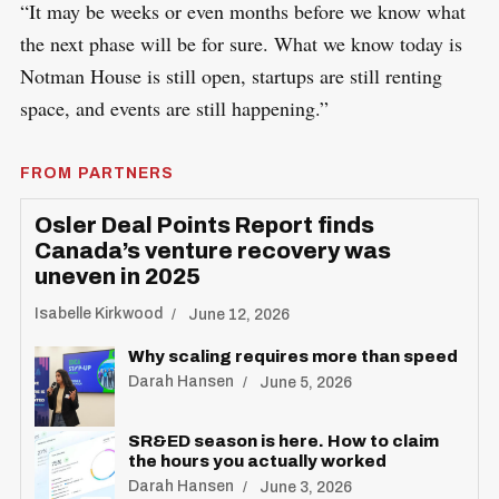
“It may be weeks or even months before we know what
the next phase will be for sure. What we know today is
Notman House is still open, startups are still renting
space, and events are still happening.”
FROM PARTNERS
Osler Deal Points Report finds
Canada’s venture recovery was
uneven in 2025
Isabelle Kirkwood
June 12, 2026
Why scaling requires more than speed
Darah Hansen
June 5, 2026
SR&ED season is here. How to claim
the hours you actually worked
Darah Hansen
June 3, 2026