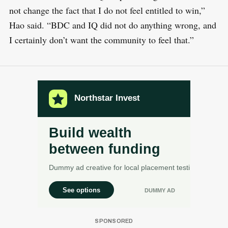
not change the fact that I do not feel entitled to win,”
Hao said. “BDC and IQ did not do anything wrong, and
I certainly don’t want the community to feel that.”