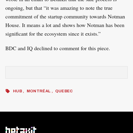
ongoing, but that “it was amazing to note the true
commitment of the startup community towards Notman
House. It means a lot and shows how Notman has been
significant for the ecosystem since it exists.”
BDC and IQ declined to comment for this piece.
HUB
MONTRÉAL
QUEBEC