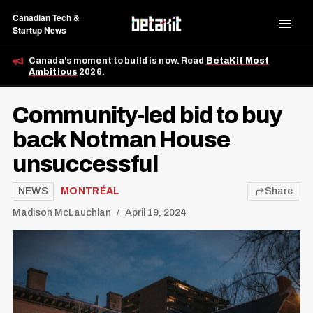
Canadian Tech &
Startup News
Canada's moment to build is now. Read
BetaKit Most
Ambitious
2026.
Community-led bid to buy
back Notman House
unsuccessful
NEWS
MONTRÉAL
Share
Madison McLauchlan
April 19, 2024