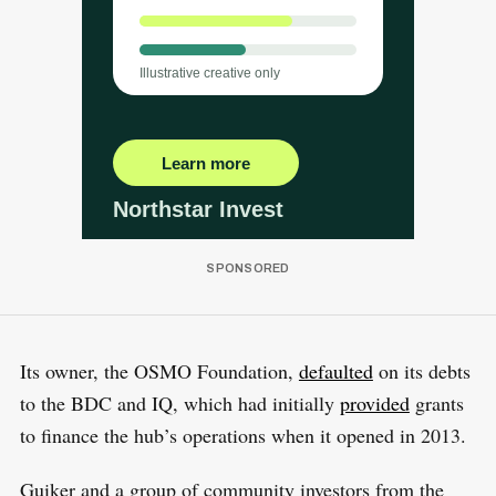
Its owner, the OSMO Foundation,
defaulted
on its debts
to the BDC and IQ, which had initially
provided
grants
to finance the hub’s operations when it opened in 2013.
Guiker and a group of community investors from the