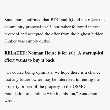
Sundaram confirmed that BDC and IQ did not reject the
community proposal itself, but rather followed internal
protocol and accepted the offer from the highest bidder.
Guiker was simply outbid.
RELATED:
Notman House is for sale. A startup-led
effort wants to buy it back
“Of course being optimists, we hope there is a chance
that any future owner may be interested in renting the
property or part of the property to the OSMO
Foundation to continue with its mission,” Sundaram
wrote.