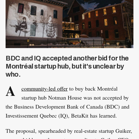
BDC and IQ accepted another bid for the
Montréal startup hub, but it's unclear by
who.
A
community-led offer
to buy back Montréal
startup hub Notman House was not accepted by
the Business Development Bank of Canada (BDC) and
Investissement Quebec (IQ), BetaKit has learned.
The proposal, spearheaded by real-estate startup Guiker,