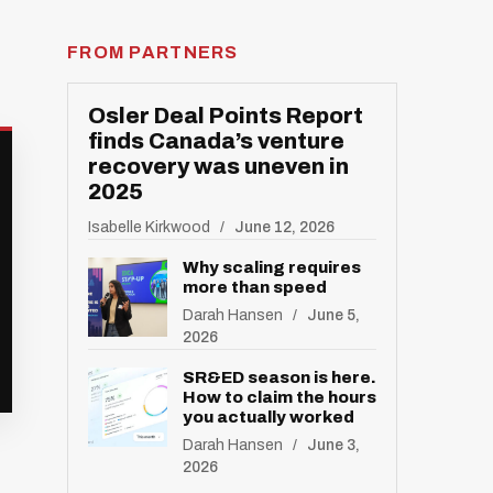
FROM PARTNERS
Osler Deal Points Report
finds Canada’s venture
recovery was uneven in
2025
Isabelle Kirkwood
June 12, 2026
Why scaling requires
more than speed
Darah Hansen
June 5,
2026
SR&ED season is here.
How to claim the hours
you actually worked
Darah Hansen
June 3,
2026
R