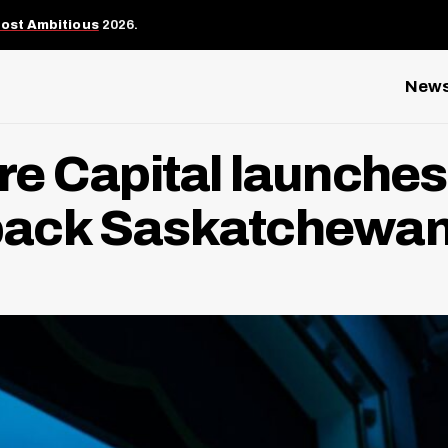
Most Ambitious
2026.
New
e Capital launches 
o back Saskatchewan