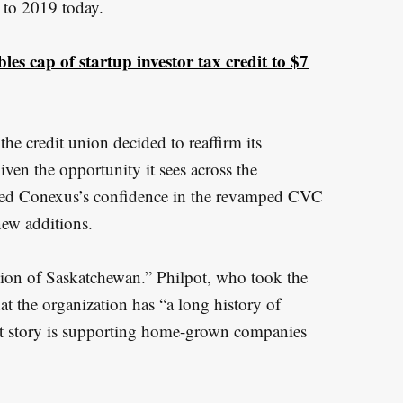
 to 2019 today.
s cap of startup investor tax credit to $7
e credit union decided to reaffirm its
en the opportunity it sees across the
sed Conexus’s confidence in the revamped CVC
ew additions.
on of Saskatchewan.” Philpot, who took the
t the organization has “a long history of
hat story is supporting home-grown companies