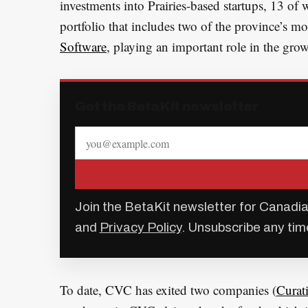
investments into Prairies-based startups, 13 of
portfolio that includes two of the province’s mo
Software
, playing an important role in the gr
Get the BetaKit newsletter
Join the BetaKit newsletter for Canadia
and
Privacy Policy
. Unsubscribe any tim
To date, CVC has exited two companies (
Curat
S