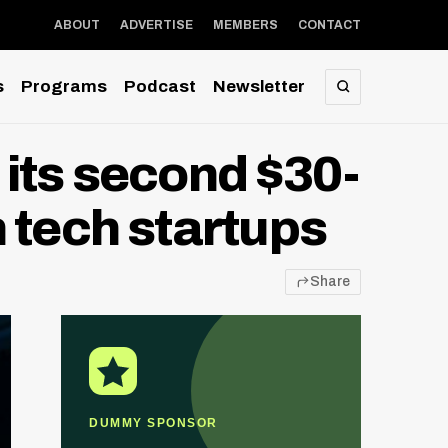
ABOUT
ADVERTISE
MEMBERS
CONTACT
s
Programs
Podcast
Newsletter
SEARCH
its second $30-
 tech startups
Share