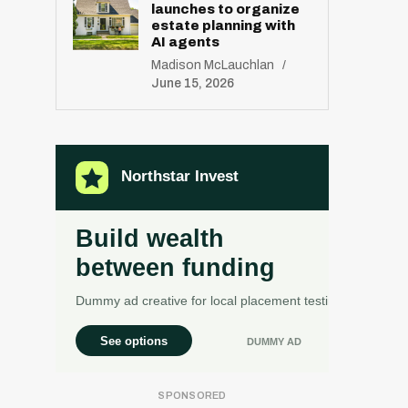
launches to organize
estate planning with
AI agents
Madison McLauchlan
June 15, 2026