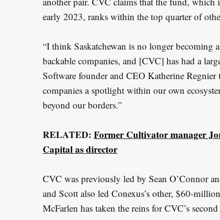
another pair. CVC claims that the fund, which 
e
early 2023, ranks within the top quarter of ot
a
r
“I think Saskatchewan is no longer becoming a
c
h
backable companies, and [CVC] has had a larg
f
Software founder and CEO Katherine Regnier to
o
companies a spotlight within our own ecosyste
r
beyond our borders.”
:
RELATED:
Former Cultivator manager Jo
Capital as director
CVC was previously led by Sean O’Connor and
and Scott also led Conexus’s other, $60-mill
McFarlen has taken the reins for CVC’s secon