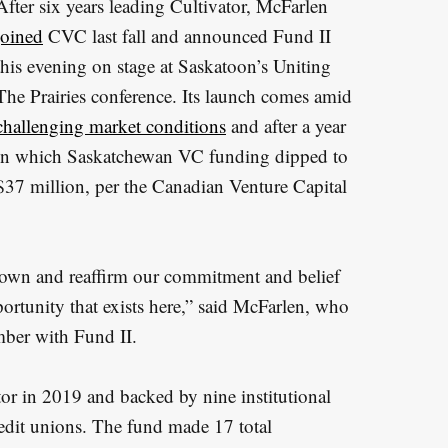
After six years leading Cultivator, McFarlen
joined
CVC last fall and announced Fund II
this evening on stage at Saskatoon’s Uniting
The Prairies conference. Its launch comes amid
challenging market conditions
and after a year
in which Saskatchewan VC funding dipped to
$37 million, per the Canadian Venture Capital
 down and reaffirm our commitment and belief
ortunity that exists here,” said McFarlen, who
mber with Fund II.
tor in 2019 and backed by nine institutional
redit unions. The fund made 17 total