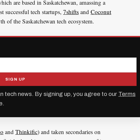
 which are based in Saskatchewan, amassing a
st successful tech startups,
7shifts
and
Coconut
owth of the Saskatchewan tech ecosystem.
SIGN UP
n tech news. By signing up, you agree to our
Terms
e.
io
and
Thinkific
) and taken secondaries on