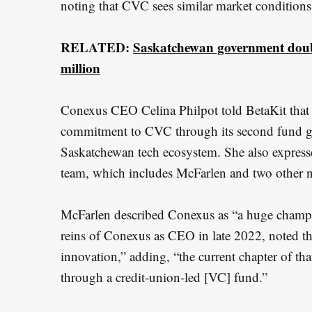
noting that CVC sees similar market conditions
RELATED:
Saskatchewan government double
million
Conexus CEO Celina Philpot told BetaKit that th
commitment to CVC through its second fund giv
Saskatchewan tech ecosystem. She also expres
team, which includes McFarlen and two other n
McFarlen described Conexus as “a huge champi
reins of Conexus as CEO in late 2022, noted tha
innovation,” adding, “the current chapter of t
through a credit-union-led [VC] fund.”