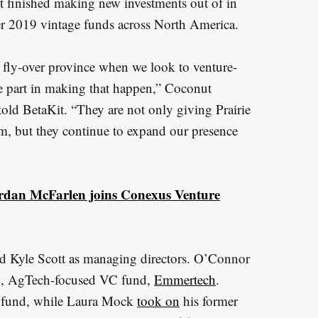
it finished making new investments out of in
her 2019 vintage funds across North America.
 fly-over province when we look to venture-
e part in making that happen,” Coconut
ld BetaKit. “They are not only giving Prairie
m, but they continue to expand our presence
rdan McFarlen joins Conexus Venture
 Kyle Scott as managing directors. O’Connor
ion, AgTech-focused VC fund,
Emmertech
.
d fund, while Laura Mock
took on
his former