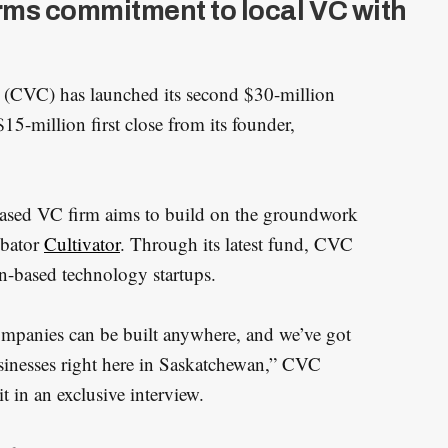
rms commitment to local VC with
(CVC) has launched its second $30-million
5-million first close from its founder,
based VC firm aims to build on the groundwork
bator
Cultivator
. Through its latest fund, CVC
an-based technology startups.
companies can be built anywhere, and we’ve got
sinesses right here in Saskatchewan,” CVC
 in an exclusive interview.