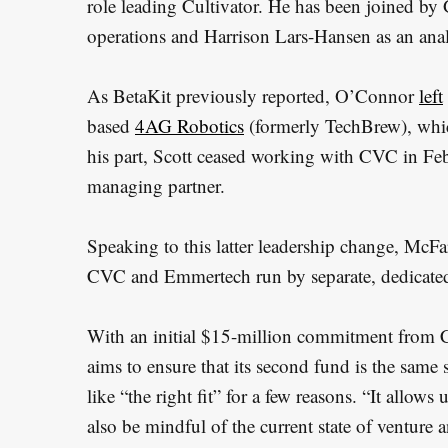
role leading Cultivator. He has been joined by
operations and Harrison Lars-Hansen as an anal
As BetaKit previously reported, O’Connor
left
based
4AG Robotics
(formerly TechBrew), whi
his part, Scott ceased working with CVC in Feb
managing partner.
Speaking to this latter leadership change, McFa
CVC and Emmertech run by separate, dedicat
With an initial $15-million commitment from C
aims to ensure that its second fund is the same si
like “the right fit” for a few reasons. “It allows
also be mindful of the current state of venture 