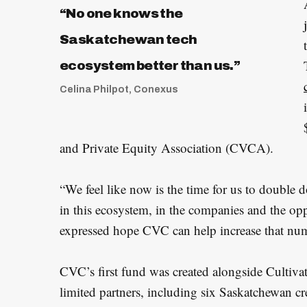
“No one knows the
Saskatchewan tech
ecosystem better than us.”
Celina Philpot, Conexus
and Private Equity Association (CVCA).
“We feel like now is the time for us to double
in this ecosystem, in the companies and the opp
expressed hope CVC can help increase that nu
CVC’s first fund was created alongside Cultiva
limited partners, including six Saskatchewan c