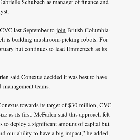
 Gabrielle Schubach as manager of finance and
yst.
CVC last September to
join
British Columbia-
ch is building mushroom-picking robots. For
ruary but continues to lead Emmertech as its
rlen said Conexus decided it was best to have
ed management teams.
onexus towards its target of $30 million, CVC
ze as its first. McFarlen said this approach felt
 us to deploy a significant amount of capital but
and our ability to have a big impact,” he added,