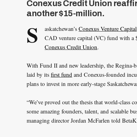
Conexus Credit Union reaffi
another $15-million.
S
askatchewan’s
Conexus Venture Capital
CAD venture capital (VC) fund with a $1
Conexus Credit Union
.
With Fund II and new leadership, the Regina-
laid by its
first fund
and Conexus-founded incu
plans to invest in more early-stage Saskatchew
“We’ve proved out the thesis that world-class 
some amazing founders, talent, and scalable bu
managing director Jordan McFarlen told BetaKit