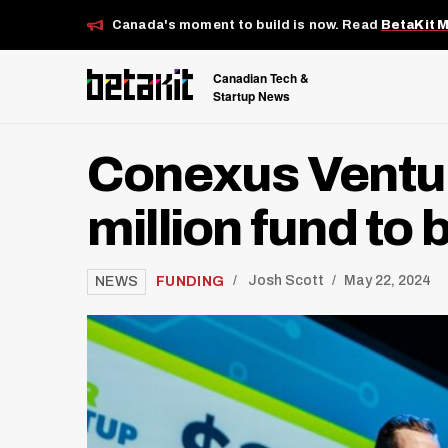
Canada's moment to build is now. Read
BetaKit 
Canadian Tech &
Startup News
Conexus Ventur
million fund t
/
FUNDING
Josh Scott
May 22, 2024
NEWS