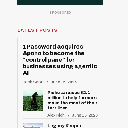
LATEST POSTS
1Password acquires
Apono to become the
“control pane” for
businesses using agentic
AI
Josh Scott
June 15, 2026
Picketa raises $2.1
million to help farmers
make the most of their
fertilizer
Alex Riehl
June 15, 2026
Legacy Keeper