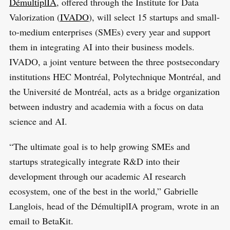
DémultiplIA
, offered through the Institute for Data
Valorization (
IVADO
), will select 15 startups and small-
to-medium enterprises (SMEs) every year and support
them in integrating AI into their business models.
IVADO, a joint venture between the three postsecondary
institutions HEC Montréal, Polytechnique Montréal, and
the Université de Montréal, acts as a bridge organization
between industry and academia with a focus on data
science and AI.
“The ultimate goal is to help growing SMEs and
startups strategically integrate R&D into their
development through our academic AI research
ecosystem, one of the best in the world,” Gabrielle
Langlois, head of the DémultiplIA program, wrote in an
email to BetaKit.