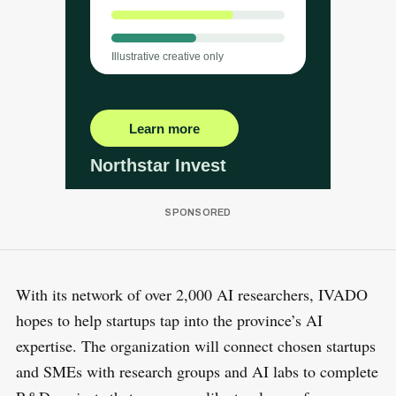
With its network of over 2,000 AI researchers, IVADO
hopes to help startups tap into the province’s AI
expertise. The organization will connect chosen startups
and SMEs with research groups and AI labs to complete