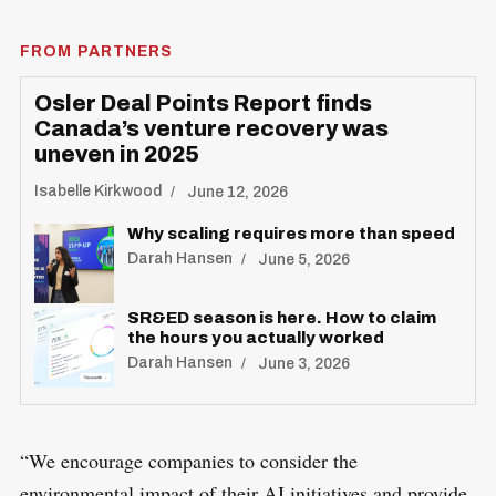
FROM PARTNERS
Osler Deal Points Report finds
Canada’s venture recovery was
uneven in 2025
Isabelle Kirkwood
June 12, 2026
Why scaling requires more than speed
Darah Hansen
June 5, 2026
SR&ED season is here. How to claim
the hours you actually worked
Darah Hansen
June 3, 2026
“We encourage companies to consider the
environmental impact of their AI initiatives and provide