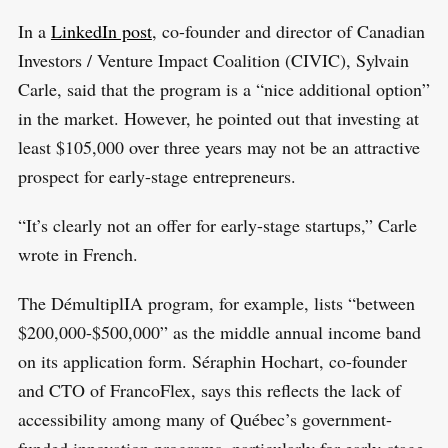
o
In a
LinkedIn post
, co-founder and director of Canadian
r
Investors / Venture Impact Coalition (CIVIC), Sylvain
:
Carle, said that the program is a “nice additional option”
in the market. However, he pointed out that investing at
least $105,000 over three years may not be an attractive
prospect for early-stage entrepreneurs.
“It’s clearly not an offer for early-stage startups,” Carle
wrote in French.
The DémultiplIA program, for example, lists “between
$200,000-$500,000” as the middle annual income band
on its application form. Séraphin Hochart, co-founder
and CTO of FrancoFlex, says this reflects the lack of
accessibility among many of Québec’s government-
funded innovation programs, particularly for early-stage