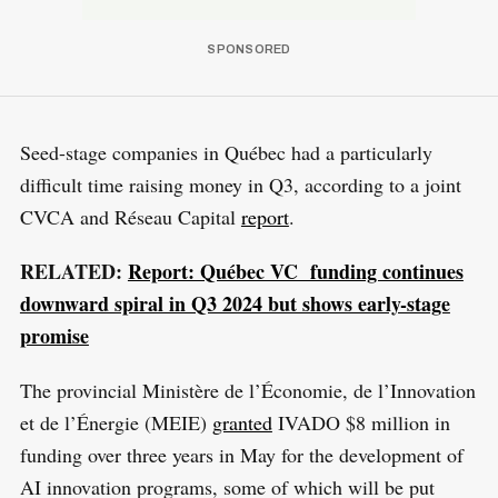
Seed-stage companies in Québec had a particularly
difficult time raising money in Q3, according to a joint
CVCA and Réseau Capital
report
.
RELATED:
Report: Québec VC funding continues
downward spiral in Q3 2024 but shows early-stage
promise
The provincial Ministère de l’Économie, de l’Innovation
et de l’Énergie (MEIE)
granted
IVADO $8 million in
funding over three years in May for the development of
AI innovation programs, some of which will be put