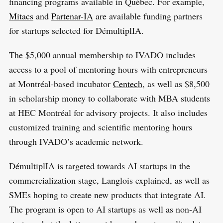
financing programs available in Québec. For example,
Mitacs
and
Partenar-IA
are available funding partners
for startups selected for DémultiplIA.
The $5,000 annual membership to IVADO includes
access to a pool of mentoring hours with entrepreneurs
at Montréal-based incubator
Centech
, as well as $8,500
in scholarship money to collaborate with MBA students
at HEC Montréal for advisory projects. It also includes
customized training and scientific mentoring hours
through IVADO’s academic network.
DémultiplIA is targeted towards AI startups in the
commercialization stage, Langlois explained, as well as
SMEs hoping to create new products that integrate AI.
The program is open to AI startups as well as non-AI