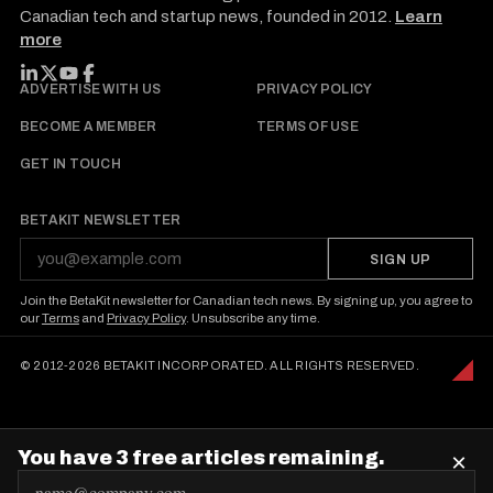
Canadian tech and startup news, founded in 2012.
Learn
more
FOLLOW BETAKIT
ADVERTISE WITH US
PRIVACY POLICY
BECOME A MEMBER
TERMS OF USE
GET IN TOUCH
BETAKIT NEWSLETTER
SIGN UP
Join the BetaKit newsletter for Canadian tech news. By signing up, you agree to
our
Terms
and
Privacy Policy
. Unsubscribe any time.
© 2012-2026 BETAKIT INCORPORATED. ALL RIGHTS RESERVED.
You have 3 free articles remaining.
×
E