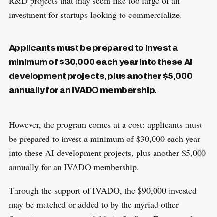
R&D projects that may seem like too large of an
investment for startups looking to commercialize.
Applicants must be prepared to invest a
minimum of $30,000 each year into these AI
development projects, plus another $5,000
annually for an IVADO membership.
However, the program comes at a cost: applicants must
be prepared to invest a minimum of $30,000 each year
into these AI development projects, plus another $5,000
annually for an IVADO membership.
Through the support of IVADO, the $90,000 invested
may be matched or added to by the myriad other