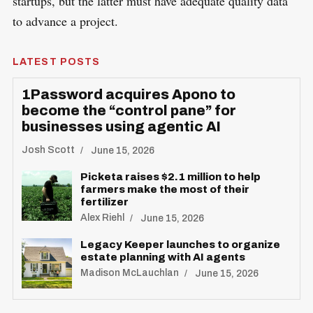
startups, but the latter must have adequate quality data
to advance a project.
LATEST POSTS
1Password acquires Apono to
become the “control pane” for
businesses using agentic AI
Josh Scott
June 15, 2026
Picketa raises $2.1 million to help
S
farmers make the most of their
R
fertilizer
e
E
S
Alex Riehl
June 15, 2026
E
a
T
Legacy Keeper launches to organize
r
estate planning with AI agents
c
Madison McLauchlan
June 15, 2026
h
f