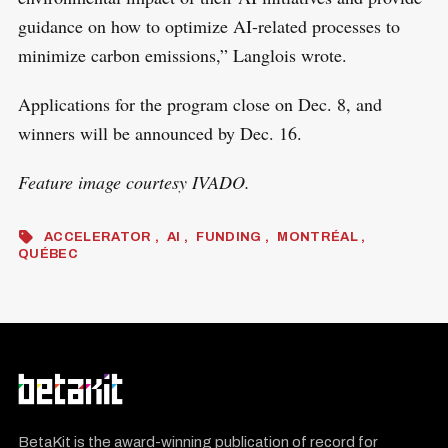
guidance on how to optimize AI-related processes to
minimize carbon emissions,” Langlois wrote.
Applications for the program close on Dec. 8, and
winners will be announced by Dec. 16.
Feature image courtesy IVADO.
ACCELERATOR
AI
FUNDING
MONTRÉAL
QUÉBEC
BetaKit is the award-winning publication of record for