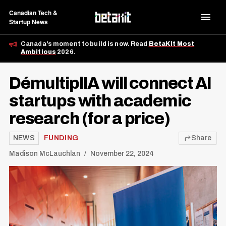
Canadian Tech &
Startup News
Canada's moment to build is now. Read
BetaKit Most
Ambitious
2026.
DémultiplIA will connect AI
startups with academic
research (for a price)
NEWS
FUNDING
Share
Madison McLauchlan
November 22, 2024