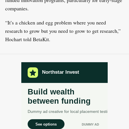
companies.
“It’s a chicken and egg problem where you need
research to grow but you need to grow to get research,”
Hochart told BetaKit.