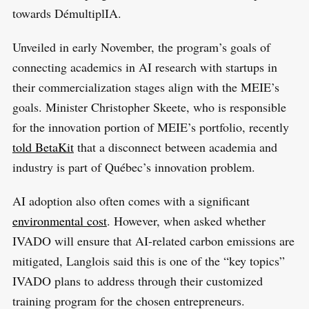
towards DémultiplIA.
Unveiled in early November, the program’s goals of
connecting academics in AI research with startups in
their commercialization stages align with the MEIE’s
goals. Minister Christopher Skeete, who is responsible
for the innovation portion of MEIE’s portfolio, recently
told BetaKit
that a disconnect between academia and
industry is part of Québec’s innovation problem.
AI adoption also often comes with a significant
environmental cost
. However, when asked whether
IVADO will ensure that AI-related carbon emissions are
mitigated, Langlois said this is one of the “key topics”
IVADO plans to address through their customized
training program for the chosen entrepreneurs.