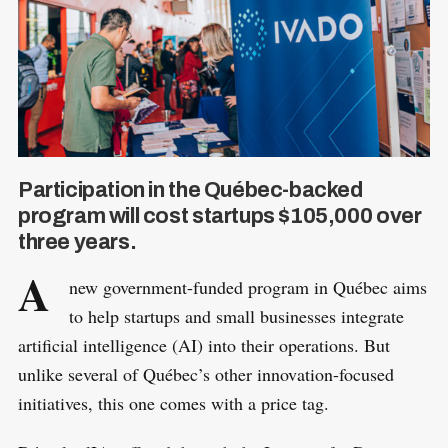
Participation in the Québec-backed
program will cost startups $105,000 over
three years.
A
new government-funded program in Québec aims
to help startups and small businesses integrate
artificial intelligence (AI) into their operations. But
unlike several of Québec’s other innovation-focused
initiatives, this one comes with a price tag.