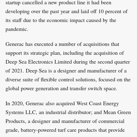
startup cancelled a new product line it had been
developing over the past year and laid off 10 percent of
its staff due to the economic impact caused by the
pandemic.
Generac has executed a number of acquisitions that
support its strategic plan, including the acquisition of
Deep Sea Electronics Limited during the second quarter
of 2021. Deep Sea is a designer and manufacturer of a
diverse suite of flexible control solutions, focused on the
global power generation and transfer switch space.
In 2020, Generac also acquired West Coast Energy
Systems LLC, an industrial distributor; and Mean Green
Products, a designer and manufacturer of commercial
grade, battery-powered turf care products that provide