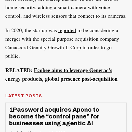
home security, adding a smart camera with voice
control, and wireless sensors that connect to its cameras.
In 2020, the startup was
reported
to be considering a
merger with the special purpose acquisition company
Canaccord Genuity Growth II Corp in order to go
public.
RELATED:
Ecobee aims to leverage Generac’s
energy products, global presence post-acquisition
LATEST POSTS
1Password acquires Apono to
become the “control pane” for
businesses using agentic AI