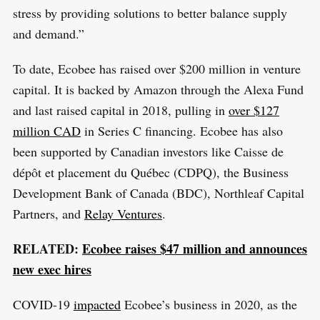
stress by providing solutions to better balance supply
and demand.”
To date, Ecobee has raised over $200 million in venture
capital. It is backed by Amazon through the Alexa Fund
and last raised capital in 2018, pulling in
over $127
million CAD
in Series C financing. Ecobee has also
been supported by Canadian investors like Caisse de
dépôt et placement du Québec (CDPQ), the Business
Development Bank of Canada (BDC), Northleaf Capital
Partners, and
Relay Ventures
.
RELATED:
Ecobee raises $47 million and announces
new exec hires
COVID-19
impacted
Ecobee’s business in 2020, as the