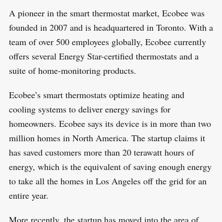
A pioneer in the smart thermostat market, Ecobee was
founded in 2007 and is headquartered in Toronto. With a
team of over 500 employees globally, Ecobee currently
offers several Energy Star-certified thermostats and a
suite of home-monitoring products.
Ecobee’s smart thermostats optimize heating and
cooling systems to deliver energy savings for
homeowners. Ecobee says its device is in more than two
million homes in North America. The startup claims it
has saved customers more than 20 terawatt hours of
energy, which is the equivalent of saving enough energy
to take all the homes in Los Angeles off the grid for an
entire year.
More recently, the startup has moved into the area of