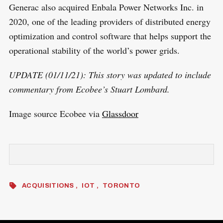
Generac also acquired Enbala Power Networks Inc. in
2020, one of the leading providers of distributed energy
optimization and control software that helps support the
operational stability of the world’s power grids.
UPDATE (01/11/21): This story was updated to include
commentary from Ecobee’s Stuart Lombard.
Image source Ecobee via
Glassdoor
ACQUISITIONS
IOT
TORONTO