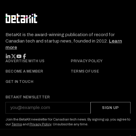
BetaKit is the award-winning publication of record for
Canadian tech and startup news, founded in 2012.
Learn
more
FOLLOW BETAKIT
ADVERTISE WITH US
PRIVACY POLICY
BECOME A MEMBER
TERMS OF USE
GET IN TOUCH
BETAKIT NEWSLETTER
SIGN UP
Join the BetaKit newsletter for Canadian tech news. By signing up, you agree to
our
Terms
and
Privacy Policy
. Unsubscribe any time.