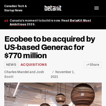
Canadian Tech &
Startup News
Canada's moment to build is now. Read
BetaKit Most
Ambitious
2026.
Ecobee to be acquired by
US-based Generac for
$770 million
NEWS
ACQUISITIONS
Share
Charles Mandel
and
Josh
November 1,
Scott
2021