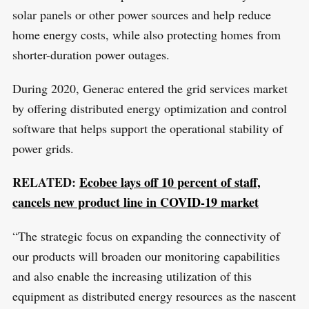
solar panels or other power sources and help reduce
h
home energy costs, while also protecting homes from
f
shorter-duration power outages.
o
r
During 2020, Generac entered the grid services market
:
by offering distributed energy optimization and control
software that helps support the operational stability of
power grids.
RELATED:
Ecobee lays off 10 percent of staff,
cancels new product line in COVID-19 market
“The strategic focus on expanding the connectivity of
our products will broaden our monitoring capabilities
and also enable the increasing utilization of this
equipment as distributed energy resources as the nascent