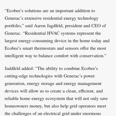
“Ecobee’s solutions are an important addition to
Generac’s extensive residential energy technology
portfolio,” said Aaron Jagdfeld, president and CEO of
Generac. “Residential HVAC systems represent the
largest energy-consuming device in the home today and
Ecobee’s smart thermostats and sensors offer the most
intelligent way to balance comfort with conservation.”
Jaddfeld added: “The ability to combine Ecobee’s
cutting-edge technologies with Generac’s power
generation, energy storage and energy management
devices will allow us to create a clean, efficient, and
reliable home energy ecosystem that will not only save
homeowners money, but also help grid operators meet
the challenges of an electrical grid under enormous