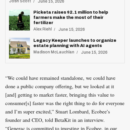
Josh Scott
June 15, 2026
Picketa raises $2.1 million to help
farmers make the most of their
fertilizer
Alex Riehl
June 15, 2026
Legacy Keeper launches to organize
estate planning with AI agents
Madison McLauchlan
June 15, 2026
“We could have remained standalone, we could have
done a public company offering, but we looked at it
[and] getting to market faster, bringing this value to
consumer[s] faster was the right thing to do for everyone
and I’m super excited,” Stuart Lombard, Ecobee’s
founder and CEO, told BetaKit in an interview.
“Generac is committed to investing in Ecobee, in our