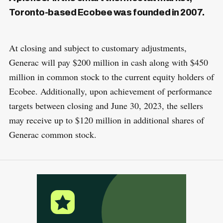
Toronto-based Ecobee was founded in 2007.
At closing and subject to customary adjustments,
Generac will pay $200 million in cash along with $450
million in common stock to the current equity holders of
Ecobee. Additionally, upon achievement of performance
targets between closing and June 30, 2023, the sellers
may receive up to $120 million in additional shares of
Generac common stock.