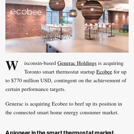
W
isconsin-based
Generac Holdings
is acquiring
Toronto smart thermostat startup
Ecobee
for up
to $770 million USD, contingent on the achievement of
certain performance targets.
Generac is acquiring Ecobee to beef up its position in
the connected smart home energy consumer market.
A pioneer in the smart thermostat market,