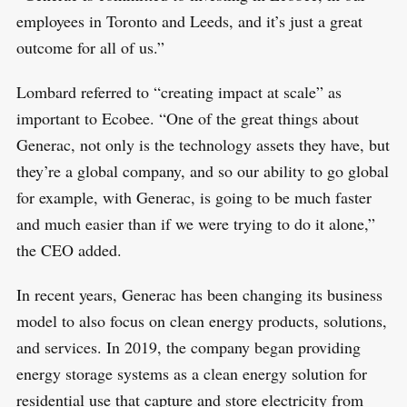
employees in Toronto and Leeds, and it’s just a great
outcome for all of us.”
Lombard referred to “creating impact at scale” as
important to Ecobee. “One of the great things about
Generac, not only is the technology assets they have, but
they’re a global company, and so our ability to go global
for example, with Generac, is going to be much faster
and much easier than if we were trying to do it alone,”
the CEO added.
In recent years, Generac has been changing its business
S
R
model to also focus on clean energy products, solutions,
e
E
S
and services. In 2019, the company began providing
E
a
T
energy storage systems as a clean energy solution for
r
residential use that capture and store electricity from
c