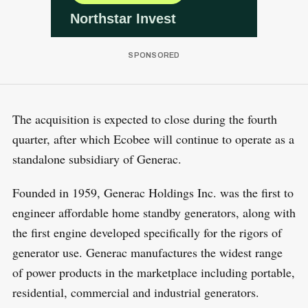
The acquisition is expected to close during the fourth
quarter, after which Ecobee will continue to operate as a
standalone subsidiary of Generac.
Founded in 1959, Generac Holdings Inc. was the first to
engineer affordable home standby generators, along with
the first engine developed specifically for the rigors of
generator use. Generac manufactures the widest range
of power products in the marketplace including portable,
residential, commercial and industrial generators.