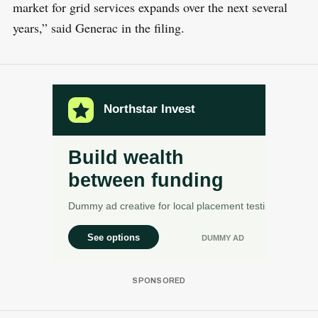
market for grid services expands over the next several
years,” said Generac in the filing.