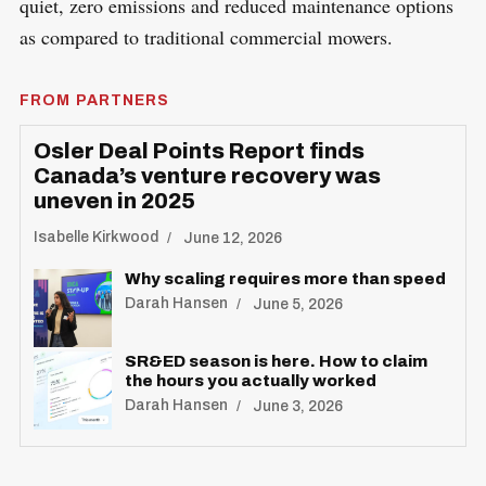
quiet, zero emissions and reduced maintenance options
as compared to traditional commercial mowers.
FROM PARTNERS
Osler Deal Points Report finds
Canada’s venture recovery was
uneven in 2025
Isabelle Kirkwood
June 12, 2026
Why scaling requires more than speed
Darah Hansen
June 5, 2026
SR&ED season is here. How to claim
the hours you actually worked
Darah Hansen
June 3, 2026