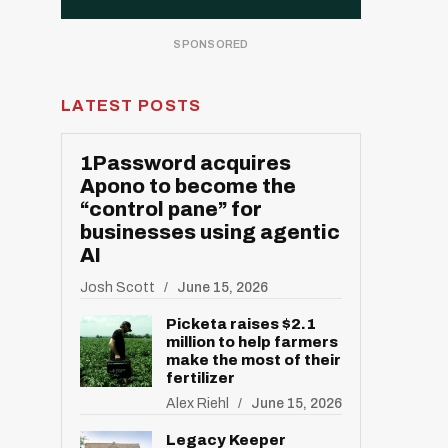
LATEST POSTS
1Password acquires
Apono to become the
“control pane” for
businesses using agentic
AI
Josh Scott
June 15, 2026
Picketa raises $2.1
million to help farmers
make the most of their
fertilizer
Alex Riehl
June 15, 2026
Legacy Keeper