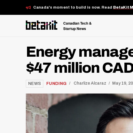
Canada's moment to build is now. Read
BetaKit 
Canadian Tech &
Startup News
Energy manage
$47 million CA
/
FUNDING
Charlize Alcaraz
May 19, 2
NEWS