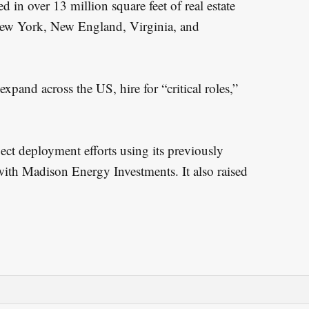
 in over 13 million square feet of real estate
 New York, New England, Virginia, and
xpand across the US, hire for “critical roles,”
ject deployment efforts using its previously
ith Madison Energy Investments. It also raised