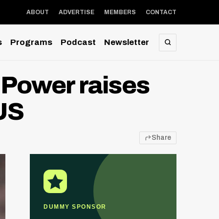
ABOUT
ADVERTISE
MEMBERS
CONTACT
s
Programs
Podcast
Newsletter
SEARCH
Power raises
US
Share