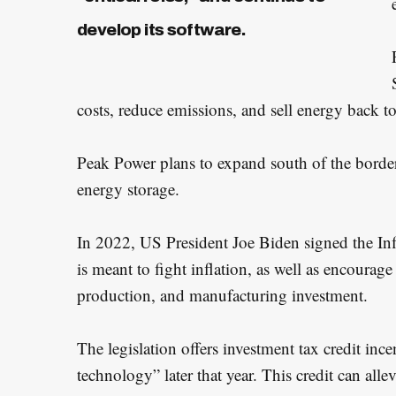
develop its software.
costs, reduce emissions, and sell energy back to
Peak Power plans to expand south of the border 
energy storage.
S
e
In 2022, US President Joe Biden signed the In
a
is meant to fight inflation, as well as encoura
r
production, and manufacturing investment.
c
h
The legislation offers investment tax credit in
f
technology” later that year. This credit can alle
o