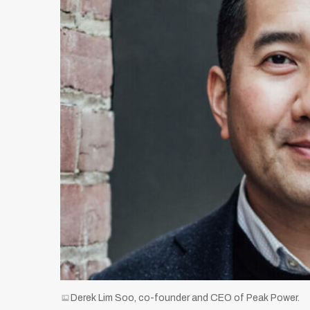
Derek Lim Soo, co-founder and CEO of Peak Power.