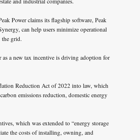
estate and industrial companies.
Peak Power claims its flagship software, Peak
Synergy, can help users minimize operational
 the grid.
as a new tax incentive is driving adoption for
flation Reduction Act of 2022 into law, which
ge carbon emissions reduction, domestic energy
centives, which was extended to “energy storage
viate the costs of installing, owning, and