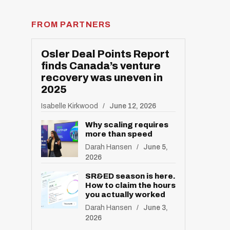
FROM PARTNERS
Osler Deal Points Report
finds Canada’s venture
recovery was uneven in
2025
Isabelle Kirkwood
June 12, 2026
Why scaling requires
more than speed
Darah Hansen
June 5,
2026
SR&ED season is here.
How to claim the hours
you actually worked
Darah Hansen
June 3,
2026