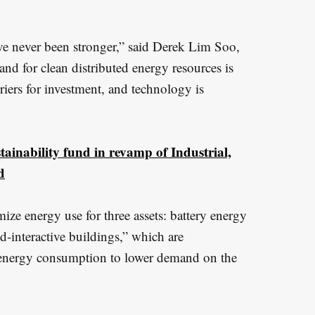
ve never been stronger,” said Derek Lim Soo,
 for clean distributed energy resources is
iers for investment, and technology is
ainability fund in revamp of Industrial,
d
ize energy use for three assets: battery energy
rid-interactive buildings,” which are
ir energy consumption to lower demand on the