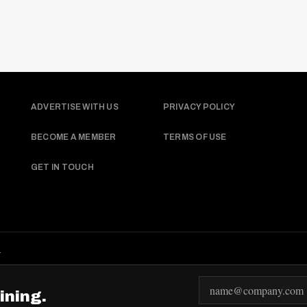
ADVERTISE WITH US
PRIVACY POLICY
BECOME A MEMBER
TERMS OF USE
GET IN TOUCH
.
E
ining.
m