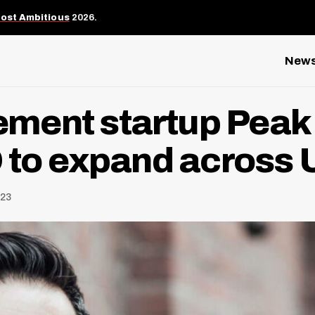
Most Ambitious
2026.
New
ment startup Peak 
D to expand across 
023