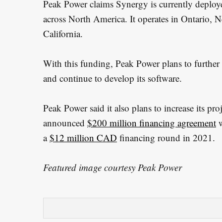
Peak Power claims Synergy is currently deployed
across North America. It operates in Ontario,
California.
With this funding, Peak Power plans to further e
and continue to develop its software.
Peak Power said it also plans to increase its pro
announced
$200 million financing agreement
w
a
$12 million CAD
financing round in 2021.
Featured image courtesy Peak Power