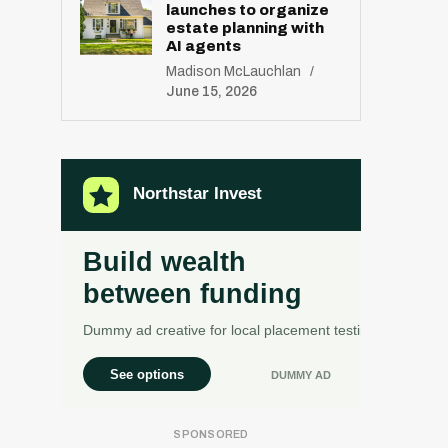
launches to organize
estate planning with
AI agents
Madison McLauchlan
June 15, 2026
R
E
S
E
T