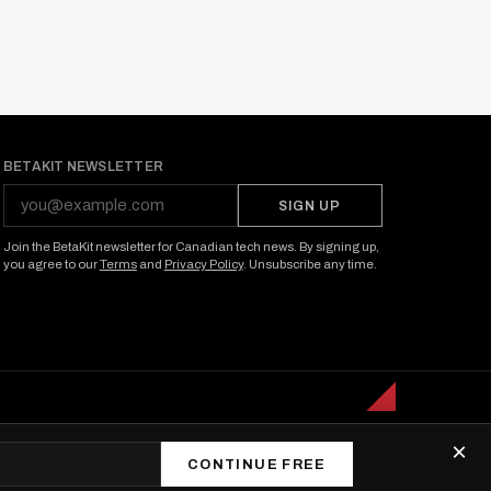
BETAKIT NEWSLETTER
SIGN UP
Join the BetaKit newsletter for Canadian tech news. By signing up,
you agree to our
Terms
and
Privacy Policy
. Unsubscribe any time.
×
CONTINUE FREE