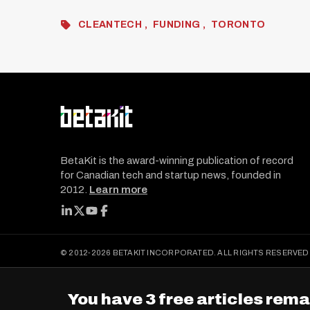
CLEANTECH
FUNDING
TORONTO
BetaKit is the award-winning publication of record
for Canadian tech and startup news, founded in
2012.
Learn more
FOLLOW BETAKIT
© 2012-2026 BETAKIT INCORPORATED. ALL RIGHTS RESERVED
You have 3 free articles rema