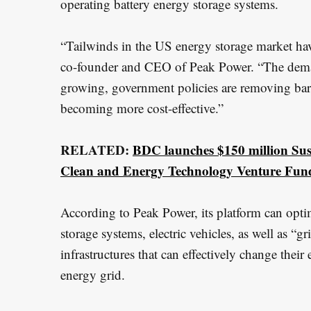
operating battery energy storage systems.
r
:
“Tailwinds in the US energy storage market ha
co-founder and CEO of Peak Power. “The demand
growing, government policies are removing barr
becoming more cost-effective.”
RELATED:
BDC launches $150 million Sust
Clean and Energy Technology Venture Fun
According to Peak Power, its platform can optim
storage systems, electric vehicles, as well as “g
infrastructures that can effectively change the
energy grid.