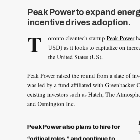
Peak Power to expand energ
incentive drives adoption.
T
oronto cleantech startup
Peak Power
ha
USD) as it looks to capitalize on incr
the United States (US).
Peak Power raised the round from a slate of inv
was led by a fund affiliated with Greenbacker 
existing investors such as Hatch, The Atmosph
and Osmington Inc.
Peak Power also plans to hire for
“critical roles,” and continue to