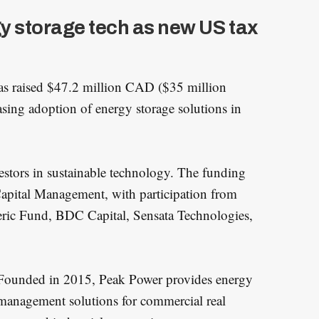
y storage tech as new US tax
s raised $47.2 million CAD ($35 million
easing adoption of energy storage solutions in
estors in sustainable technology. The funding
Capital Management, with participation from
eric Fund, BDC Capital, Sensata Technologies,
Founded in 2015, Peak Power provides energy
management solutions for commercial real