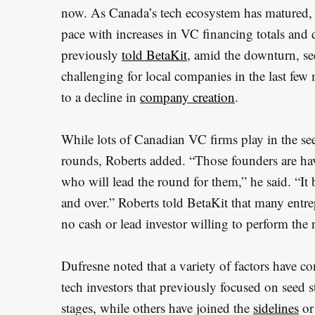
now. As Canada’s tech ecosystem has matured,
pace with increases in VC financing totals and d
previously
told BetaKit
, amid the downturn, se
challenging for local companies in the last few
to a decline in
company creation
.
While lots of Canadian VC firms play in the see
rounds, Roberts added. “Those founders are ha
who will lead the round for them,” he said. “It
and over.” Roberts told BetaKit that many entr
no cash or lead investor willing to perform the 
Dufresne noted that a variety of factors have co
tech investors that previously focused on seed 
stages, while others have joined the
sidelines
or