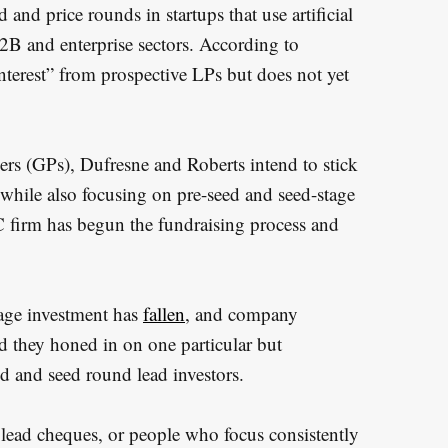
and price rounds in startups that use artificial
B2B and enterprise sectors. According to
interest” from prospective LPs but does not yet
rs (GPs), Dufresne and Roberts intend to stick
s, while also focusing on pre-seed and seed-stage
C firm has begun the fundraising process and
tage investment has
fallen
, and company
d they honed in on one particular but
 and seed round lead investors.
 lead cheques, or people who focus consistently