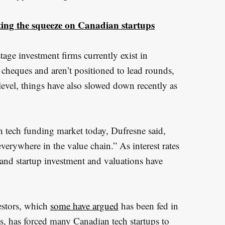
utting the squeeze on Canadian startups
age investment firms currently exist in
cheques and aren’t positioned to lead rounds,
evel, things have also slowed down recently as
n tech funding market today, Dufresne said,
erywhere in the value chain.” As interest rates
 and startup investment and valuations have
estors, which
some have argued
has been fed in
Ps, has forced many Canadian tech startups to