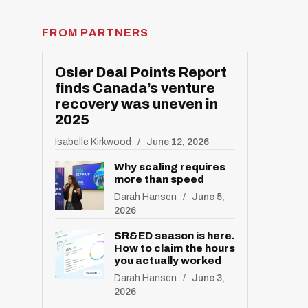
FROM PARTNERS
Osler Deal Points Report
finds Canada’s venture
recovery was uneven in
2025
Isabelle Kirkwood
June 12, 2026
Why scaling requires
more than speed
Darah Hansen
June 5,
2026
SR&ED season is here.
How to claim the hours
you actually worked
Darah Hansen
June 3,
2026
R