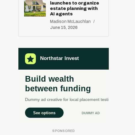
launches to organize
estate planning with
AI agents
Madison McLauchlan
June 15, 2026