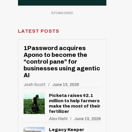
LATEST POSTS
1Password acquires
Apono to become the
“control pane” for
businesses using agentic
AI
Josh Scott
June 15, 2026
Picketa raises $2.1
million to help farmers
make the most of their
fertilizer
Alex Riehl
June 15, 2026
Legacy Keeper