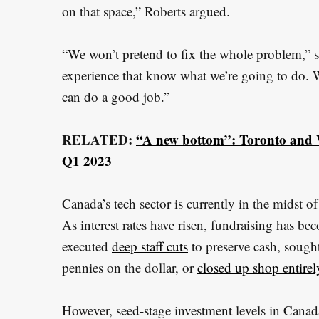
e
on that space,” Roberts argued.
a
r
“We won’t pretend to fix the whole problem,” s
c
experience that know what we’re going to do. 
h
can do a good job.”
f
o
RELATED:
“A new bottom”: Toronto and W
r
Q1 2023
:
Canada’s tech sector is currently in the midst of
As interest rates have risen, fundraising has b
executed
deep staff cuts
to preserve cash, sought
pennies on the dollar, or
closed up shop entirel
However, seed-stage investment levels in Canada 