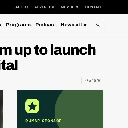
ABOUT
ADVERTISE
MEMBERS
CONTACT
s
Programs
Podcast
Newsletter
SEARCH
m up to launch
tal
Share