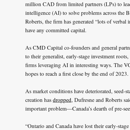
million CAD from limited partners (LPs) to lead 
intelligence (AI) to solve problems across the 
Roberts, the firm has generated “lots of verbal 
have any committed capital.
As CMD Capital co-founders and general partne
to their generalist, early-stage investment root
firms leveraging AI in interesting ways. The V
hopes to reach a first close by the end of 2023.
As market conditions have deteriorated, seed-s
creation has
dropped
, Dufresne and Roberts sai
important problem—Canada’s dearth of pre-seed
S
“Ontario and Canada have lost their early-stage