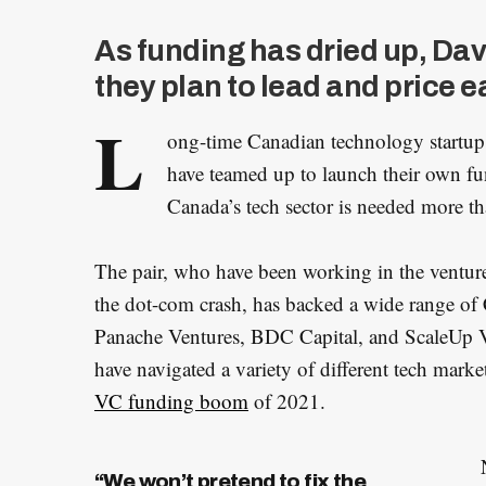
As funding has dried up, Da
they plan to lead and price 
L
ong-time Canadian technology startup
have teamed up to launch their own fu
Canada’s tech sector is needed more th
The pair, who have been working in the venture
the dot-com crash, has backed a wide range of 
Panache Ventures, BDC Capital, and ScaleUp Ve
have navigated a variety of different tech market
VC funding boom
of 2021.
“We won’t pretend to fix the