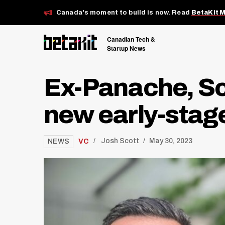
Canada's moment to build is now. Read
BetaKit 
Canadian Tech &
Startup News
Ex-Panache, Sc
new early-stag
/
VC
Josh Scott
May 30, 2023
NEWS