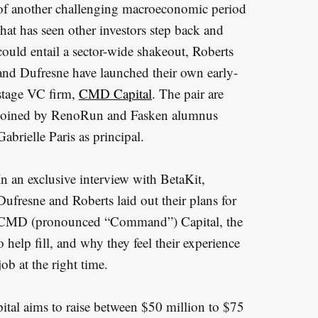
of another challenging macroeconomic period
that has seen other investors step back and
could entail a sector-wide shakeout, Roberts
and Dufresne have launched their own early-
stage VC firm,
CMD Capital
. The pair are
joined by RenoRun and Fasken alumnus
Gabrielle Paris as principal.
In an exclusive interview with BetaKit,
Dufresne and Roberts laid out their plans for
CMD (pronounced “Command”) Capital, the
 help fill, and why they feel their experience
ob at the right time.
al aims to raise between $50 million to $75