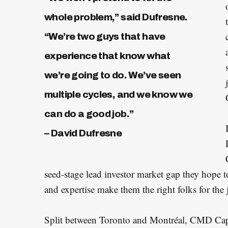
whole problem,” said Dufresne.
“We’re two guys that have
experience that know what
we’re going to do. We’ve seen
multiple cycles, and we know we
can do a good job.”
– David Dufresne
seed-stage lead investor market gap they hope to
and expertise make them the right folks for the j
Split between Toronto and Montréal, CMD Capit