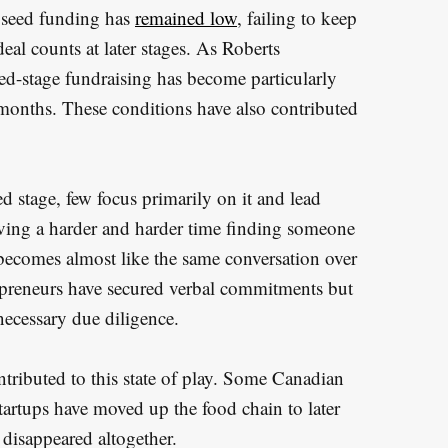
 seed funding has
remained low
, failing to keep
eal counts at later stages. As Roberts
ed-stage fundraising has become particularly
 months. These conditions have also contributed
d stage, few focus primarily on it and lead
ving a harder and harder time finding someone
 becomes almost like the same conversation over
epreneurs have secured verbal commitments but
necessary due diligence.
ntributed to this state of play. Some Canadian
startups have moved up the food chain to later
 disappeared altogether.