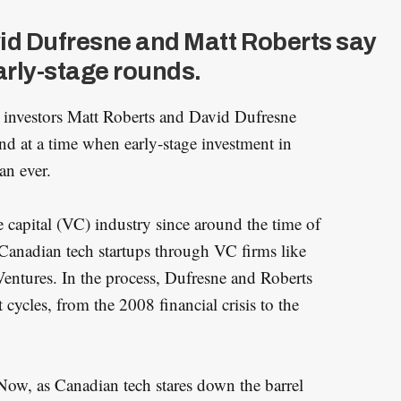
vid Dufresne and Matt Roberts say
early-stage rounds.
 investors Matt Roberts and David Dufresne
nd at a time when early-stage investment in
an ever.
 capital (VC) industry since around the time of
Canadian tech startups through VC firms like
ntures. In the process, Dufresne and Roberts
 cycles, from the 2008 financial crisis to the
Now, as Canadian tech stares down the barrel