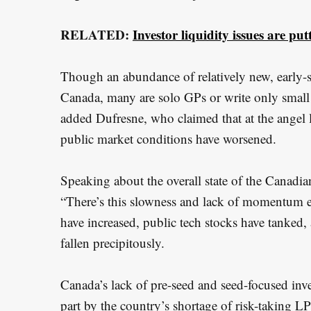
RELATED:
Investor liquidity issues are p
Though an abundance of relatively new, early-st
Canada, many are solo GPs or write only small 
added Dufresne, who claimed that at the angel l
public market conditions have worsened.
Speaking about the overall state of the Canadia
“There’s this slowness and lack of momentum ev
have increased, public tech stocks have tanked,
fallen precipitously.
Canada’s lack of pre-seed and seed-focused inv
part by the country’s shortage of risk-taking L