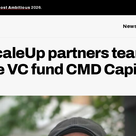
Most Ambitious
2026.
New
aleUp partners tea
e VC fund CMD Capi