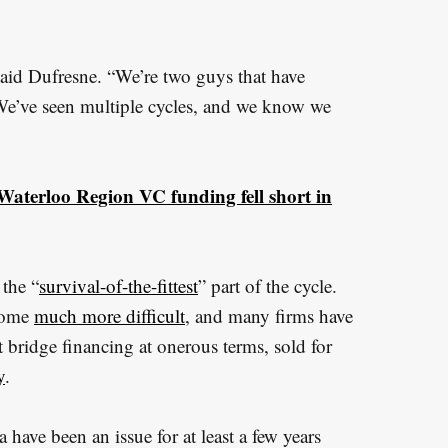
aid Dufresne. “We’re two guys that have
We’ve seen multiple cycles, and we know we
aterloo Region VC funding fell short in
 the “
survival-of-the-fittest
” part of the cycle.
ecome
much more difficult
, and many firms have
 bridge financing at onerous terms, sold for
y
.
have been an issue for at least a few years