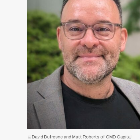
David Dufresne and Matt Roberts of CMD Capital