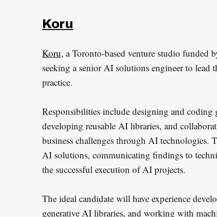
Koru
Koru
, a Toronto-based venture studio funded b
seeking a senior AI solutions engineer to lead th
practice.
Responsibilities include designing and coding 
developing reusable AI libraries, and collabora
business challenges through AI technologies. Thi
AI solutions, communicating findings to techni
the successful execution of AI projects.
The ideal candidate will have experience devel
generative AI libraries, and working with mac