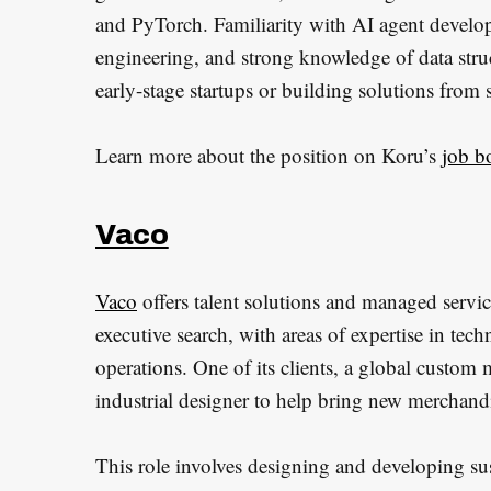
and PyTorch. Familiarity with AI agent deve
S
engineering, and strong knowledge of data struc
e
early-stage startups or building solutions from s
a
r
Learn more about the position on Koru’s
job b
c
h
f
Vaco
o
r
Vaco
offers talent solutions and managed service
:
executive search, with areas of expertise in tec
operations. One of its clients, a global custom
industrial designer to help bring new merchandi
This role involves designing and developing susta