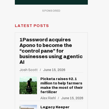
LATEST POSTS
1Password acquires
Apono to become the
“control pane” for
businesses using agentic
AI
Josh Scott
June 15, 2026
Picketa raises $2.1
million to help farmers
make the most of their
fertilizer
Alex Riehl
June 15, 2026
Legacy Keeper