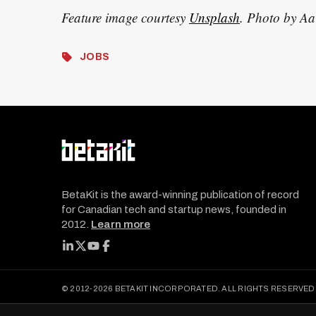
Feature image courtesy
Unsplash
. Photo by A
JOBS
BetaKit is the award-winning publication of record
for Canadian tech and startup news, founded in
2012.
Learn more
FOLLOW BETAKIT
© 2012-2026 BETAKIT INCORPORATED. ALL RIGHTS RESERVED