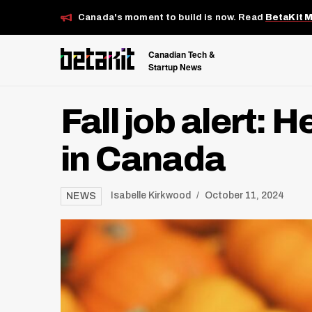
Canada's moment to build is now. Read
BetaKit 
Canadian Tech &
Startup News
Fall job alert: 
in Canada
Isabelle Kirkwood
October 11, 2024
NEWS