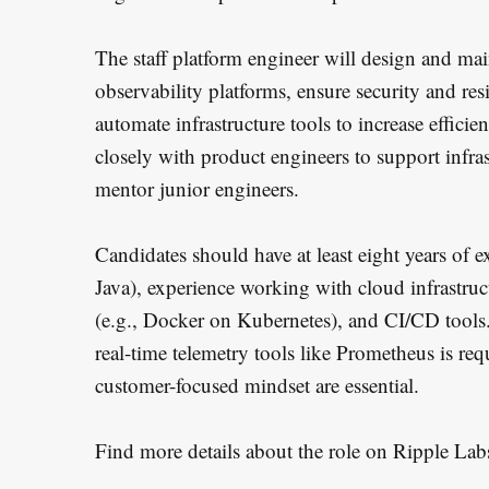
The staff platform engineer will design and ma
observability platforms, ensure security and res
automate infrastructure tools to increase effici
closely with product engineers to support infras
mentor junior engineers.
Candidates should have at least eight years of
Java), experience working with cloud infrastruc
(e.g., Docker on Kubernetes), and CI/CD tools
real-time telemetry tools like Prometheus is re
customer-focused mindset are essential.
Find more details about the role on Ripple Lab