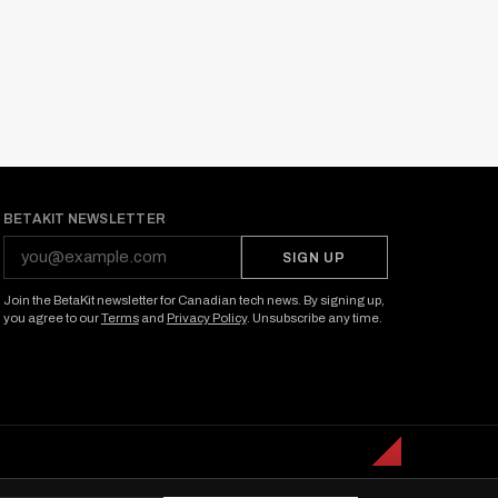
BETAKIT NEWSLETTER
SIGN UP
Join the BetaKit newsletter for Canadian tech news. By signing up,
you agree to our
Terms
and
Privacy Policy
. Unsubscribe any time.