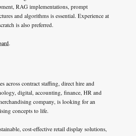
lopment, RAG implementations, prompt
tures and algorithms is essential. Experience at
cratch is also preferred.
oard
.
s across contract staffing, direct hire and
hnology, digital, accounting, finance, HR and
 merchandising company, is looking for an
sing concepts to life.
inable, cost-effective retail display solutions,