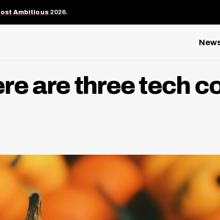
Most Ambitious
2026.
New
Here are three tech 