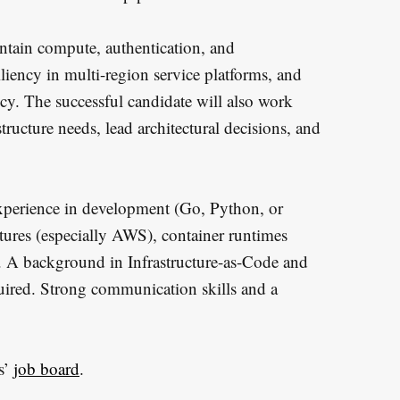
intain compute, authentication, and
iliency in multi-region service platforms, and
ency. The successful candidate will also work
tructure needs, lead architectural decisions, and
 experience in development (Go, Python, or
tures (especially AWS), container runtimes
. A background in Infrastructure-as-Code and
quired. Strong communication skills and a
s’
job board
.