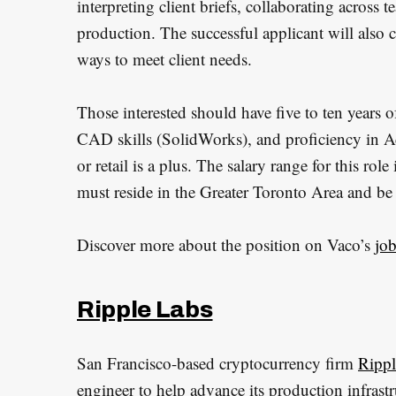
interpreting client briefs, collaborating across
production. The successful applicant will also 
ways to meet client needs.
Those interested should have five to ten years 
CAD skills (SolidWorks), and proficiency in A
or retail is a plus. The salary range for this ro
must reside in the Greater Toronto Area and be
Discover more about the position on Vaco’s
jo
Ripple Labs
San Francisco-based cryptocurrency firm
Rippl
engineer to help advance its production infrastr