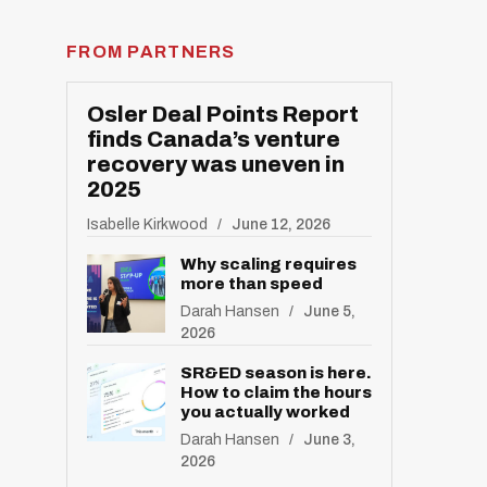
FROM PARTNERS
R
E
S
E
T
Osler Deal Points Report
finds Canada’s venture
recovery was uneven in
2025
Isabelle Kirkwood
June 12, 2026
Why scaling requires
more than speed
Darah Hansen
June 5,
2026
SR&ED season is here.
How to claim the hours
you actually worked
Darah Hansen
June 3,
2026