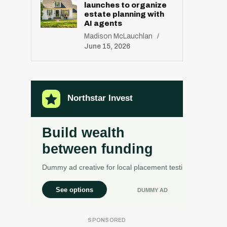
launches to organize
estate planning with
AI agents
Madison McLauchlan
June 15, 2026