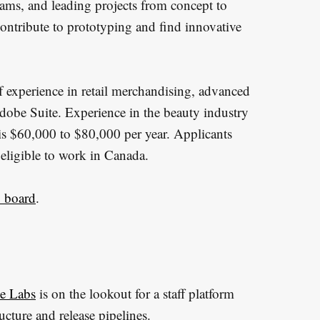
 teams, and leading projects from concept to
contribute to prototyping and find innovative
of experience in retail merchandising, advanced
dobe Suite. Experience in the beauty industry
le is $60,000 to $80,000 per year. Applicants
 eligible to work in Canada.
b board
.
e Labs
is on the lookout for a staff platform
ucture and release pipelines.