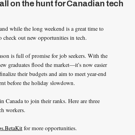
all on the hunt for Canadian tech
 and while the long weekend is a great time to
e to check out new opportunities in tech.
eason is full of promise for job seekers. With the
w graduates flood the market—it’s now easier
finalize their budgets and aim to meet year-end
alent before the holiday slowdown.
in Canada to join their ranks. Here are three
ch workers.
bs.BetaKit
for more opportunities.