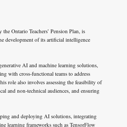
y the Ontario Teachers’ Pension Plan, is
e development of its artificial intelligence
generative AI and machine learning solutions,
ting with cross-functional teams to address
s role also involves assessing the feasibility of
cal and non-technical audiences, and ensuring
oping and deploying AI solutions, integrating
hine learning frameworks such as TensorFlow