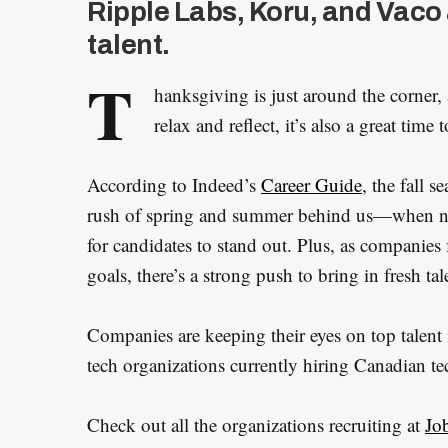
Ripple Labs, Koru, and Vaco 
talent.
T
hanksgiving is just around the corner,
relax and reflect, it’s also a great tim
According to Indeed’s
Career Guide
, the fall s
rush of spring and summer behind us—when ne
for candidates to stand out. Plus, as companies 
goals, there’s a strong push to bring in fresh t
Companies are keeping their eyes on top talent 
tech organizations currently hiring Canadian te
Check out all the organizations recruiting at
Jo