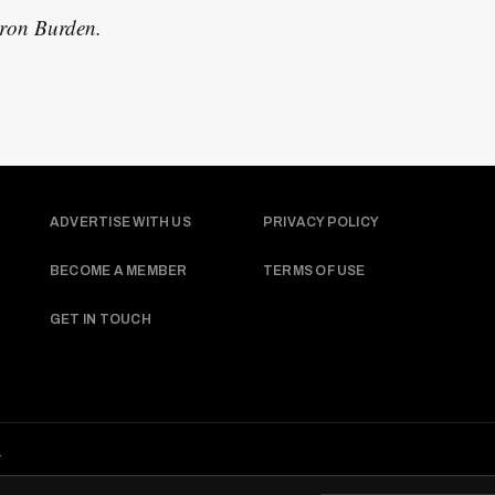
aron Burden.
ADVERTISE WITH US
PRIVACY POLICY
BECOME A MEMBER
TERMS OF USE
GET IN TOUCH
.