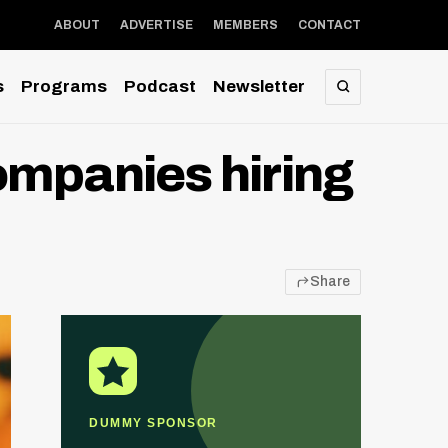
ABOUT
ADVERTISE
MEMBERS
CONTACT
s
Programs
Podcast
Newsletter
SEARCH
companies hiring
Share