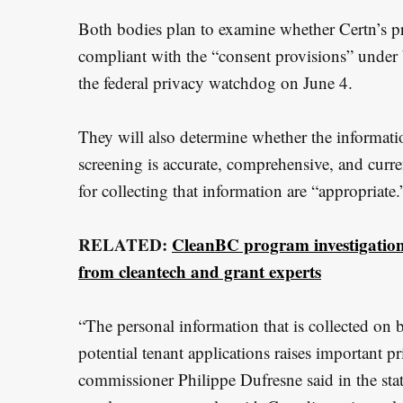
e
Both bodies plan to examine whether Certn’s pra
a
compliant with the “consent provisions” under 
r
the federal privacy watchdog on June 4.
c
h
They will also determine whether the informatio
f
screening is accurate, comprehensive, and curre
o
for collecting that information are “appropriate.
r
:
RELATED:
CleanBC program investigation 
from cleantech and grant experts
“The personal information that is collected on 
potential tenant applications raises important p
commissioner Philippe Dufresne said in the stat