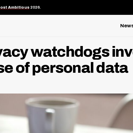
Most Ambitious
2026.
New
ivacy watchdogs inv
use of personal data