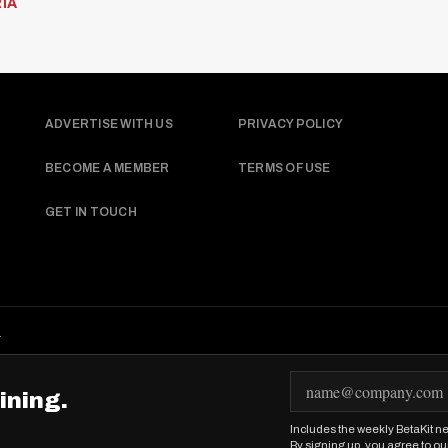
IA
ADVERTISE WITH US
PRIVACY POLICY
BECOME A MEMBER
TERMS OF USE
GET IN TOUCH
.
E
ining.
m
Includes the weekly BetaKit ne
a
By signing up, you agree to ou