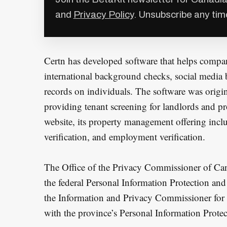
and
Privacy Policy
. Unsubscribe any tim
Certn has developed software that helps compan
international background checks, social media 
records on individuals. The software was origi
providing tenant screening for landlords and p
website, its property management offering inclu
verification, and employment verification.
The Office of the Privacy Commissioner of Can
the federal Personal Information Protection a
the Information and Privacy Commissioner for 
with the province’s Personal Information Prote
S