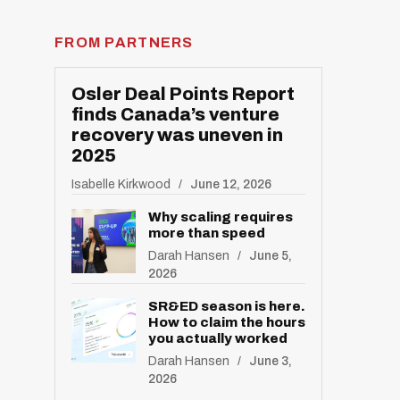
R
E
S
FROM PARTNERS
E
T
Osler Deal Points Report
finds Canada’s venture
recovery was uneven in
2025
Isabelle Kirkwood
June 12, 2026
Why scaling requires
more than speed
Darah Hansen
June 5,
2026
SR&ED season is here.
How to claim the hours
you actually worked
Darah Hansen
June 3,
2026