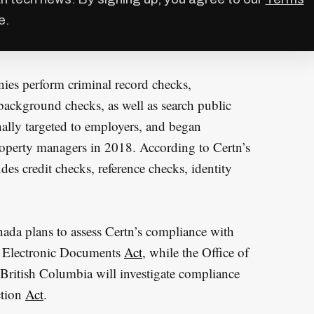
e.
ies perform criminal record checks,
background checks, as well as search public
nally targeted to employers, and began
roperty managers in 2018. According to Certn’s
des credit checks, reference checks, identity
ada plans to assess Certn’s compliance with
nd Electronic Documents
Act
, while the Office of
British Columbia will investigate compliance
ction
Act
.