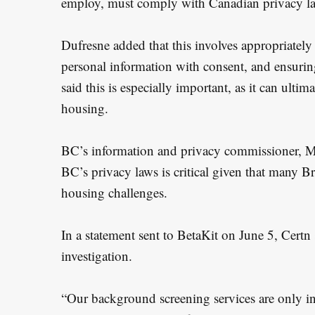
employ, must comply with Canadian privacy l
Dufresne added that this involves appropriately 
personal information with consent, and ensuring
said this is especially important, as it can ultima
housing.
BC’s information and privacy commissioner, M
BC’s privacy laws is critical given that many B
housing challenges.
In a statement sent to BetaKit on June 5, Certn s
investigation.
“Our background screening services are only in