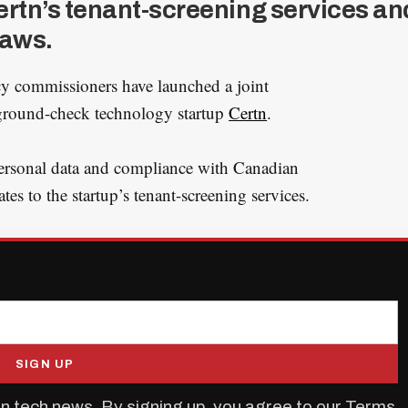
ertn’s tenant-screening services an
laws.
cy commissioners have launched a joint
kground-check technology startup
Certn
.
personal data and compliance with Canadian
ates to the startup’s tenant-screening services.
SIGN UP
n tech news. By signing up, you agree to our
Terms