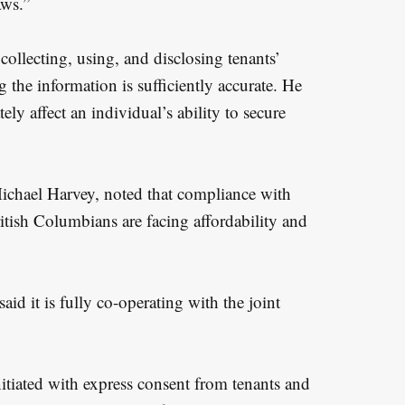
aws.”
collecting, using, and disclosing tenants’
 the information is sufficiently accurate. He
tely affect an individual’s ability to secure
ichael Harvey, noted that compliance with
ritish Columbians are facing affordability and
aid it is fully co-operating with the joint
itiated with express consent from tenants and