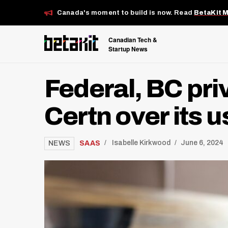
Canada's moment to build is now. Read
BetaKit 
Canadian Tech &
Startup News
Federal, BC pr
Certn over its 
/
SAAS
Isabelle Kirkwood
June 6, 2024
NEWS