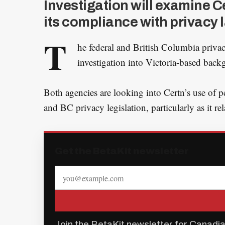
Investigation will examine C
its compliance with privacy 
T
he federal and British Columbia priva
investigation into Victoria-based bac
Both agencies are looking into Certn’s use of 
and BC privacy legislation, particularly as it rel
Get the BetaKit newsletter
Join the BetaKit newsletter for Canadia