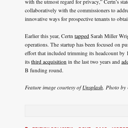
with the utmost regard for privacy,” Certn’s s
collaboratively with the commissioners to addr
innovative ways for prospective tenants to obtai
Earlier this year, Certn
tapped
Sarah Miller Wrigh
operations. The startup has been focused on pur
effort that included trimming its headcount by 
its
third acquisition
in the last two years and
ad
B funding round.
Feature image courtesy of
Unsplash
. Photo by