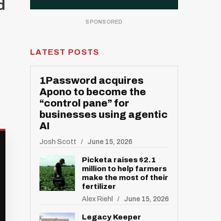
d
LATEST POSTS
1Password acquires
Apono to become the
“control pane” for
businesses using agentic
AI
Josh Scott
June 15, 2026
Picketa raises $2.1
million to help farmers
make the most of their
fertilizer
Alex Riehl
June 15, 2026
Legacy Keeper