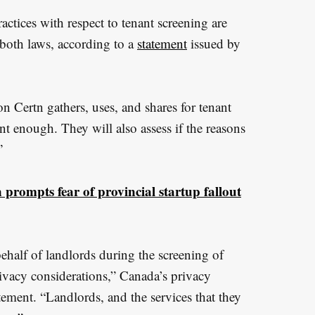
ctices with respect to tenant screening are
both laws, according to a
statement
issued by
n Certn gathers, uses, and shares for tenant
nt enough. They will also assess if the reasons
”
prompts fear of provincial startup fallout
behalf of landlords during the screening of
rivacy considerations,” Canada’s privacy
ement. “Landlords, and the services that they