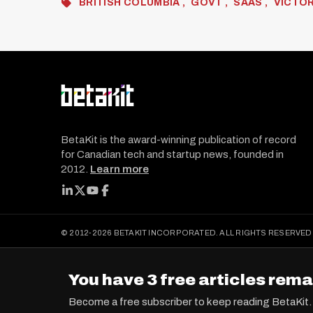
BRITISH COLUMBIA
GOVT
SAAS
VICTOR
BetaKit is the award-winning publication of record
for Canadian tech and startup news, founded in
2012.
Learn more
FOLLOW BETAKIT
© 2012-2026 BETAKIT INCORPORATED. ALL RIGHTS RESERVED
You have 3 free articles rema
Become a free subscriber to keep reading BetaKit.