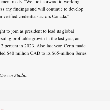
tatement reads. “We look forward to working
ess any findings and will continue to develop
n verified credentials across Canada.”
t to join as president to lead its global
suing profitable growth in the last year, an
12 percent in 2023. Also last year, Certn made
ded $40 million CAD
to its $65-million Series
 Unseen Studio.