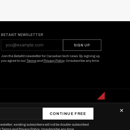
BETAKIT NEWSLETTER
SIGN UP
Join the BetaKit newsletter for Canadian tech news. By signing up,
you agree to our
Terms
and
Privacy Policy
. Unsubscribe any time.
×
CONTINUE FREE
wsletter; existing subscribers will not be double-subscribed.
r
Terms
and
Privacy Policy
. Unsubscribe any time.