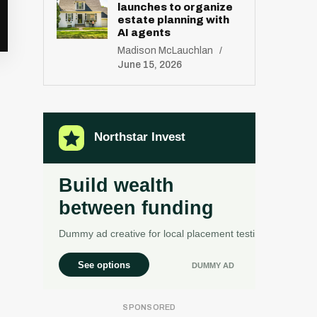
launches to organize
estate planning with
AI agents
Madison McLauchlan
June 15, 2026