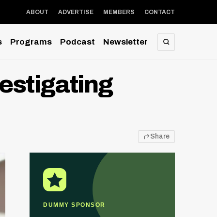
ABOUT
ADVERTISE
MEMBERS
CONTACT
s
Programs
Podcast
Newsletter
SEARCH
estigating
Share