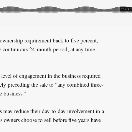
ownership requirement back to five percent,
 continuous 24-month period, at any time
level of engagement in the business required
ly preceding the sale to “any combined three-
e business.”
 may reduce their day-to-day involvement in a
 owners choose to sell before five years have