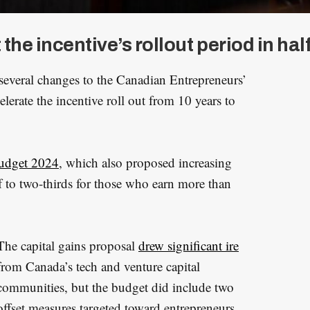
e incentive’s rollout period in half
everal changes to the Canadian Entrepreneurs’
elerate the incentive roll out from 10 years to
udget 2024
, which also proposed increasing
lf to two-thirds for those who earn more than
The capital gains proposal
drew significant ire
from Canada’s tech and venture capital
communities, but the budget did include two
offset measures targeted toward entrepreneurs.