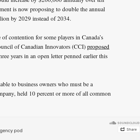
nment is now proposing to double the annual
llion by 2029 instead of 2034.
 of contention for some players in Canada’s
ouncil of Canadian Innovators (CCI)
proposed
hree years in an open letter penned earlier this
lable to business owners who must be a
company, held 10 percent or more of all common