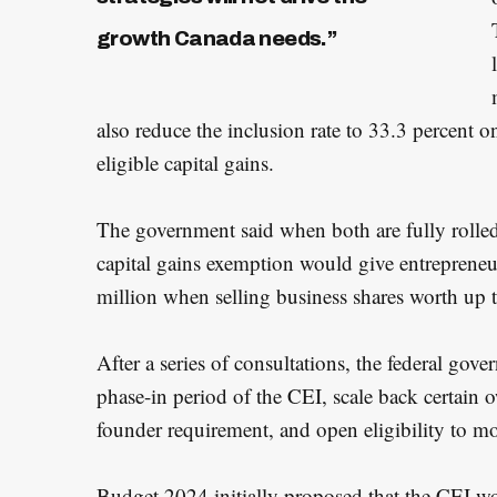
growth Canada needs.”
also reduce the inclusion rate to 33.3 percent
eligible capital gains.
The government said when both are fully rolled 
capital gains exemption would give entrepreneu
million when selling business shares worth up 
After a series of consultations, the federal gov
phase-in period of the CEI, scale back certain
founder requirement, and open eligibility to m
Budget 2024 initially proposed that the CEI w