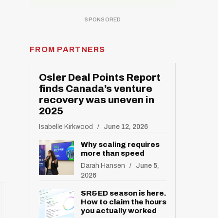
FROM PARTNERS
Osler Deal Points Report
finds Canada’s venture
recovery was uneven in
2025
Isabelle Kirkwood
June 12, 2026
Why scaling requires
more than speed
Darah Hansen
June 5,
2026
SR&ED season is here.
How to claim the hours
you actually worked
R