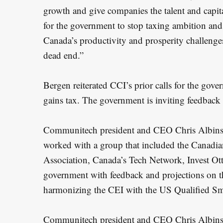
growth and give companies the talent and capital
for the government to stop taxing ambition and 
Canada’s productivity and prosperity challenges
dead end.”
Bergen reiterated CCI’s prior calls for the gove
gains tax. The government is inviting feedback 
Communitech president and CEO Chris Albinso
worked with a group that included the Canadia
Association, Canada’s Tech Network, Invest O
government with feedback and projections on 
harmonizing the CEI with the US Qualified Sm
Communitech president and CEO Chris Albinson 