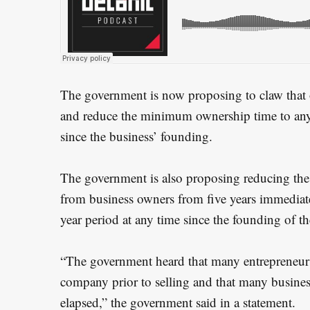
e
a
r
c
h
The government is now proposing to claw that 
f
and reduce the minimum ownership time to any
o
since the business’ founding.
r
:
The government is also proposing reducing the 
from business owners from five years immediate
year period at any time since the founding of th
“The government heard that many entrepreneurs
company prior to selling and that many business
elapsed,” the government said in a statement.