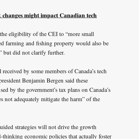
x changes might impact Canadian tech
the eligibility of the CEI to “more small
ed farming and fishing property would also be
” but did not clarify further.
l received by some members of Canada’s tech
 president Benjamin Bergen said these
aused by the government’s tax plans on Canada’s
s not adequately mitigate the harm” of the
ided strategies will not drive the growth
thinking economic policies that actually foster