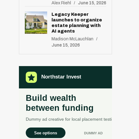
Alex Riehl
June 15, 2026
Legacy Keeper
launches to organize
estate planning with
AI agents
Madison McLauchlan
June 15, 2026