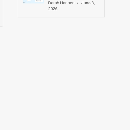
E
Darah Hansen
June 3,
S
2026
E
T