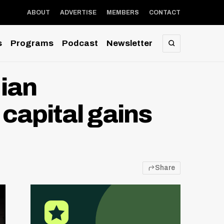
ABOUT
ADVERTISE
MEMBERS
CONTACT
s
Programs
Podcast
Newsletter
SEARCH
ian
 capital gains
Share