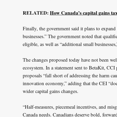
RELATED:
How Canada’s capital gains ta
Finally, the government said it plans to expand 
businesses.” The government noted that qualifi
eligible, as well as “additional small businesses,
The changes proposed today have not been wel
ecosystem. In a statement sent to BetaKit, CCI
proposals “fall short of addressing the harm c
innovation economy,” adding that the CEI “doe
wider capital gains changes.
“Half-measures, piecemeal incentives, and misgu
Canada needs. Canadians deserve bold, forward-