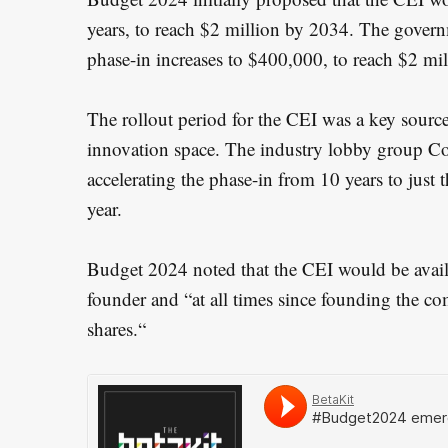
years, to reach $2 million by 2034. The gover
phase-in increases to $400,000, to reach $2 mi
The rollout period for the CEI was a key source
innovation space. The industry lobby group C
accelerating the phase-in from 10 years to just t
year.
Budget 2024 noted that the CEI would be avai
founder and “at all times since founding the 
shares.“
S