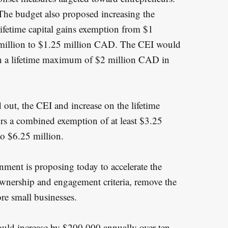
The budget also proposed increasing the
lifetime capital gains exemption from $1
million to $1.25 million CAD. The CEI would
 on a lifetime maximum of $2 million CAD in
out, the CEI and increase on the lifetime
rs a combined exemption of at least $3.25
to $6.25 million.
ernment is proposing today to accelerate the
 ownership and engagement criteria, remove the
ore small businesses.
ould increase by $200,000 annually over ten