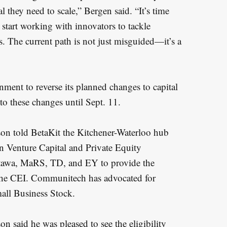
 they need to scale,” Bergen said. “It’s time
start working with innovators to tackle
. The current path is not just misguided—it’s a
rnment to reverse its planned changes to capital
to these changes until Sept. 11.
n told BetaKit the Kitchener-Waterloo hub
n Venture Capital and Private Equity
ttawa, MaRS, TD, and EY to provide the
the CEI. Communitech has advocated for
all Business Stock.
said he was pleased to see the eligibility