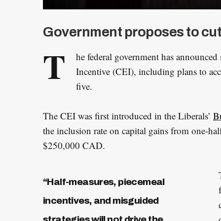
Government proposes to cut th
T
he federal government has announced s
Incentive (CEI), including plans to acc
five.
The CEI was first introduced in the Liberals’
B
the inclusion rate on capital gains from one-ha
$250,000 CAD.
“Half-measures, piecemeal
incentives, and misguided
strategies will not drive the