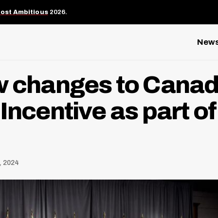
Most Ambitious
2026.
New
w changes to Canad
Incentive as part of
, 2024