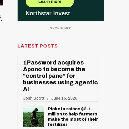
.
LATEST POSTS
1Password acquires
Apono to become the
“control pane” for
businesses using agentic
AI
Josh Scott
June 15, 2026
Picketa raises $2.1
million to help farmers
make the most of their
fertilizer