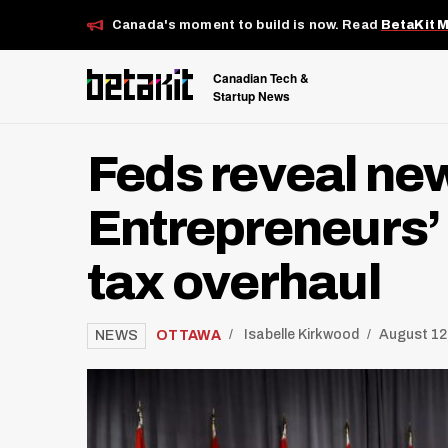
Canada's moment to build is now. Read
BetaKit 
Canadian Tech &
Startup News
Feds reveal ne
Entrepreneurs’ 
tax overhaul
/
OTTAWA
Isabelle Kirkwood
August 12
NEWS