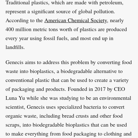
Traditional plastics, which are made with petroleum,
represent a significant source of global pollution.
According to the
American Chemical Society
, nearly
400 million metric tons worth of plastics are produced
every year using fossil fuels, and most end up in
landfills.
Genecis aims to address this problem by converting food
waste into bioplastics, a biodegradable alternative to
conventional plastic that can be used to create a variety
of packaging and products. Founded in 2017 by CEO
Luna Yu while she was studying to be an environmental
scientist, Genecis uses specialized bacteria to convert
organic waste, including bread crusts and other food
scraps, into biodegradable bioplastics that can be used
to make everything from food packaging to clothing and