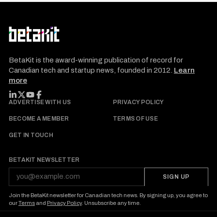
BetaKit is the award-winning publication of record for
Canadian tech and startup news, founded in 2012.
Learn
more
FOLLOW BETAKIT
ADVERTISE WITH US
PRIVACY POLICY
BECOME A MEMBER
TERMS OF USE
GET IN TOUCH
BETAKIT NEWSLETTER
SIGN UP
Join the BetaKit newsletter for Canadian tech news. By signing up, you agree to
our
Terms
and
Privacy Policy
. Unsubscribe any time.