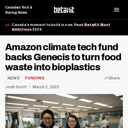
Canadian Tech &
Startup News
Canada's moment to build is now. Read
BetaKit Most
Ambitious
2026.
Amazon climate tech fund
backs Genecis to turn food
waste into bioplastics
NEWS
FUNDING
Share
Josh Scott
March 1, 2023