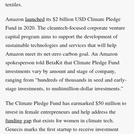
textiles.
Amazon
launched
its $2 billion USD Climate Pledge
Fund in 2020. The cleantech-focused corporate venture
capital program aims to support the development of
sustainable technologies and services that will help
Amazon meet its net-zero carbon goal. An Amazon
spokesperson told BetaKit that Climate Pledge Fund
investments vary by amount and stage of company,
ranging from “hundreds of thousands in seed and early-
stage investments, to multimillion-dollar investments.”
The Climate Pledge Fund has earmarked $50 million to
invest in female entrepreneurs and help address the
funding gap
that exists for women in climate tech.
Genecis marks the first startup to receive investment