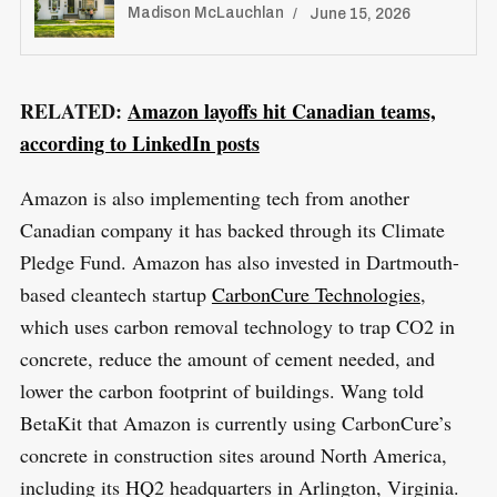
Madison McLauchlan
June 15, 2026
RELATED:
Amazon layoffs hit Canadian teams,
S
according to LinkedIn posts
R
e
E
S
E
a
T
Amazon is also implementing tech from another
r
Canadian company it has backed through its Climate
c
Pledge Fund. Amazon has also invested in Dartmouth-
h
based cleantech startup
CarbonCure Technologies
,
f
which uses carbon removal technology to trap CO2 in
o
concrete, reduce the amount of cement needed, and
r
lower the carbon footprint of buildings. Wang told
:
BetaKit that Amazon is currently using CarbonCure’s
concrete in construction sites around North America,
including its HQ2 headquarters in Arlington, Virginia.