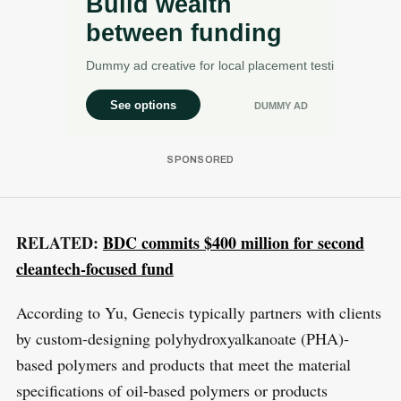
RELATED:
BDC commits $400 million for second
cleantech-focused fund
According to Yu, Genecis typically partners with clients
by custom-designing polyhydroxyalkanoate (PHA)-
based polymers and products that meet the material
specifications of oil-based polymers or products