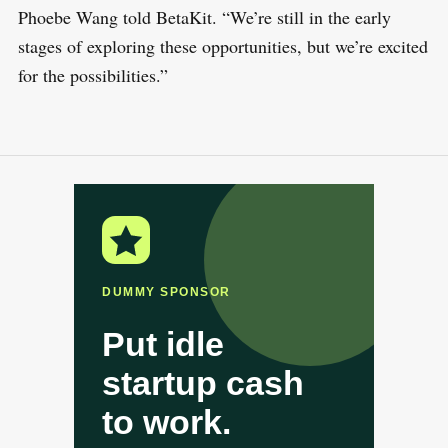
Phoebe Wang told BetaKit. “We’re still in the early
stages of exploring these opportunities, but we’re excited
for the possibilities.”