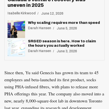
uneven in 2025
Isabelle Kirkwood
June 12, 2026
Why scaling requires more than speed
Darah Hansen
June 5, 2026
SR&ED season is here. How to claim
the hours you actually worked
Darah Hansen
June 3, 2026
Since then, Yu said Genecis has grown its team to 45
employees and beta-launched its first product, socks
using PHA-infused fibres, with plans to release more
PHA offerings this year. The company also moved into a
new, nearly 8,000-square-foot lab in downtown Toronto
last year, expanding its research and development