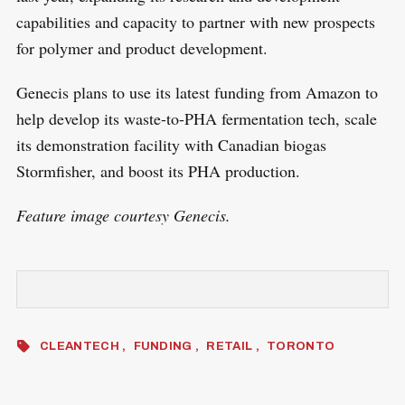
capabilities and capacity to partner with new prospects
for polymer and product development.
Genecis plans to use its latest funding from Amazon to
help develop its waste-to-PHA fermentation tech, scale
its demonstration facility with Canadian biogas
Stormfisher, and boost its PHA production.
Feature image courtesy Genecis.
CLEANTECH
FUNDING
RETAIL
TORONTO