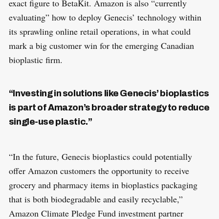
exact figure to BetaKit. Amazon is also “currently
evaluating” how to deploy Genecis’ technology within
its sprawling online retail operations, in what could
mark a big customer win for the emerging Canadian
bioplastic firm.
“Investing in solutions like Genecis’ bioplastics
is part of Amazon’s broader strategy to reduce
single-use plastic.”
“In the future, Genecis bioplastics could potentially
offer Amazon customers the opportunity to receive
grocery and pharmacy items in bioplastics packaging
that is both biodegradable and easily recyclable,”
Amazon Climate Pledge Fund investment partner