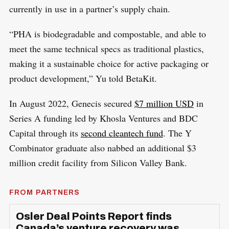
currently in use in a partner’s supply chain.
“PHA is biodegradable and compostable, and able to
meet the same technical specs as traditional plastics,
making it a sustainable choice for active packaging or
product development,” Yu told BetaKit.
In August 2022, Genecis secured
$7 million USD
in
Series A funding led by Khosla Ventures and BDC
Capital through its
second cleantech fund
. The Y
Combinator graduate also nabbed an additional $3
million credit facility from Silicon Valley Bank.
FROM PARTNERS
Osler Deal Points Report finds
Canada’s venture recovery was