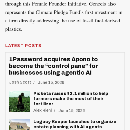
through this Female Founder Initiative. Genecis also
represents the Climate Pledge Fund’s first investment in
a firm directly addressing the use of fossil fuel-derived
plastics.
LATEST POSTS
1Password acquires Apono to
become the “control pane” for
businesses using agentic AI
Josh Scott
June 15, 2026
Picketa raises $2.1 million to help
farmers make the most of their
fertilizer
Alex Riehl
June 15, 2026
Legacy Keeper launches to organize
estate planning with AI agents