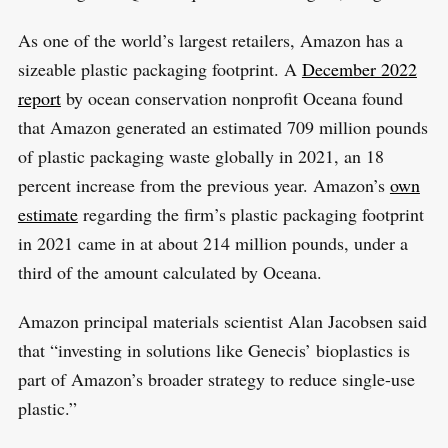
As one of the world’s largest retailers, Amazon has a
sizeable plastic packaging footprint. A
December 2022
report
by ocean conservation nonprofit Oceana found
that Amazon generated an estimated 709 million pounds
of plastic packaging waste globally in 2021, an 18
percent increase from the previous year. Amazon’s
own
estimate
regarding the firm’s plastic packaging footprint
in 2021 came in at about 214 million pounds, under a
third of the amount calculated by Oceana.
Amazon principal materials scientist Alan Jacobsen said
that “investing in solutions like Genecis’ bioplastics is
part of Amazon’s broader strategy to reduce single-use
plastic.”