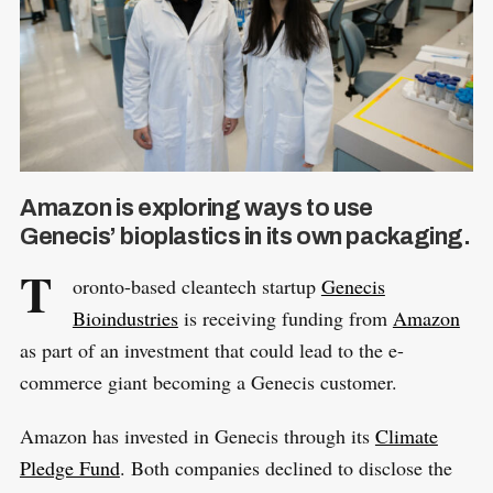
Amazon is exploring ways to use
Genecis’ bioplastics in its own packaging.
T
oronto-based cleantech startup
Genecis
Bioindustries
is receiving funding from
Amazon
as part of an investment that could lead to the e-
commerce giant becoming a Genecis customer.
Amazon has invested in Genecis through its
Climate
Pledge Fund
. Both companies declined to disclose the