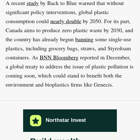
A recent
study
by Back to Blue warned that without
significant policy interventions, global plastic
consumption could
nearly double
by 2050. For its part,
Canada aims to produce zero plastic waste by 2030, and
the country has already begun
banning
some single-use
plastics, including grocery bags, straws, and Styrofoam
containers. As
BNN Bloomberg
reported in December,
a global treaty to address the issue of plastic pollution is
coming soon, which could stand to benefit both the
environment and bioplastics firms like Genecis.