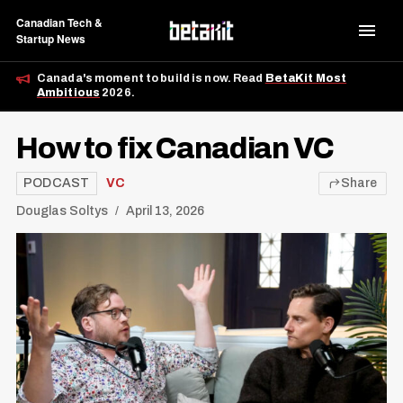
Canadian Tech &
Startup News
Canada's moment to build is now. Read
BetaKit Most
Ambitious
2026.
How to fix Canadian VC
PODCAST
VC
Share
Douglas Soltys
April 13, 2026