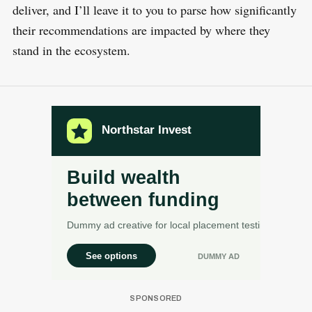
deliver, and I’ll leave it to you to parse how significantly
their recommendations are impacted by where they
S
stand in the ecosystem.
R
e
E
S
E
a
T
r
c
h
f
o
r
: