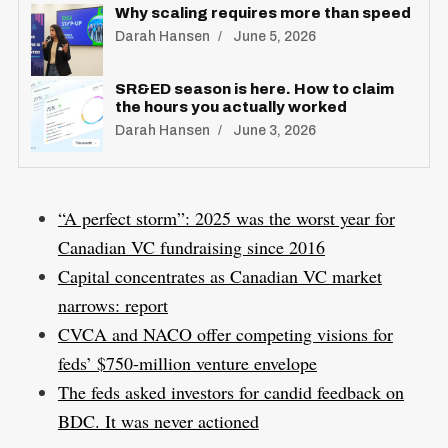
Why scaling requires more than speed
Darah Hansen
June 5, 2026
SR&ED season is here. How to claim
the hours you actually worked
Darah Hansen
June 3, 2026
“A perfect storm”: 2025 was the worst year for
Canadian VC fundraising since 2016
Capital concentrates as Canadian VC market
narrows: report
CVCA and NACO offer competing visions for
feds’ $750-million venture envelope
The feds asked investors for candid feedback on
BDC. It was never actioned