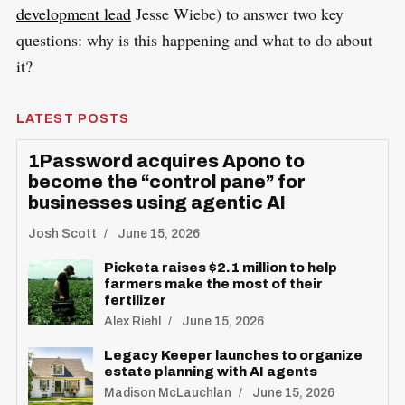
development lead
Jesse Wiebe) to answer two key
questions: why is this happening and what to do about
it?
LATEST POSTS
1Password acquires Apono to
become the “control pane” for
businesses using agentic AI
Josh Scott
June 15, 2026
Picketa raises $2.1 million to help
farmers make the most of their
fertilizer
Alex Riehl
June 15, 2026
Legacy Keeper launches to organize
estate planning with AI agents
Madison McLauchlan
June 15, 2026