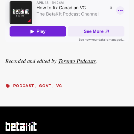
Recorded and edited by
Toronto Podcasts
.
PODCAST
GOVT
VC