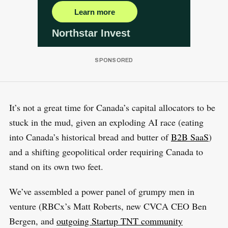
It’s not a great time for Canada’s capital allocators to be
stuck in the mud, given an exploding AI race (eating
into Canada’s historical bread and butter of
B2B SaaS
)
and a shifting geopolitical order requiring Canada to
stand on its own two feet.
We’ve assembled a power panel of grumpy men in
venture (RBCx’s Matt Roberts, new CVCA CEO Ben
Bergen, and
outgoing Startup TNT community