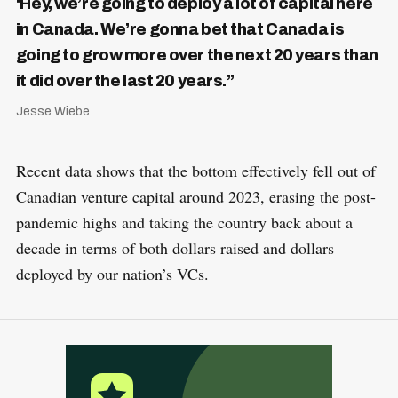
‘Hey, we’re going to deploy a lot of capital here
in Canada. We’re gonna bet that Canada is
going to grow more over the next 20 years than
it did over the last 20 years.”
Jesse Wiebe
Recent data shows that the bottom effectively fell out of
Canadian venture capital around 2023, erasing the post-
pandemic highs and taking the country back about a
decade in terms of both dollars raised and dollars
deployed by our nation’s VCs.