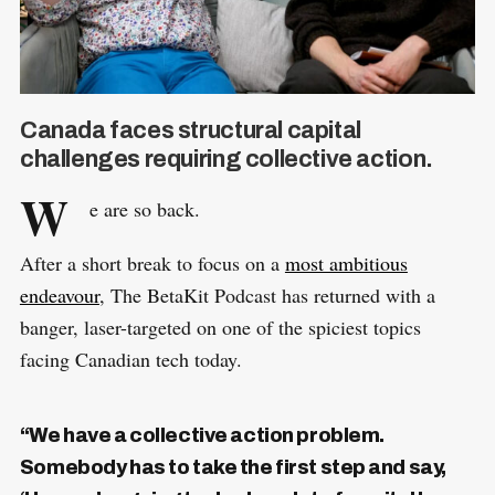
Canada faces structural capital
challenges requiring collective action.
W
e are so back.
After a short break to focus on a
most ambitious
endeavour
, The BetaKit Podcast has returned with a
banger, laser-targeted on one of the spiciest topics
facing Canadian tech today.
“We have a collective action problem.
Somebody has to take the first step and say,