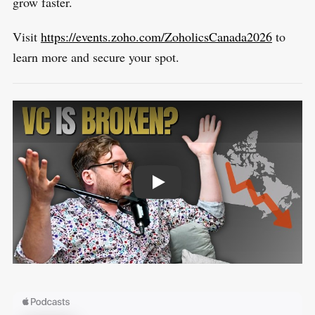
grow faster.
Visit
https://events.zoho.com/ZoholicsCanada2026
to
learn more and secure your spot.
PLAY