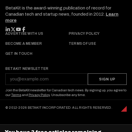
BetaKit is the award-winning publication of record for
Canadian tech and startup news, founded in 2012.
Learn
more
FOLLOW BETAKIT
ADVERTISE WITH US
PRIVACY POLICY
BECOME A MEMBER
TERMS OF USE
GET IN TOUCH
BETAKIT NEWSLETTER
SIGN UP
Join the BetaKit newsletter for Canadian tech news. By signing up, you agree to
our
Terms
and
Privacy Policy
. Unsubscribe any time.
© 2012-2026 BETAKIT INCORPORATED. ALL RIGHTS RESERVED.