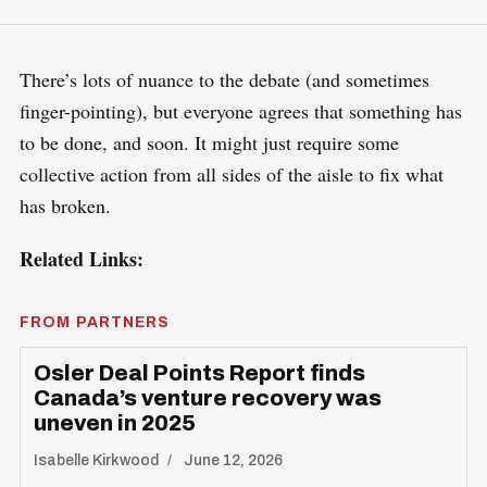
There’s lots of nuance to the debate (and sometimes
finger-pointing), but everyone agrees that something has
to be done, and soon. It might just require some
collective action from all sides of the aisle to fix what
has broken.
Related Links:
FROM PARTNERS
Osler Deal Points Report finds
Canada’s venture recovery was
uneven in 2025
Isabelle Kirkwood
June 12, 2026