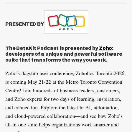
PRESENTED BY
The BetaKit Podcast is presented by
Zoho
:
developers of a unique and powerful software
suite that transforms the way you work.
Zoho’s flagship user conference, Zoholics Toronto 2026,
is coming May 21-22 at the Metro Toronto Convention
Centre! Join hundreds of business leaders, customers,
and Zoho experts for two days of learning, inspiration,
and connection. Explore the latest in AI, automation,
and cloud-powered collaboration—and see how Zoho’s
all-in-one suite helps organizations work smarter and