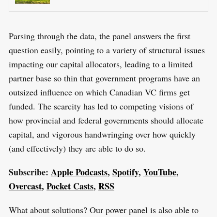
Parsing through the data, the panel answers the first
question easily, pointing to a variety of structural issues
impacting our capital allocators, leading to a limited
partner base so thin that government programs have an
outsized influence on which Canadian VC firms get
funded. The scarcity has led to competing visions of
how provincial and federal governments should allocate
capital, and vigorous handwringing over how quickly
(and effectively) they are able to do so.
Subscribe:
Apple Podcasts
,
Spotify
,
YouTube
,
Overcast
,
Pocket Casts
,
RSS
What about solutions? Our power panel is also able to