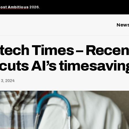
Most Ambitious
2026.
New
tech Times – Recen
cuts AI’s timesavi
 3, 2024