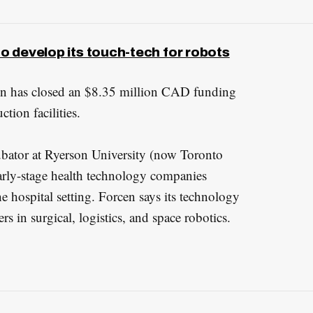
to develop its touch-tech for robots
en has closed an $8.35 million CAD funding
tion facilities.
bator at Ryerson University (now Toronto
arly-stage health technology companies
he hospital setting. Forcen says its technology
 in surgical, logistics, and space robotics.