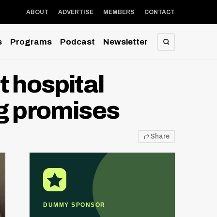
ABOUT
ADVERTISE
MEMBERS
CONTACT
s
Programs
Podcast
Newsletter
SEARCH
t hospital
ng promises
Share