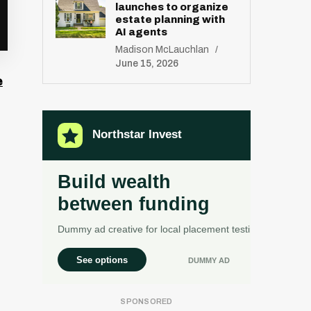
launches to organize
estate planning with
AI agents
Madison McLauchlan
June 15, 2026
e