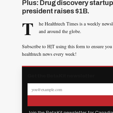
Plus: Drug discovery startup
president raises $1B.
T
he Healthtech Times is a weekly newsl
and around the globe.
Subscribe to H|T using this form to ensure you
healthtech news every week!
Get the BetaKit newsletter
Join the BetaKit newsletter for Canadia