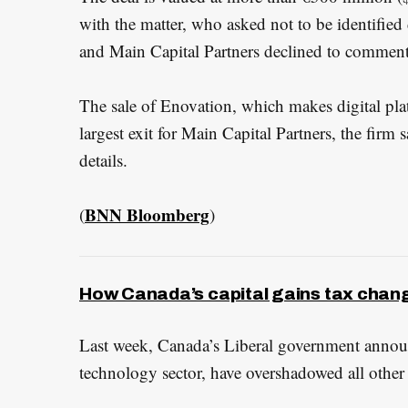
with the matter, who asked not to be identified
and Main Capital Partners declined to comment
The sale of Enovation, which makes digital plat
largest exit for Main Capital Partners, the firm s
details.
BNN Bloomberg
(
)
How Canada’s capital gains tax chan
Last week, Canada’s Liberal government announc
technology sector, have overshadowed all other