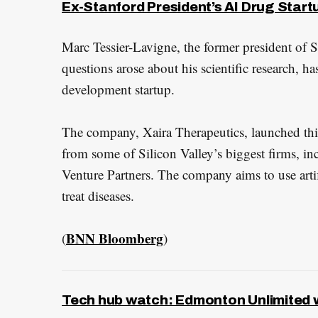
e
Ex-Stanford President’s AI Drug Startu
a
Marc Tessier-Lavigne, the former president of S
r
c
questions arose about his scientific research, ha
h
development startup.
f
o
The company, Xaira Therapeutics, launched thi
r
from some of Silicon Valley’s biggest firms, i
:
Venture Partners. The company aims to use artif
treat diseases.
BNN Bloomberg
(
)
Tech hub watch: Edmonton Unlimited