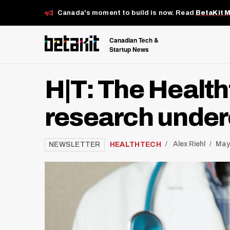
Canada's moment to build is now. Read
BetaKit 
Canadian Tech &
Startup News
H|T: The Health
research under
/
HEALTHTECH
Alex Riehl
May
NEWSLETTER