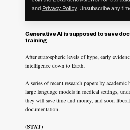
and
Privacy Policy
. Unsubscribe any tim
Generative AI is supposed to save do
training
After stratospheric levels of hype, early evidenc
intelligence down to Earth.
A series of recent research papers by academic h
large language models in medical settings, und
they will save time and money, and soon liberat
documentation.
STAT
(
)