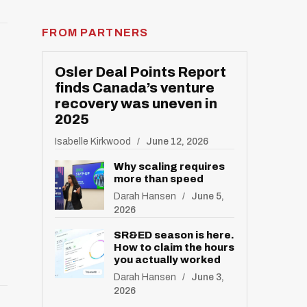
FROM PARTNERS
Osler Deal Points Report
finds Canada’s venture
recovery was uneven in
2025
Isabelle Kirkwood
June 12, 2026
Why scaling requires
more than speed
Darah Hansen
June 5,
2026
SR&ED season is here.
How to claim the hours
you actually worked
Darah Hansen
June 3,
2026
R