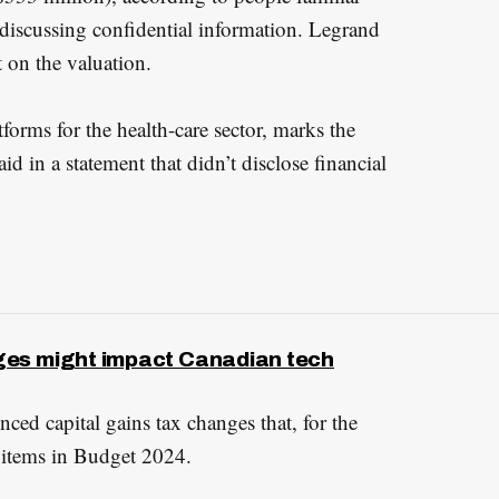
 discussing confidential information. Legrand
 on the valuation.
forms for the health-care sector, marks the
aid in a statement that didn’t disclose financial
ges might impact Canadian tech
ed capital gains tax changes that, for the
 items in Budget 2024.