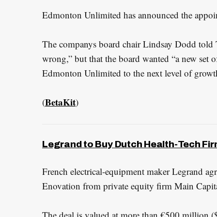
Edmonton Unlimited has announced the appoin
The companys board chair Lindsay Dodd told T
wrong,” but that the board wanted “a new set of
Edmonton Unlimited to the next level of growt
BetaKit
(
)
Legrand to Buy Dutch Health-Tech Firm
French electrical-equipment maker Legrand ag
Enovation from private equity firm Main Capita
The deal is valued at more than €500 million (