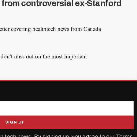
 from controversial ex-Stanford
etter covering healthtech news from Canada
 don’t miss out on the most important
SIGN UP
n tech news. By signing up, you agree to our
Terms