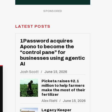
LATEST POSTS
1Password acquires
Apono to become the
“control pane” for
businesses using agentic
AI
Josh Scott
June 15, 2026
Picketa raises $2.1
million to help farmers
make the most of their
fertilizer
Alex Riehl
June 15, 2026
Legacy Keeper