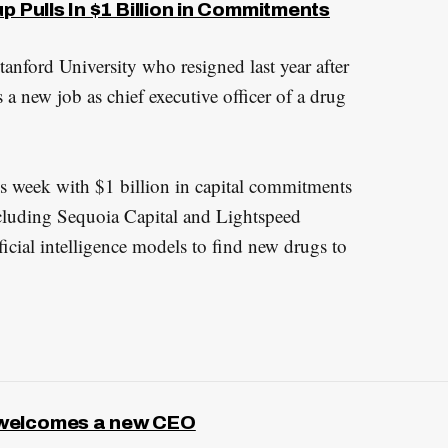
p Pulls In $1 Billion in Commitments
tanford University who resigned last year after
s a new job as chief executive officer of a drug
s week with $1 billion in capital commitments
ncluding Sequoia Capital and Lightspeed
icial intelligence models to find new drugs to
 welcomes a new CEO