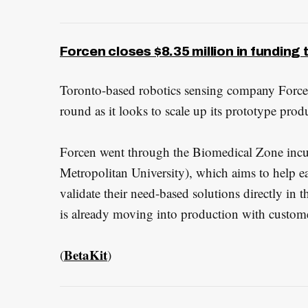
Forcen closes $8.35 million in funding 
Toronto-based robotics sensing company Forc
round as it looks to scale up its prototype produc
Forcen went through the Biomedical Zone incu
Metropolitan University), which aims to help e
validate their need-based solutions directly in t
is already moving into production with customers
BetaKit
(
)
S