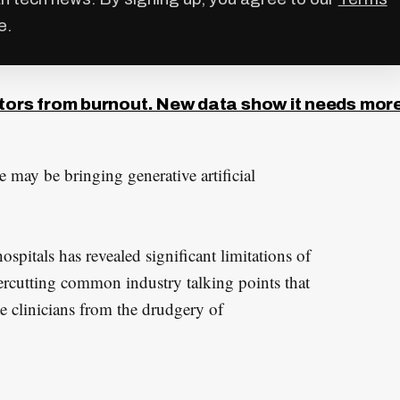
e.
ctors from burnout. New data show it needs mor
e may be bringing generative artificial
ospitals has revealed significant limitations of
ercutting common industry talking points that
e clinicians from the drudgery of