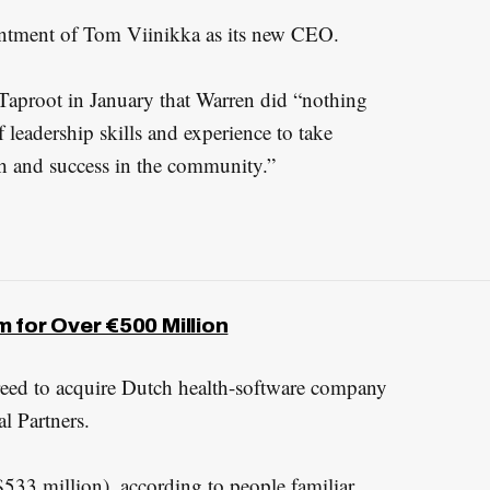
tment of Tom Viinikka as its new CEO.
aproot in January that Warren did “nothing
 leadership skills and experience to take
h and success in the community.”
 for Over €500 Million
reed to acquire Dutch health-software company
l Partners.
$533 million), according to people familiar