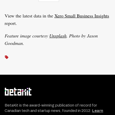
View the latest data in the
Xero Small Business Insights
report.
Feature image courtesy
Unsplash
. Photo by Jason
Goodman.
BetaKit is the award-winning publication of record for
Canadian tech and startup news, founded in 2012.
Learn