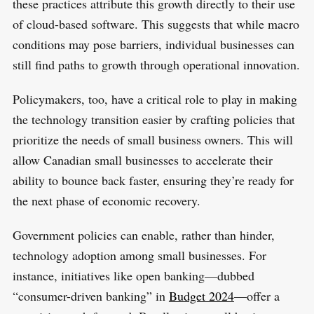
these practices attribute this growth directly to their use
of cloud-based software. This suggests that while macro
conditions may pose barriers, individual businesses can
still find paths to growth through operational innovation.
Policymakers, too, have a critical role to play in making
the technology transition easier by crafting policies that
prioritize the needs of small business owners. This will
allow Canadian small businesses to accelerate their
ability to bounce back faster, ensuring they’re ready for
the next phase of economic recovery.
Government policies can enable, rather than hinder,
technology adoption among small businesses. For
instance, initiatives like open banking—dubbed
“consumer-driven banking” in
Budget 2024
—offer a