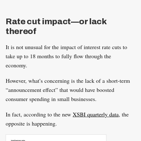
Rate cut impact—or lack
thereof
It is not unusual for the impact of interest rate cuts to
take up to 18 months to fully flow through the
economy.
However, what’s concerning is the lack of a short-term
“announcement effect” that would have boosted
consumer spending in small businesses.
In fact, according to the new
XSBI quarterly data
, the
opposite is happening.