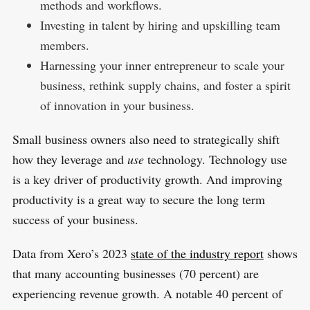
methods and workflows.
Investing in talent by hiring and upskilling team
members.
Harnessing your inner entrepreneur to scale your
business, rethink supply chains, and foster a spirit
of innovation in your business.
Small business owners also need to strategically shift
how they leverage and
use
technology. Technology use
is a key driver of productivity growth. And improving
productivity is a great way to secure the long term
success of your business.
Data from Xero’s 2023
state of the industry report
shows
that many accounting businesses (70 percent) are
experiencing revenue growth. A notable 40 percent of