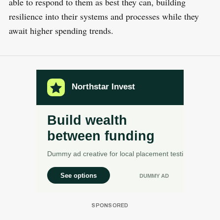
able to respond to them as best they can, building
resilience into their systems and processes while they
await higher spending trends.