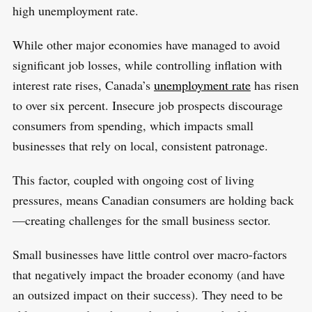
o
high unemployment rate.
r
:
While other major economies have managed to avoid
significant job losses, while controlling inflation with
interest rate rises, Canada’s
unemployment rate
has risen
to over six percent. Insecure job prospects discourage
consumers from spending, which impacts small
businesses that rely on local, consistent patronage.
This factor, coupled with ongoing cost of living
pressures, means Canadian consumers are holding back
—creating challenges for the small business sector.
Small businesses have little control over macro-factors
that negatively impact the broader economy (and have
an outsized impact on their success). They need to be