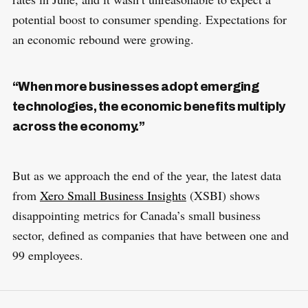
potential boost to consumer spending. Expectations for
an economic rebound were growing.
“When more businesses adopt emerging
technologies, the economic benefits multiply
across the economy.”
But as we approach the end of the year, the latest data
from
Xero Small Business Insights
(XSBI) shows
disappointing metrics for Canada’s small business
sector, defined as companies that have between one and
99 employees.