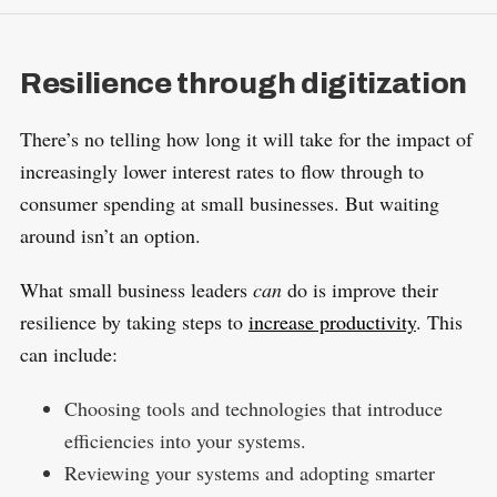
Resilience through digitization
There’s no telling how long it will take for the impact of
increasingly lower interest rates to flow through to
consumer spending at small businesses. But waiting
around isn’t an option.
What small business leaders
can
do is improve their
resilience by taking steps to
increase productivity
. This
can include:
Choosing tools and technologies that introduce
efficiencies into your systems.
Reviewing your systems and adopting smarter