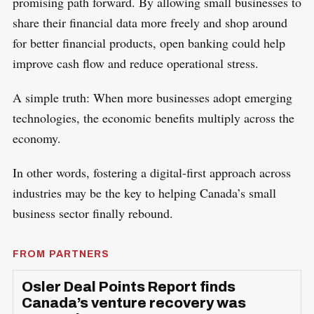
promising path forward. By allowing small businesses to
share their financial data more freely and shop around
for better financial products, open banking could help
improve cash flow and reduce operational stress.
A simple truth: When more businesses adopt emerging
technologies, the economic benefits multiply across the
economy.
In other words, fostering a digital-first approach across
industries may be the key to helping Canada’s small
business sector finally rebound.
FROM PARTNERS
Osler Deal Points Report finds
Canada’s venture recovery was