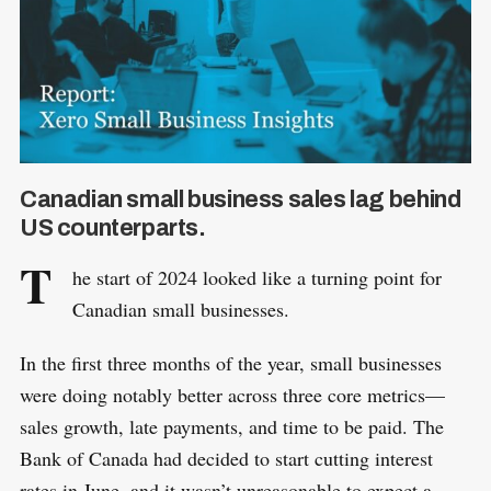
Canadian small business sales lag behind
US counterparts.
T
he start of 2024 looked like a turning point for
Canadian small businesses.
In the first three months of the year, small businesses
were doing notably better across three core metrics—
sales growth, late payments, and time to be paid. The
Bank of Canada had decided to start cutting interest
rates in June, and it wasn’t unreasonable to expect a