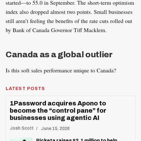
started—to 55.0 in September. The short-term optimism
index also dropped almost two points. Small businesses
still aren’t feeling the benefits of the rate cuts rolled out
by Bank of Canada Governor Tiff Macklem.
Canada as a global outlier
Is this soft sales performance unique to Canada?
LATEST POSTS
1Password acquires Apono to
become the “control pane” for
businesses using agentic AI
Josh Scott
June 15, 2026
Picketa raises $2.1 million to help