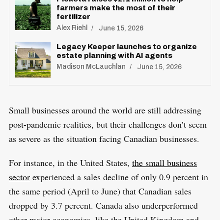
farmers make the most of their
fertilizer
Alex Riehl
June 15, 2026
Legacy Keeper launches to organize
estate planning with AI agents
Madison McLauchlan
June 15, 2026
Small businesses around the world are still addressing
post-pandemic realities, but their challenges don’t seem
as severe as the situation facing Canadian businesses.
For instance, in the United States,
the small business
sector
experienced a sales decline of only 0.9 percent in
the same period (April to June) that Canadian sales
dropped by 3.7 percent. Canada also underperformed
other major economies, like the United Kingdom and