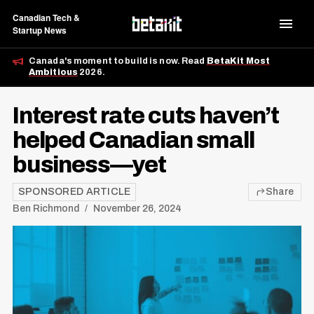
Canadian Tech &
Startup News
Canada's moment to build is now. Read
BetaKit Most
Ambitious
2026.
Interest rate cuts haven’t
helped Canadian small
business—yet
SPONSORED ARTICLE
Share
Ben Richmond
November 26, 2024