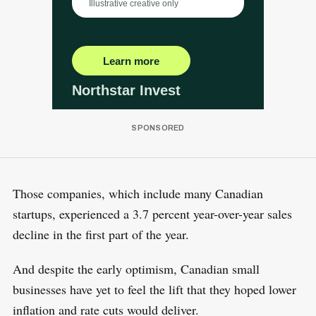
Those companies, which include many Canadian
startups, experienced a 3.7 percent year-over-year sales
decline in the first part of the year.
And despite the early optimism, Canadian small
businesses have yet to feel the lift that they hoped lower
inflation and rate cuts would deliver.