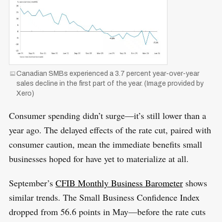
Canadian SMBs experienced a 3.7 percent year-over-year
sales decline in the first part of the year. (Image provided by
Xero)
Consumer spending didn’t surge—it’s still lower than a
year ago. The delayed effects of the rate cut, paired with
consumer caution, mean the immediate benefits small
businesses hoped for have yet to materialize at all.
September’s
CFIB Monthly Business Barometer
shows
similar trends. The Small Business Confidence Index
dropped from 56.6 points in May—before the rate cuts