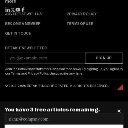
more
FOLLOW BETAKIT
ADVERTISE WITH US
PRIVACY POLICY
BECOME A MEMBER
TERMS OF USE
GET IN TOUCH
BETAKIT NEWSLETTER
SIGN UP
Join the BetaKit newsletter for Canadian tech news. By signing up, you agree to
our
Terms
and
Privacy Policy
. Unsubscribe any time.
© 2012-2026 BETAKIT INCORPORATED. ALL RIGHTS RESERVED.
You have 3 free articles remaining.
×
E
m