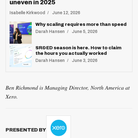
uneven in 2025
Isabelle Kirkwood
June 12, 2026
Why scaling requires more than speed
Darah Hansen
June 5, 2026
SR&ED season is here. How to claim
the hours you actually worked
Darah Hansen
June 3, 2026
Ben Richmond is Managing Director, North America at
Xero.
PRESENTED BY