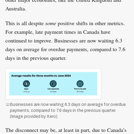
Australia.
This is all despite
some
positive shifts in other metrics.
For example, late payment times in Canada have
continued to improve. Businesses are now waiting 6.3
days on average for overdue payments, compared to 7.6
days in the previous quarter.
S
R
e
E
S
E
a
T
r
Businesses are now waiting 6.3 days on average for overdue
c
payments, compared to 7.6 days in the previous quarter.
(Image provided by Xero)
h
f
The disconnect may be, at least in part, due to Canada’s