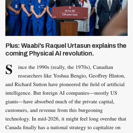
Plus: Waabi's Raquel Urtasun explains the
coming Physical AI revolution.
S
ince the 1990s (really, the 1970s), Canadian
researchers like Yoshua Bengio, Geoffrey Hinton,
and Richard Sutton have pioneered the field of artificial
intelligence. But foreign AI companies—mostly US
giants—have absorbed much of the private capital,
customers, and revenue from this burgeoning
technology. In mid-2026, it might feel long overdue that
Canada finally has a national strategy to capitalize on