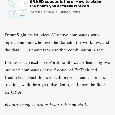
SR&ED season is here. How to claim
the hours you actually worked
Darah Hansen
June 3, 2026
​FutureSight co-founders AI-native companies with
repeat founders who own the domain, the workflow, and
the data — in markets where that combination is rare.
Join us for an exclusive Portfolio Showcase
featuring two
pre-seed companies at the frontier of FinTech and
HealthTech. Each founder will present their vision and
traction, walk through a live demo, and open the floor
for Q&A.
Feature image courtesy Evan Solomon via
X
.