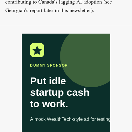
contributing to Canada’s lagging AI adoption (see
Georgian’s report later in this newsletter).