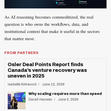
​As AI reasoning becomes commoditized, the real
question is who owns the workflows, data, and
institutional context that make it useful in the sectors
that matter most.
FROM PARTNERS
Osler Deal Points Report finds
Canada’s venture recovery was
uneven in 2025
Isabelle Kirkwood
June 12, 2026
Why scaling requires more than speed
Darah Hansen
June 5, 2026