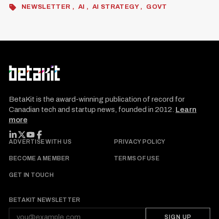
NEWSLETTER
AI
AI STRATEGY
GOVT
BetaKit is the award-winning publication of record for
Canadian tech and startup news, founded in 2012.
Learn
more
FOLLOW BETAKIT
ADVERTISE WITH US
PRIVACY POLICY
BECOME A MEMBER
TERMS OF USE
GET IN TOUCH
BETAKIT NEWSLETTER
SIGN UP