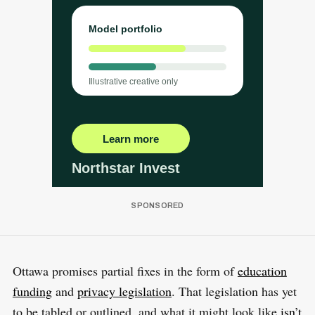
Ottawa promises partial fixes in the form of
education
funding
and
privacy legislation
. That legislation has yet
to be tabled or outlined, and what it might look like
isn’t