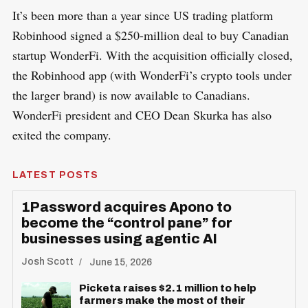
​It’s been more than a year since US trading platform
Robinhood signed a $250-million deal to buy Canadian
startup WonderFi. With the acquisition officially closed,
the Robinhood app (with WonderFi’s crypto tools under
the larger brand) is now available to Canadians.
WonderFi president and CEO Dean Skurka has also
exited the company.
LATEST POSTS
1Password acquires Apono to
become the “control pane” for
businesses using agentic AI
Josh Scott
June 15, 2026
Picketa raises $2.1 million to help
farmers make the most of their