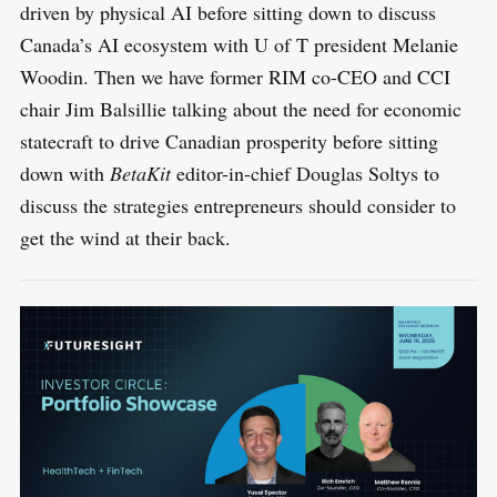
driven by physical AI before sitting down to discuss
Canada’s AI ecosystem with U of T president Melanie
Woodin. Then we have former RIM co-CEO and CCI
chair Jim Balsillie talking about the need for economic
statecraft to drive Canadian prosperity before sitting
down with
BetaKit
editor-in-chief Douglas Soltys to
discuss the strategies entrepreneurs should consider to
get the wind at their back.