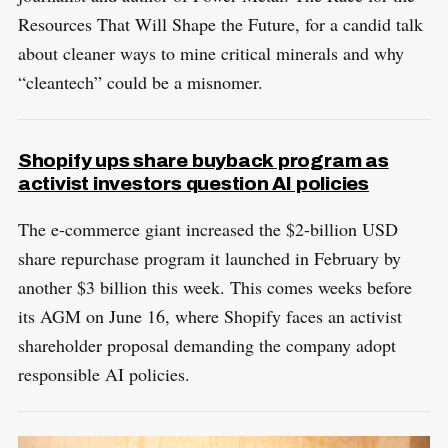
Resources That Will Shape the Future, for a candid talk
about cleaner ways to mine critical minerals and why
“cleantech” could be a misnomer.
Shopify ups share buyback program as
activist investors question AI policies
The e-commerce giant increased the $2-billion USD
share repurchase program it launched in February by
another $3 billion this week. This comes weeks before
its AGM on June 16, where Shopify faces an activist
shareholder proposal demanding the company adopt
responsible AI policies.