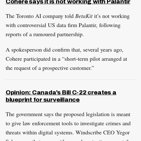
Cohere says it is not working with Palantir
​The Toronto AI company told
BetaKit
it’s not working
with controversial US data firm Palantir, following
reports of a rumoured partnership.
A spokesperson did confirm that, several years ago,
Cohere participated in a “short-term pilot arranged at
the request of a prospective customer.”
Opinion: Canada’s Bill C-22 creates a
blueprint for surveillance
The government says the proposed legislation is meant
to give law enforcement tools to investigate crimes and
threats within digital systems. Windscribe CEO Yegor