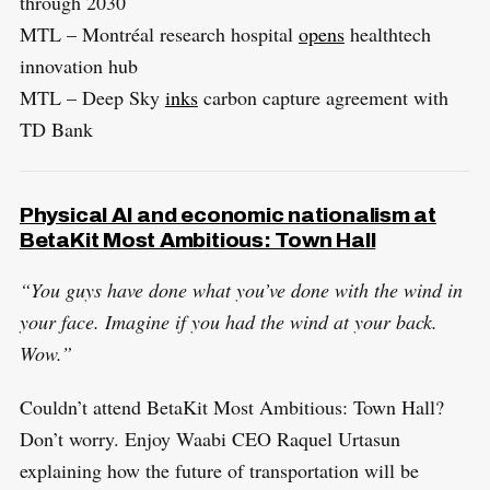
through 2030
MTL – Montréal research hospital
opens
healthtech
innovation hub
MTL – Deep Sky
inks
carbon capture agreement with
TD Bank
Physical AI and economic nationalism at
BetaKit Most Ambitious: Town Hall
“You guys have done what you’ve done with the wind in
your face. Imagine if you had the wind at your back.
Wow.”
Couldn’t attend BetaKit Most Ambitious: Town Hall?
Don’t worry. Enjoy Waabi CEO Raquel Urtasun
explaining how the future of transportation will be