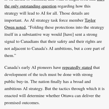
the only outstanding question
regarding how this
strategy will lead to AI for all. Those details are
important. As AI strategy task force member
Taylor
Owen noted
, “Folding these protections into the strategy
itself in a substantive way would [have] sent a strong
signal to Canadians that their safety and their rights are
not adjacent to Canada’s AI ambitions, but a core part of
them.”
Canada’s early AI pioneers have
repeatedly stated
that
development of the tech must be done with strong
public buy-in. The nation finally has a broad and
ambitious AI strategy. But the tactics through which it is
enacted will determine whether Ottawa can deliver the
promised outcomes.