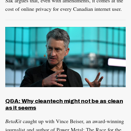
Sak argues that, even with amendments, it comes at the
cost of online privacy for every Canadian internet user.
S
R
e
E
S
E
a
T
r
c
h
f
Q&A: Why cleantech might not be as clean
o
as it seems
r
:
BetaKit
caught up with Vince Beiser, an award-winning
journalist and author of Power Metal: The Race for the