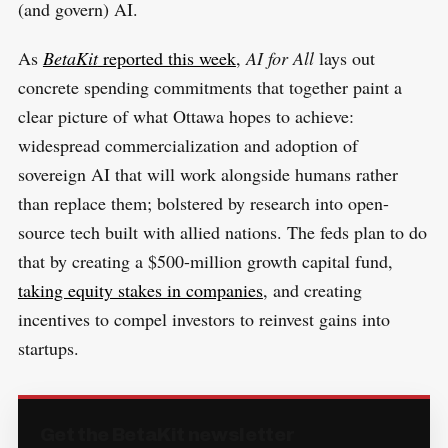
(and govern) AI.
As
BetaKit
reported this week
,
AI for All
lays out
concrete spending commitments that together paint a
clear picture of what Ottawa hopes to achieve:
widespread commercialization and adoption of
sovereign AI that will work alongside humans rather
than replace them; bolstered by research into open-
source tech built with allied nations. The feds plan to do
that by creating a $500-million growth capital fund,
taking equity stakes in companies
, and creating
incentives to compel investors to reinvest gains into
startups.
Get the BetaKit newsletter