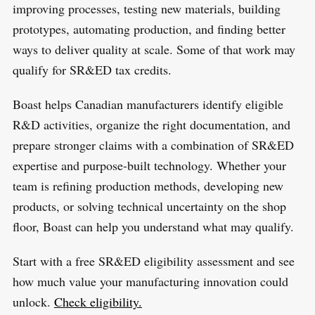
improving processes, testing new materials, building
prototypes, automating production, and finding better
ways to deliver quality at scale. Some of that work may
qualify for SR&ED tax credits.
Boast helps Canadian manufacturers identify eligible
R&D activities, organize the right documentation, and
prepare stronger claims with a combination of SR&ED
expertise and purpose-built technology. Whether your
team is refining production methods, developing new
products, or solving technical uncertainty on the shop
floor, Boast can help you understand what may qualify.
Start with a free SR&ED eligibility assessment and see
how much value your manufacturing innovation could
unlock.
Check eligibility.