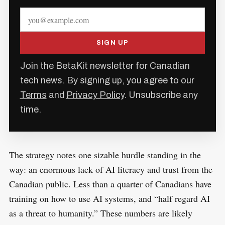
SIGN UP
Join the BetaKit newsletter for Canadian
tech news. By signing up, you agree to our
Terms
and
Privacy Policy
. Unsubscribe any
time.
The strategy notes one sizable hurdle standing in the
way: an enormous lack of AI literacy and trust from the
Canadian public. Less than a quarter of Canadians have
training on how to use AI systems, and “half regard AI
as a threat to humanity.” These numbers are likely