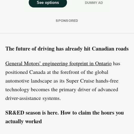
The future of driving has already hit Canadian roads
General Motors’ engineering footprint in Ontario
has
positioned Canada at the forefront of the global
automotive landscape as its Super Cruise hands-free
technology becomes the primary driver of advanced
driver-assistance systems.
SR&ED season is here. How to claim the hours you
actually worked