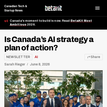
Canadian Tech &
Startup News
Canada's moment to build is now. Read
BetaKit Most
Ambitious
2026.
Is Canada’s AI strategy a
plan of action?
NEWSLETTER
AI
Share
Sarah Rieger
June 8, 2026