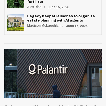
fertilizer
Alex Riehl
June 15, 2026
Legacy Keeper launches to organize
estate planning with AI agents
Madison McLauchlan
June 15, 2026