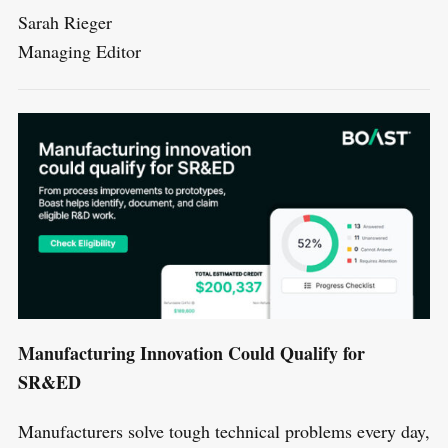
Sarah Rieger
Managing Editor
Manufacturing Innovation Could Qualify for
SR&ED
Manufacturers solve tough technical problems every day,