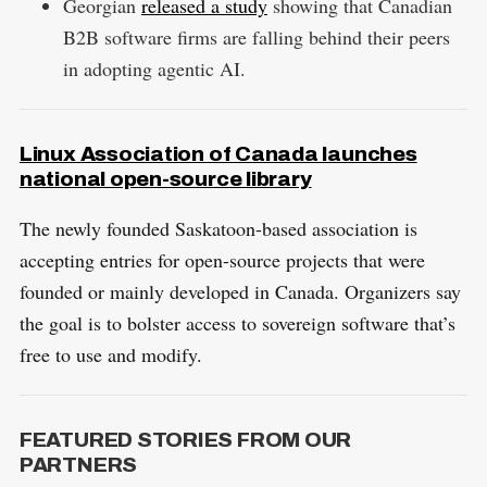
Georgian
released a study
showing that Canadian
B2B software firms are falling behind their peers
in adopting agentic AI.
Linux Association of Canada launches
national open-source library
The newly founded Saskatoon-based association is
accepting entries for open-source projects that were
founded or mainly developed in Canada. Organizers say
the goal is to bolster access to sovereign software that’s
free to use and modify.
FEATURED STORIES FROM OUR
PARTNERS