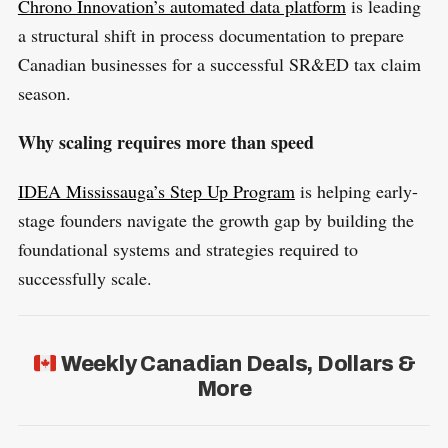
Chrono Innovation’s automated data platform
is leading
a structural shift in process documentation to prepare
Canadian businesses for a successful SR&ED tax claim
season.
Why scaling requires more than speed
IDEA Mississauga’s Step Up Program
is helping early-
stage founders navigate the growth gap by building the
foundational systems and strategies required to
successfully scale.
Weekly Canadian Deals, Dollars &
More