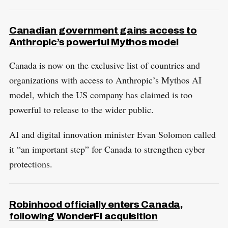
Canadian government gains access to
Anthropic’s powerful Mythos model
​Canada is now on the exclusive list of countries and
organizations with access to Anthropic’s Mythos AI
model, which the US company has claimed is too
powerful to release to the wider public.
AI and digital innovation minister Evan Solomon called
it “an important step” for Canada to strengthen cyber
protections.
Robinhood officially enters Canada,
following WonderFi acquisition