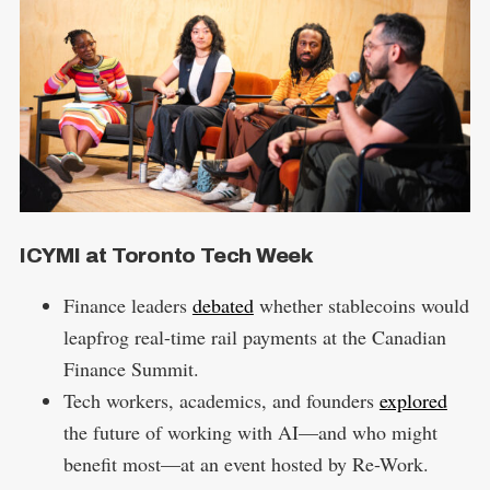
ICYMI at Toronto Tech Week
Finance leaders
debated
whether stablecoins would
leapfrog real-time rail payments at the Canadian
Finance Summit.
Tech workers, academics, and founders
explored
the future of working with AI—and who might
benefit most—at an event hosted by Re-Work.