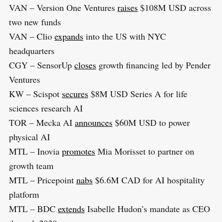
VAN – Version One Ventures
raises
$108M USD across
two new funds
VAN – Clio
expands
into the US with NYC
headquarters
CGY – SensorUp
closes
growth financing led by Pender
Ventures
KW – Scispot
secures
$8M USD Series A for life
sciences research AI
TOR – Mecka AI
announces
$60M USD to power
physical AI
MTL – Inovia
promotes
Mia Morisset to partner on
growth team
MTL – Pricepoint
nabs
$6.6M CAD for AI hospitality
platform
MTL – BDC
extends
Isabelle Hudon’s mandate as CEO