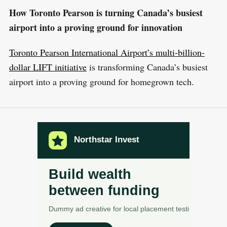
How Toronto Pearson is turning Canada’s busiest
airport into a proving ground for innovation
Toronto Pearson International Airport’s multi-billion-
dollar LIFT initiative
is transforming Canada’s busiest
airport into a proving ground for homegrown tech.