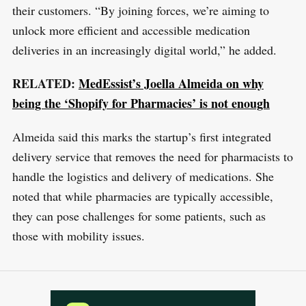
c
their customers. “By joining forces, we’re aiming to
h
unlock more efficient and accessible medication
f
deliveries in an increasingly digital world,” he added.
o
RELATED:
MedEssist’s Joella Almeida on why
r
being the ‘Shopify for Pharmacies’ is not enough
:
Almeida said this marks the startup’s first integrated
delivery service that removes the need for pharmacists to
handle the logistics and delivery of medications. She
noted that while pharmacies are typically accessible,
they can pose challenges for some patients, such as
those with mobility issues.