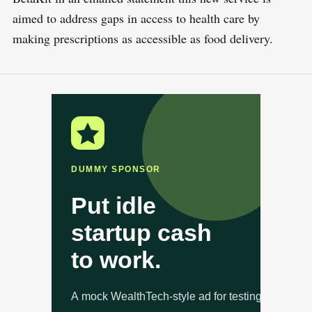
aimed to address gaps in access to health care by
making prescriptions as accessible as food delivery.