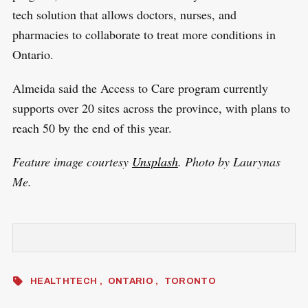
tech solution that allows doctors, nurses, and
pharmacies to collaborate to treat more conditions in
Ontario.
Almeida said the Access to Care program currently
supports over 20 sites across the province, with plans to
reach 50 by the end of this year.
Feature image courtesy
Unsplash
. Photo by Laurynas
Me.
HEALTHTECH
ONTARIO
TORONTO