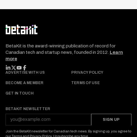
BetaKit is the award-winning publication of record for
Canadian tech and startup news, founded in 2012.
Learn
more
FOLLOW BETAKIT
ADVERTISE WITH US
PRIVACY POLICY
BECOME A MEMBER
TERMS OF USE
GET IN TOUCH
BETAKIT NEWSLETTER
SIGN UP
Join the BetaKit newsletter for Canadian tech news. By signing up, you agree to
our
Terms
and
Privacy Policy
. Unsubscribe any time.