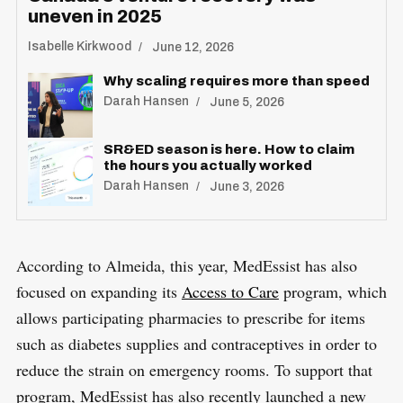
uneven in 2025
Isabelle Kirkwood
June 12, 2026
Why scaling requires more than speed
Darah Hansen
June 5, 2026
SR&ED season is here. How to claim
the hours you actually worked
Darah Hansen
June 3, 2026
According to Almeida, this year, MedEssist has also
focused on expanding its
Access to Care
program, which
allows participating pharmacies to prescribe for items
such as diabetes supplies and contraceptives in order to
reduce the strain on emergency rooms. To support that
program, MedEssist has also recently launched a new