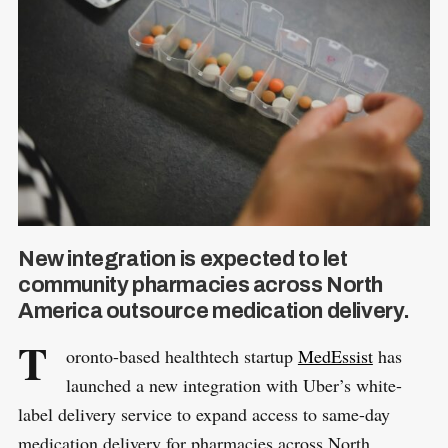
New integration is expected to let
community pharmacies across North
America outsource medication delivery.
T
oronto-based healthtech startup
MedEssist
has
launched a new integration with Uber’s white-
label delivery service to expand access to same-day
medication delivery for pharmacies across North