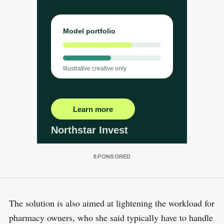
The solution is also aimed at lightening the workload for
pharmacy owners, who she said typically have to handle