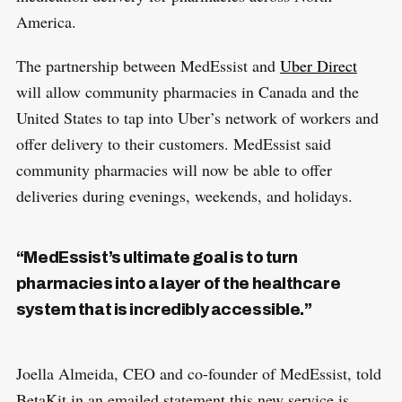
America.
The partnership between MedEssist and
Uber Direct
will allow community pharmacies in Canada and the
United States to tap into Uber’s network of workers and
offer delivery to their customers. MedEssist said
community pharmacies will now be able to offer
deliveries during evenings, weekends, and holidays.
“MedEssist’s ultimate goal is to turn
pharmacies into a layer of the healthcare
system that is incredibly accessible.”
Joella Almeida, CEO and co-founder of MedEssist, told
BetaKit in an emailed statement this new service is