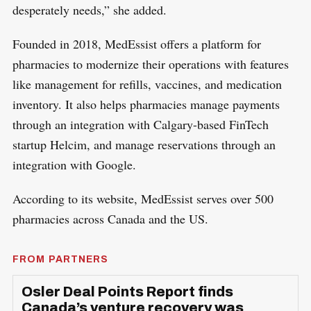
desperately needs,” she added.
Founded in 2018, MedEssist offers a platform for
pharmacies to modernize their operations with features
like management for refills, vaccines, and medication
inventory. It also helps pharmacies manage payments
through an integration with Calgary-based FinTech
startup Helcim, and manage reservations through an
integration with Google.
According to its website, MedEssist serves over 500
pharmacies across Canada and the US.
FROM PARTNERS
Osler Deal Points Report finds
Canada’s venture recovery was