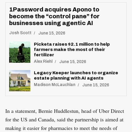
1Password acquires Apono to
become the “control pane” for
businesses using agentic AI
Josh Scott
June 15, 2026
Picketa raises $2.1 million to help
farmers make the most of their
fertilizer
Alex Riehl
June 15, 2026
Legacy Keeper launches to organize
estate planning with AI agents
Madison McLauchlan
June 15, 2026
S
R
In a statement, Bernie Huddlestun, head of Uber Direct
e
E
S
E
for the US and Canada, said the partnership is aimed at
a
T
r
making it easier for pharmacies to meet the needs of