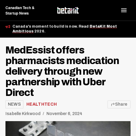
Canadian Tech &
Startup News
Canada's moment to build is now. Read
BetaKit Most
Ambitious
2026.
MedEssist offers
pharmacists medication
delivery through new
partnership with Uber
Direct
NEWS
HEALTHTECH
Share
Isabelle Kirkwood
November 6, 2024