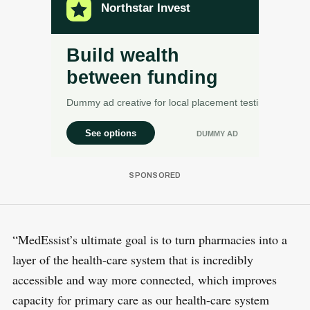
“MedEssist’s ultimate goal is to turn pharmacies into a
layer of the health-care system that is incredibly
accessible and way more connected, which improves
capacity for primary care as our health-care system