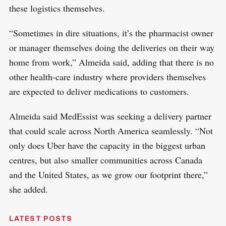
these logistics themselves.
“Sometimes in dire situations, it’s the pharmacist owner
or manager themselves doing the deliveries on their way
home from work,” Almeida said, adding that there is no
other health-care industry where providers themselves
are expected to deliver medications to customers.
Almeida said MedEssist was seeking a delivery partner
that could scale across North America seamlessly. “Not
only does Uber have the capacity in the biggest urban
centres, but also smaller communities across Canada
and the United States, as we grow our footprint there,”
she added.
LATEST POSTS