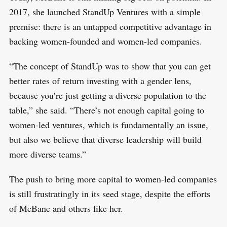
2017, she launched StandUp Ventures with a simple
premise: there is an untapped competitive advantage in
backing women-founded and women-led companies.
“The concept of StandUp was to show that you can get
better rates of return investing with a gender lens,
because you’re just getting a diverse population to the
table,” she said. “There’s not enough capital going to
women-led ventures, which is fundamentally an issue,
but also we believe that diverse leadership will build
more diverse teams.”
The push to bring more capital to women-led companies
is still frustratingly in its seed stage, despite the efforts
of McBane and others like her.