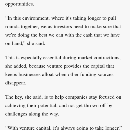
opportunities.
“In this environment, where it’s taking longer to pull
rounds together, we as investors need to make sure that
we’re doing the best we can with the cash that we have
on hand,” she said.
This is especially essential during market contractions,
she added, because venture provides the capital that
keeps businesses afloat when other funding sources
disappear.
The key, she said, is to help companies stay focused on
achieving their potential, and not get thrown off by
challenges along the way.
“With venture capital, it’s always going to take longer,”