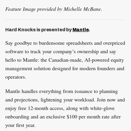
Feature Image provided by Michelle McBane
.
Hard Knocks is presented by
Mantle
.
Say goodbye to burdensome spreadsheets and overpriced
software to track your company’s ownership and say
hello to Mantle: the Canadian-made, AI-powered equity
management solution designed for modern founders and
operators.
Mantle handles everything from issuance to planning
and projections, lightening your workload. Join now and
enjoy free 12-month access, along with white-glove
onboarding and an exclusive $100 per month rate after
your first year.