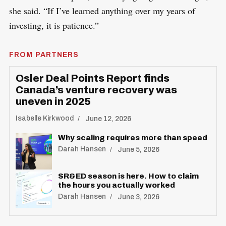
she said. “If I’ve learned anything over my years of
investing, it is patience.”
FROM PARTNERS
Osler Deal Points Report finds
Canada’s venture recovery was
uneven in 2025
Isabelle Kirkwood
June 12, 2026
Why scaling requires more than speed
Darah Hansen
June 5, 2026
SR&ED season is here. How to claim
the hours you actually worked
Darah Hansen
June 3, 2026