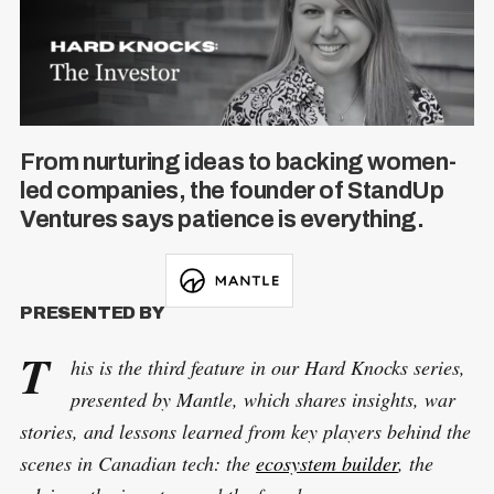
From nurturing ideas to backing women-
led companies, the founder of StandUp
Ventures says patience is everything.
PRESENTED BY
T
his is the third feature in our Hard Knocks series,
presented by Mantle, which shares insights, war
stories, and lessons learned from key players behind the
scenes in Canadian tech: the
ecosystem builder
, the