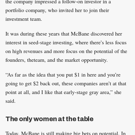
the company impressed a follow-on investor in a
portfolio company, who invited her to join their
investment team.
It was during these years that McBane discovered her
interest in seed-stage investing, where there’s less focus
on high revenues and more focus on the potential of the
founders, theteam, and the market opportunity.
“As far as the idea that you put $1 in here and you’re
going to get $2 back out, these companies aren’t at that
point at all, and I like that early-stage gray area,” she
said.
The only women at the table
Today, McBane is still making big bets on potential. In