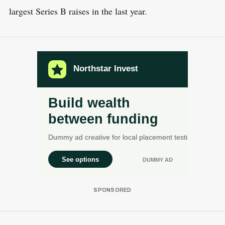
largest Series B raises in the last year.