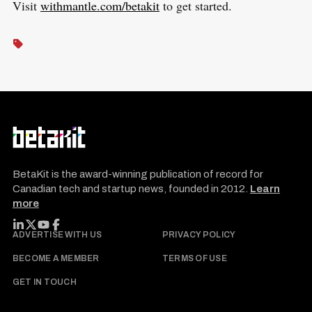
Visit
withmantle.com/betakit
to get started.
BetaKit is the award-winning publication of record for
Canadian tech and startup news, founded in 2012.
Learn
more
FOLLOW BETAKIT
ADVERTISE WITH US
PRIVACY POLICY
BECOME A MEMBER
TERMS OF USE
GET IN TOUCH