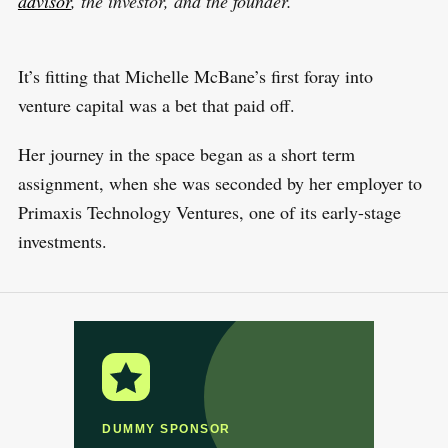
advisor
, the investor, and the founder.
It’s fitting that Michelle McBane’s first foray into
venture capital was a bet that paid off.
Her journey in the space began as a short term
assignment, when she was seconded by her employer to
Primaxis Technology Ventures, one of its early-stage
investments.