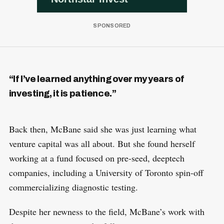
“If I’ve learned anything over my years of
investing, it is patience.”
Back then, McBane said she was just learning what
venture capital was all about. But she found herself
working at a fund focused on pre-seed, deeptech
companies, including a University of Toronto spin-off
commercializing diagnostic testing.
Despite her newness to the field, McBane’s work with