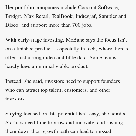
Her portfolio companies include Coconut Software,
Bridgit, Max Retail, TealBook, Indiegraf, Sampler and
Disco, and support more than 700 jobs.
With early-stage investing, McBane says the focus isn’t
on a finished product—especially in tech, where there’s
often just a rough idea and little data. Some teams
barely have a minimal viable product.
Instead, she said, investors need to support founders
who can attract top talent, customers, and other
investors.
Staying focused on this potential isn’t easy, she admits.
Startups need time to grow and innovate, and rushing
them down their growth path can lead to missed