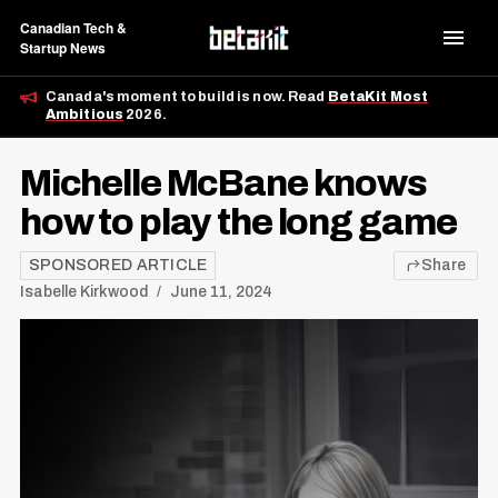
Canadian Tech &
Startup News
Canada's moment to build is now. Read
BetaKit Most
Ambitious
2026.
Michelle McBane knows
how to play the long game
SPONSORED ARTICLE
Share
Isabelle Kirkwood
June 11, 2024