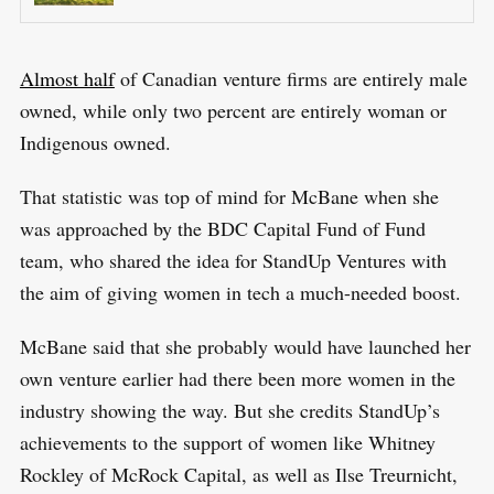
Almost half
of Canadian venture firms are entirely male
owned, while only two percent are entirely woman or
Indigenous owned.
S
That statistic was top of mind for McBane when she
R
e
was approached by the BDC Capital Fund of Fund
E
S
E
a
team, who shared the idea for StandUp Ventures with
T
r
the aim of giving women in tech a much-needed boost.
c
McBane said that she probably would have launched her
h
f
own venture earlier had there been more women in the
o
industry showing the way. But she credits StandUp’s
r
achievements to the support of women like Whitney
:
Rockley of McRock Capital, as well as Ilse Treurnicht,