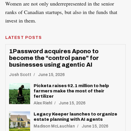
Women are not only underrepresented in the senior
ranks of Canadian startups, but also in the funds that
invest in them.
LATEST POSTS
1Password acquires Apono to
become the “control pane” for
businesses using agentic AI
Josh Scott
June 15, 2026
Picketa raises $2.1 million to help
farmers make the most of their
fertilizer
Alex Riehl
June 15, 2026
Legacy Keeper launches to organize
estate planning with AI agents
Madison McLauchlan
June 15, 2026