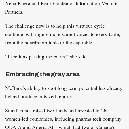
Neha Khera and Kerri Golden of Information Venture
Partners.
The challenge now is to help this virtuous cycle
continue by bringing more varied voices to every table,
from the boardroom table to the cap table.
“I see it as passing the baton,” she said.
Embracing the gray area
McBane’s ability to spot long term potential has already
helped produce outsized returns.
StandUp has raised two funds and invested in 26
women-led companies, including pharma tech company
ODAIA and Arteria AI—which had two of Canada’s