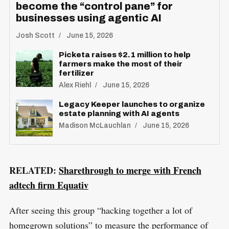
become the “control pane” for
businesses using agentic AI
Josh Scott
June 15, 2026
Picketa raises $2.1 million to help
farmers make the most of their
fertilizer
Alex Riehl
June 15, 2026
Legacy Keeper launches to organize
estate planning with AI agents
Madison McLauchlan
June 15, 2026
RELATED:
Sharethrough to merge with French
adtech firm Equativ
After seeing this group “hacking together a lot of
homegrown solutions” to measure the performance of