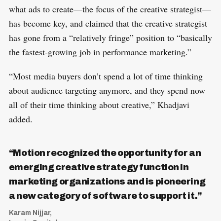
what ads to create—the focus of the creative strategist—
has become key, and claimed that the creative strategist
has gone from a “relatively fringe” position to “basically
the fastest-growing job in performance marketing.”
“Most media buyers don’t spend a lot of time thinking
about audience targeting anymore, and they spend now
all of their time thinking about creative,” Khadjavi
added.
“Motion recognized the opportunity for an
emerging creative strategy function in
marketing organizations and is pioneering
a new category of software to support it.”
Karam Nijjar,