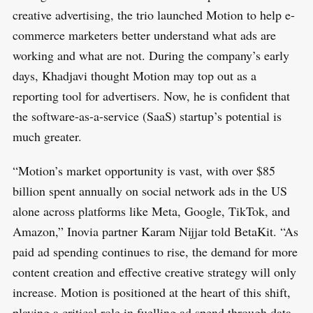
creative advertising, the trio launched Motion to help e-
commerce marketers better understand what ads are
working and what are not. During the company’s early
days, Khadjavi thought Motion may top out as a
reporting tool for advertisers. Now, he is confident that
the software-as-a-service (SaaS) startup’s potential is
much greater.
S
R
e
E
“Motion’s market opportunity is vast, with over $85
S
E
a
billion spent annually on social network ads in the US
T
r
alone across platforms like Meta, Google, TikTok, and
c
Amazon,” Inovia partner Karam Nijjar told BetaKit. “As
h
paid ad spending continues to rise, the demand for more
f
content creation and effective creative strategy will only
o
increase. Motion is positioned at the heart of this shift,
r
playing a critical role in fuelling ad spend through data-