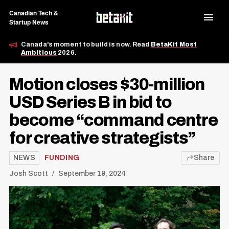
Canadian Tech &
Startup News
Canada's moment to build is now. Read
BetaKit Most
Ambitious
2026.
Motion closes $30-million
USD Series B in bid to
become “command centre
for creative strategists”
NEWS
FUNDING
Share
Josh Scott
September 19, 2024