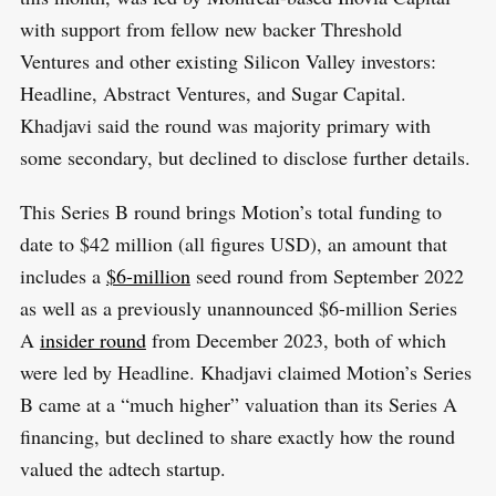
with support from fellow new backer Threshold
Ventures and other existing Silicon Valley investors:
Headline, Abstract Ventures, and Sugar Capital.
Khadjavi said the round was majority primary with
some secondary, but declined to disclose further details.
This Series B round brings Motion’s total funding to
date to $42 million (all figures USD), an amount that
includes a
$6-million
seed round from September 2022
as well as a previously unannounced $6-million Series
A
insider round
from December 2023, both of which
were led by Headline. Khadjavi claimed Motion’s Series
B came at a “much higher” valuation than its Series A
financing, but declined to share exactly how the round
valued the adtech startup.