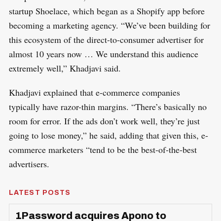
startup Shoelace, which began as a Shopify app before
becoming a marketing agency. “We’ve been building for
this ecosystem of the direct-to-consumer advertiser for
almost 10 years now … We understand this audience
extremely well,” Khadjavi said.
Khadjavi explained that e-commerce companies
typically have razor-thin margins. “There’s basically no
room for error. If the ads don’t work well, they’re just
going to lose money,” he said, adding that given this, e-
commerce marketers “tend to be the best-of-the-best
advertisers.
LATEST POSTS
1Password acquires Apono to