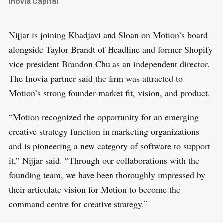
Inovia Capital
Nijjar is joining Khadjavi and Sloan on Motion’s board
alongside Taylor Brandt of Headline and former Shopify
vice president Brandon Chu as an independent director.
The Inovia partner said the firm was attracted to
Motion’s strong founder-market fit, vision, and product.
“Motion recognized the opportunity for an emerging
creative strategy function in marketing organizations
and is pioneering a new category of software to support
it,” Nijjar said. “Through our collaborations with the
founding team, we have been thoroughly impressed by
their articulate vision for Motion to become the
command centre for creative strategy.”