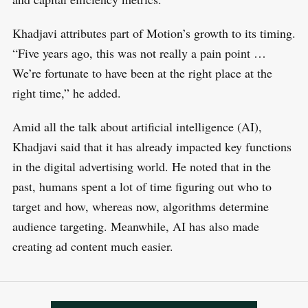
Khadjavi attributes part of Motion’s growth to its timing.
“Five years ago, this was not really a pain point …
We’re fortunate to have been at the right place at the
right time,” he added.
Amid all the talk about artificial intelligence (AI),
Khadjavi said that it has already impacted key functions
in the digital advertising world. He noted that in the
past, humans spent a lot of time figuring out who to
target and how, whereas now, algorithms determine
audience targeting. Meanwhile, AI has also made
creating ad content much easier.