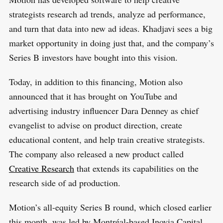
strategists research ad trends, analyze ad performance,
and turn that data into new ad ideas. Khadjavi sees a big
market opportunity in doing just that, and the company’s
Series B investors have bought into this vision.
Today, in addition to this financing, Motion also
announced that it has brought on YouTube and
advertising industry influencer Dara Denney as chief
evangelist to advise on product direction, create
educational content, and help train creative strategists.
The company also released a new product called
Creative Research
that extends its capabilities on the
research side of ad production.
Motion’s all-equity Series B round, which closed earlier
this month, was led by Montréal-based Inovia Capital