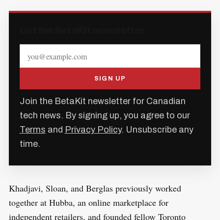
Get the BetaKit newsletter
SIGN UP
Join the BetaKit newsletter for Canadian
tech news. By signing up, you agree to our
Terms
and
Privacy Policy
. Unsubscribe any
time.
Khadjavi, Sloan, and Berglas previously worked
together at Hubba, an online marketplace for
independent retailers, and founded fellow Toronto