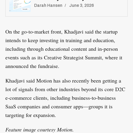
Darah Hansen
June 3, 2026
On the go-to-market front, Khadjavi said the startup
intends to keep investing in training and education,
including through educational content and in-person
events such as its Creative Strategist Summit, where it
announced the fundraise.
Khadjavi said Motion has also recently been getting a
lot of signals from other industries beyond its core D2C
e-commerce clients, including business-to-business
SaaS companies and consumer apps—groups it is
targeting for expansion.
Feature image courtesy Motion.