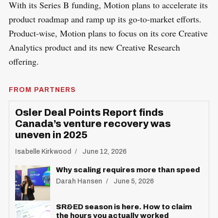
With its Series B funding, Motion plans to accelerate its
product roadmap and ramp up its go-to-market efforts.
Product-wise, Motion plans to focus on its core Creative
Analytics product and its new Creative Research
offering.
FROM PARTNERS
Osler Deal Points Report finds
Canada’s venture recovery was
uneven in 2025
Isabelle Kirkwood
June 12, 2026
Why scaling requires more than speed
Darah Hansen
June 5, 2026
SR&ED season is here. How to claim
the hours you actually worked