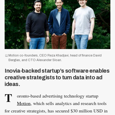
Motion co-founders, CEO Reza Khadjavi, head of finance David
Berglas, and CTO Alexander Sloan.
Inovia-backed startup’s software enables
creative strategists to turn data into ad
ideas.
T
oronto-based advertising technology startup
Motion
, which sells analytics and research tools
for creative strategists, has secured $30 million USD in