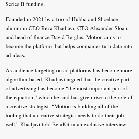
Series B funding.
Founded in 2021 by a trio of Hubba and Shoelace
alumni in CEO Reza Khadjavi, CTO Alexander Sloan,
and head of finance David Berglas, Motion aims to
become the platform that helps companies turn data into
ad ideas.
As audience targeting on ad platforms has become more
algorithm-based, Khadjavi argued that the creative part
of advertising has become “the most important part of
the equation,” which he said has given rise to the role of
a creative strategist. “Motion is building all of the
tooling that a creative strategist needs to do their job
well,” Khadjavi told BetaKit in an exclusive interview.