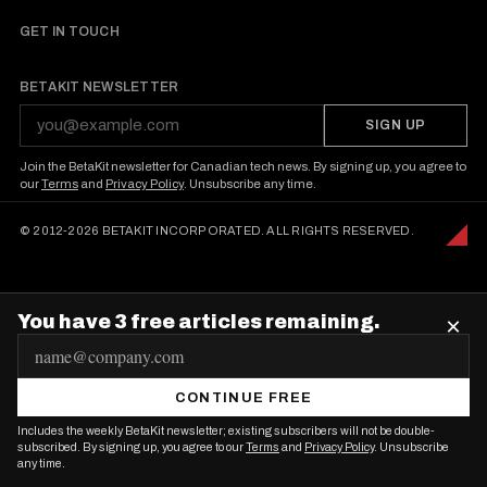
GET IN TOUCH
BETAKIT NEWSLETTER
SIGN UP
Join the BetaKit newsletter for Canadian tech news. By signing up, you agree to
our
Terms
and
Privacy Policy
. Unsubscribe any time.
© 2012-2026 BETAKIT INCORPORATED. ALL RIGHTS RESERVED.
You have 3 free articles remaining.
×
E
m
CONTINUE FREE
a
Includes the weekly BetaKit newsletter; existing subscribers will not be double-
i
subscribed. By signing up, you agree to our
Terms
and
Privacy Policy
. Unsubscribe
any time.
l