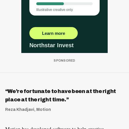
“We’re fortunate to have been at the right
place at the right time.”
Reza Khadjavi, Motion
Motion has developed software to help creative