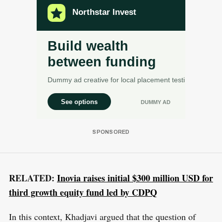
RELATED:
Inovia raises initial $300 million USD for
third growth equity fund led by CDPQ
In this context, Khadjavi argued that the question of