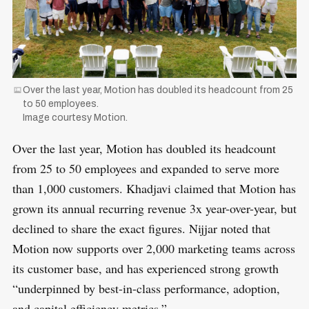
Over the last year, Motion has doubled its headcount from 25
to 50 employees.
Image courtesy Motion.
Over the last year, Motion has doubled its headcount
from 25 to 50 employees and expanded to serve more
than 1,000 customers. Khadjavi claimed that Motion has
grown its annual recurring revenue 3x year-over-year, but
declined to share the exact figures. Nijjar noted that
Motion now supports over 2,000 marketing teams across
its customer base, and has experienced strong growth
“underpinned by best-in-class performance, adoption,
and capital efficiency metrics.”