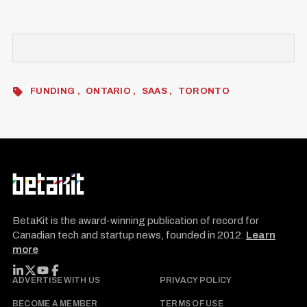
FUNDING
ONTARIO
SAAS
TORONTO
BetaKit is the award-winning publication of record for
Canadian tech and startup news, founded in 2012.
Learn
more
FOLLOW BETAKIT
ADVERTISE WITH US
PRIVACY POLICY
BECOME A MEMBER
TERMS OF USE