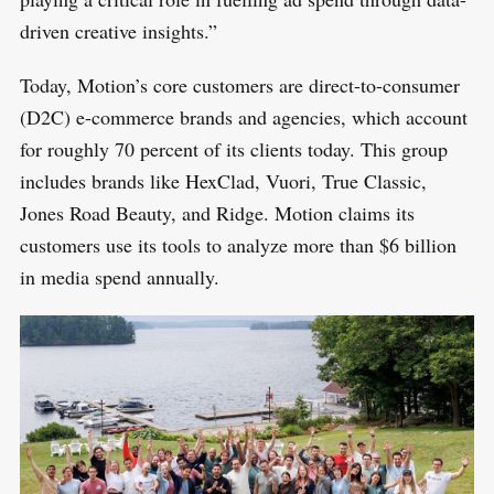
:
driven creative insights.”
Today, Motion’s core customers are direct-to-consumer
(D2C) e-commerce brands and agencies, which account
for roughly 70 percent of its clients today. This group
includes brands like HexClad, Vuori, True Classic,
Jones Road Beauty, and Ridge. Motion claims its
customers use its tools to analyze more than $6 billion
in media spend annually.