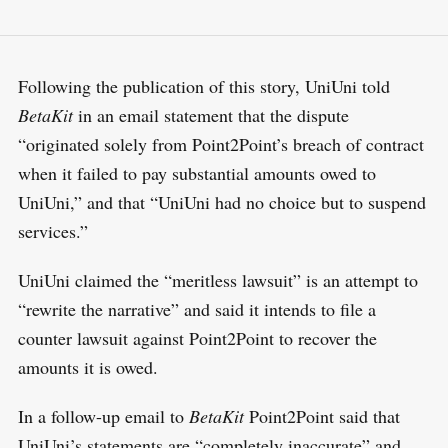
Following the publication of this story, UniUni told
BetaKit
in an email statement that the dispute
“originated solely from Point2Point’s breach of contract
when it failed to pay substantial amounts owed to
UniUni,” and that “UniUni had no choice but to suspend
services.”
UniUni claimed the “meritless lawsuit” is an attempt to
“rewrite the narrative” and said it intends to file a
counter lawsuit against Point2Point to recover the
amounts it is owed.
In a follow-up email to
BetaKit
Point2Point said that
UniUni’s statements are “completely inaccurate” and