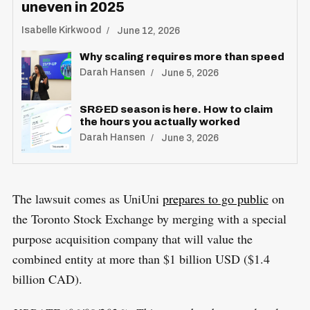
uneven in 2025
Isabelle Kirkwood
June 12, 2026
Why scaling requires more than speed
Darah Hansen
June 5, 2026
SR&ED season is here. How to claim
the hours you actually worked
Darah Hansen
June 3, 2026
The lawsuit comes as UniUni
prepares to go public
on
the Toronto Stock Exchange by merging with a special
purpose acquisition company that will value the
combined entity at more than $1 billion USD ($1.4
billion CAD).