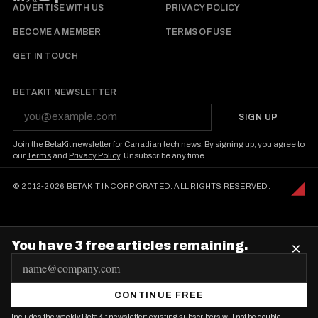
FOLLOW BETAKIT
ADVERTISE WITH US
PRIVACY POLICY
BECOME A MEMBER
TERMS OF USE
GET IN TOUCH
BETAKIT NEWSLETTER
SIGN UP
Join the BetaKit newsletter for Canadian tech news. By signing up, you agree to
our
Terms
and
Privacy Policy
. Unsubscribe any time.
© 2012-2026 BETAKIT INCORPORATED. ALL RIGHTS RESERVED.
You have 3 free articles remaining.
×
E
m
CONTINUE FREE
a
Includes the weekly BetaKit newsletter; existing subscribers will not be double-