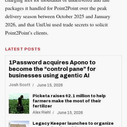
packages it handled for Point2Point over the peak
delivery season between October 2025 and January
2026, and that UniUni used trade secrets to solicit
Point2Point’s clients.
LATEST POSTS
1Password acquires Apono to
become the “control pane” for
businesses using agentic AI
Josh Scott
June 15, 2026
Picketa raises $2.1 million to help
farmers make the most of their
fertilizer
Alex Riehl
June 15, 2026
Legacy Keeper launches to organize