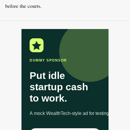
before the courts.