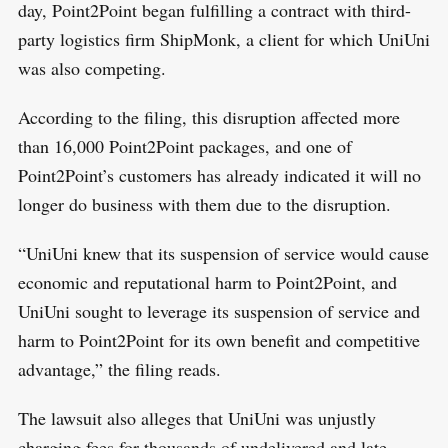
day, Point2Point began fulfilling a contract with third-
party logistics firm ShipMonk, a client for which UniUni
was also competing.
According to the filing, this disruption affected more
than 16,000 Point2Point packages, and one of
Point2Point’s customers has already indicated it will no
longer do business with them due to the disruption.
“UniUni knew that its suspension of service would cause
economic and reputational harm to Point2Point, and
UniUni sought to leverage its suspension of service and
harm to Point2Point for its own benefit and competitive
advantage,” the filing reads.
The lawsuit also alleges that UniUni was unjustly
charging fees for thousands of undelivered and late