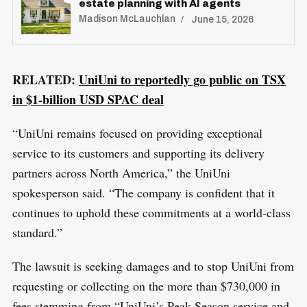
estate planning with AI agents
S
Madison McLauchlan
June 15, 2026
R
e
E
S
E
a
T
r
RELATED:
UniUni to reportedly go public on TSX
c
in $1-billion USD SPAC deal
h
f
“UniUni remains focused on providing exceptional
o
service to its customers and supporting its delivery
r
partners across North America,” the UniUni
:
spokesperson said. “The company is confident that it
continues to uphold these commitments at a world-class
standard.”
The lawsuit is seeking damages and to stop UniUni from
requesting or collecting on the more than $730,000 in
fees stemming from “UniUni’s Peak Season service and