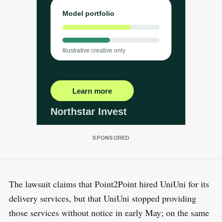
The lawsuit claims that Point2Point hired UniUni for its
delivery services, but that UniUni stopped providing
those services without notice in early May; on the same