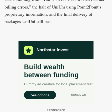
billing errors,” the halt of UniUni using Point2Point’s
proprietary information, and the final delivery of
packages UniUni still has.