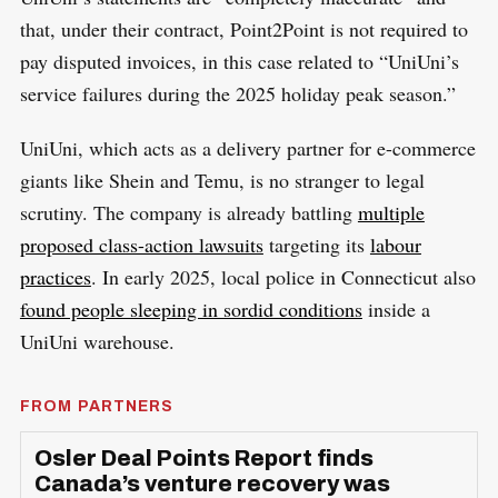
that, under their contract, Point2Point is not required to
pay disputed invoices, in this case related to “UniUni’s
service failures during the 2025 holiday peak season.”
UniUni, which acts as a delivery partner for e-commerce
giants like Shein and Temu, is no stranger to legal
scrutiny. The company is already battling
multiple
proposed class-action lawsuits
targeting its
labour
practices
. In early 2025, local police in Connecticut also
found people sleeping in sordid conditions
inside a
UniUni warehouse.
FROM PARTNERS
Osler Deal Points Report finds
Canada’s venture recovery was