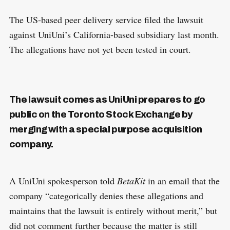
The US-based peer delivery service filed the lawsuit
against UniUni’s California-based subsidiary last month.
The allegations have not yet been tested in court.
The lawsuit comes as UniUni prepares to go
public on the Toronto Stock Exchange by
merging with a special purpose acquisition
company.
A UniUni spokesperson told
BetaKit
in an email that the
company “categorically denies these allegations and
maintains that the lawsuit is entirely without merit,” but
did not comment further because the matter is still