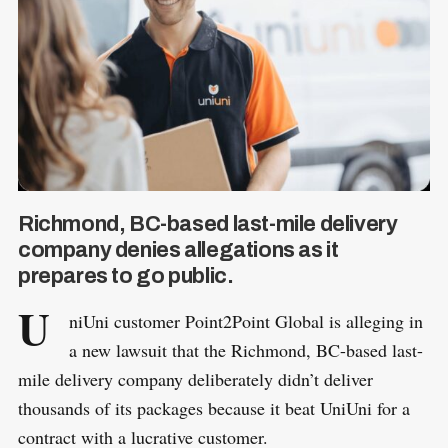
Richmond, BC-based last-mile delivery
company denies allegations as it
prepares to go public.
U
niUni customer Point2Point Global is alleging in
a new lawsuit that the Richmond, BC-based last-
mile delivery company deliberately didn’t deliver
thousands of its packages because it beat UniUni for a
contract with a lucrative customer.