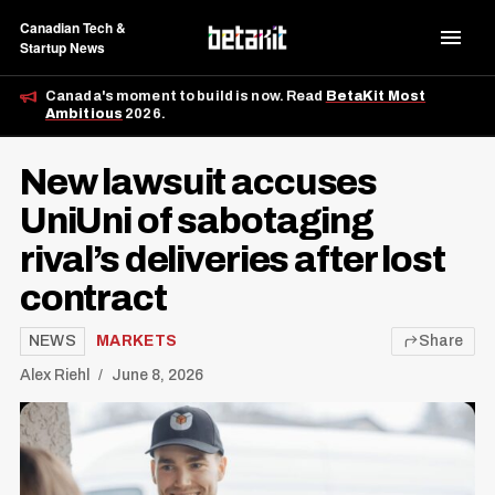
Canadian Tech &
Startup News
Canada's moment to build is now. Read
BetaKit Most
Ambitious
2026.
New lawsuit accuses
UniUni of sabotaging
rival’s deliveries after lost
contract
NEWS
MARKETS
Share
Alex Riehl
June 8, 2026