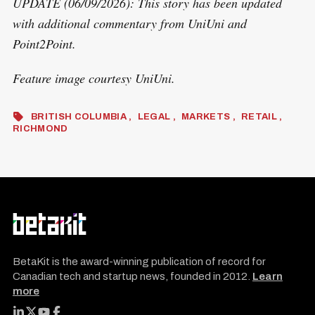
UPDATE (06/09/2026): This story has been updated
with additional commentary from UniUni and
Point2Point.
Feature image courtesy UniUni.
BRITISH COLUMBIA
LEGAL
MARKETS
RETAIL
RICHMOND
BetaKit is the award-winning publication of record for
Canadian tech and startup news, founded in 2012.
Learn
more