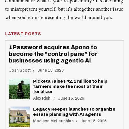
communicator what is your responsibility? It’s one thing
to misrepresent yourself, but it’s altogether another issue
when you’re misrepresenting the world around you.
LATEST POSTS
1Password acquires Apono to
become the “control pane” for
businesses using agentic AI
Josh Scott
June 15, 2026
Picketa raises $2.1 million to help
farmers make the most of their
fertilizer
Alex Riehl
June 15, 2026
Legacy Keeper launches to organize
estate planning with AI agents
Madison McLauchlan
June 15, 2026