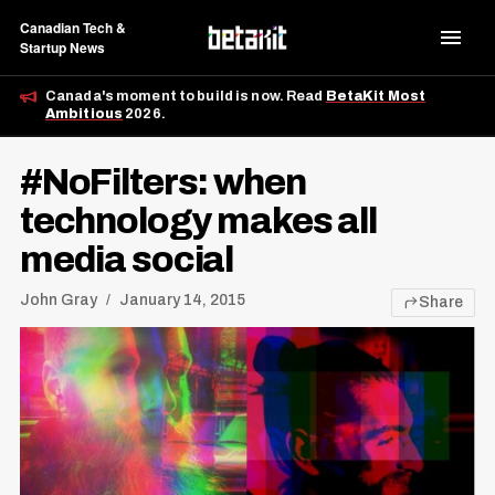
Canadian Tech &
Startup News
Canada's moment to build is now. Read
BetaKit Most
Ambitious
2026.
#NoFilters: when
technology makes all
media social
John Gray
January 14, 2015
Share