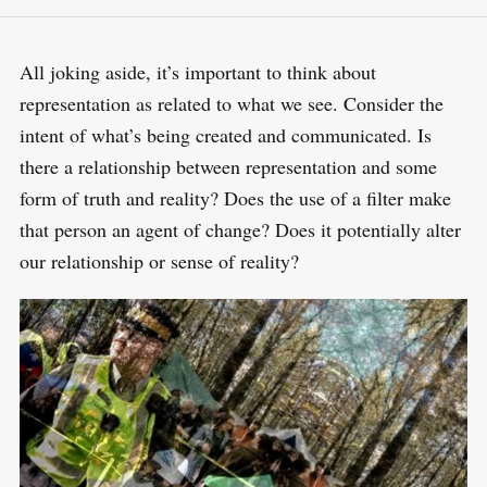
All joking aside, it’s important to think about
representation as related to what we see. Consider the
intent of what’s being created and communicated. Is
there a relationship between representation and some
form of truth and reality? Does the use of a filter make
that person an agent of change? Does it potentially alter
our relationship or sense of reality?