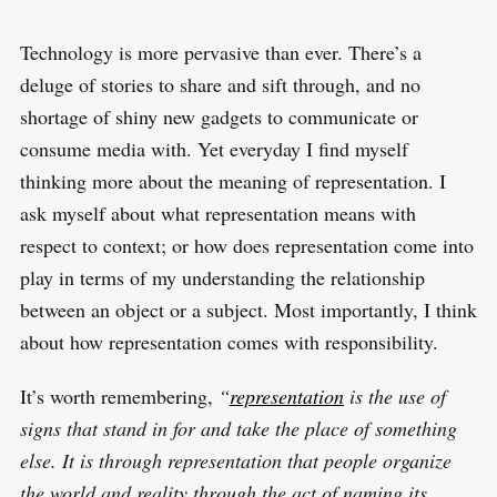
Technology is more pervasive than ever. There’s a
deluge of stories to share and sift through, and no
shortage of shiny new gadgets to communicate or
consume media with. Yet everyday I find myself
thinking more about the meaning of representation. I
ask myself about what representation means with
respect to context; or how does representation come into
play in terms of my understanding the relationship
between an object or a subject. Most importantly, I think
about how representation comes with responsibility.
It’s worth remembering,
“
representation
is the use of
signs that stand in for and take the place of something
else. It is through representation that people organize
the world and reality through the act of naming its