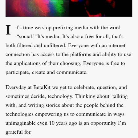
I
t’s time we stop prefixing media with the word
“social.” It’s media. It’s also a free-for-all, that’s
both filtered and unfiltered. Everyone with an internet
connection has access to the platforms and ability to use
the applications of their choosing. Everyone is free to
participate, create and communicate.
Everyday at BetaKit we get to celebrate, question, and
sometimes deride, technology. Thinking about, talking
with, and writing stories about the people behind the
technologies empowering us to communicate in ways
unimaginable even 10 years ago is an opportunity I’m
grateful for.