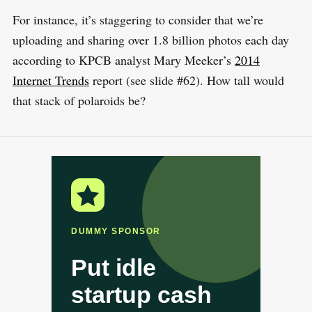
For instance, it’s staggering to consider that we’re
uploading and sharing over 1.8 billion photos each day
according to KPCB analyst Mary Meeker’s
2014
Internet Trends
report (see slide #62). How tall would
that stack of polaroids be?