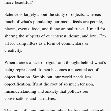
more beautiful?
Science is largely about the study of objects, whereas
much of what’s populating our media feeds are people,
places, events, food, and funny animal tricks. I’m all for
sharing the subjects of our interest, desire, and love. I’m
all for using filters as a form of commentary or
creativity.
When there’s a lack of rigour and thought behind what’s
being represented, it then becomes a potential act of
objectification. Simply put, our world needs less
objectification. It’s at the root of so much tension,
misunderstanding and anxiety that pollutes our
conversations and narratives.
The tools of communication might be free and we’re all