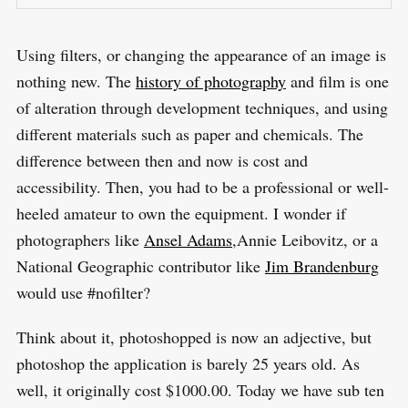
Using filters, or changing the appearance of an image is
nothing new. The
history of photography
and film is one
of alteration through development techniques, and using
different materials such as paper and chemicals. The
difference between then and now is cost and
accessibility. Then, you had to be a professional or well-
heeled amateur to own the equipment. I wonder if
photographers like
Ansel Adams
,Annie Leibovitz, or a
National Geographic contributor like
Jim Brandenburg
would use #nofilter?
S
R
e
E
S
Think about it, photoshopped is now an adjective, but
E
a
T
photoshop the application is barely 25 years old. As
r
well, it originally cost $1000.00. Today we have sub ten
c