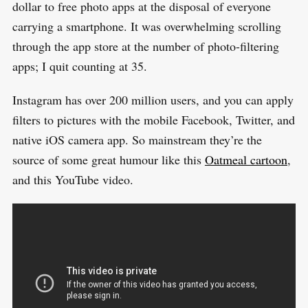
dollar to free photo apps at the disposal of everyone
h
carrying a smartphone. It was overwhelming scrolling
f
through the app store at the number of photo-filtering
o
apps; I quit counting at 35.
r
:
Instagram has over 200 million users, and you can apply
filters to pictures with the mobile Facebook, Twitter, and
native iOS camera app. So mainstream they’re the
source of some great humour like this
Oatmeal cartoon
,
and this YouTube video.