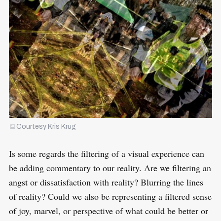
Courtesy Kris Krug
Is some regards the filtering of a visual experience can
be adding commentary to our reality. Are we filtering an
angst or dissatisfaction with reality? Blurring the lines
of reality? Could we also be representing a filtered sense
of joy, marvel, or perspective of what could be better or