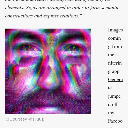
elements. Signs are arranged in order to form semantic
constructions and express relations.”
Images
comin
g from
the
filterin
g app
Genera
te
jumpe
d off
my
Facebo
Courtesy Kris Krug