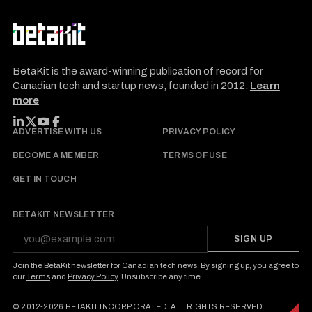
BetaKit is the award-winning publication of record for
Canadian tech and startup news, founded in 2012.
Learn
more
FOLLOW BETAKIT
ADVERTISE WITH US
PRIVACY POLICY
BECOME A MEMBER
TERMS OF USE
GET IN TOUCH
BETAKIT NEWSLETTER
SIGN UP
Join the BetaKit newsletter for Canadian tech news. By signing up, you agree to
our
Terms
and
Privacy Policy
. Unsubscribe any time.
© 2012-2026 BETAKIT INCORPORATED. ALL RIGHTS RESERVED.