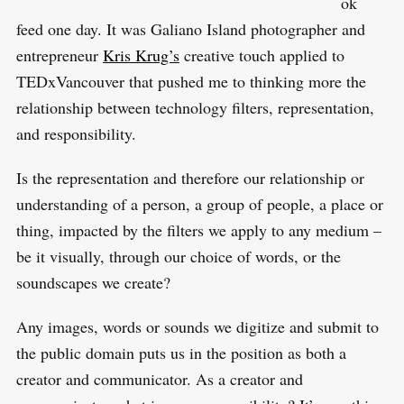
ok
feed one day. It was Galiano Island photographer and
entrepreneur
Kris Krug’s
creative touch applied to
TEDxVancouver that pushed me to thinking more the
relationship between technology filters, representation,
and responsibility.
Is the representation and therefore our relationship or
understanding of a person, a group of people, a place or
thing, impacted by the filters we apply to any medium –
be it visually, through our choice of words, or the
soundscapes we create?
Any images, words or sounds we digitize and submit to
the public domain puts us in the position as both a
creator and communicator. As a creator and