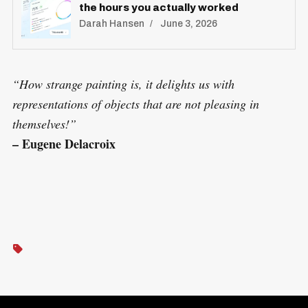
the hours you actually worked
Darah Hansen
June 3, 2026
“How strange painting is, it delights us with
representations of objects that are not pleasing in
themselves!”
– Eugene Delacroix