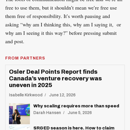
free to use them, but it shouldn’t mean we’re free use
them free of responsibility. It’s worth pausing and
asking “why am I thinking this, why am I saying it, or
why am I seeing it this way?” before pressing submit
and post.
FROM PARTNERS
Osler Deal Points Report finds
Canada’s venture recovery was
uneven in 2025
Isabelle Kirkwood
June 12, 2026
Why scaling requires more than speed
Darah Hansen
June 5, 2026
SR&ED season is here. How to claim