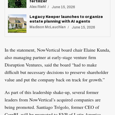
fertilizer
Alex Riehl
June 15, 2026
Legacy Keeper launches to organize
estate planning with AI agents
Madison McLauchlan
June 15, 2026
In the statement, NowVertical board chair Elaine Kunda,
also managing partner at early-stage venture firm
Disruption Ventures, said the board “had to make
difficult but necessary decisions to preserve shareholder
value and put the company back on track for growth.”
As part of this leadership shake-up, several former
leaders from NowVertical’s acquired companies are
S
R
being promoted. Santiago Trógolo, former CEO of
e
E
S
CoreBI, will be promoted to EVP of Latin America.
E