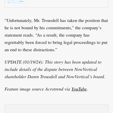
“Unfortunately, Mr. Trousdell has taken the position that
he is not bound by his commitments,” the company’s
statement reads. “As a result, the company has
regrettably been forced to bring legal proceedings to put
an end to these distractions.”
UPDATE (01/19/24): This story has been updated to
include details of the dispute between NowVertical
shareholder Daren Trousdell and NowVertical’s board.
Feature image source Acrotrend via
YouTube
.