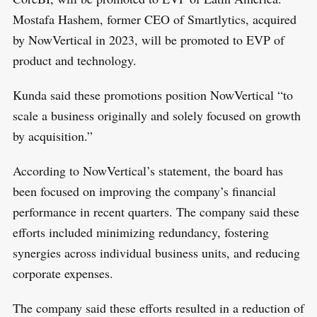
a
T
Mostafa Hashem, former CEO of Smartlytics, acquired
r
by NowVertical in 2023, will be promoted to EVP of
c
product and technology.
h
f
Kunda said these promotions position NowVertical “to
o
scale a business originally and solely focused on growth
r
by acquisition.”
:
According to NowVertical’s statement, the board has
been focused on improving the company’s financial
performance in recent quarters. The company said these
efforts included minimizing redundancy, fostering
synergies across individual business units, and reducing
corporate expenses.
The company said these efforts resulted in a reduction of