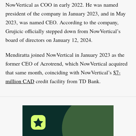
NowVertical as COO in early 2022. He was named
president of the company in January 2023, and in May
2023, was named CEO. According to the company,
Grujicic officially stepped down from NowVertical’s
board of directors on January 12, 2024.
Mendiratta joined NowVertical in January 2023 as the
former CEO of Acrotrend, which NowVertical acquired
that same month, coinciding with NowVertical’s
$7-
million CAD
credit facility from TD Bank.