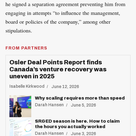
he signed a separation agreement preventing him from
engaging in attempts “to influence the management,
board or policies of the company,” among other
stipulations.
FROM PARTNERS
Osler Deal Points Report finds
Canada’s venture recovery was
uneven in 2025
Isabelle Kirkwood
June 12, 2026
Why scaling requires more than speed
Darah Hansen
June 5, 2026
SR&ED season is here. How to claim
the hours you actually worked
Darah Hansen
June 3, 2026