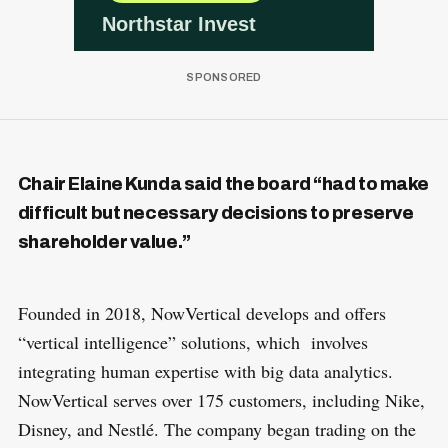
Chair Elaine Kunda said the board “had to make
difficult but necessary decisions to preserve
shareholder value.”
Founded in 2018, NowVertical develops and offers
“vertical intelligence” solutions, which involves
integrating human expertise with big data analytics.
NowVertical serves over 175 customers, including Nike,
Disney, and Nestlé. The company began trading on the