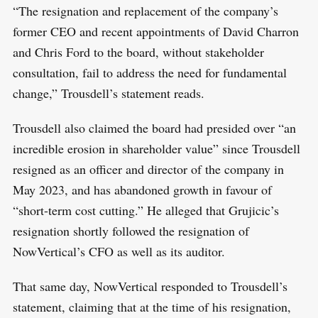
“The resignation and replacement of the company’s
former CEO and recent appointments of David Charron
and Chris Ford to the board, without stakeholder
consultation, fail to address the need for fundamental
change,” Trousdell’s statement reads.
Trousdell also claimed the board had presided over “an
incredible erosion in shareholder value” since Trousdell
resigned as an officer and director of the company in
May 2023, and has abandoned growth in favour of
“short-term cost cutting.” He alleged that Grujicic’s
resignation shortly followed the resignation of
NowVertical’s CFO as well as its auditor.
That same day, NowVertical responded to Trousdell’s
statement, claiming that at the time of his resignation,