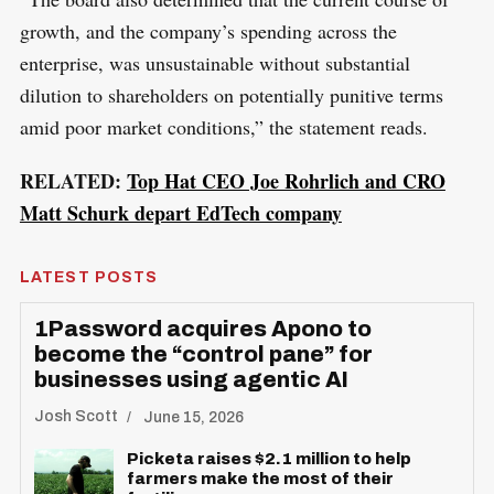
growth, and the company’s spending across the
enterprise, was unsustainable without substantial
dilution to shareholders on potentially punitive terms
amid poor market conditions,” the statement reads.
RELATED:
Top Hat CEO Joe Rohrlich and CRO
Matt Schurk depart EdTech company
LATEST POSTS
1Password acquires Apono to
become the “control pane” for
businesses using agentic AI
Josh Scott
June 15, 2026
Picketa raises $2.1 million to help
farmers make the most of their