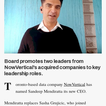
Board promotes two leaders from
NowVertical's acquired companies to key
leadership roles.
T
oronto-based data company
NowVertical
has
named Sandeep Mendiratta its new CEO.
Mendiratta replaces Sasha Grujicic, who joined