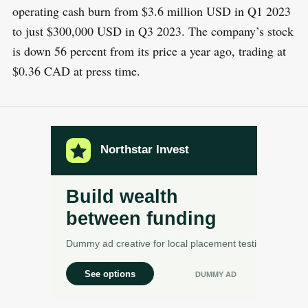
operating cash burn from $3.6 million USD in Q1 2023
to just $300,000 USD in Q3 2023. The company’s stock
is down 56 percent from its price a year ago, trading at
$0.36 CAD at press time.