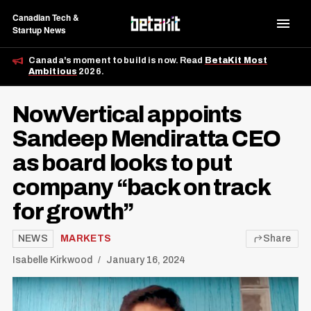
Canadian Tech &
Startup News
Canada's moment to build is now. Read
BetaKit Most
Ambitious
2026.
NowVertical appoints
Sandeep Mendiratta CEO
as board looks to put
company “back on track
for growth”
NEWS
MARKETS
Share
Isabelle Kirkwood
January 16, 2024