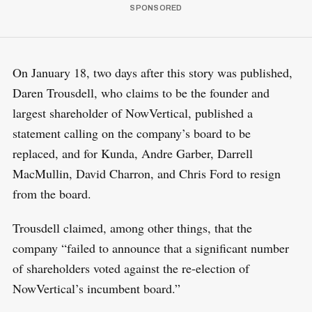
On January 18, two days after this story was published,
Daren Trousdell, who claims to be the founder and
largest shareholder of NowVertical, published a
statement calling on the company’s board to be
replaced, and for Kunda, Andre Garber, Darrell
MacMullin, David Charron, and Chris Ford to resign
from the board.
Trousdell claimed, among other things, that the
company “failed to announce that a significant number
of shareholders voted against the re-election of
NowVertical’s incumbent board.”