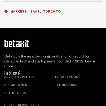
MARKETS
SAAS
TORONTO
BetaKit is the award-winning publication of record for
Canadian tech and startup news, founded in 2012.
Learn
more
FOLLOW BETAKIT
ADVERTISE WITH US
PRIVACY POLICY
BECOME A MEMBER
TERMS OF USE
GET IN TOUCH
BETAKIT NEWSLETTER