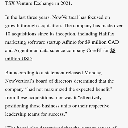
TSX Venture Exchange in 2021.
In the last three years, NowVertical has focused on
growth through acquisition. The company has made over
10 acquisitions since its inception, including Halifax
marketing software startup Affinio for
$9 million CAD
and Argentinian data science company CoreBI for
$8
million USD
.
But according to a statement released Monday,
NowVertical’s board of directors determined that the
company “had not maximized the expected benefit”
from these acquisitions, nor was it “effectively
positioning those business units or their respective
leadership teams for success.”
“The board also determined that the current course of