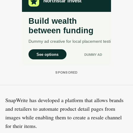
SnapWrite has developed a platform that allows brands
and retailers to automate product detail pages from
images while enabling them to create a resale channel
for their items.