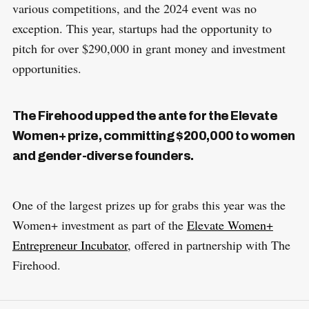
various competitions, and the 2024 event was no
exception. This year, startups had the opportunity to
pitch for over $290,000 in grant money and investment
opportunities.
The Firehood upped the ante for the Elevate
Women+ prize, committing $200,000 to women
and gender-diverse founders.
One of the largest prizes up for grabs this year was the
Women+ investment as part of the
Elevate Women+
Entrepreneur Incubator
, offered in partnership with The
Firehood.