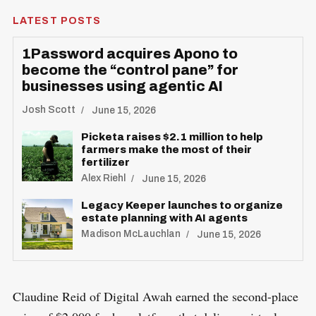
LATEST POSTS
1Password acquires Apono to
become the “control pane” for
businesses using agentic AI
Josh Scott
June 15, 2026
Picketa raises $2.1 million to help
farmers make the most of their
fertilizer
Alex Riehl
June 15, 2026
Legacy Keeper launches to organize
estate planning with AI agents
Madison McLauchlan
June 15, 2026
Claudine Reid of Digital Awah earned the second-place