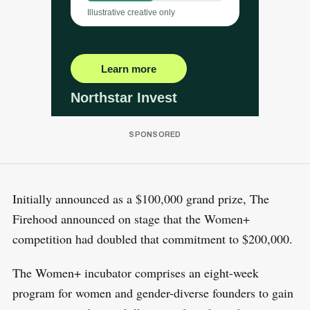
Initially announced as a $100,000 grand prize, The
Firehood announced on stage that the Women+
competition had doubled that commitment to $200,000.
The Women+ incubator comprises an eight-week
program for women and gender-diverse founders to gain