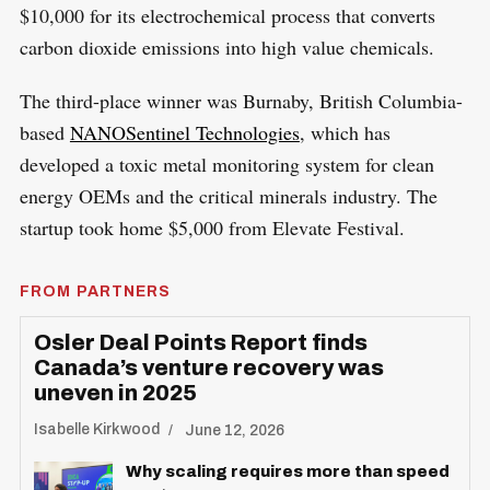
$10,000 for its electrochemical process that converts
carbon dioxide emissions into high value chemicals.
The third-place winner was Burnaby, British Columbia-
based
NANOSentinel Technologies
, which has
developed a toxic metal monitoring system for clean
energy OEMs and the critical minerals industry. The
startup took home $5,000 from Elevate Festival.
FROM PARTNERS
Osler Deal Points Report finds
Canada’s venture recovery was
uneven in 2025
Isabelle Kirkwood
June 12, 2026
Why scaling requires more than speed