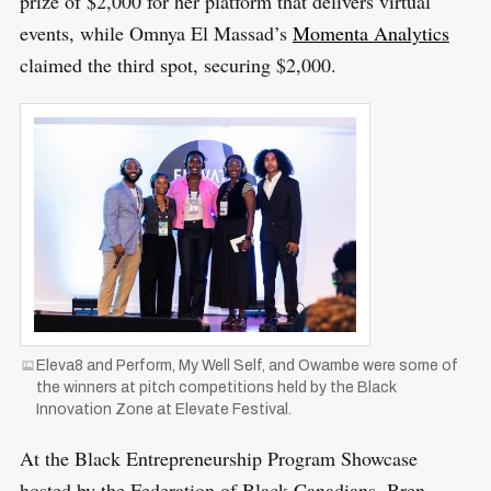
prize of $2,000 for her platform that delivers virtual
events, while Omnya El Massad’s
Momenta Analytics
claimed the third spot, securing $2,000.
S
R
e
E
S
E
a
T
r
Eleva8 and Perform, My Well Self, and Owambe were some of
c
the winners at pitch competitions held by the Black
h
Innovation Zone at Elevate Festival.
f
At the Black Entrepreneurship Program Showcase
o
hosted by the Federation of Black Canadians, Bren