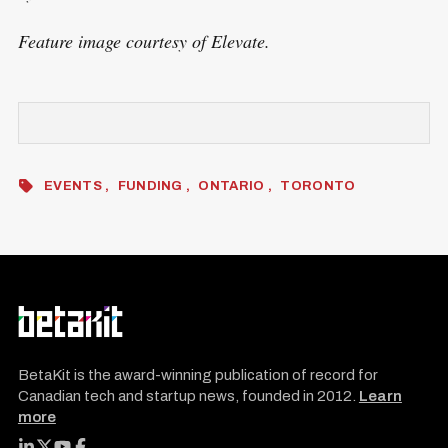
Feature image courtesy of Elevate.
EVENTS
FUNDING
ONTARIO
TORONTO
BetaKit is the award-winning publication of record for
Canadian tech and startup news, founded in 2012.
Learn
more