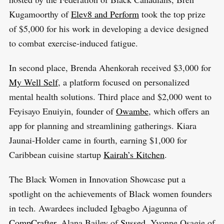
r
Kugamoorthy of
Elev8 and Perform
took the top prize
:
of $5,000 for his work in developing a device designed
to combat exercise-induced fatigue.
In second place, Brenda Ahenkorah received $3,000 for
My Well Self
, a platform focused on personalized
mental health solutions. Third place and $2,000 went to
Feyisayo Enuiyin, founder of
Owambe
, which offers an
app for planning and streamlining gatherings. Kiara
Jaunai-Holder came in fourth, earning $1,000 for
Caribbean cuisine startup
Kairah’s Kitchen
.
The Black Women in Innovation Showcase put a
spotlight on the achievements of Black women founders
in tech. Awardees included Igbagbo Ajagunna of
CompCrafter
, Alana Bailey of
Sussed
, Yvonne Osagie of