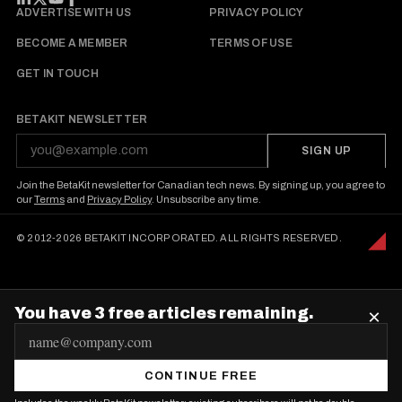
FOLLOW BETAKIT
ADVERTISE WITH US
PRIVACY POLICY
BECOME A MEMBER
TERMS OF USE
GET IN TOUCH
BETAKIT NEWSLETTER
SIGN UP
Join the BetaKit newsletter for Canadian tech news. By signing up, you agree to
our
Terms
and
Privacy Policy
. Unsubscribe any time.
© 2012-2026 BETAKIT INCORPORATED. ALL RIGHTS RESERVED.
You have 3 free articles remaining.
×
E
m
CONTINUE FREE
a