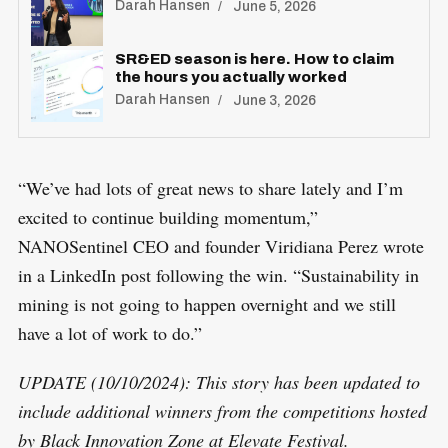
Darah Hansen
June 5, 2026
SR&ED season is here. How to claim
the hours you actually worked
Darah Hansen
June 3, 2026
“We’ve had lots of great news to share lately and I’m
excited to continue building momentum,”
NANOSentinel CEO and founder Viridiana Perez wrote
in a LinkedIn post following the win. “Sustainability in
mining is not going to happen overnight and we still
have a lot of work to do.”
UPDATE (10/10/2024): This story has been updated to
include additional winners from the competitions hosted
by Black Innovation Zone at Elevate Festival.