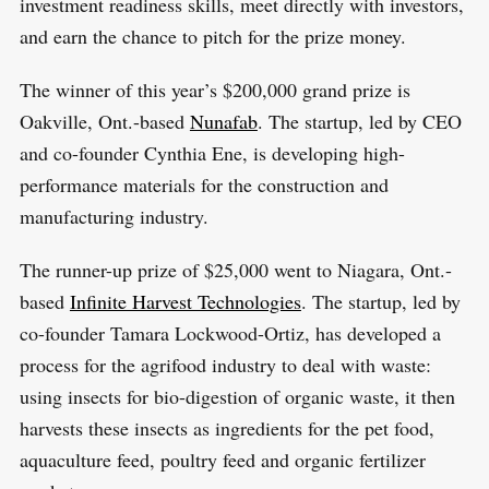
investment readiness skills, meet directly with investors,
and earn the chance to pitch for the prize money.
The winner of this year’s $200,000 grand prize is
Oakville, Ont.-based
Nunafab
. The startup, led by CEO
and co-founder Cynthia Ene, is developing high-
performance materials for the construction and
manufacturing industry.
The runner-up prize of $25,000 went to Niagara, Ont.-
based
Infinite Harvest Technologies
. The startup, led by
co-founder Tamara Lockwood-Ortiz, has developed a
process for the agrifood industry to deal with waste:
using insects for bio-digestion of organic waste, it then
harvests these insects as ingredients for the pet food,
aquaculture feed, poultry feed and organic fertilizer