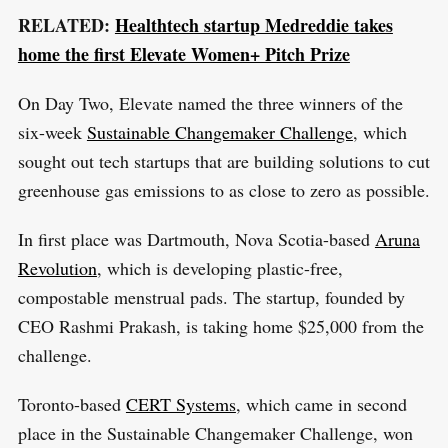
RELATED:
Healthtech startup Medreddie takes
home the first Elevate Women+ Pitch Prize
On Day Two, Elevate named the three winners of the
six-week
Sustainable Changemaker Challenge
, which
sought out tech startups that are building solutions to cut
greenhouse gas emissions to as close to zero as possible.
In first place was Dartmouth, Nova Scotia-based
Aruna
Revolution
, which is developing plastic-free,
compostable menstrual pads. The startup, founded by
CEO Rashmi Prakash, is taking home $25,000 from the
challenge.
Toronto-based
CERT Systems
, which came in second
place in the Sustainable Changemaker Challenge, won