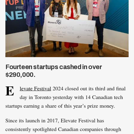
Fourteen startups cashed in over
$290,000.
E
levate Festival
2024 closed out its third and final
day in Toronto yesterday with 14 Canadian tech
startups earning a share of this year’s prize money.
Since its launch in 2017, Elevate Festival has
consistently spotlighted Canadian companies through