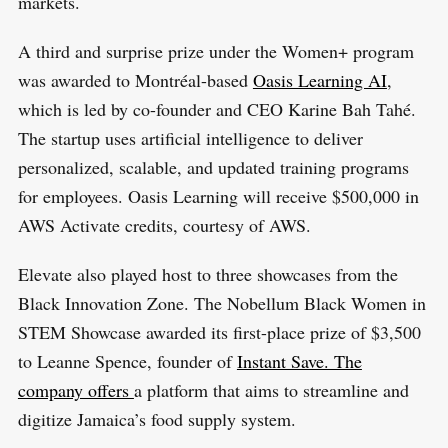
markets.
A third and surprise prize under the Women+ program
was awarded to Montréal-based
Oasis Learning AI
,
which is led by co-founder and CEO Karine Bah Tahé.
The startup uses artificial intelligence to deliver
personalized, scalable, and updated training programs
for employees. Oasis Learning will receive $500,000 in
AWS Activate credits, courtesy of AWS.
Elevate also played host to three showcases from the
Black Innovation Zone. The Nobellum Black Women in
STEM Showcase awarded its first-place prize of $3,500
to Leanne Spence, founder of
Instant Save. The
company offers
a platform that aims to streamline and
digitize Jamaica’s food supply system.