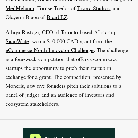
MedMelanin
, Toritse Tuedor of
Tivora Studios
, and
Olayemi Biaou of
Braid EZ
.
Athiya Rastogi, CEO of Toronto-based AI startup
SnapWrite
, won a $10,000 CAD grant from the
eCommerce North Innovator Challenge
. The challenge
is a four-week competition that offers e-commerce
startups the opportunity to pitch their startup in
exchange for a grant. The competition, presented by
Moneris, saw five founders pitch their solutions to a
panel of judges and an audience of investors and
ecosystem stakeholders.