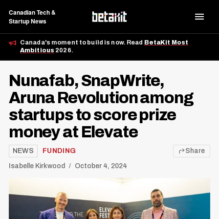
Canadian Tech &
Startup News
Canada's moment to build is now. Read
BetaKit Most
Ambitious
2026.
Nunafab, SnapWrite,
Aruna Revolution among
startups to score prize
money at Elevate
NEWS
FUNDING
Share
Isabelle Kirkwood
October 4, 2024