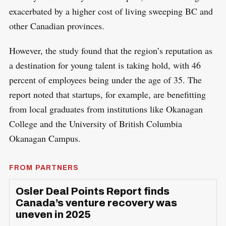
exacerbated by a higher cost of living sweeping BC and
other Canadian provinces.
However, the study found that the region’s reputation as
a destination for young talent is taking hold, with 46
percent of employees being under the age of 35. The
report noted that startups, for example, are benefitting
from local graduates from institutions like Okanagan
College and the University of British Columbia
Okanagan Campus.
FROM PARTNERS
Osler Deal Points Report finds
Canada’s venture recovery was
uneven in 2025