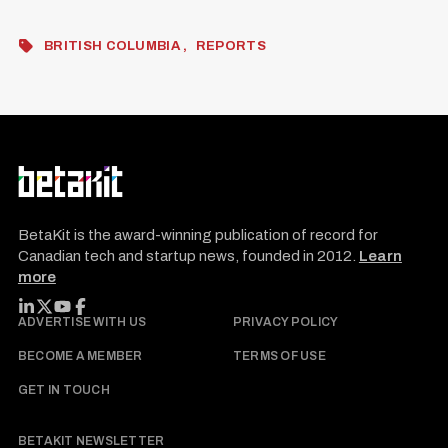
BRITISH COLUMBIA
REPORTS
BetaKit is the award-winning publication of record for
Canadian tech and startup news, founded in 2012.
Learn
more
FOLLOW BETAKIT
ADVERTISE WITH US
PRIVACY POLICY
BECOME A MEMBER
TERMS OF USE
GET IN TOUCH
BETAKIT NEWSLETTER