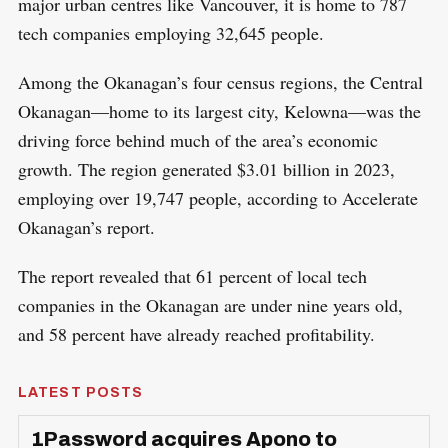
major urban centres like Vancouver, it is home to 787
tech companies employing 32,645 people.
Among the Okanagan’s four census regions, the Central
Okanagan—home to its largest city, Kelowna—was the
driving force behind much of the area’s economic
growth. The region generated $3.01 billion in 2023,
employing over 19,747 people, according to Accelerate
Okanagan’s report.
The report revealed that 61 percent of local tech
companies in the Okanagan are under nine years old,
and 58 percent have already reached profitability.
LATEST POSTS
1Password acquires Apono to