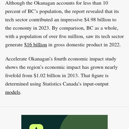
Although the Okanagan accounts for less than 10
percent of BC’s population, the report revealed that its
tech sector contributed an impressive $4.98 billion to
the economy in 2023. By comparison, BC as a whole,
with a population of over five million, saw its tech sector
generate
$16 billion
in gross domestic product in 2022.
Accelerate Okanagan’s fourth economic impact study
shows the region’s economic impact has grown nearly
fivefold from $1.02 billion in 2013. That figure is
determined using Statistics Canada’s input-output
models
.