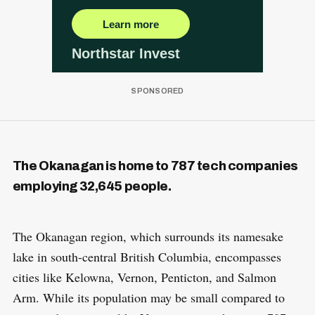
The Okanagan is home to 787 tech companies
employing 32,645 people.
The Okanagan region, which surrounds its namesake
lake in south-central British Columbia, encompasses
cities like Kelowna, Vernon, Penticton, and Salmon
Arm. While its population may be small compared to