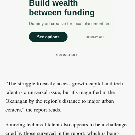
“The struggle to easily access growth capital and tech
talent is a universal issue, but it’s magnified in the
Okanagan by the region’s distance to major urban
centers,” the report reads.
Sourcing technical talent also appears to be a challenge
cited by those surveyed in the report, which is being