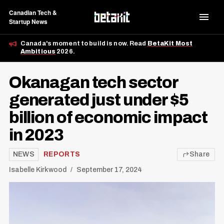
Canadian Tech &
Startup News
Canada's moment to build is now. Read
BetaKit Most
Ambitious
2026.
Okanagan tech sector
generated just under $5
billion of economic impact
in 2023
NEWS
REPORTS
Share
Isabelle Kirkwood
September 17, 2024