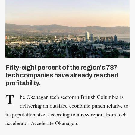
Fifty-eight percent of the region's 787
tech companies have already reached
profitability.
T
he Okanagan tech sector in British Columbia is
delivering an outsized economic punch relative to
its population size, according to a
new report
from tech
accelerator Accelerate Okanagan.