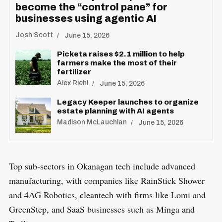
become the “control pane” for
businesses using agentic AI
Josh Scott
June 15, 2026
Picketa raises $2.1 million to help
farmers make the most of their
fertilizer
S
Alex Riehl
June 15, 2026
R
e
E
Legacy Keeper launches to organize
S
E
a
estate planning with AI agents
T
Madison McLauchlan
r
June 15, 2026
c
h
Top sub-sectors in Okanagan tech include advanced
f
o
manufacturing, with companies like RainStick Shower
r
and 4AG Robotics, cleantech with firms like Lomi and
:
GreenStep, and SaaS businesses such as Minga and