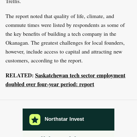
Trellis.
The report noted that quality of life, climate, and
commute times were listed by respondents as some of
the key benefits of building a tech company in the
Okanagan. The greatest challenges for local founders,
however, include access to capital and attracting new
customers, according to the report.
RELATED:
Saskatchewan tech sector employment
doubled over four-year period: report