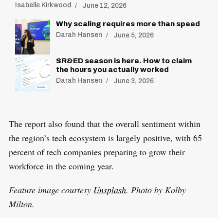
Isabelle Kirkwood
June 12, 2026
Why scaling requires more than speed
Darah Hansen
June 5, 2026
SR&ED season is here. How to claim
the hours you actually worked
Darah Hansen
June 3, 2026
The report also found that the overall sentiment within
the region’s tech ecosystem is largely positive, with 65
percent of tech companies preparing to grow their
workforce in the coming year.
Feature image courtesy
Unsplash
. Photo by Kolby
Milton.