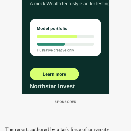
The report, authored by a task force of university