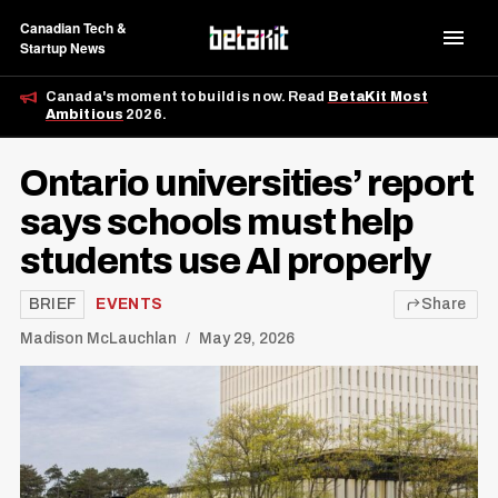
Canadian Tech &
Startup News
Canada's moment to build is now. Read
BetaKit Most
Ambitious
2026.
Ontario universities’ report
says schools must help
students use AI properly
BRIEF
EVENTS
Share
Madison McLauchlan
May 29, 2026