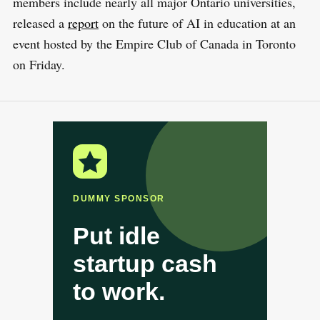
members include nearly all major Ontario universities,
released a
report
on the future of AI in education at an
event hosted by the Empire Club of Canada in Toronto
on Friday.