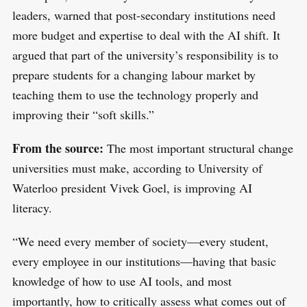
leaders, warned that post-secondary institutions need
more budget and expertise to deal with the AI shift. It
argued that part of the university’s responsibility is to
prepare students for a changing labour market by
teaching them to use the technology properly and
improving their “soft skills.”
From the source:
The most important structural change
universities must make, according to University of
Waterloo president Vivek Goel, is improving AI
literacy.
“We need every member of society—every student,
every employee in our institutions—having that basic
knowledge of how to use AI tools, and most
importantly, how to critically assess what comes out of