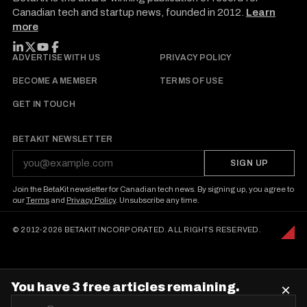
Canadian tech and startup news, founded in 2012.
Learn
more
FOLLOW BETAKIT
ADVERTISE WITH US
PRIVACY POLICY
BECOME A MEMBER
TERMS OF USE
GET IN TOUCH
BETAKIT NEWSLETTER
SIGN UP
Join the BetaKit newsletter for Canadian tech news. By signing up, you agree to
our
Terms
and
Privacy Policy
. Unsubscribe any time.
© 2012-2026 BETAKIT INCORPORATED. ALL RIGHTS RESERVED.
You have 3 free articles remaining.
×
E