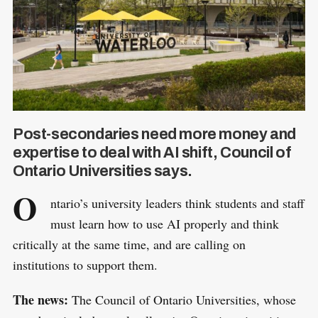
Post-secondaries need more money and
expertise to deal with AI shift, Council of
Ontario Universities says.
O
ntario’s university leaders think students and staff
must learn how to use AI properly and think
critically at the same time, and are calling on
institutions to support them.
The news:
The Council of Ontario Universities, whose