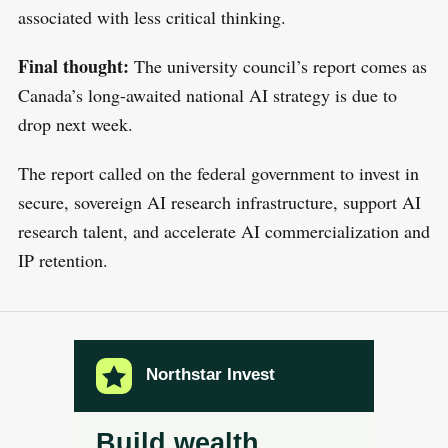
associated with less critical thinking.
Final thought:
The university council’s report comes as
Canada’s long-awaited national AI strategy is due to
drop next week.
The report called on the federal government to invest in
secure, sovereign AI research infrastructure, support AI
research talent, and accelerate AI commercialization and
IP retention.