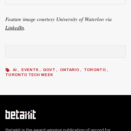
Feature image courtesy University of Waterloo via
LinkedIn
.
AI
EVENTS
GOVT
ONTARIO
TORONTO
TORONTO TECH WEEK
BetaKit is the award-winning publication of record for