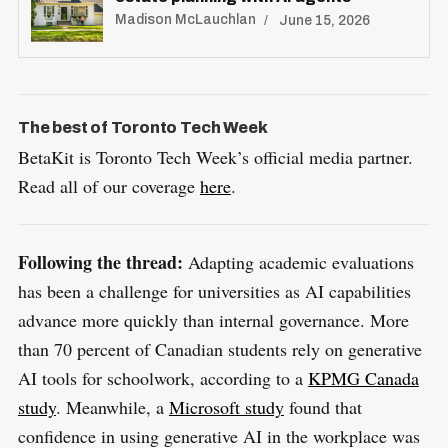
Madison McLauchlan
June 15, 2026
S
R
e
E
S
E
a
T
The best of Toronto Tech Week
r
BetaKit is Toronto Tech Week’s official media partner.
c
Read all of our coverage
here
.
h
f
o
Following the thread:
Adapting academic evaluations
r
has been a challenge for universities as AI capabilities
:
advance more quickly than internal governance. More
than 70 percent of Canadian students rely on generative
AI tools for schoolwork, according to a
KPMG Canada
study
. Meanwhile, a
Microsoft study
found that
confidence in using generative AI in the workplace was