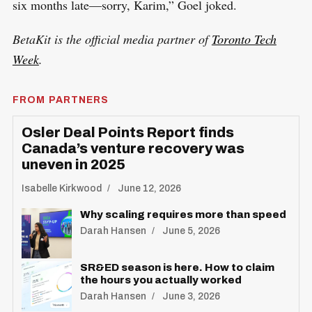
six months late—sorry, Karim,” Goel joked.
BetaKit is the official media partner of
Toronto Tech
Week
.
FROM PARTNERS
Osler Deal Points Report finds
Canada’s venture recovery was
uneven in 2025
Isabelle Kirkwood
June 12, 2026
Why scaling requires more than speed
Darah Hansen
June 5, 2026
SR&ED season is here. How to claim
the hours you actually worked
Darah Hansen
June 3, 2026