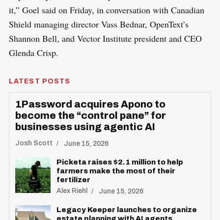
it,” Goel said on Friday, in conversation with Canadian
Shield managing director Vass Bednar, OpenText’s
Shannon Bell, and Vector Institute president and CEO
Glenda Crisp.
LATEST POSTS
1Password acquires Apono to
become the “control pane” for
businesses using agentic AI
Josh Scott
June 15, 2026
Picketa raises $2.1 million to help
farmers make the most of their
fertilizer
Alex Riehl
June 15, 2026
Legacy Keeper launches to organize
estate planning with AI agents