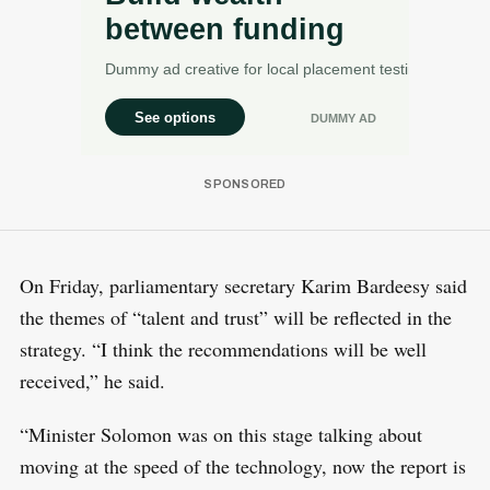
On Friday, parliamentary secretary Karim Bardeesy said
the themes of “talent and trust” will be reflected in the
strategy. “I think the recommendations will be well
received,” he said.
“Minister Solomon was on this stage talking about
moving at the speed of the technology, now the report is