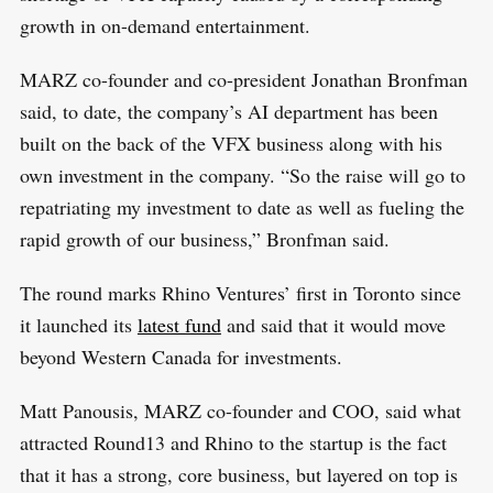
growth in on-demand entertainment.
MARZ co-founder and co-president Jonathan Bronfman
said, to date, the company’s AI department has been
built on the back of the VFX business along with his
own investment in the company. “So the raise will go to
repatriating my investment to date as well as fueling the
rapid growth of our business,” Bronfman said.
The round marks Rhino Ventures’ first in Toronto since
it launched its
latest fund
and said that it would move
beyond Western Canada for investments.
Matt Panousis, MARZ co-founder and COO, said what
attracted Round13 and Rhino to the startup is the fact
that it has a strong, core business, but layered on top is