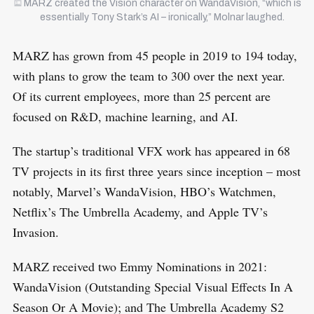
MARZ created the Vision character on WandaVision, “which is
essentially Tony Stark’s AI – ironically,” Molnar laughed.
MARZ has grown from 45 people in 2019 to 194 today,
with plans to grow the team to 300 over the next year.
Of its current employees, more than 25 percent are
focused on R&D, machine learning, and AI.
The startup’s traditional VFX work has appeared in 68
TV projects in its first three years since inception – most
notably, Marvel’s WandaVision, HBO’s Watchmen,
Netflix’s The Umbrella Academy, and Apple TV’s
Invasion.
MARZ received two Emmy Nominations in 2021:
WandaVision (Outstanding Special Visual Effects In A
Season Or A Movie); and The Umbrella Academy S2