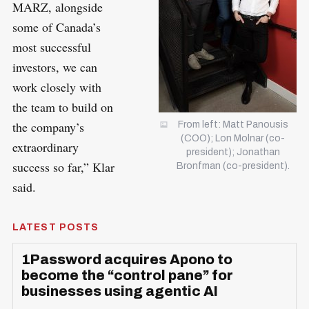
MARZ, alongside
some of Canada’s
most successful
investors, we can
work closely with
the team to build on
the company’s
From left: Matt Panousis
(COO); Lon Molnar (co-
extraordinary
president); Jonathan
success so far,” Klar
Bronfman (co-president).
said.
LATEST POSTS
1Password acquires Apono to
become the “control pane” for
businesses using agentic AI