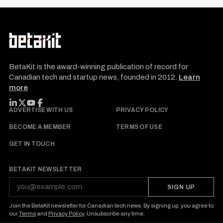
BetaKit is the award-winning publication of record for
Canadian tech and startup news, founded in 2012.
Learn
more
FOLLOW BETAKIT
ADVERTISE WITH US
PRIVACY POLICY
BECOME A MEMBER
TERMS OF USE
GET IN TOUCH
BETAKIT NEWSLETTER
SIGN UP
Join the BetaKit newsletter for Canadian tech news. By signing up, you agree to
our
Terms
and
Privacy Policy
. Unsubscribe any time.