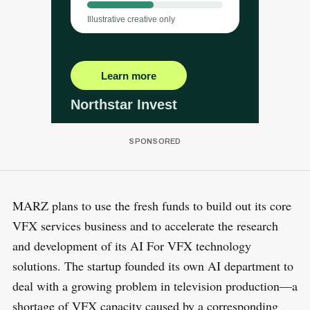
MARZ plans to use the fresh funds to build out its core
VFX services business and to accelerate the research
and development of its AI For VFX technology
solutions. The startup founded its own AI department to
deal with a growing problem in television production—a
shortage of VFX capacity caused by a corresponding