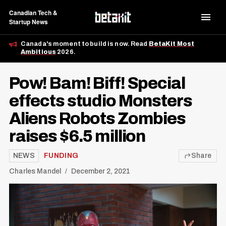
Canadian Tech &
Startup News
Canada's moment to build is now. Read
BetaKit Most
Ambitious
2026.
Pow! Bam! Biff! Special
effects studio Monsters
Aliens Robots Zombies
raises $6.5 million
NEWS
FUNDING
Share
Charles Mandel
December 2, 2021