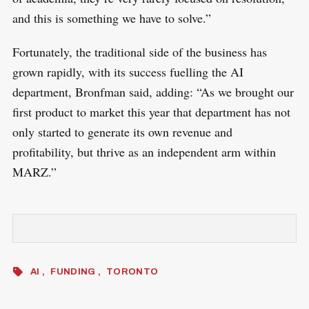
and this is something we have to solve.”
Fortunately, the traditional side of the business has
grown rapidly, with its success fuelling the AI
department, Bronfman said, adding: “As we brought our
first product to market this year that department has not
only started to generate its own revenue and
profitability, but thrive as an independent arm within
MARZ.”
AI
FUNDING
TORONTO