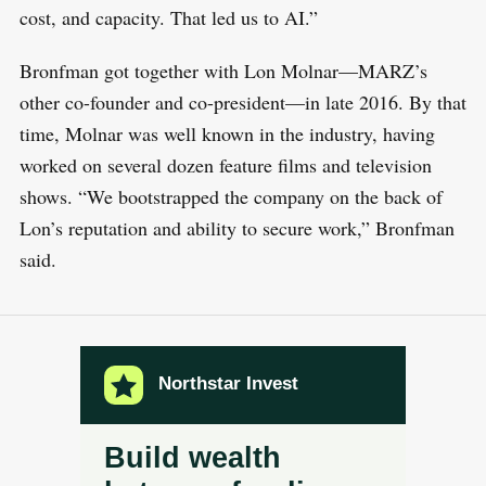
cost, and capacity. That led us to AI.”
Bronfman got together with Lon Molnar—MARZ’s
other co-founder and co-president—in late 2016. By that
time, Molnar was well known in the industry, having
worked on several dozen feature films and television
shows. “We bootstrapped the company on the back of
Lon’s reputation and ability to secure work,” Bronfman
said.