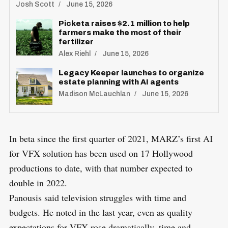
Josh Scott
June 15, 2026
Picketa raises $2.1 million to help
farmers make the most of their
fertilizer
Alex Riehl
June 15, 2026
Legacy Keeper launches to organize
estate planning with AI agents
Madison McLauchlan
June 15, 2026
In beta since the first quarter of 2021, MARZ’s first AI
for VFX solution has been used on 17 Hollywood
productions to date, with that number expected to
double in 2022.
Panousis said television struggles with time and
budgets. He noted in the last year, even as quality
expectations for VFX rose dramatically, time and