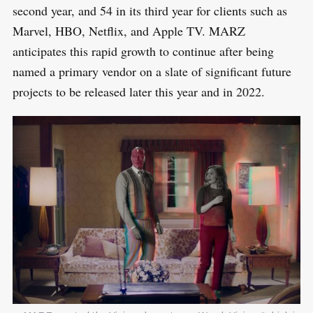
second year, and 54 in its third year for clients such as
Marvel, HBO, Netflix, and Apple TV. MARZ
anticipates this rapid growth to continue after being
named a primary vendor on a slate of significant future
projects to be released later this year and in 2022.