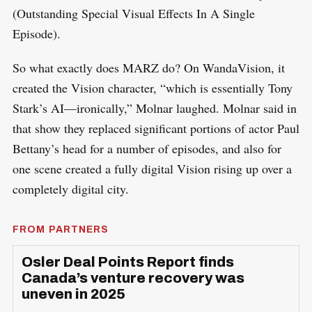
(Outstanding Special Visual Effects In A Single
Episode).
So what exactly does MARZ do? On WandaVision, it
created the Vision character, “which is essentially Tony
Stark’s AI—ironically,” Molnar laughed. Molnar said in
that show they replaced significant portions of actor Paul
Bettany’s head for a number of episodes, and also for
one scene created a fully digital Vision rising up over a
completely digital city.
FROM PARTNERS
Osler Deal Points Report finds
Canada’s venture recovery was
uneven in 2025