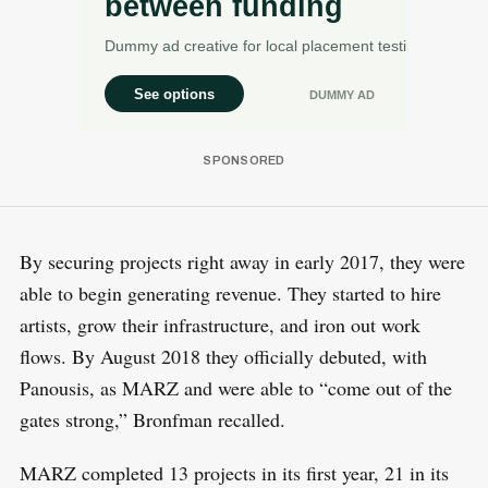
By securing projects right away in early 2017, they were
able to begin generating revenue. They started to hire
artists, grow their infrastructure, and iron out work
flows. By August 2018 they officially debuted, with
Panousis, as MARZ and were able to “come out of the
gates strong,” Bronfman recalled.
MARZ completed 13 projects in its first year, 21 in its