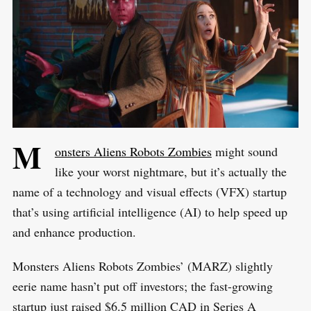
M
onsters Aliens Robots Zombies
might sound
like your worst nightmare, but it’s actually the
name of a technology and visual effects (VFX) startup
that’s using artificial intelligence (AI) to help speed up
and enhance production.
Monsters Aliens Robots Zombies’ (MARZ) slightly
eerie name hasn’t put off investors; the fast-growing
startup just raised $6.5 million CAD in Series A