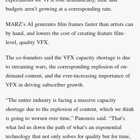
budgets aren’t growing at a corresponding rate.
MARZ’s AI generates film frames faster than artists can
by hand, and lowers the cost of creating feature film-
S
level, quality VFX.
R
e
E
S
E
a
T
The co-founders said the VFX capacity shortage is due
r
to streaming wars, the corresponding explosion of on-
c
demand content, and the ever-increasing importance of
h
VFX in driving subscriber growth.
f
o
“The entire industry is facing a massive capacity
r
shortage due to the explosion of content, which we think
:
is going to worsen over time,” Panousis said. “That’s
what led us down the path of what’s an exponential
technology that not only solves for quality but for time,