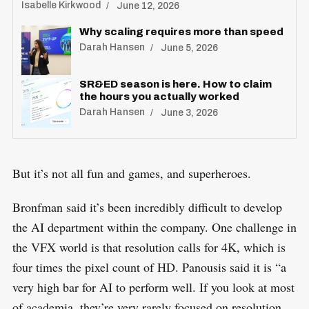
Isabelle Kirkwood
June 12, 2026
Why scaling requires more than speed
Darah Hansen
June 5, 2026
SR&ED season is here. How to claim
the hours you actually worked
Darah Hansen
June 3, 2026
But it’s not all fun and games, and superheroes.
Bronfman said it’s been incredibly difficult to develop
the AI department within the company. One challenge in
the VFX world is that resolution calls for 4K, which is
four times the pixel count of HD. Panousis said it is “a
very high bar for AI to perform well. If you look at most
of academia, they’re very rarely focused on resolution,