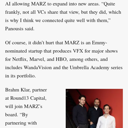
AI allowing MARZ to expand into new areas. “Quite
frankly, not all VCs share that view, but they did, which
is why I think we connected quite well with them,”
Panousis said.
Of course, it didn’t hurt that MARZ is an Emmy-
nominated startup that produces VFX for major shows
for Netflix, Marvel, and HBO, among others, and
includes WandaVision and the Umbrella Academy series
in its portfolio.
Brahm Klar, partner
at Round13 Capital,
will join MARZ’s
board. “By
partnering with