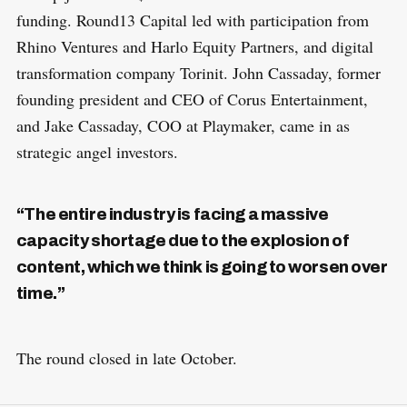
funding. Round13 Capital led with participation from
Rhino Ventures and Harlo Equity Partners, and digital
transformation company Torinit. John Cassaday, former
founding president and CEO of Corus Entertainment,
and Jake Cassaday, COO at Playmaker, came in as
strategic angel investors.
“The entire industry is facing a massive
capacity shortage due to the explosion of
content, which we think is going to worsen over
time.”
The round closed in late October.