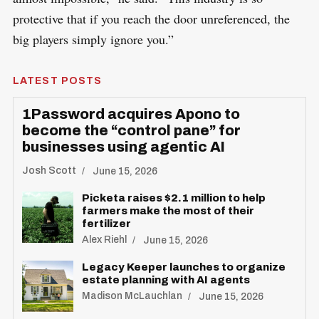
protective that if you reach the door unreferenced, the
big players simply ignore you.”
LATEST POSTS
1Password acquires Apono to
become the “control pane” for
businesses using agentic AI
Josh Scott
June 15, 2026
Picketa raises $2.1 million to help
farmers make the most of their
fertilizer
Alex Riehl
June 15, 2026
Legacy Keeper launches to organize
estate planning with AI agents
Madison McLauchlan
June 15, 2026