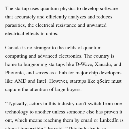
The startup uses quantum physics to develop software
that accurately and efficiently analyzes and reduces
parasitics, the electrical resistance and unwanted
electrical effects in chips.
Canada is no stranger to the fields of quantum
computing and advanced electronics. The country is
home to burgeoning startups like D-Wave, Xanadu, and
Photonic, and serves as a hub for major chip developers
like AMD and Intel. However, startups like qScire must
capture the attention of large buyers.
“Typically, actors in this industry don’t switch from one
technology to another unless someone else has proven it
out, which means reaching them by email or LinkedIn is
almost impossible,” he said. “This industry is so