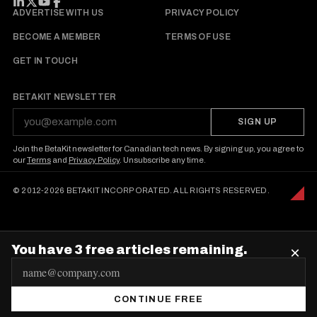
FOLLOW BETAKIT
ADVERTISE WITH US
PRIVACY POLICY
BECOME A MEMBER
TERMS OF USE
GET IN TOUCH
BETAKIT NEWSLETTER
SIGN UP
Join the BetaKit newsletter for Canadian tech news. By signing up, you agree to
our
Terms
and
Privacy Policy
. Unsubscribe any time.
© 2012-2026 BETAKIT INCORPORATED. ALL RIGHTS RESERVED.
You have 3 free articles remaining.
×
E
m
CONTINUE FREE
a