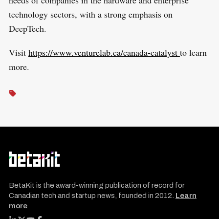
needs of companies in the hardware and enterprise
technology sectors, with a strong emphasis on
DeepTech.
Visit
https://www.venturelab.ca/canada-catalyst
to learn
more.
BetaKit is the award-winning publication of record for
Canadian tech and startup news, founded in 2012.
Learn
more