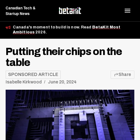
Canadian Tech &
Startup News
Canada's moment to build is now. Read
BetaKit Most
Ambitious
2026.
Putting their chips on the
table
SPONSORED ARTICLE
Share
Isabelle Kirkwood
June 20, 2024