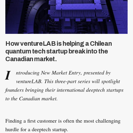
How ventureLAB is helping a Chilean
quantum tech startup break into the
Canadian market.
I
ntroducing New Market Entry, presented by
ventureLAB. This three-part series will spotlight
founders bringing their international deeptech startups
to the Canadian market.
Finding a first customer is often the most challenging
hurdle for a deeptech startup.