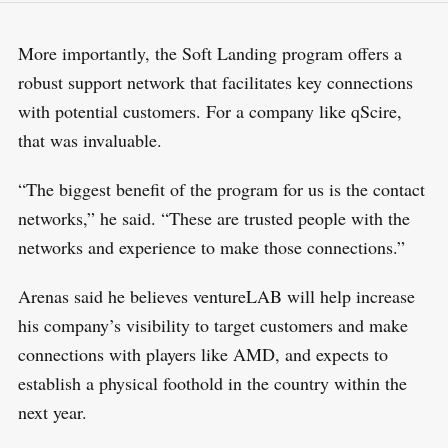
More importantly, the Soft Landing program offers a
robust support network that facilitates key connections
with potential customers. For a company like qScire,
that was invaluable.
“The biggest benefit of the program for us is the contact
networks,” he said. “These are trusted people with the
networks and experience to make those connections.”
Arenas said he believes ventureLAB will help increase
his company’s visibility to target customers and make
connections with players like AMD, and expects to
establish a physical foothold in the country within the
next year.