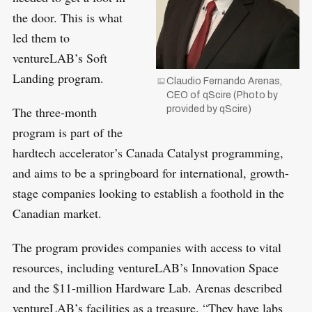
r
the door. This is what
:
led them to
ventureLAB’s Soft
Landing program.
Claudio Fernando Arenas,
CEO of qScire (Photo by
provided by qScire)
The three-month
program is part of the
hardtech accelerator’s Canada Catalyst programming,
and aims to be a springboard for international, growth-
stage companies looking to establish a foothold in the
Canadian market.
The program provides companies with access to vital
resources, including ventureLAB’s Innovation Space
and the $11-million Hardware Lab. Arenas described
ventureLAB’s facilities as a treasure. “They have labs