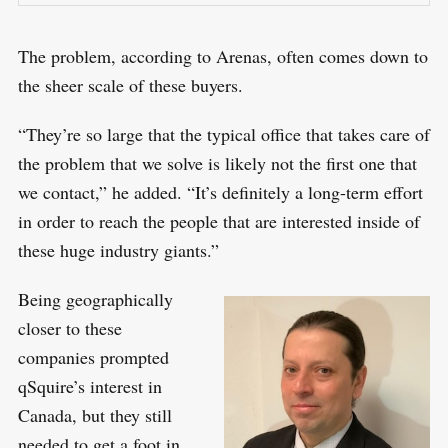
The problem, according to Arenas, often comes down to
the sheer scale of these buyers.
“They’re so large that the typical office that takes care of
the problem that we solve is likely not the first one that
we contact,” he added. “It’s definitely a long-term effort
in order to reach the people that are interested inside of
S
these huge industry giants.”
R
e
E
S
E
a
Being geographically
T
r
closer to these
c
companies prompted
h
qSquire’s interest in
f
Canada, but they still
o
needed to get a foot in