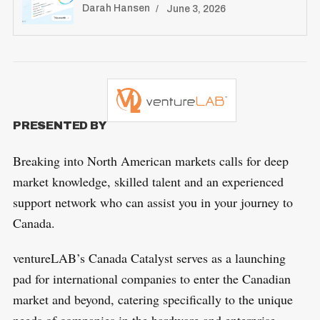
Darah Hansen
June 3, 2026
PRESENTED BY
Breaking into North American markets calls for deep
market knowledge, skilled talent and an experienced
support network who can assist you in your journey to
Canada.
ventureLAB’s Canada Catalyst serves as a launching
pad for international companies to enter the Canadian
market and beyond, catering specifically to the unique