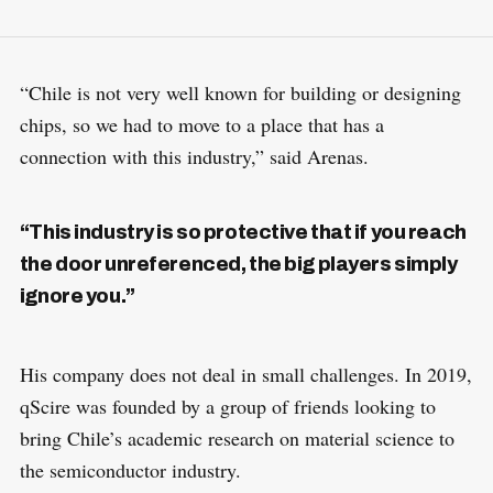
“Chile is not very well known for building or designing
chips, so we had to move to a place that has a
connection with this industry,” said Arenas.
“This industry is so protective that if you reach
the door unreferenced, the big players simply
ignore you.”
His company does not deal in small challenges. In 2019,
qScire was founded by a group of friends looking to
bring Chile’s academic research on material science to
the semiconductor industry.