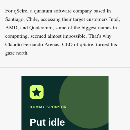
For qScire, a quantum software company based in
Santiago, Chile, accessing their target customers Intel,
AMD, and Qualcomm, some of the biggest names in
computing, seemed almost impossible. That’s why
Claudio Fernando Arenas, CEO of qScire, turned his
gaze north.