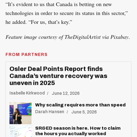
“It’s evident to us that Canada is betting on new
technologies in order to secure its status in this sector,”
he added. “For us, that’s key.”
Feature image courtesy of TheDigitalArtist via Pixabay
.
FROM PARTNERS
Osler Deal Points Report finds
Canada’s venture recovery was
uneven in 2025
Isabelle Kirkwood
June 12, 2026
Why scaling requires more than speed
Darah Hansen
June 5, 2026
SR&ED season is here. How to claim
the hours you actually worked