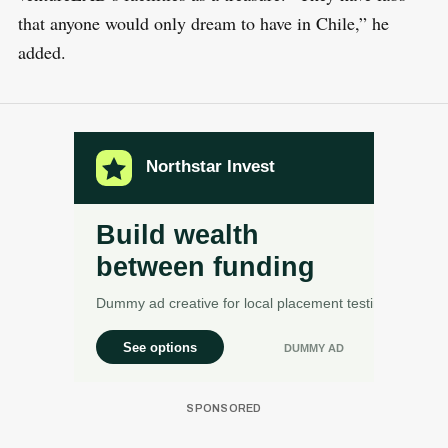
that anyone would only dream to have in Chile,” he
added.