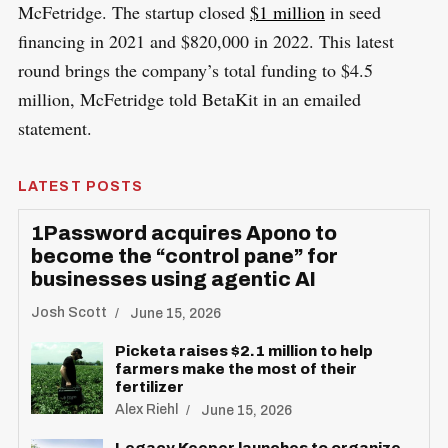
McFetridge. The startup closed
$1 million
in seed
financing in 2021 and $820,000 in 2022. This latest
round brings the company’s total funding to $4.5
million, McFetridge told BetaKit in an emailed
statement.
LATEST POSTS
1Password acquires Apono to
become the “control pane” for
businesses using agentic AI
Josh Scott
June 15, 2026
Picketa raises $2.1 million to help
farmers make the most of their
fertilizer
Alex Riehl
June 15, 2026
S
R
e
E
Legacy Keeper launches to organize