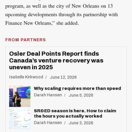
program, as well as the city of New Orleans on 13
upcoming developments through its partnership with
Finance New Orleans,” she added.
FROM PARTNERS
Osler Deal Points Report finds
Canada’s venture recovery was
uneven in 2025
Isabelle Kirkwood
June 12, 2026
Why scaling requires more than speed
Darah Hansen
June 5, 2026
SR&ED season is here. How to claim
the hours you actually worked
Darah Hansen
June 3, 2026