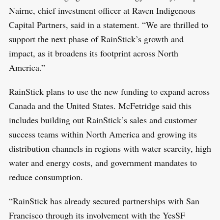
Nairne, chief investment officer at Raven Indigenous
Capital Partners, said in a statement. “We are thrilled to
support the next phase of RainStick’s growth and
impact, as it broadens its footprint across North
America.”
RainStick plans to use the new funding to expand across
Canada and the United States. McFetridge said this
includes building out RainStick’s sales and customer
success teams within North America and growing its
distribution channels in regions with water scarcity, high
water and energy costs, and government mandates to
reduce consumption.
“RainStick has already secured partnerships with San
Francisco through its involvement with the YesSF