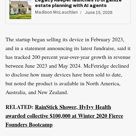
S
estate planning with AI agents
E
a
T
Madison McLauchlan
June 15, 2026
r
c
h
The startup began selling its device in February 2023,
f
and in a statement announcing its latest fundraise, said it
o
has tracked 200 percent year-over-year growth in revenue
r
between June 2023 and May 2024. McFetridge declined
:
to disclose how many devices have been sold to date,
but noted the product is available in North America,
Australia, and New Zealand.
RELATED:
RainStick Shower, HyIvy Health
awarded collective $100,000 at Winter 2020 Fierce
Founders Bootcamp