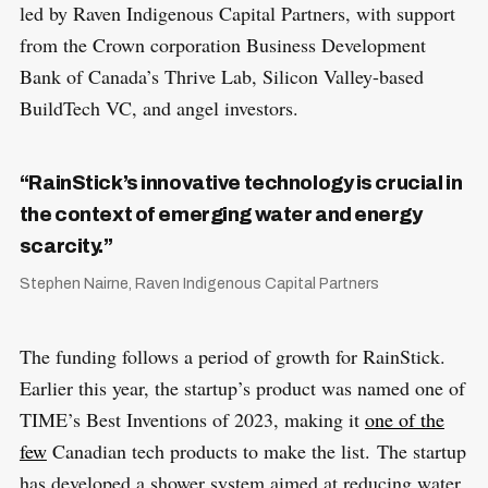
led by Raven Indigenous Capital Partners, with support
from the Crown corporation Business Development
Bank of Canada’s Thrive Lab, Silicon Valley-based
BuildTech VC, and angel investors.
“RainStick’s innovative technology is crucial in
the context of emerging water and energy
scarcity.”
Stephen Nairne, Raven Indigenous Capital Partners
The funding follows a period of growth for RainStick.
Earlier this year, the startup’s product was named one of
TIME’s Best Inventions of 2023, making it
one of the
few
Canadian tech products to make the list. The startup
has developed a shower system aimed at reducing water