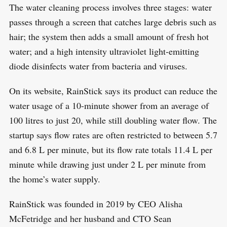
The water cleaning process involves three stages: water
passes through a screen that catches large debris such as
hair; the system then adds a small amount of fresh hot
water; and a high intensity ultraviolet light-emitting
diode disinfects water from bacteria and viruses.
On its website, RainStick says its product can reduce the
water usage of a 10-minute shower from an average of
100 litres to just 20, while still doubling water flow. The
startup says flow rates are often restricted to between 5.7
and 6.8 L per minute, but its flow rate totals 11.4 L per
minute while drawing just under 2 L per minute from
the home’s water supply.
RainStick was founded in 2019 by CEO Alisha
McFetridge and her husband and CTO Sean