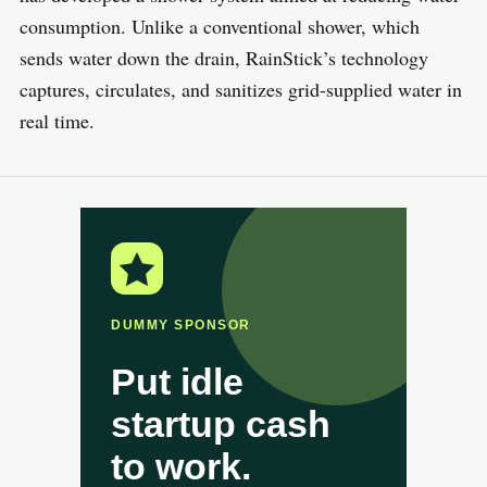
consumption. Unlike a conventional shower, which
sends water down the drain, RainStick’s technology
captures, circulates, and sanitizes grid-supplied water in
real time.