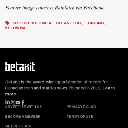
Feature image courtesy RainStick via
Facebook
.
BRITISH COLUMBIA
CLEANTECH
FUNDING
KELOWNA
BetaKit is the award-winning publication of record for
Canadian tech and startup news, founded in 2012.
Learn
more
FOLLOW BETAKIT
ADVERTISE WITH US
PRIVACY POLICY
BECOME A MEMBER
TERMS OF USE
GET IN TOUCH