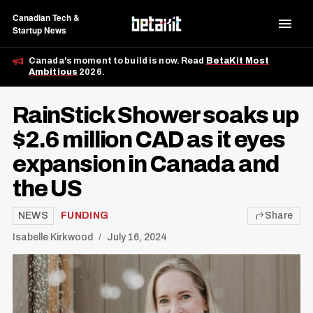
Canadian Tech &
Startup News
Canada's moment to build is now. Read
BetaKit Most
Ambitious
2026.
RainStick Shower soaks up
$2.6 million CAD as it eyes
expansion in Canada and
the US
NEWS
FUNDING
Share
Isabelle Kirkwood
July 16, 2024