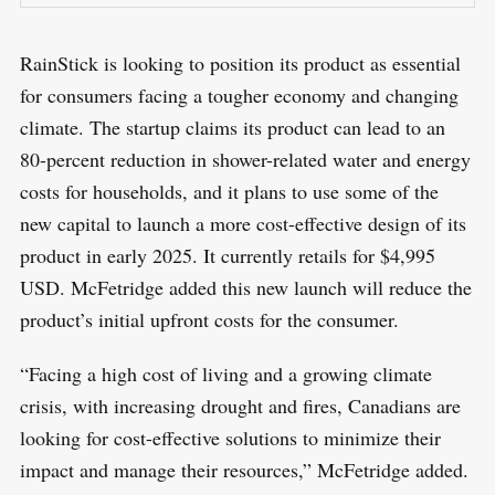
RainStick is looking to position its product as essential
for consumers facing a tougher economy and changing
climate. The startup claims its product can lead to an
80-percent reduction in shower-related water and energy
costs for households, and it plans to use some of the
new capital to launch a more cost-effective design of its
product in early 2025. It currently retails for $4,995
USD. McFetridge added this new launch will reduce the
product’s initial upfront costs for the consumer.
“Facing a high cost of living and a growing climate
crisis, with increasing drought and fires, Canadians are
looking for cost-effective solutions to minimize their
impact and manage their resources,” McFetridge added.