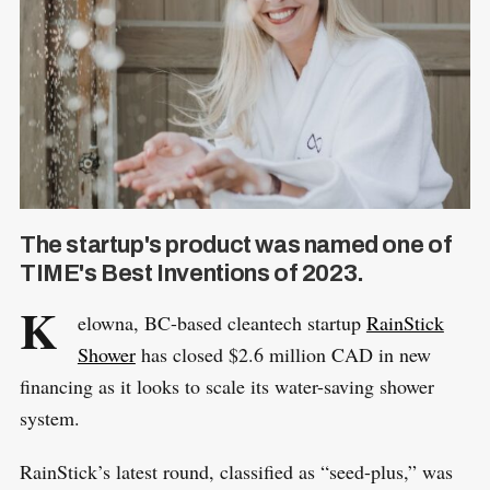
The startup's product was named one of
TIME's Best Inventions of 2023.
K
elowna, BC-based cleantech startup
RainStick
Shower
has closed $2.6 million CAD in new
financing as it looks to scale its water-saving shower
system.
RainStick’s latest round, classified as “seed-plus,” was