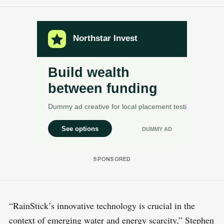
“RainStick’s innovative technology is crucial in the
context of emerging water and energy scarcity,” Stephen