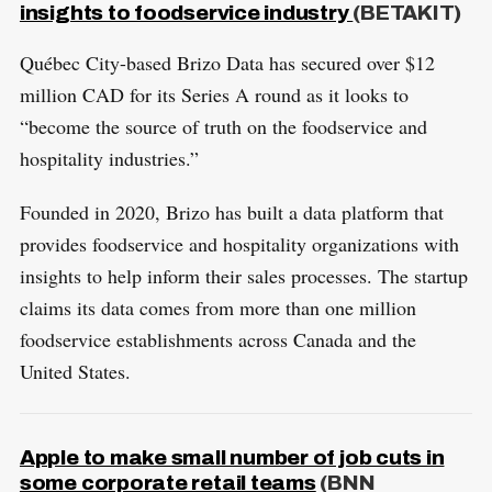
S
insights to foodservice industry
(BETAKIT)
E
a
T
r
Québec City-based Brizo Data has secured over $12
c
million CAD for its Series A round as it looks to
h
“become the source of truth on the foodservice and
f
hospitality industries.”
o
r
Founded in 2020, Brizo has built a data platform that
:
provides foodservice and hospitality organizations with
insights to help inform their sales processes. The startup
claims its data comes from more than one million
foodservice establishments across Canada and the
United States.
Apple to make small number of job cuts in
some corporate retail teams
(BNN