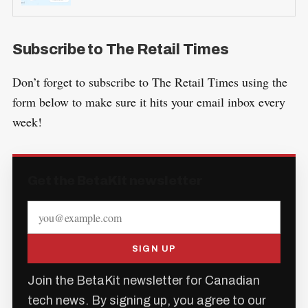
Subscribe to The Retail Times
Don’t forget to subscribe to The Retail Times using the
form below to make sure it hits your email inbox every
week!
Get the BetaKit newsletter
SIGN UP
Join the BetaKit newsletter for Canadian
tech news. By signing up, you agree to our