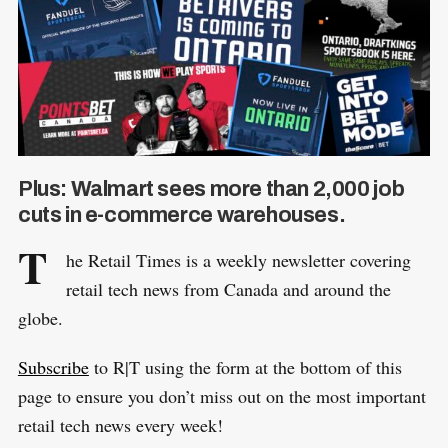
Plus: Walmart sees more than 2,000 job
cuts in e-commerce warehouses.
T
he Retail Times is a weekly newsletter covering
retail tech news from Canada and around the
globe.
Subscribe
to R|T using the form at the bottom of this
page to ensure you don’t miss out on the most important
retail tech news every week!