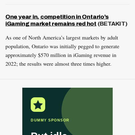
One year in, competition in Ontario’s
iGaming market remains red hot
(BETAKIT)
As one of North America’s largest markets by adult
population, Ontario was initially pegged to generate
approximately $570 million in iGaming revenue in
2022; the results were almost three times higher.