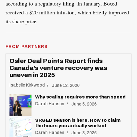
according to a regulatory filing. In January, Boxed
received a $20 million infusion, which briefly improved
its share price.
FROM PARTNERS
Osler Deal Points Report finds
Canada’s venture recovery was
uneven in 2025
Isabelle Kirkwood
June 12, 2026
Why scaling requires more than speed
Darah Hansen
June 5, 2026
SR&ED season is here. How to claim
the hours you actually worked
Darah Hansen
June 3, 2026