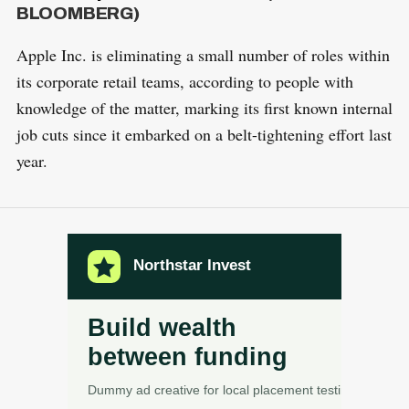
BLOOMBERG)
Apple Inc. is eliminating a small number of roles within
its corporate retail teams, according to people with
knowledge of the matter, marking its first known internal
job cuts since it embarked on a belt-tightening effort last
year.