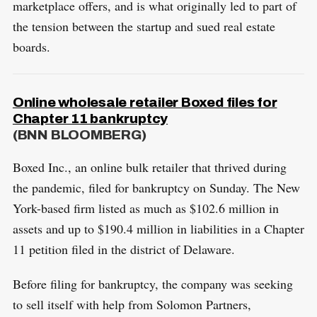
marketplace offers, and is what originally led to part of
the tension between the startup and sued real estate
boards.
Online wholesale retailer Boxed files for
Chapter 11 bankruptcy
(BNN BLOOMBERG)
Boxed Inc., an online bulk retailer that thrived during
the pandemic, filed for bankruptcy on Sunday. The New
York-based firm listed as much as $102.6 million in
assets and up to $190.4 million in liabilities in a Chapter
11 petition filed in the district of Delaware.
Before filing for bankruptcy, the company was seeking
to sell itself with help from Solomon Partners,