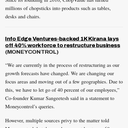
millions of chopsticks into products such as tables,
desks and chairs.
Info Edge Ventures-backed 1K Kirana lays
off 40% workforce to restructure business
(MONEYCONTROL)
“We are currently in the process of restructuring as our
growth forecasts have changed. We are changing our
focus areas and moving out of a few geographies. Due to
this, we have to let go of 40 percent of our employees,”
Co-founder Kumar Sangeetesh said in a statement to
Moneycontrol’s queries.
However, multiple sources privy to the matter told