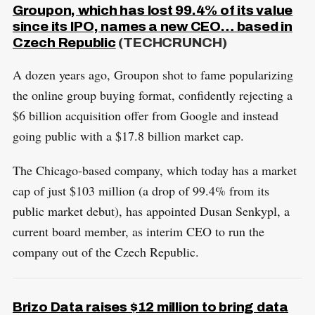
Groupon, which has lost 99.4% of its value
since its IPO, names a new CEO… based in
Czech Republic
(TECHCRUNCH)
A dozen years ago, Groupon shot to fame popularizing
the online group buying format, confidently rejecting a
$6 billion acquisition offer from Google and instead
going public with a $17.8 billion market cap.
The Chicago-based company, which today has a market
cap of just $103 million (a drop of 99.4% from its
public market debut), has appointed Dusan Senkypl, a
current board member, as interim CEO to run the
company out of the Czech Republic.
S
R
Brizo Data raises $12 million to bring data
e
E