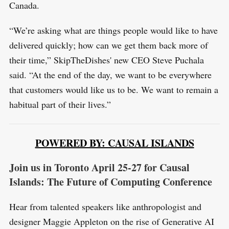
Canada.
“We’re asking what are things people would like to have
delivered quickly; how can we get them back more of
their time,” SkipTheDishes' new CEO Steve Puchala
said. “At the end of the day, we want to be everywhere
that customers would like us to be. We want to remain a
habitual part of their lives.”
POWERED BY: CAUSAL ISLANDS
Join us in Toronto April 25-27 for Causal
Islands: The Future of Computing Conference
Hear from talented speakers like anthropologist and
designer Maggie Appleton on the rise of Generative AI