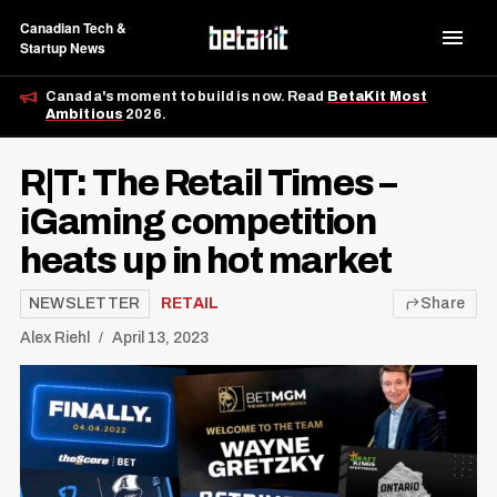
Canadian Tech &
Startup News
Canada's moment to build is now. Read
BetaKit Most
Ambitious
2026.
R|T: The Retail Times –
iGaming competition
heats up in hot market
NEWSLETTER
RETAIL
Share
Alex Riehl
April 13, 2023