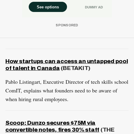
How startups can access an untapped pool
of talent in Canada
(BETAKIT)
Pablo Listingart, Executive Director of tech skills school
ComIT, explains what founders need to be aware of
when hiring rural employees.
Scoop: Dunzo secures $75M via
convertible notes, fires 30% staff
(THE