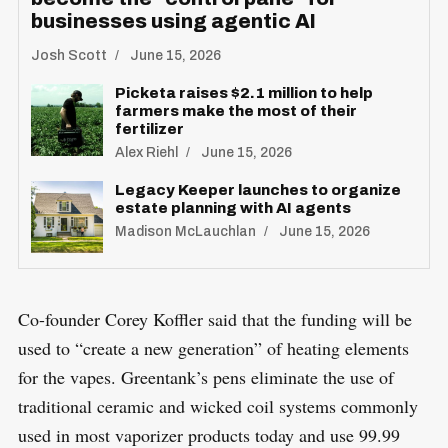
businesses using agentic AI
Josh Scott
June 15, 2026
Picketa raises $2.1 million to help
farmers make the most of their
fertilizer
Alex Riehl
June 15, 2026
Legacy Keeper launches to organize
estate planning with AI agents
Madison McLauchlan
June 15, 2026
Co-founder Corey Koffler said that the funding will be
used to “create a new generation” of heating elements
for the vapes. Greentank’s pens eliminate the use of
traditional ceramic and wicked coil systems commonly
used in most vaporizer products today and use 99.99