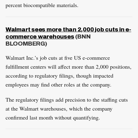
percent biocompatible materials.
Walmart sees more than 2,000 job cuts in e-
commerce warehouses
(BNN
BLOOMBERG)
Walmart Inc.’s job cuts at five US e-commerce
fulfillment centers will affect more than 2,000 positions,
according to regulatory filings, though impacted
employees may find other roles at the company.
The regulatory filings add precision to the staffing cuts
at the Walmart warehouses, which the company
confirmed last month without quantifying.