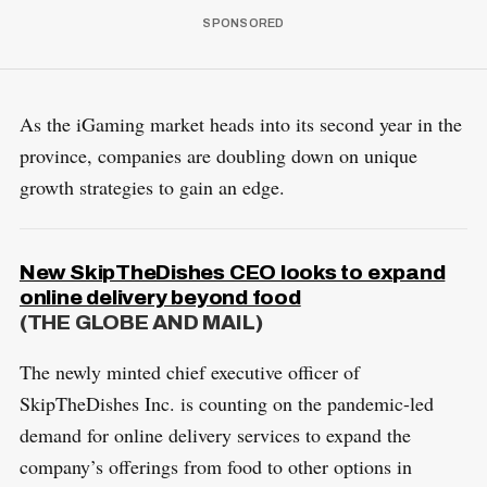
As the iGaming market heads into its second year in the
province, companies are doubling down on unique
growth strategies to gain an edge.
New SkipTheDishes CEO looks to expand
online delivery beyond food
(THE GLOBE AND MAIL)
The newly minted chief executive officer of
SkipTheDishes Inc. is counting on the pandemic-led
demand for online delivery services to expand the
company’s offerings from food to other options in