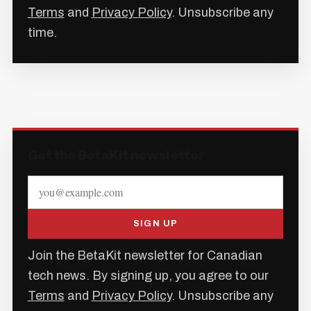
Terms
and
Privacy Policy
. Unsubscribe any
time.
Get the BetaKit newsletter
SIGN UP
Join the BetaKit newsletter for Canadian
tech news. By signing up, you agree to our
Terms
and
Privacy Policy
. Unsubscribe any