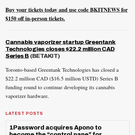
Buy your tickets today and use code BKITNEWS for
$150 off in-person tickets.
Cannabis vaporizer startup Greentank
Technologies closes $22.2 million CAD
Series B
(BETAKIT)
Toronto-based Greentank Technologies has closed a
$22.2 million CAD ($16.5 million USTD) Series B
funding round to continue developing its cannabis
vaporizer hardware.
LATEST POSTS
1Password acquires Apono to
become the “control pane” for