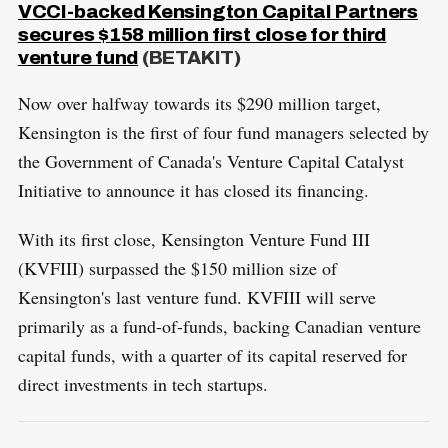
VCCI-backed Kensington Capital Partners
secures $158 million first close for third
venture fund
(BETAKIT)
Now over halfway towards its $290 million target,
Kensington is the first of four fund managers selected by
the Government of Canada's Venture Capital Catalyst
Initiative to announce it has closed its financing.
With its first close, Kensington Venture Fund III
(KVFIII) surpassed the $150 million size of
Kensington's last venture fund. KVFIII will serve
primarily as a fund-of-funds, backing Canadian venture
capital funds, with a quarter of its capital reserved for
direct investments in tech startups.