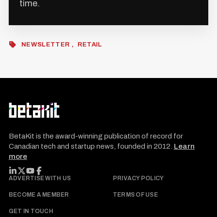
time.
NEWSLETTER
RETAIL
BetaKit is the award-winning publication of record for
Canadian tech and startup news, founded in 2012.
Learn
more
FOLLOW BETAKIT
ADVERTISE WITH US
PRIVACY POLICY
BECOME A MEMBER
TERMS OF USE
GET IN TOUCH