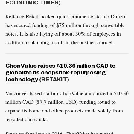
ECONOMIC TIMES)
Reliance Retail-backed quick commerce startup Dunzo
has secured funding of $75 million through convertible
notes. It is also laying off about 30% of employees in
addition to planning a shift in the business model.
ChopValue raises $10.36 million CAD to
globalize its chopstick-repurposing
technology
(BETAKIT)
Vancouver-based startup ChopValue announced a $10.36
million CAD ($7.7 million USD) funding round to
expand its home and office products made solely from
recycled chopsticks.
Since its founding in 2016, ChopValue has turned