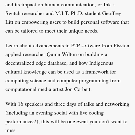
and its impact on human communication, or Ink +
Switch researcher and M.I.T. Ph.D. student Geoffrey
Litt on empowering users to build personal software that
can be tailored to meet their unique needs.
Learn about advancements in P2P software from Fission
applied researcher Quinn Wilton on building a
decentralized edge database, and how Indigenous
cultural knowledge can be used as a framework for
computing science and computer programming from
computational media artist Jon Corbett.
With 16 speakers and three days of talks and networking
(including an evening social with live coding
performances!), this will be one event you don’t want to
miss.