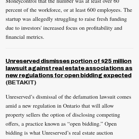
Moneycontrol that the number was at least over 60
percent of the workforce, or at least 600 employees. The
startup was allegedly struggling to raise fresh funding
due to investors' increased focus on profitability and
financial metrics.
Unreserved dismisses portion of $25 million
lawsuit against real estate associations as
new regulations for open bidding expected
(BETAKIT)
Unreserved’s dismissal of the defamation lawsuit comes
amid a new regulation in Ontario that will allow
property sellers the option of disclosing competing
offers, a practice known as “open bidding.” Open
bidding is what Unreserved’s real estate auction