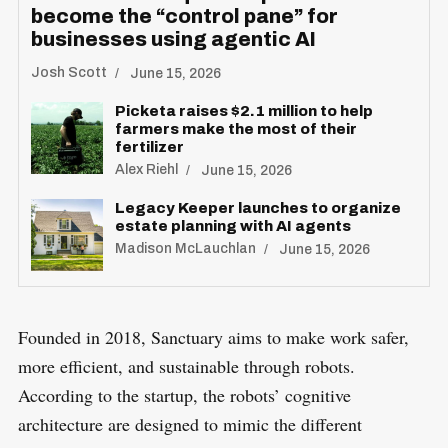
become the “control pane” for
businesses using agentic AI
Josh Scott
June 15, 2026
Picketa raises $2.1 million to help
farmers make the most of their
fertilizer
Alex Riehl
June 15, 2026
Legacy Keeper launches to organize
estate planning with AI agents
Madison McLauchlan
June 15, 2026
Founded in 2018, Sanctuary aims to make work safer,
more efficient, and sustainable through robots.
According to the startup, the robots’ cognitive
architecture are designed to mimic the different
S
R