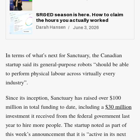
SR&ED season is here. How to claim
the hours you actually worked
Darah Hansen
June 3, 2026
In terms of what’s next for Sanctuary, the Canadian
startup said its general-purpose robots “should be able
to perform physical labour across virtually every
industry”.
Since its inception, Sanctuary has raised over $100
million in total funding to date, including a
$30 million
investment it received from the federal government last
year to hire more people. The startup noted as part of
this week’s announcement that it is “active in its next