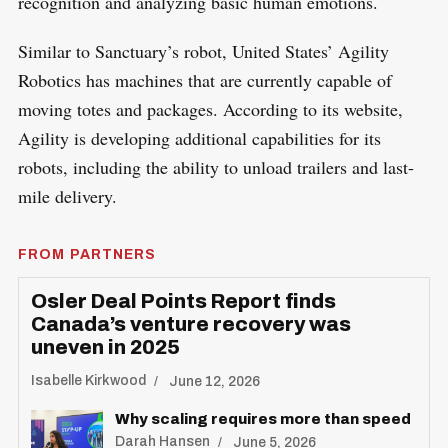
recognition and analyzing basic human emotions.
Similar to Sanctuary’s robot, United States’ Agility
Robotics has machines that are currently capable of
moving totes and packages. According to its website,
Agility is developing additional capabilities for its
robots, including the ability to unload trailers and last-
mile delivery.
FROM PARTNERS
Osler Deal Points Report finds
Canada’s venture recovery was
uneven in 2025
Isabelle Kirkwood
June 12, 2026
Why scaling requires more than speed
Darah Hansen
June 5, 2026