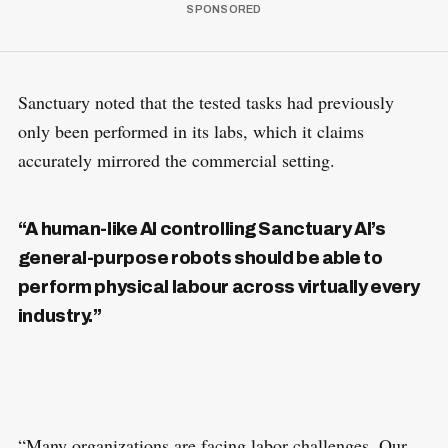
Sanctuary noted that the tested tasks had previously
only been performed in its labs, which it claims
accurately mirrored the commercial setting.
“A human-like AI controlling Sanctuary AI’s
general-purpose robots should be able to
perform physical labour across virtually every
industry.”
“Many organizations are facing labor challenges. Our