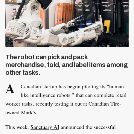
The robot can pick and pack
merchandise, fold, and label items among
other tasks.
A
Canadian startup has begun piloting its “human-
like intelligence robots ” that can complete retail
worker tasks, recently testing it out at Canadian Tire-
owned Mark’s..
This week,
Sanctuary AI
announced the successful