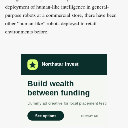
deployment of human-like intelligence in general-
purpose robots at a commercial store, there have been
other “human-like” robots deployed in retail
environments before.