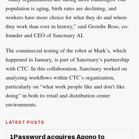
population is aging, birth rates are declining, and
workers have more choice for what they do and where
they work than ever in history,” said Geordie Rose, co-
founder and CEO of Sanctuary AI.
The commercial testing of the robot at Mark’s, which
happened in January, is part of Sanctuary’s partnership
with CTC. In this collaboration, Sanctuary worked on
analyzing workflows within CTC’s organization,
particularly on “what work people like and don’t like
doing” in both its retail and distribution center
environments.
LATEST POSTS
1Password acquires Apono to