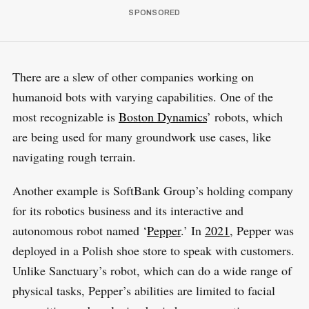
There are a slew of other companies working on
humanoid bots with varying capabilities. One of the
most recognizable is
Boston Dynamics
’ robots, which
are being used for many groundwork use cases, like
navigating rough terrain.
Another example is SoftBank Group’s holding company
for its robotics business and its interactive and
autonomous robot named ‘
Pepper
.’ In
2021
, Pepper was
deployed in a Polish shoe store to speak with customers.
Unlike Sanctuary’s robot, which can do a wide range of
physical tasks, Pepper’s abilities are limited to facial