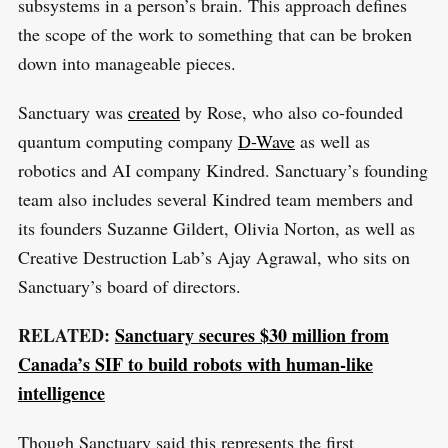
e
subsystems in a person’s brain. This approach defines
E
S
E
a
the scope of the work to something that can be broken
T
r
down into manageable pieces.
c
Sanctuary was
created
by Rose, who also co-founded
h
quantum computing company
D-Wave
as well as
f
robotics and AI company Kindred. Sanctuary’s founding
o
team also includes several Kindred team members and
r
its founders Suzanne Gildert, Olivia Norton, as well as
:
Creative Destruction Lab’s Ajay Agrawal, who sits on
Sanctuary’s board of directors.
RELATED:
Sanctuary secures $30 million from
Canada’s SIF to build robots with human-like
intelligence
Though Sanctuary said this represents the first