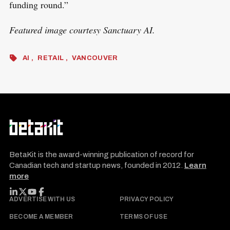
funding round.”
Featured image courtesy Sanctuary AI.
AI
RETAIL
VANCOUVER
BetaKit is the award-winning publication of record for
Canadian tech and startup news, founded in 2012.
Learn
more
FOLLOW BETAKIT
ADVERTISE WITH US
PRIVACY POLICY
BECOME A MEMBER
TERMS OF USE