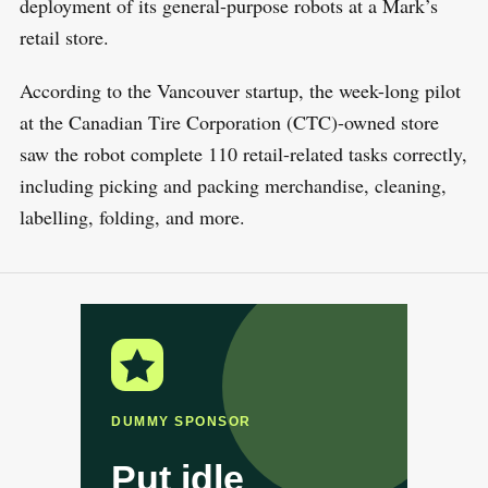
deployment of its general-purpose robots at a Mark’s
retail store.
According to the Vancouver startup, the week-long pilot
at the Canadian Tire Corporation (CTC)-owned store
saw the robot complete 110 retail-related tasks correctly,
including picking and packing merchandise, cleaning,
labelling, folding, and more.