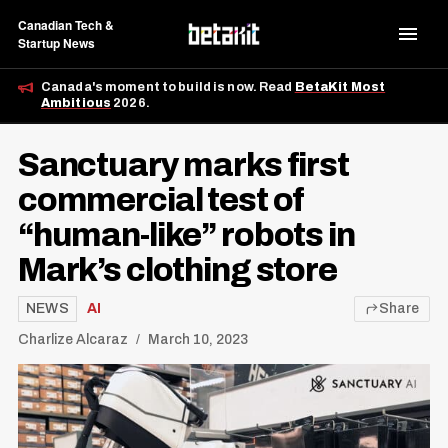
Canadian Tech &
Startup News
Canada's moment to build is now. Read
BetaKit Most
Ambitious
2026.
Sanctuary marks first
commercial test of
“human-like” robots in
Mark’s clothing store
NEWS
AI
Share
Charlize Alcaraz
March 10, 2023