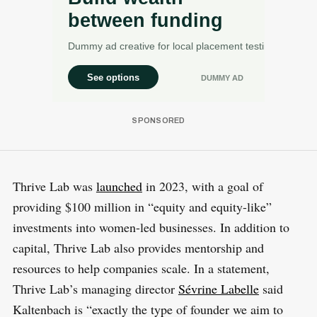
Thrive Lab was
launched
in 2023, with a goal of
providing $100 million in “equity and equity-like”
investments into women-led businesses. In addition to
capital, Thrive Lab also provides mentorship and
resources to help companies scale. In a statement,
Thrive Lab’s managing director
Sévrine Labelle
said
Kaltenbach is “exactly the type of founder we aim to