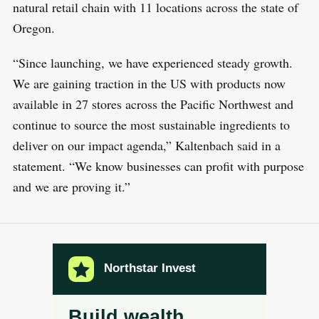
natural retail chain with 11 locations across the state of
Oregon.
“Since launching, we have experienced steady growth.
We are gaining traction in the US with products now
available in 27 stores across the Pacific Northwest and
continue to source the most sustainable ingredients to
deliver on our impact agenda,” Kaltenbach said in a
statement. “We know businesses can profit with purpose
and we are proving it.”