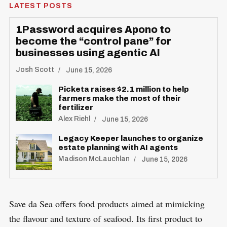
LATEST POSTS
1Password acquires Apono to
become the “control pane” for
businesses using agentic AI
Josh Scott
June 15, 2026
Picketa raises $2.1 million to help
farmers make the most of their
fertilizer
Alex Riehl
June 15, 2026
Legacy Keeper launches to organize
estate planning with AI agents
Madison McLauchlan
June 15, 2026
Save da Sea offers food products aimed at mimicking
the flavour and texture of seafood. Its first product to