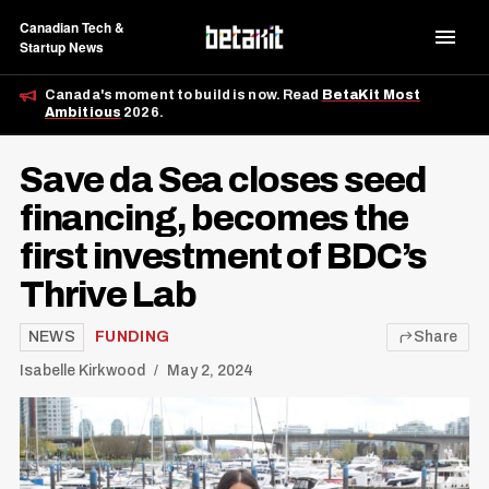
Canadian Tech &
Startup News
Canada's moment to build is now. Read
BetaKit Most
Ambitious
2026.
Save da Sea closes seed
financing, becomes the
first investment of BDC’s
Thrive Lab
NEWS
FUNDING
Share
Isabelle Kirkwood
May 2, 2024