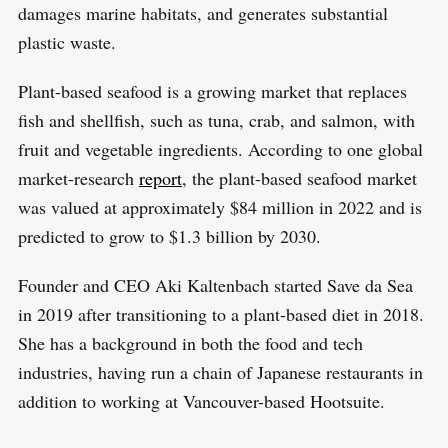
damages marine habitats, and generates substantial
plastic waste.
Plant-based seafood is a growing market that replaces
fish and shellfish, such as tuna, crab, and salmon, with
fruit and vegetable ingredients. According to one global
market-research
report
, the plant-based seafood market
was valued at approximately $84 million in 2022 and is
predicted to grow to $1.3 billion by 2030.
Founder and CEO Aki Kaltenbach started Save da Sea
in 2019 after transitioning to a plant-based diet in 2018.
She has a background in both the food and tech
industries, having run a chain of Japanese restaurants in
addition to working at Vancouver-based Hootsuite.