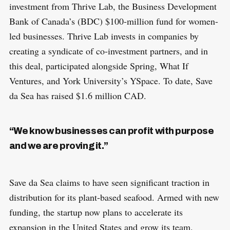
investment from Thrive Lab, the Business Development
Bank of Canada’s (BDC) $100-million fund for women-
led businesses. Thrive Lab invests in companies by
creating a syndicate of co-investment partners, and in
this deal, participated alongside Spring, What If
Ventures, and York University’s YSpace. To date, Save
da Sea has raised $1.6 million CAD.
“We know businesses can profit with purpose
and we are proving it.”
Save da Sea claims to have seen significant traction in
distribution for its plant-based seafood. Armed with new
funding, the startup now plans to accelerate its
expansion in the United States and grow its team.