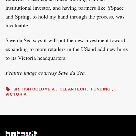
institutional investor, and having partners like YSpace
and Spring, to hold my hand through the process, was
invaluable.”
Save da Sea says it will put the new investment toward
expanding to more retailers in the USand add new hires
to its Victoria headquarters.
Feature image courtesy Save da Sea.
BRITISH COLUMBIA
CLEANTECH
FUNDING
VICTORIA