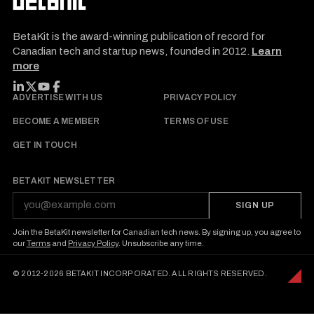
BetaKit is the award-winning publication of record for
Canadian tech and startup news, founded in 2012.
Learn
more
FOLLOW BETAKIT
ADVERTISE WITH US
PRIVACY POLICY
BECOME A MEMBER
TERMS OF USE
GET IN TOUCH
BETAKIT NEWSLETTER
SIGN UP
Join the BetaKit newsletter for Canadian tech news. By signing up, you agree to
our
Terms
and
Privacy Policy
. Unsubscribe any time.
© 2012-2026 BETAKIT INCORPORATED. ALL RIGHTS RESERVED.