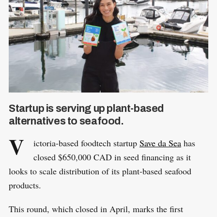
Startup is serving up plant-based
alternatives to seafood.
V
ictoria-based foodtech startup
Save da Sea
has
closed $650,000 CAD in seed financing as it
looks to scale distribution of its plant-based seafood
products.
This round, which closed in April, marks the first