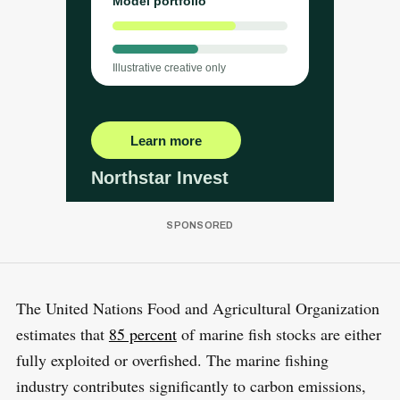
The United Nations Food and Agricultural Organization
estimates that
85 percent
of marine fish stocks are either
fully exploited or overfished. The marine fishing
industry contributes significantly to carbon emissions,