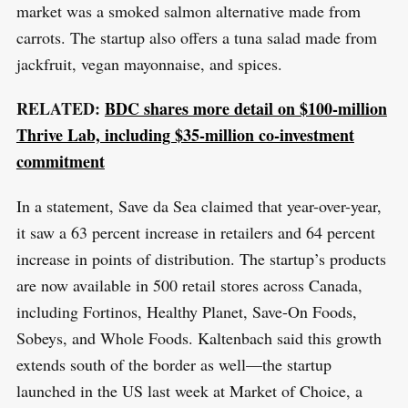
market was a smoked salmon alternative made from
carrots. The startup also offers a tuna salad made from
jackfruit, vegan mayonnaise, and spices.
S
R
e
E
RELATED:
BDC shares more detail on $100-million
S
E
a
T
Thrive Lab, including $35-million co-investment
r
commitment
c
h
In a statement, Save da Sea claimed that year-over-year,
f
it saw a 63 percent increase in retailers and 64 percent
o
increase in points of distribution. The startup’s products
r
are now available in 500 retail stores across Canada,
:
including Fortinos, Healthy Planet, Save-On Foods,
Sobeys, and Whole Foods. Kaltenbach said this growth
extends south of the border as well—the startup
launched in the US last week at Market of Choice, a