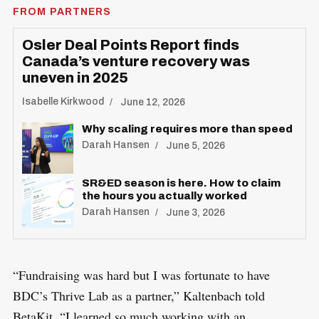
FROM PARTNERS
Osler Deal Points Report finds
Canada’s venture recovery was
uneven in 2025
Isabelle Kirkwood
June 12, 2026
Why scaling requires more than speed
Darah Hansen
June 5, 2026
SR&ED season is here. How to claim
the hours you actually worked
Darah Hansen
June 3, 2026
“Fundraising was hard but I was fortunate to have
BDC’s Thrive Lab as a partner,” Kaltenbach told
BetaKit. “I learned so much working with an