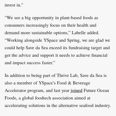
invest in.”
“We see a big opportunity in plant-based foods as
consumers increasingly focus on their health and
demand more sustainable options,” Labelle added.
“Working alongside YSpace and Spring, we are glad we
could help Save da Sea exceed its fundraising target and
get the advice and support it needs to achieve financial
and impact success faster.”
In addition to being part of Thrive Lab, Save da Sea is
also a member of YSpace’s Food & Beverage
Accelerator program, and last year
joined
Future Ocean
Foods, a global foodtech association aimed at
accelerating solutions in the alternative seafood industry.