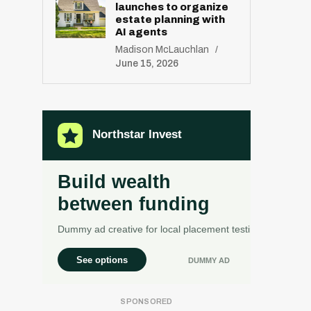
launches to organize
estate planning with
AI agents
Madison McLauchlan
June 15, 2026
R
E
S
E
T