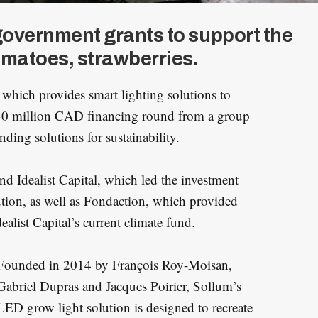
government grants to support the
matoes, strawberries.
, which provides smart lighting solutions to
$30 million CAD financing round from a group
nding solutions for sustainability.
nd Idealist Capital, which led the investment
tion, as well as Fondaction, which provided
ealist Capital’s current climate fund.
Founded in 2014 by François Roy-Moisan,
Gabriel Dupras and Jacques Poirier, Sollum’s
LED grow light solution is designed to recreate