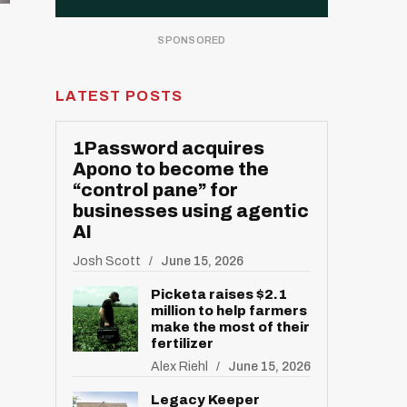
LATEST POSTS
1Password acquires
Apono to become the
“control pane” for
businesses using agentic
AI
Josh Scott
June 15, 2026
Picketa raises $2.1
million to help farmers
make the most of their
fertilizer
Alex Riehl
June 15, 2026
Legacy Keeper