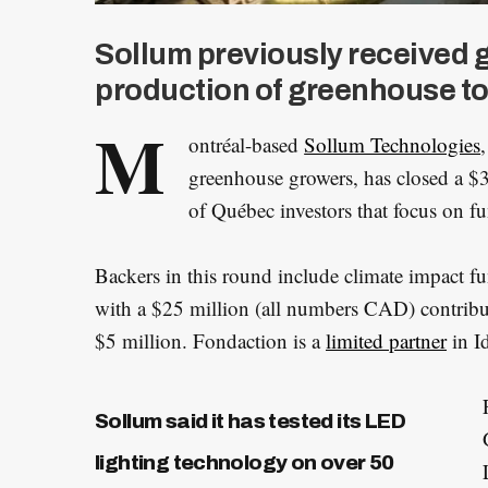
Sollum previously received 
production of greenhouse to
M
ontréal-based
Sollum Technologies
greenhouse growers, has closed a 
of Québec investors that focus on fu
Backers in this round include climate impact fu
with a $25 million (all numbers CAD) contribu
$5 million. Fondaction is a
limited partner
in Id
Sollum said it has tested its LED
lighting technology on over 50