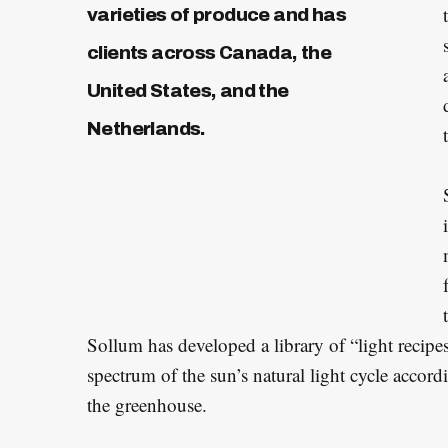
varieties of produce and has
clients across Canada, the
S
United States, and the
e
Netherlands.
a
r
c
h
f
o
r
:
Sollum has developed a library of “light recipes
spectrum of the sun’s natural light cycle accordi
the greenhouse.