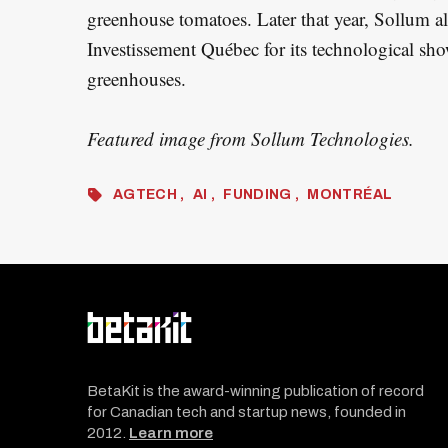
greenhouse tomatoes. Later that year, Sollum a
Investissement Québec for its technological sh
greenhouses.
Featured image from Sollum Technologies.
AGTECH
AI
FUNDING
MONTRÉAL
BetaKit is the award-winning publication of record
for Canadian tech and startup news, founded in
2012.
Learn more