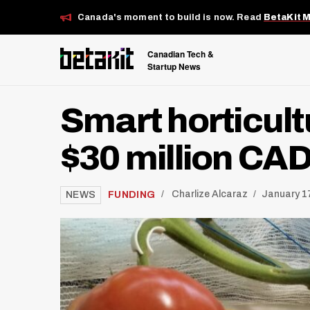
Canada's moment to build is now. Read
BetaKit 
Canadian Tech &
Startup News
Smart horticult
$30 million CAD 
/
FUNDING
Charlize Alcaraz
January 17
NEWS