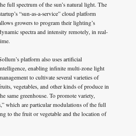
the full spectrum of the sun’s natural light. The
startup’s “sun-as-a-service” cloud platform
allows growers to program their lighting’s
dynamic spectra and intensity remotely, in real-
time.
Sollum’s platform also uses artificial
intelligence, enabling infinite multi-zone light
management to cultivate several varieties of
fruits, vegetables, and other kinds of produce in
the same greenhouse. To promote variety,
,” which are particular modulations of the full
ng to the fruit or vegetable and the location of