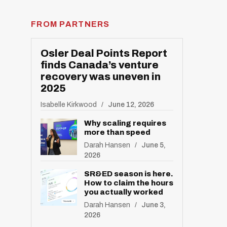
FROM PARTNERS
Osler Deal Points Report
finds Canada’s venture
recovery was uneven in
2025
Isabelle Kirkwood
June 12, 2026
Why scaling requires
more than speed
Darah Hansen
June 5,
2026
SR&ED season is here.
How to claim the hours
you actually worked
Darah Hansen
June 3,
2026