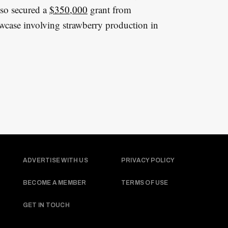
lso secured a
$350,000
grant from
owcase involving strawberry production in
ADVERTISE WITH US
PRIVACY POLICY
BECOME A MEMBER
TERMS OF USE
GET IN TOUCH