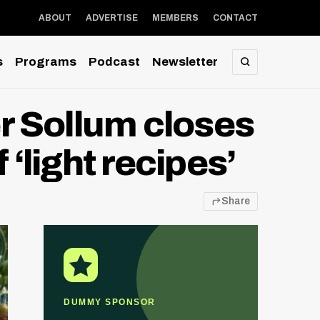
ABOUT
ADVERTISE
MEMBERS
CONTACT
s
Programs
Podcast
Newsletter
SEARCH
er Sollum closes
 ‘light recipes’
Share