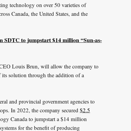
ting technology on over 50 varieties of
cross Canada, the United States, and the
om SDTC to jumpstart $14 million “Sun-as-
m CEO Louis Brun, will allow the company to
 its solution through the addition of a
eral and provincial government agencies to
crops. In 2022, the company secured
$2.5
gy Canada to jumpstart a $14 million
systems for the benefit of producing