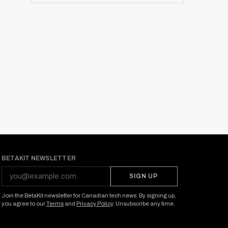
BETAKIT NEWSLETTER
SIGN UP
Join the BetaKit newsletter for Canadian tech news. By signing up,
you agree to our
Terms
and
Privacy Policy
. Unsubscribe any time.