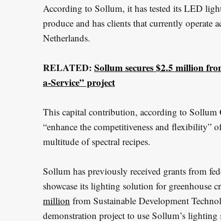
According to Sollum, it has tested its LED ligh
produce and has clients that currently operate a
Netherlands.
RELATED:
Sollum secures $2.5 million fr
a-Service” project
This capital contribution, according to Sollu
“enhance the competitiveness and flexibility” of
multitude of spectral recipes.
Sollum has previously received grants from fed
showcase its lighting solution for greenhouse 
million
from Sustainable Development Technolo
demonstration project to use Sollum’s lighting 