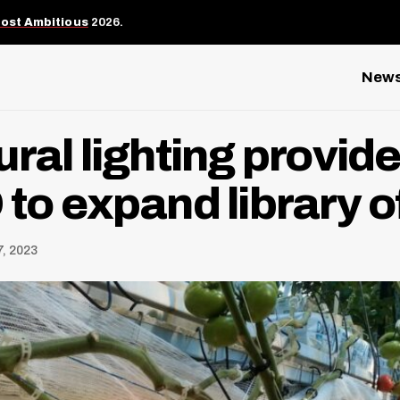
Most Ambitious
2026.
New
ural lighting provid
to expand library of
, 2023