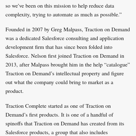
so we’ve been on this mission to help reduce data
complexity, trying to automate as much as possible.”
Founded in 2007 by Greg Malpass, Traction on Demand
was a dedicated Salesforce consulting and application
development firm that has since been folded into
Salesforce. Nelson first joined Traction on Demand in
2013, after Malpass brought him in the help “catalogue”
Traction on Demand’s intellectual property and figure
out what the company could bring to market as a
product.
Traction Complete started as one of Traction on
S
R
Demand’s first products. It is one of a handful of
e
E
S
E
spinoffs that Traction on Demand has created from its
a
T
r
Salesforce products, a group that also includes