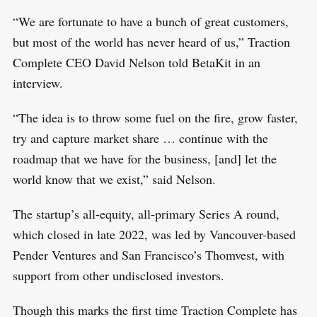
“We are fortunate to have a bunch of great customers,
but most of the world has never heard of us,” Traction
Complete CEO David Nelson told BetaKit in an
interview.
“The idea is to throw some fuel on the fire, grow faster,
try and capture market share … continue with the
roadmap that we have for the business, [and] let the
world know that we exist,” said Nelson.
The startup’s all-equity, all-primary Series A round,
which closed in late 2022, was led by Vancouver-based
Pender Ventures and San Francisco’s Thomvest, with
support from other undisclosed investors.
Though this marks the first time Traction Complete has