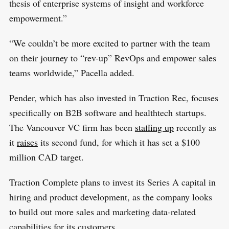
thesis of enterprise systems of insight and workforce
empowerment.”
“We couldn’t be more excited to partner with the team
on their journey to “rev-up” RevOps and empower sales
teams worldwide,” Pacella added.
Pender, which has also invested in Traction Rec, focuses
specifically on B2B software and healthtech startups.
The Vancouver VC firm has been
staffing up
recently as
it
raises
its second fund, for which it has set a $100
million CAD target.
Traction Complete plans to invest its Series A capital in
hiring and product development, as the company looks
to build out more sales and marketing data-related
capabilities for its customers.