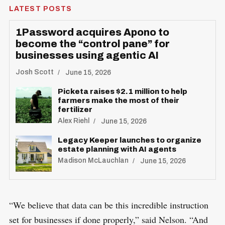
LATEST POSTS
1Password acquires Apono to
become the “control pane” for
businesses using agentic AI
Josh Scott
June 15, 2026
Picketa raises $2.1 million to help
farmers make the most of their
fertilizer
Alex Riehl
June 15, 2026
Legacy Keeper launches to organize
estate planning with AI agents
Madison McLauchlan
June 15, 2026
“We believe that data can be this incredible instruction
set for businesses if done properly,” said Nelson. “And