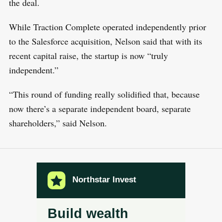
the deal.
While Traction Complete operated independently prior
to the Salesforce acquisition, Nelson said that with its
recent capital raise, the startup is now “truly
independent.”
“This round of funding really solidified that, because
now there’s a separate independent board, separate
shareholders,” said Nelson.