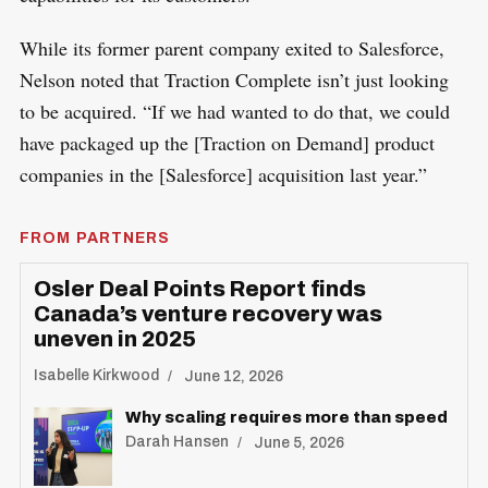
While its former parent company exited to Salesforce,
Nelson noted that Traction Complete isn’t just looking
to be acquired. “If we had wanted to do that, we could
have packaged up the [Traction on Demand] product
companies in the [Salesforce] acquisition last year.”
FROM PARTNERS
Osler Deal Points Report finds
Canada’s venture recovery was
uneven in 2025
Isabelle Kirkwood
June 12, 2026
Why scaling requires more than speed
Darah Hansen
June 5, 2026