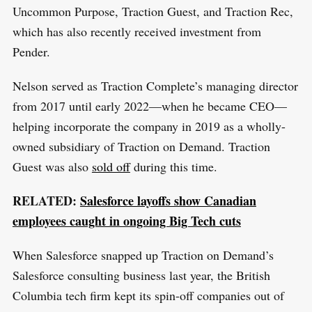
c
Uncommon Purpose, Traction Guest, and Traction Rec,
h
which has also recently received investment from
f
Pender.
o
Nelson served as Traction Complete’s managing director
r
from 2017 until early 2022—when he became CEO—
:
helping incorporate the company in 2019 as a wholly-
owned subsidiary of Traction on Demand. Traction
Guest was also
sold off
during this time.
RELATED:
Salesforce layoffs show Canadian
employees caught in ongoing Big Tech cuts
When Salesforce snapped up Traction on Demand’s
Salesforce consulting business last year, the British
Columbia tech firm kept its spin-off companies out of