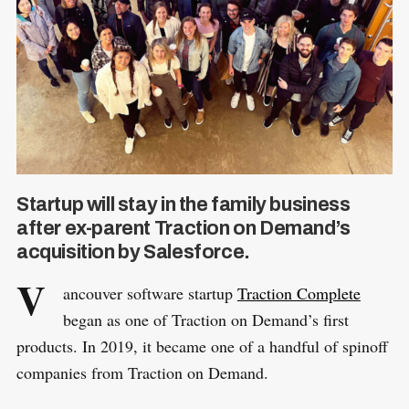
Startup will stay in the family business
after ex-parent Traction on Demand’s
acquisition by Salesforce.
V
ancouver software startup
Traction Complete
began as one of Traction on Demand’s first
products. In 2019, it became one of a handful of spinoff
companies from Traction on Demand.