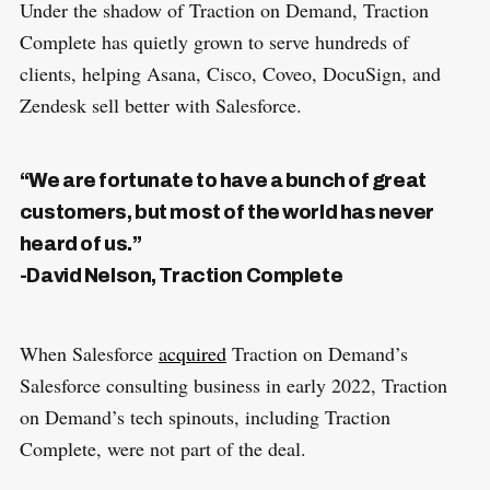
Under the shadow of Traction on Demand, Traction
Complete has quietly grown to serve hundreds of
clients, helping Asana, Cisco, Coveo, DocuSign, and
Zendesk sell better with Salesforce.
“We are fortunate to have a bunch of great
customers, but most of the world has never
heard of us.”
-David Nelson, Traction Complete
When Salesforce
acquired
Traction on Demand’s
Salesforce consulting business in early 2022, Traction
on Demand’s tech spinouts, including Traction
Complete, were not part of the deal.