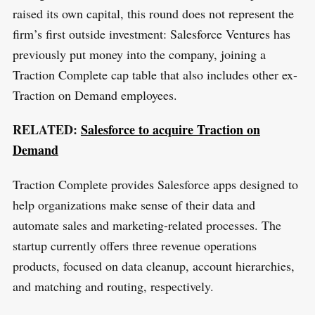
raised its own capital, this round does not represent the
firm’s first outside investment: Salesforce Ventures has
previously put money into the company, joining a
Traction Complete cap table that also includes other ex-
Traction on Demand employees.
RELATED:
Salesforce to acquire Traction on
Demand
Traction Complete provides Salesforce apps designed to
help organizations make sense of their data and
automate sales and marketing-related processes. The
startup currently offers three revenue operations
products, focused on data cleanup, account hierarchies,
and matching and routing, respectively.