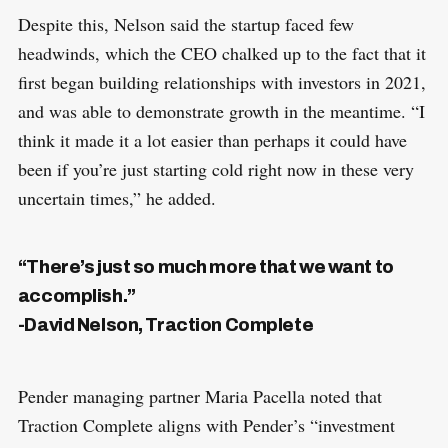
Despite this, Nelson said the startup faced few
headwinds, which the CEO chalked up to the fact that it
first began building relationships with investors in 2021,
and was able to demonstrate growth in the meantime. “I
think it made it a lot easier than perhaps it could have
been if you’re just starting cold right now in these very
uncertain times,” he added.
“There’s just so much more that we want to
accomplish.”
-David Nelson, Traction Complete
Pender managing partner Maria Pacella noted that
Traction Complete aligns with Pender’s “investment