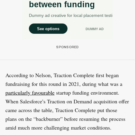
According to Nelson, Traction Complete first began
fundraising for this round in 2021, during what was a
particularly favourable
startup funding environment.
When Salesforce’s Traction on Demand acquisition offer
came across the table, Traction Complete put those
plans on the “backburner” before resuming the process
amid much more challenging market conditions.