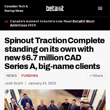
Canadian Tech &
Startup News
Canada's moment to build is now. Read
BetaKit Most
Ambitious
2026.
Spinout Traction Complete
standing on its own with
new $6.7 million CAD
Series A, big-name clients
NEWS
FUNDING
Share
Josh Scott
January 24, 2023