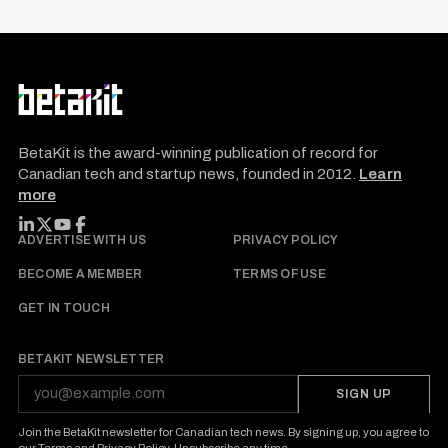
BetaKit is the award-winning publication of record for
Canadian tech and startup news, founded in 2012.
Learn
more
FOLLOW BETAKIT
ADVERTISE WITH US
PRIVACY POLICY
BECOME A MEMBER
TERMS OF USE
GET IN TOUCH
BETAKIT NEWSLETTER
SIGN UP
Join the BetaKit newsletter for Canadian tech news. By signing up, you agree to
our
Terms
and
Privacy Policy
. Unsubscribe any time.