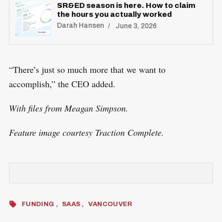
SR&ED season is here. How to claim
the hours you actually worked
Darah Hansen
June 3, 2026
“There’s just so much more that we want to
accomplish,” the CEO added.
With files from Meagan Simpson.
Feature image courtesy Traction Complete.
FUNDING
SAAS
VANCOUVER