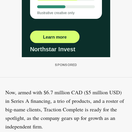
Now, armed with $6.7 million CAD ($5 million USD)
in Series A financing, a trio of products, and a roster of
big-name clients, Traction Complete is ready for the
spotlight, as the company gears up for growth as an
independent firm.