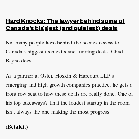
Hard Knocks: The lawyer behind some of
Canada’s biggest (and quietest) deals
Not many people have behind-the-scenes access to
Canada’s biggest tech exits and funding deals. Chad
Bayne does.
As a partner at Osler, Hoskin & Harcourt LLP’s
emerging and high growth companies practice, he gets a
front row seat to how these deals are really done. One of
his top takeaways? That the loudest startup in the room
isn’t always the one making the most progress.
BetaKit
(
)