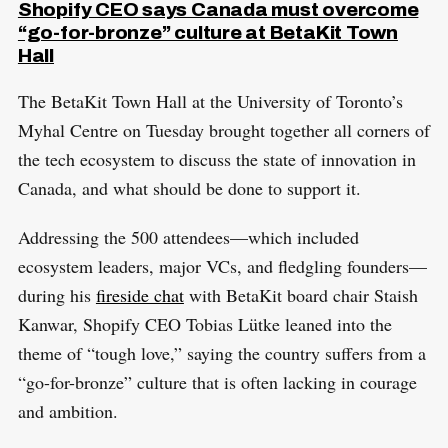
Shopify CEO says Canada must overcome
“go-for-bronze” culture at BetaKit Town
Hall
The BetaKit Town Hall at the University of Toronto’s
Myhal Centre on Tuesday brought together all corners of
the tech ecosystem to discuss the state of innovation in
Canada, and what should be done to support it.
Addressing the 500 attendees—which included
ecosystem leaders, major VCs, and fledgling founders—
during his
fireside chat
with BetaKit board chair Staish
Kanwar, Shopify CEO Tobias Lütke leaned into the
theme of “tough love,” saying the country suffers from a
“go-for-bronze” culture that is often lacking in courage
and ambition.