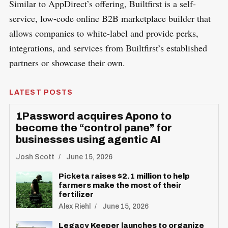
Similar to AppDirect’s offering, Builtfirst is a self-
service, low-code online B2B marketplace builder that
allows companies to white-label and provide perks,
integrations, and services from Builtfirst’s established
partners or showcase their own.
LATEST POSTS
1Password acquires Apono to
become the “control pane” for
businesses using agentic AI
Josh Scott
June 15, 2026
Picketa raises $2.1 million to help
farmers make the most of their
fertilizer
Alex Riehl
June 15, 2026
Legacy Keeper launches to organize