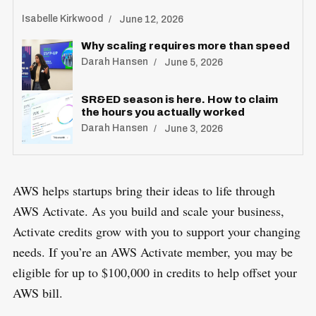
Isabelle Kirkwood
June 12, 2026
Why scaling requires more than speed
Darah Hansen
June 5, 2026
SR&ED season is here. How to claim
the hours you actually worked
Darah Hansen
June 3, 2026
AWS helps startups bring their ideas to life through
AWS Activate. As you build and scale your business,
Activate credits grow with you to support your changing
needs. If you’re an AWS Activate member, you may be
eligible for up to $100,000 in credits to help offset your
AWS bill.