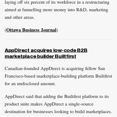
laying off six percent of its workforce in a restructuring
aimed at funnelling more money into R&D, marketing
and other areas.
Ottawa Business Journal
(
)
AppDirect acquires low-code B2B
marketplace builder Builtfirst
Canadian-founded AppDirect is acquiring fellow San
Francisco-based marketplace-building platform Builtfirst
for an undisclosed amount.
AppDirect said that adding the Builtfirst platform to its
product suite makes AppDirect a single-source
destination for businesses looking to build marketplaces.