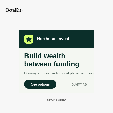
BetaKit
(
)