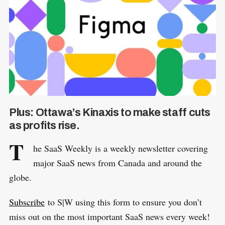
Plus: Ottawa’s Kinaxis to make staff cuts
as profits rise.
T
he SaaS Weekly is a weekly newsletter covering
major SaaS news from Canada and around the
globe.
Subscribe
to S|W using this form to ensure you don’t
miss out on the most important SaaS news every week!