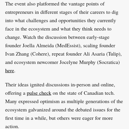
The event also platformed the vantage points of
entrepreneurs in different stages of their careers to dig
into what challenges and opportunities they currently
face in the ecosystem and what they think needs to
change. Watch the discussion between early-stage
founder Joella Almeida (MedEssist), scaling founder
Ivan Zhang (Cohere), repeat founder Ali Asaria (Tulip),
and ecosystem newcomer Jocelyne Murphy (Socratica)
here
.
Their ideas ignited discussions in-person and online,
offering a
pulse check
on the state of Canadian tech.
Many expressed optimism as multiple generations of the
ecosystem galvanized around the debated issues for the
first time in a while, but others were eager for more
action.