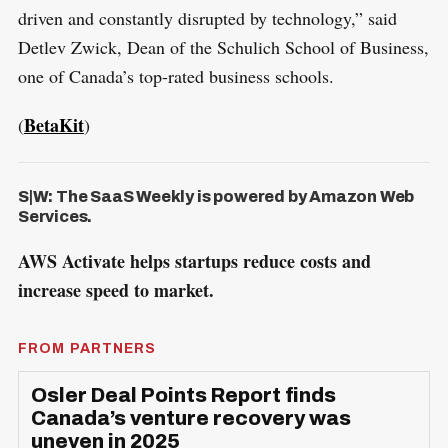
driven and constantly disrupted by technology,” said
Detlev Zwick, Dean of the Schulich School of Business,
one of Canada’s top-rated business schools.
BetaKit
(
)
S|W: The SaaS Weekly is powered by Amazon Web
Services.
AWS Activate helps startups reduce costs and
increase speed to market.
FROM PARTNERS
Osler Deal Points Report finds
Canada’s venture recovery was
uneven in 2025