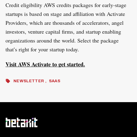
Credit eligibility AWS credits packages for early-stage
startups is based on stage and affiliation with Activate
Providers, which are thousands of accelerators, angel
investors, venture capital firms, and startup enabling
organizations around the world. Select the package
that’s right for your startup today.
Visit AWS Activate to get started.
NEWSLETTER
SAAS