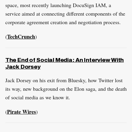
space, most recently launching DocuSign IAM, a
service aimed at connecting different components of the
S
R
corporate agreement creation and negotiation process.
e
E
S
E
a
T
TechCrunch
(
)
r
c
h
The End of Social Media: An Interview With
f
Jack Dorsey
o
Jack Dorsey on his exit from Bluesky, how Twitter lost
r
its way, new background on the Elon saga, and the death
:
of social media as we know it.
Pirate Wires
(
)