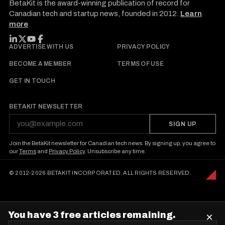
BetaKit is the award-winning publication of record for
Canadian tech and startup news, founded in 2012.
Learn
more
FOLLOW BETAKIT
ADVERTISE WITH US
PRIVACY POLICY
BECOME A MEMBER
TERMS OF USE
GET IN TOUCH
BETAKIT NEWSLETTER
SIGN UP
Join the BetaKit newsletter for Canadian tech news. By signing up, you agree to
our
Terms
and
Privacy Policy
. Unsubscribe any time.
© 2012-2026 BETAKIT INCORPORATED. ALL RIGHTS RESERVED.
You have 3 free articles remaining.
×