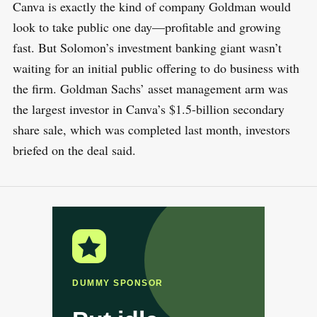
Canva is exactly the kind of company Goldman would
look to take public one day—profitable and growing
fast. But Solomon’s investment banking giant wasn’t
waiting for an initial public offering to do business with
the firm. Goldman Sachs’ asset management arm was
the largest investor in Canva’s $1.5-billion secondary
share sale, which was completed last month, investors
briefed on the deal said.