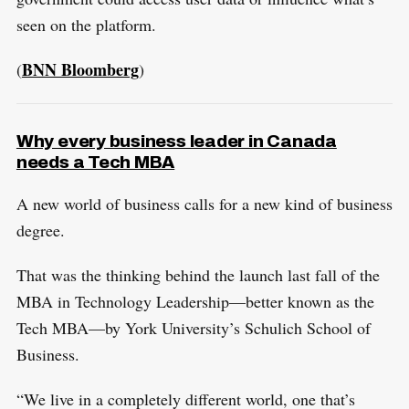
seen on the platform.
BNN Bloomberg
(
)
Why every business leader in Canada
needs a Tech MBA
A new world of business calls for a new kind of business
degree.
That was the thinking behind the launch last fall of the
MBA in Technology Leadership—better known as the
Tech MBA—by York University’s Schulich School of
Business.
“We live in a completely different world, one that’s