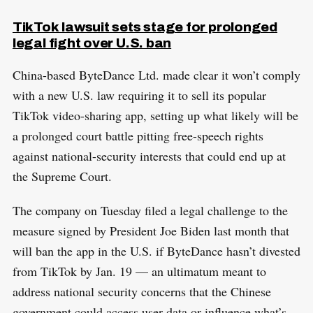
TikTok lawsuit sets stage for prolonged
legal fight over U.S. ban
China-based ByteDance Ltd. made clear it won’t comply
with a new U.S. law requiring it to sell its popular
TikTok video-sharing app, setting up what likely will be
a prolonged court battle pitting free-speech rights
against national-security interests that could end up at
the Supreme Court.
The company on Tuesday filed a legal challenge to the
measure signed by President Joe Biden last month that
will ban the app in the U.S. if ByteDance hasn’t divested
from TikTok by Jan. 19 — an ultimatum meant to
address national security concerns that the Chinese
government could access user data or influence what’s