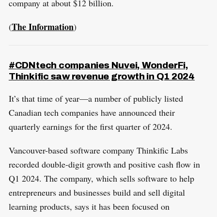
company at about $12 billion.
The Information
(
)
#CDNtech companies Nuvei, WonderFi,
Thinkific saw revenue growth in Q1 2024
It’s that time of year—a number of publicly listed
Canadian tech companies have announced their
quarterly earnings for the first quarter of 2024.
Vancouver-based software company Thinkific Labs
recorded double-digit growth and positive cash flow in
Q1 2024. The company, which sells software to help
entrepreneurs and businesses build and sell digital
learning products, says it has been focused on