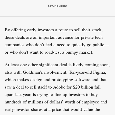
By offering early investors a route to sell their stock,
these deals are an important advance for private tech
companies who don’t feel a need to quickly go public—
or who don’t want to road-test a bumpy market.
At least one other significant deal is likely coming soon,
also with Goldman’s involvement. Ten-year-old Figma,
which makes design and prototyping software and that
saw a deal to sell itself to Adobe for $20 billion fall
apart last year, is trying to line up investors to buy
hundreds of millions of dollars’ worth of employee and
early-investor shares at a price that would value the