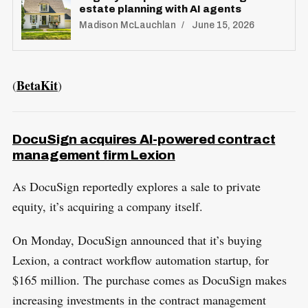
estate planning with AI agents
Madison McLauchlan
June 15, 2026
BetaKit
(
)
DocuSign acquires AI-powered contract
management firm Lexion
As DocuSign reportedly explores a sale to private
equity, it’s acquiring a company itself.
On Monday, DocuSign announced that it’s buying
Lexion, a contract workflow automation startup, for
$165 million. The purchase comes as DocuSign makes
increasing investments in the contract management