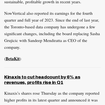
sustainable, profitable growth in recent years.
NowVertical also reported its earnings for the fourth
quarter and full year of 2023. Since the end of last year,
the Toronto-based data company has undergone a few
significant changes, including the board replacing Sasha
Grujicic with Sandeep Mendiratta as CEO of the
company.
BetaKit
(
)
Kinaxis to cut headcount by 6% as
revenues, profits rise in Q1
Kinaxis’s shares rose Thursday as the company reported
higher profits in its latest quarter and announced it was