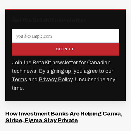
Get the BetaKit newsletter
SIGN UP
Join the BetaKit newsletter for Canadian
tech news. By signing up, you agree to our
Terms
and
Privacy Policy
. Unsubscribe any
time.
How Investment Banks Are Helping Canva,
Stripe, Figma Stay Private