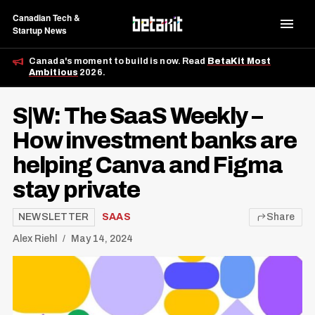
Canadian Tech &
Startup News
Canada's moment to build is now. Read
BetaKit Most
Ambitious
2026.
S|W: The SaaS Weekly –
How investment banks are
helping Canva and Figma
stay private
NEWSLETTER
SAAS
Share
Alex Riehl
May 14, 2024