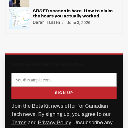
SR&ED season is here. How to claim
the hours you actually worked
Darah Hansen
June 3, 2026
Get the BetaKit newsletter
SIGN UP
Join the BetaKit newsletter for Canadian
tech news. By signing up, you agree to our
Terms
and
Privacy Policy
. Unsubscribe any