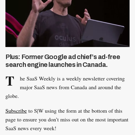
Plus: Former Google ad chief’s ad-free
search engine launches in Canada.
T
he SaaS Weekly is a weekly newsletter covering
major SaaS news from Canada and around the
globe.
Subscribe
to S|W using the form at the bottom of this
page to ensure you don’t miss out on the most important
SaaS news every week!