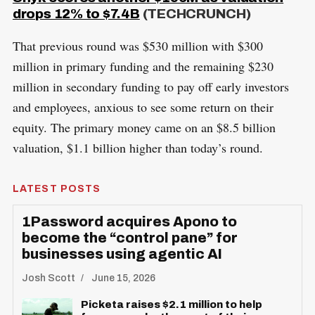
drops 12% to $7.4B
(TECHCRUNCH)
That previous round was $530 million with $300
million in primary funding and the remaining $230
million in secondary funding to pay off early investors
and employees, anxious to see some return on their
equity. The primary money came on an $8.5 billion
valuation, $1.1 billion higher than today’s round.
LATEST POSTS
1Password acquires Apono to
become the “control pane” for
businesses using agentic AI
Josh Scott
June 15, 2026
Picketa raises $2.1 million to help