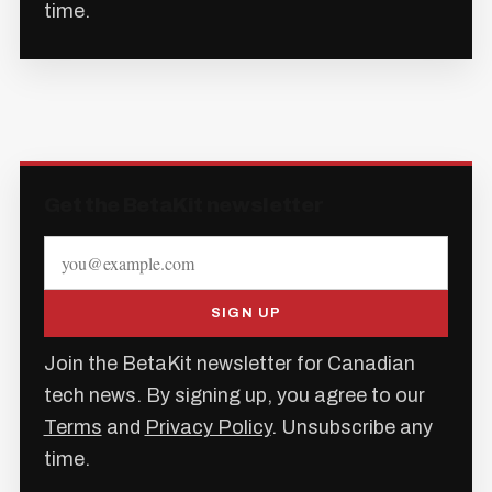
time.
Get the BetaKit newsletter
SIGN UP
Join the BetaKit newsletter for Canadian
tech news. By signing up, you agree to our
Terms
and
Privacy Policy
. Unsubscribe any
time.