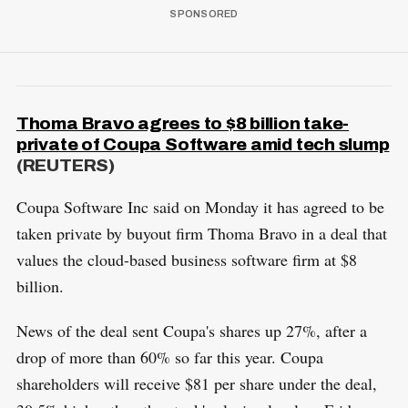
Thoma Bravo agrees to $8 billion take-
private of Coupa Software amid tech slump
(REUTERS)
Coupa Software Inc said on Monday it has agreed to be
taken private by buyout firm Thoma Bravo in a deal that
values the cloud-based business software firm at $8
billion.
News of the deal sent Coupa's shares up 27%, after a
drop of more than 60% so far this year. Coupa
shareholders will receive $81 per share under the deal,