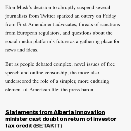
Elon Musk’s decision to abruptly suspend several
journalists from Twitter sparked an outcry on Friday
from First Amendment advocates, threats of sanctions
from European regulators, and questions about the
social media platform’s future as a gathering place for
news and ideas.
But as people debated complex, novel issues of free
speech and online censorship, the move also
underscored the role of a simpler, more enduring
element of American life: the press baron.
Statements from Alberta innovation
minister cast doubt on return of investor
tax credit
(BETAKIT)