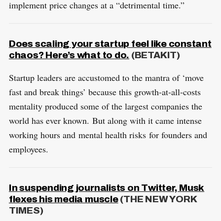
implement price changes at a “detrimental time.”
Does scaling your startup feel like constant
chaos? Here’s what to do.
(BETAKIT)
Startup leaders are accustomed to the mantra of ‘move
fast and break things’ because this growth-at-all-costs
mentality produced some of the largest companies the
world has ever known. But along with it came intense
working hours and mental health risks for founders and
employees.
In suspending journalists on Twitter, Musk
flexes his media muscle
(THE NEW YORK
TIMES)