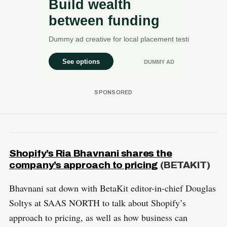
Shopify’s Ria Bhavnani shares the
company’s approach to pricing
(BETAKIT)
Bhavnani sat down with BetaKit editor-in-chief Douglas
Soltys at SAAS NORTH to talk about Shopify’s
approach to pricing, as well as how business can