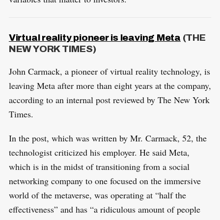
Virtual reality pioneer is leaving Meta
(THE
NEW YORK TIMES)
John Carmack, a pioneer of virtual reality technology, is
leaving Meta after more than eight years at the company,
according to an internal post reviewed by The New York
Times.
In the post, which was written by Mr. Carmack, 52, the
technologist criticized his employer. He said Meta,
which is in the midst of transitioning from a social
networking company to one focused on the immersive
world of the metaverse, was operating at “half the
effectiveness” and has “a ridiculous amount of people