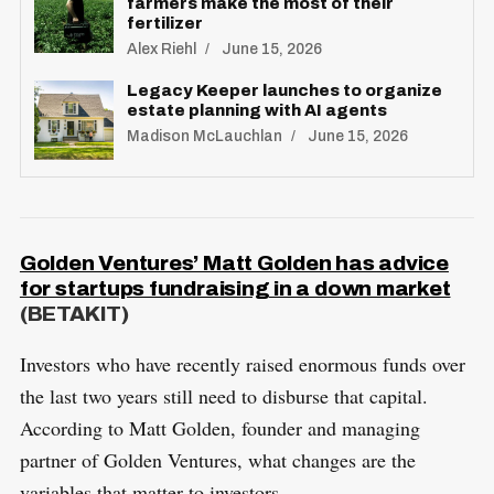
farmers make the most of their
fertilizer
Alex Riehl
June 15, 2026
Legacy Keeper launches to organize
estate planning with AI agents
Madison McLauchlan
June 15, 2026
Golden Ventures’ Matt Golden has advice
for startups fundraising in a down market
(BETAKIT)
Investors who have recently raised enormous funds over
the last two years still need to disburse that capital.
According to Matt Golden, founder and managing
partner of Golden Ventures, what changes are the
variables that matter to investors.