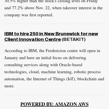
30.5% higher than the stock's closing level on Friday
and 77.2% above Nov. 22, when takeover interest in the
company was first reported.
IBM to hire 250 in New Brunswick for new
Client Innovation Centre
(BETAKIT)
According to IBM, the Fredericton centre will open in
January and have an initial focus on delivering
consulting services along with Oracle-based
technologies, cloud, machine learning, robotic process
automation, the Internet of Things (IoT), blockchain and
more.
POWERED BY: AMAZON AWS