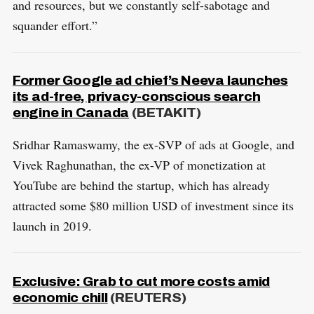
and resources, but we constantly self-sabotage and
squander effort.”
Former Google ad chief’s Neeva launches
its ad-free, privacy-conscious search
engine in Canada
(BETAKIT)
S
R
e
E
Sridhar Ramaswamy, the ex-SVP of ads at Google, and
S
E
a
Vivek Raghunathan, the ex-VP of monetization at
T
r
YouTube are behind the startup, which has already
c
attracted some $80 million USD of investment since its
h
launch in 2019.
f
o
r
Exclusive: Grab to cut more costs amid
:
economic chill
(REUTERS)