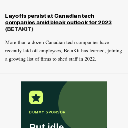
Layoffs persist at Canadian tech
companies amid bleak outlook for 2023
(BETAKIT)
More than a dozen Canadian tech companies have
recently laid off employees, BetaKit has learned, joining
a growing list of firms to shed staff in 2022.