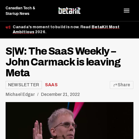
Canadian Tech &
Startup News
Canada's moment to build is now. Read
BetaKit Most
Ambitious
2026.
S|W: The SaaS Weekly –
John Carmack is leaving
Meta
NEWSLETTER
SAAS
Share
Michael Edgar
December 21, 2022