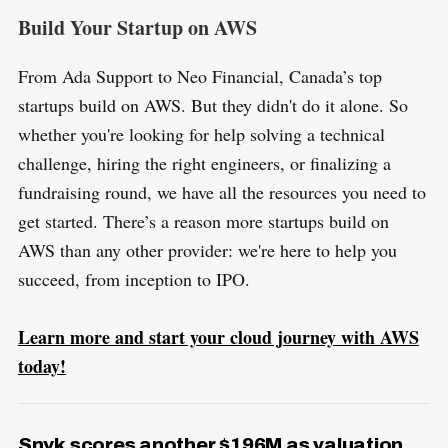
Build Your Startup on AWS
From Ada Support to Neo Financial, Canada’s top
startups build on AWS. But they didn't do it alone. So
whether you're looking for help solving a technical
challenge, hiring the right engineers, or finalizing a
fundraising round, we have all the resources you need to
get started. There’s a reason more startups build on
AWS than any other provider: we're here to help you
succeed, from inception to IPO.
Learn more and start your cloud journey with AWS
today!
Snyk scores another $196M as valuation