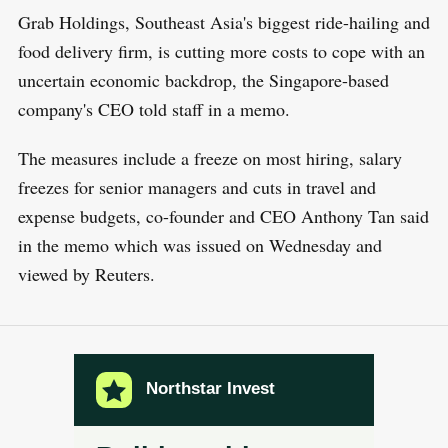
Grab Holdings, Southeast Asia's biggest ride-hailing and
food delivery firm, is cutting more costs to cope with an
uncertain economic backdrop, the Singapore-based
company's CEO told staff in a memo.
The measures include a freeze on most hiring, salary
freezes for senior managers and cuts in travel and
expense budgets, co-founder and CEO Anthony Tan said
in the memo which was issued on Wednesday and
viewed by Reuters.