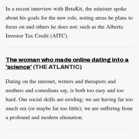
In a recent interview with BetaKit, the minister spoke
about his goals for the new role, noting areas he plans to
focus on and others he does not: such as the Alberta
Investor Tax Credit (AITC).
The woman who made online dating into a
'science'
(THE ATLANTIC)
Dating on the internet, writers and therapists and
mothers and comedians say, is both too easy and too
hard. Our social skills are eroding; we are having far too
much sex (or maybe far too little); we are suffering from
a profound and modern alienation.