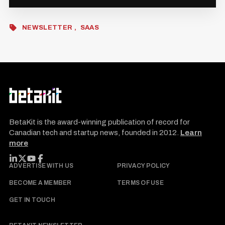
NEWSLETTER
SAAS
BetaKit is the award-winning publication of record for
Canadian tech and startup news, founded in 2012.
Learn
more
FOLLOW BETAKIT
ADVERTISE WITH US
PRIVACY POLICY
BECOME A MEMBER
TERMS OF USE
GET IN TOUCH