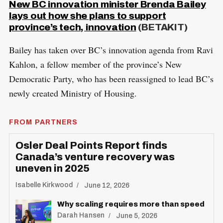
New BC innovation minister Brenda Bailey
lays out how she plans to support
province’s tech, innovation
(BETAKIT)
Bailey has taken over BC’s innovation agenda from Ravi
Kahlon, a fellow member of the province’s New
Democratic Party, who has been reassigned to lead BC’s
newly created Ministry of Housing.
FROM PARTNERS
Osler Deal Points Report finds
Canada’s venture recovery was
uneven in 2025
Isabelle Kirkwood
June 12, 2026
Why scaling requires more than speed
Darah Hansen
June 5, 2026