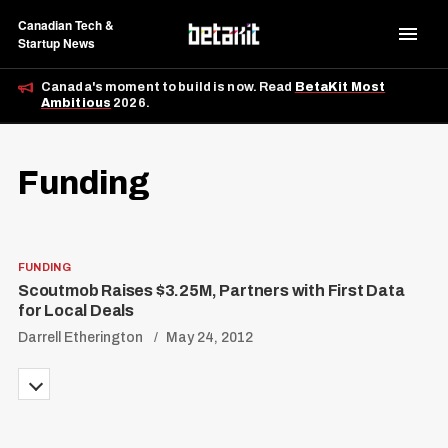
Canadian Tech &
Startup News
Canada's moment to build is now. Read
BetaKit Most
Ambitious
2026.
Funding
FUNDING
Scoutmob Raises $3.25M, Partners with First Data
for Local Deals
Darrell Etherington
May 24, 2012
P
o
s