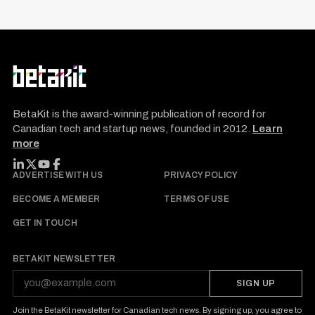
t
s
p
a
g
S
R
i
e
E
BetaKit is the award-winning publication of record for
S
n
E
Canadian tech and startup news, founded in 2012.
Learn
a
T
more
a
r
t
c
FOLLOW BETAKIT
ADVERTISE WITH US
PRIVACY POLICY
i
h
BECOME A MEMBER
TERMS OF USE
o
f
GET IN TOUCH
n
o
r
BETAKIT NEWSLETTER
:
SIGN UP
Join the BetaKit newsletter for Canadian tech news. By signing up, you agree to