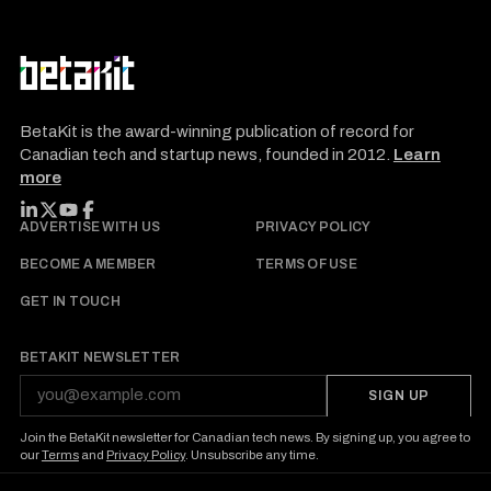
BetaKit is the award-winning publication of record for
Canadian tech and startup news, founded in 2012.
Learn
more
FOLLOW BETAKIT
ADVERTISE WITH US
PRIVACY POLICY
BECOME A MEMBER
TERMS OF USE
GET IN TOUCH
BETAKIT NEWSLETTER
SIGN UP
Join the BetaKit newsletter for Canadian tech news. By signing up, you agree to
our
Terms
and
Privacy Policy
. Unsubscribe any time.