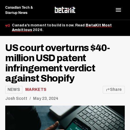
Canadian Tech &
Startup News
Canada's moment to build is now. Read
BetaKit Most
Ambitious
2026.
US court overturns $40-
million USD patent
infringement verdict
against Shopify
NEWS
MARKETS
Share
Josh Scott
May 23, 2024