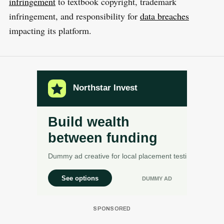
infringement
to textbook copyright, trademark
infringement, and responsibility for
data breaches
impacting its platform.