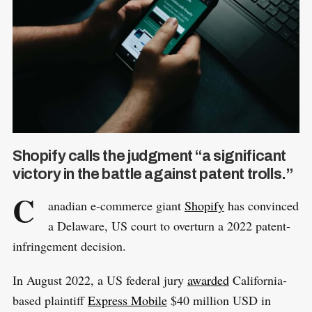
Shopify calls the judgment “a significant
victory in the battle against patent trolls.”
C
anadian e-commerce giant
Shopify
has convinced
a Delaware, US court to overturn a 2022 patent-
infringement decision.
In August 2022, a US federal jury
awarded
California-
based plaintiff
Express Mobile
$40 million USD in