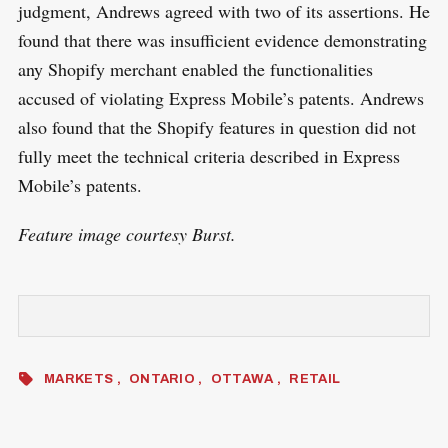
judgment, Andrews agreed with two of its assertions. He
found that there was insufficient evidence demonstrating
any Shopify merchant enabled the functionalities
accused of violating Express Mobile’s patents. Andrews
also found that the Shopify features in question did not
fully meet the technical criteria described in Express
Mobile’s patents.
Feature image courtesy Burst.
MARKETS
ONTARIO
OTTAWA
RETAIL