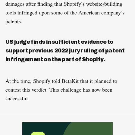
damages after finding that Shopify’s website-building
tools infringed upon some of the American company’s
patents.
US judge finds insufficient evidence to
support previous 2022 jury ruling of patent
infringement on the part of Shopify.
At the time, Shopify told BetaKit that it planned to
contest this verdict. This challenge has now been
successful.