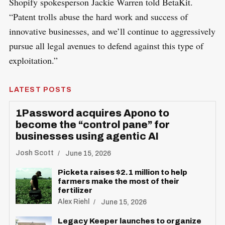
Shopify spokesperson Jackie Warren told BetaKit.
“Patent trolls abuse the hard work and success of
innovative businesses, and we’ll continue to aggressively
pursue all legal avenues to defend against this type of
exploitation.”
LATEST POSTS
1Password acquires Apono to
become the “control pane” for
businesses using agentic AI
Josh Scott
June 15, 2026
Picketa raises $2.1 million to help
farmers make the most of their
fertilizer
Alex Riehl
June 15, 2026
Legacy Keeper launches to organize