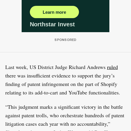
Last week, US District Judge Richard Andrews
ruled
there was insufficient evidence to support the jury’s
finding of patent infringement on the part of Shopify
relating to its add-to-cart and YouTube functionalities.
“This judgment marks a significant victory in the battle
against patent trolls, who orchestrate hundreds of patent
litigation cases each year with no accountability,”