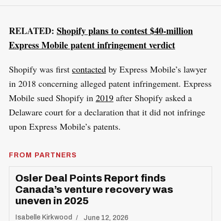
RELATED:
Shopify plans to contest $40-million
Express Mobile patent infringement verdict
Shopify was first
contacted
by Express Mobile’s lawyer
in 2018 concerning alleged patent infringement. Express
Mobile sued Shopify in
2019
after Shopify asked a
Delaware court for a declaration that it did not infringe
upon Express Mobile’s patents.
FROM PARTNERS
Osler Deal Points Report finds
Canada’s venture recovery was
uneven in 2025
Isabelle Kirkwood
June 12, 2026