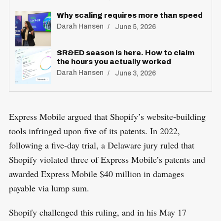
Why scaling requires more than speed
Darah Hansen
June 5, 2026
SR&ED season is here. How to claim
the hours you actually worked
Darah Hansen
June 3, 2026
Express Mobile argued that Shopify’s website-building
tools infringed upon five of its patents. In 2022,
following a five-day trial, a Delaware jury ruled that
Shopify violated three of Express Mobile’s patents and
awarded Express Mobile $40 million in damages
payable via lump sum.
Shopify challenged this ruling, and in his May 17