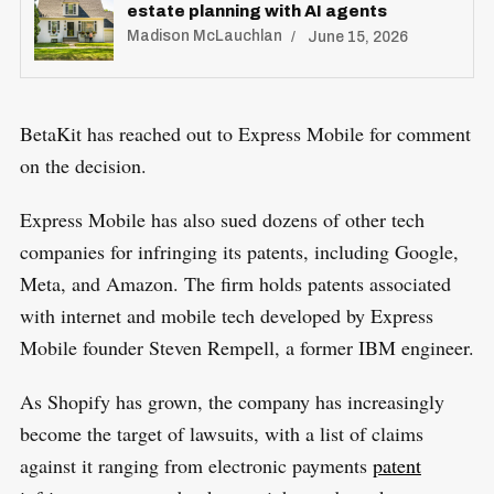
estate planning with AI agents
Madison McLauchlan
June 15, 2026
S
BetaKit has reached out to Express Mobile for comment
R
e
E
on the decision.
S
E
a
T
r
Express Mobile has also sued dozens of other tech
c
companies for infringing its patents, including Google,
h
Meta, and Amazon. The firm holds patents associated
f
with internet and mobile tech developed by Express
o
Mobile founder Steven Rempell, a former IBM engineer.
r
:
As Shopify has grown, the company has increasingly
become the target of lawsuits, with a list of claims
against it ranging from electronic payments
patent