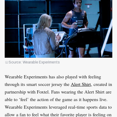
Source: Wearable Experiments
Wearable Experiments has also played with feeling
through its smart soccer jersey the
Alert Shirt
, created in
partnership with Foxtel. Fans wearing the Alert Shirt are
able to ‘feel’ the action of the game as it happens live.
Wearable Experiments leveraged real-time sports data to
allow a fan to feel what their favorite player is feeling on