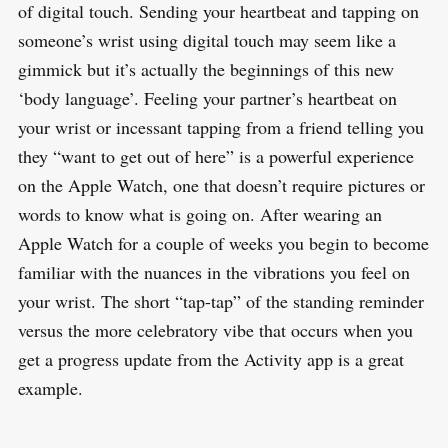
of digital touch. Sending your heartbeat and tapping on
someone’s wrist using digital touch may seem like a
gimmick but it’s actually the beginnings of this new
‘body language’. Feeling your partner’s heartbeat on
your wrist or incessant tapping from a friend telling you
they “want to get out of here” is a powerful experience
on the Apple Watch, one that doesn’t require pictures or
words to know what is going on. After wearing an
Apple Watch for a couple of weeks you begin to become
familiar with the nuances in the vibrations you feel on
your wrist. The short “tap-tap” of the standing reminder
versus the more celebratory vibe that occurs when you
get a progress update from the Activity app is a great
example.