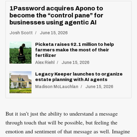
1Password acquires Apono to
become the “control pane” for
businesses using agentic AI
Josh Scott
June 15, 2026
S
R
e
Picketa raises $2.1 million to help
E
S
farmers make the most of their
E
a
T
fertilizer
r
Alex Riehl
June 15, 2026
c
Legacy Keeper launches to organize
h
estate planning with AI agents
f
Madison McLauchlan
June 15, 2026
o
r
:
But it isn’t just the ability to understand a message
through touch that will be possible, but feeling the
emotion and sentiment of that message as well. Imagine