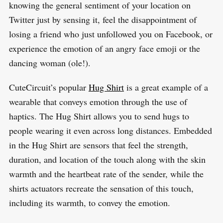
knowing the general sentiment of your location on
Twitter just by sensing it, feel the disappointment of
losing a friend who just unfollowed you on Facebook, or
experience the emotion of an angry face emoji or the
dancing woman (ole!).
CuteCircuit’s popular
Hug Shirt
is a great example of a
wearable that conveys emotion through the use of
haptics. The Hug Shirt allows you to send hugs to
people wearing it even across long distances. Embedded
in the Hug Shirt are sensors that feel the strength,
duration, and location of the touch along with the skin
warmth and the heartbeat rate of the sender, while the
shirts actuators recreate the sensation of this touch,
including its warmth, to convey the emotion.