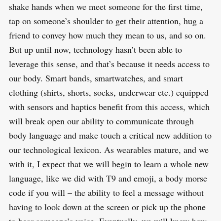
shake hands when we meet someone for the first time,
tap on someone’s shoulder to get their attention, hug a
friend to convey how much they mean to us, and so on.
But up until now, technology hasn’t been able to
leverage this sense, and that’s because it needs access to
our body. Smart bands, smartwatches, and smart
clothing (shirts, shorts, socks, underwear etc.) equipped
with sensors and haptics benefit from this access, which
will break open our ability to communicate through
body language and make touch a critical new addition to
our technological lexicon. As wearables mature, and we
with it, I expect that we will begin to learn a whole new
language, like we did with T9 and emoji, a body morse
code if you will – the ability to feel a message without
having to look down at the screen or pick up the phone