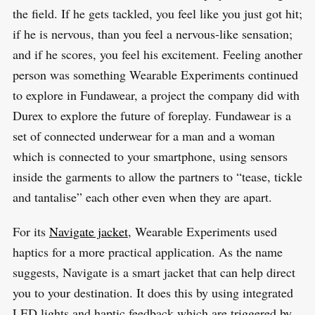
the field. If he gets tackled, you feel like you just got hit;
if he is nervous, than you feel a nervous-like sensation;
and if he scores, you feel his excitement. Feeling another
person was something Wearable Experiments continued
to explore in Fundawear, a project the company did with
Durex to explore the future of foreplay. Fundawear is a
set of connected underwear for a man and a woman
which is connected to your smartphone, using sensors
inside the garments to allow the partners to “tease, tickle
and tantalise” each other even when they are apart.
For its
Navigate jacket
, Wearable Experiments used
haptics for a more practical application. As the name
suggests, Navigate is a smart jacket that can help direct
you to your destination. It does this by using integrated
LED lights and haptic feedback which are triggered by