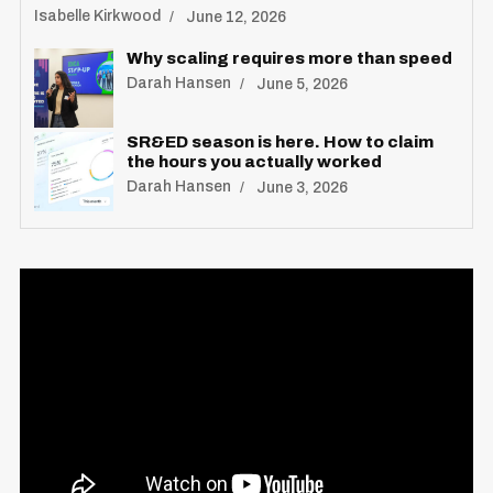
Isabelle Kirkwood
June 12, 2026
Why scaling requires more than speed
Darah Hansen
June 5, 2026
SR&ED season is here. How to claim
the hours you actually worked
Darah Hansen
June 3, 2026