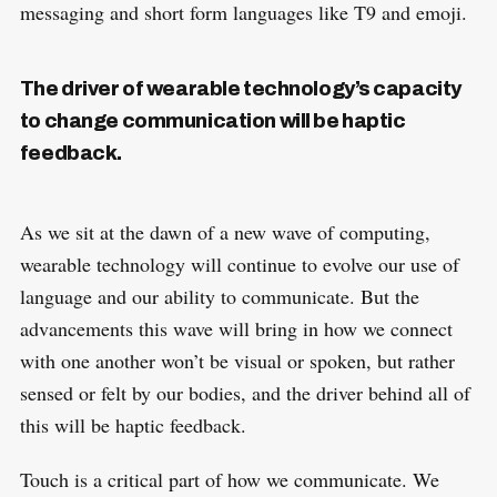
messaging and short form languages like T9 and emoji.
The driver of wearable technology’s capacity
to change communication will be haptic
feedback.
As we sit at the dawn of a new wave of computing,
wearable technology will continue to evolve our use of
language and our ability to communicate. But the
advancements this wave will bring in how we connect
with one another won’t be visual or spoken, but rather
sensed or felt by our bodies, and the driver behind all of
this will be haptic feedback.
Touch is a critical part of how we communicate. We