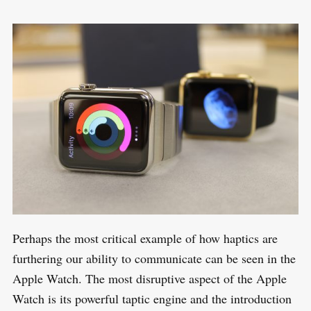
Perhaps the most critical example of how haptics are
furthering our ability to communicate can be seen in the
Apple Watch. The most disruptive aspect of the Apple
Watch is its powerful taptic engine and the introduction