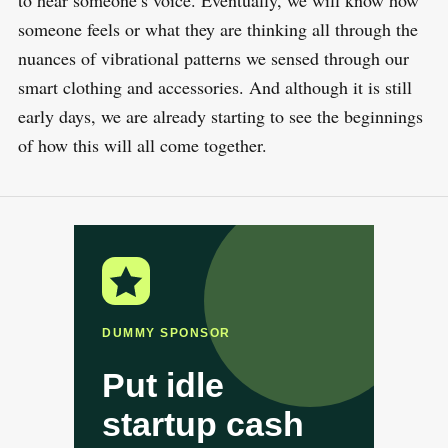
to hear someone’s voice. Eventually, we will know how
someone feels or what they are thinking all through the
nuances of vibrational patterns we sensed through our
smart clothing and accessories. And although it is still
early days, we are already starting to see the beginnings
of how this will all come together.