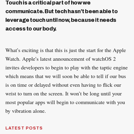
Touch is a critical part of how we
communicate. But tech hasn’t been able to
leverage touch until now, because it needs
access to our body.
What’s exciting is that this is just the start for the Apple
Watch. Apple’s latest announcement of watchOS 2
invites developers to begin to play with the taptic engine
which means that we will soon be able to tell if our bus
is on time or delayed without even having to flick our
wrist to turn on the screen. It won’t be long until your
most popular apps will begin to communicate with you
by vibration alone.
LATEST POSTS