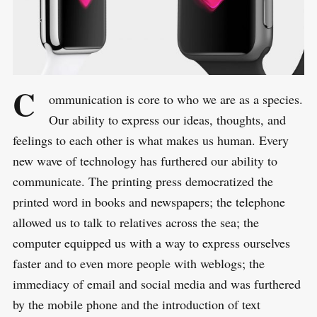
C
ommunication is core to who we are as a species.
Our ability to express our ideas, thoughts, and
feelings to each other is what makes us human. Every
new wave of technology has furthered our ability to
communicate. The printing press democratized the
printed word in books and newspapers; the telephone
allowed us to talk to relatives across the sea; the
computer equipped us with a way to express ourselves
faster and to even more people with weblogs; the
immediacy of email and social media and was furthered
by the mobile phone and the introduction of text