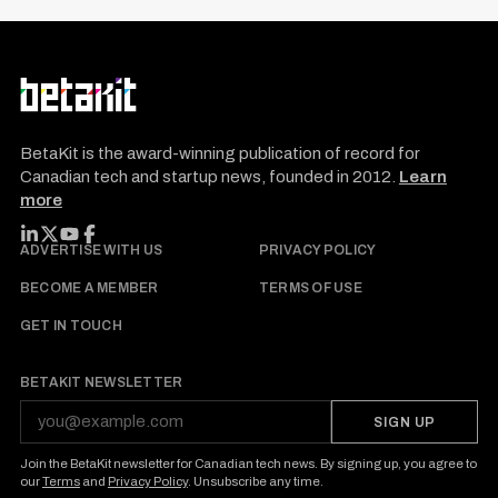
BetaKit is the award-winning publication of record for
Canadian tech and startup news, founded in 2012.
Learn
more
FOLLOW BETAKIT
ADVERTISE WITH US
PRIVACY POLICY
BECOME A MEMBER
TERMS OF USE
GET IN TOUCH
BETAKIT NEWSLETTER
SIGN UP
Join the BetaKit newsletter for Canadian tech news. By signing up, you agree to
our
Terms
and
Privacy Policy
. Unsubscribe any time.