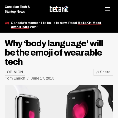
Canadian Tech &
Startup News
Canada's moment to build is now. Read
BetaKit Most
Ambitious
2026.
Why ‘body language’ will
be the emoji of wearable
tech
OPINION
Share
Tom Emrich
June 17, 2015