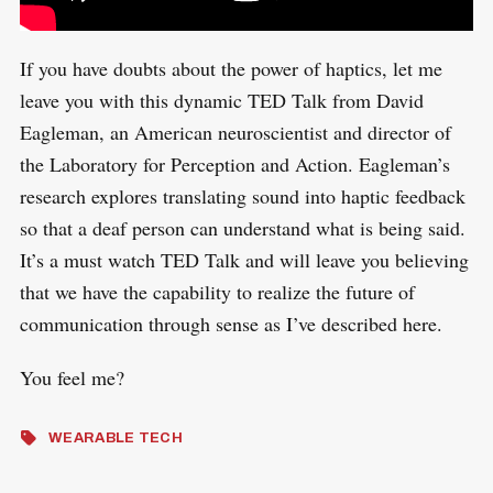
If you have doubts about the power of haptics, let me
leave you with this dynamic TED Talk from David
Eagleman, an American neuroscientist and director of
the Laboratory for Perception and Action. Eagleman’s
research explores translating sound into haptic feedback
so that a deaf person can understand what is being said.
It’s a must watch TED Talk and will leave you believing
that we have the capability to realize the future of
communication through sense as I’ve described here.
You feel me?
WEARABLE TECH