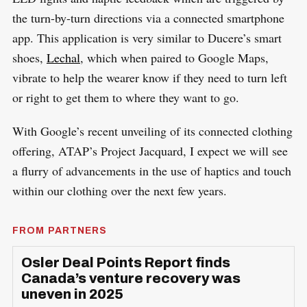
the turn-by-turn directions via a connected smartphone
app. This application is very similar to Ducere’s smart
shoes,
Lechal
, which when paired to Google Maps,
vibrate to help the wearer know if they need to turn left
or right to get them to where they want to go.
With Google’s recent unveiling of its connected clothing
offering, ATAP’s Project Jacquard, I expect we will see
a flurry of advancements in the use of haptics and touch
within our clothing over the next few years.
FROM PARTNERS
Osler Deal Points Report finds
Canada’s venture recovery was
uneven in 2025